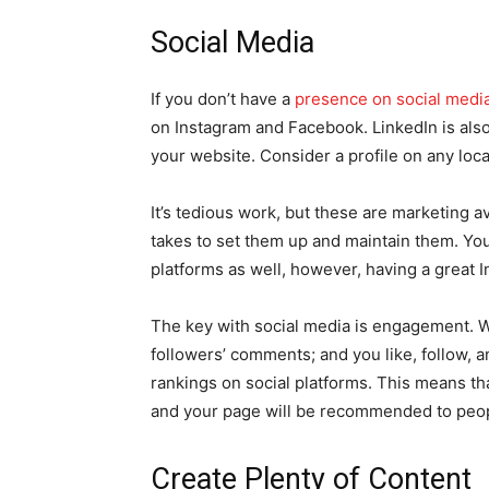
Social Media
If you don’t have a
presence on social medi
on Instagram and Facebook. LinkedIn is also 
your website. Consider a profile on any loca
It’s tedious work, but these are marketing av
takes to set them up and maintain them. You
platforms as well, however, having a great 
The key with social media is engagement. 
followers’ comments; and you like, follow, 
rankings on social platforms. This means th
and your page will be recommended to peop
Create Plenty of Content