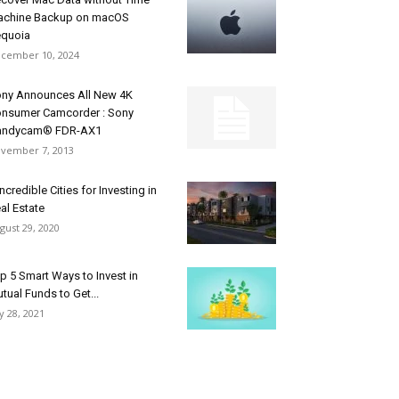
chine Backup on macOS
quoia
cember 10, 2024
ny Announces All New 4K
nsumer Camcorder : Sony
andycam® FDR-AX1
vember 7, 2013
Incredible Cities for Investing in
al Estate
gust 29, 2020
p 5 Smart Ways to Invest in
tual Funds to Get...
ly 28, 2021