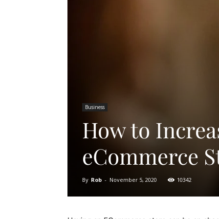
Business
How to Increas
eCommerce S
By
Rob
-
November 5, 2020
10342