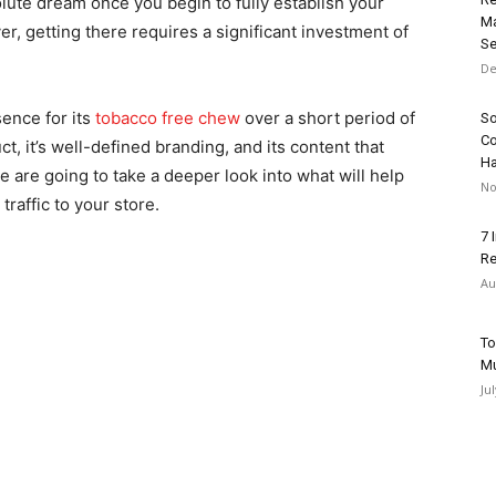
ute dream once you begin to fully establish your
Ma
, getting there requires a significant investment of
Se
De
sence for its
tobacco free chew
over a short period of
So
Co
t, it’s well-defined branding, and its content that
H
we are going to take a deeper look into what will help
No
traffic to your store.
7 
Re
Au
To
Mu
Ju