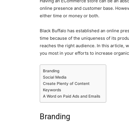
Having an ECommerce store can be an absol
online presence and customer base. However
either time or money or both.
Black Buffalo has established an online pre
time because of the uniqueness of its produc
reaches the right audience. In this article, 
you most in your efforts to increase organic 
Branding
Social Media
Create Plenty of Content
Keywords
A Word on Paid Ads and Emails
Branding