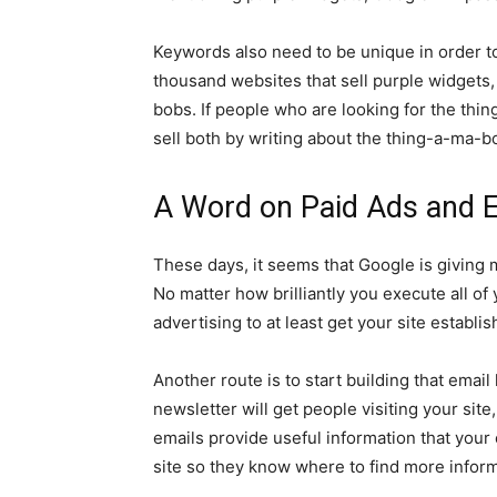
Keywords also need to be unique in order t
thousand websites that sell purple widgets
bobs. If people who are looking for the thi
sell both by writing about the thing-a-ma-b
A Word on Paid Ads and 
These days, it seems that Google is giving
No matter how brilliantly you execute all o
advertising to at least get your site establ
Another route is to start building that email l
newsletter will get people visiting your sit
emails provide useful information that your
site so they know where to find more inform