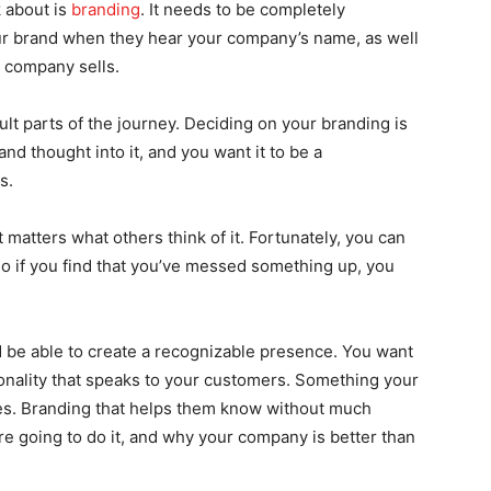
k about is
branding
. It needs to be completely
our brand when they hear your company’s name, as well
 company sells.
ult parts of the journey. Deciding on your branding is
and thought into it, and you want it to be a
s.
 matters what others think of it. Fortunately, you can
o if you find that you’ve messed something up, you
 be able to create a recognizable presence. You want
rsonality that speaks to your customers. Something your
es. Branding that helps them know without much
re going to do it, and why your company is better than