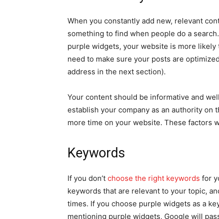
When you constantly add new, relevant cont
something to find when people do a search. 
purple widgets, your website is more likely 
need to make sure your posts are optimized 
address in the next section).
Your content should be informative and well
establish your company as an authority on t
more time on your website. These factors wi
Keywords
If you don’t
choose the right keywords
for y
keywords that are relevant to your topic, an
times. If you choose purple widgets as a ke
mentioning purple widgets, Google will pass