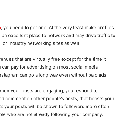
a
, you need to get one. At the very least make profiles
an excellent place to network and may drive traffic to
l or industry networking sites as well.
enues that are virtually free except for the time it
 can pay for advertising on most social media
Instagram can go a long way even without paid ads.
When your posts are engaging; you respond to
and comment on other people’s posts, that boosts your
at your posts will be shown to followers more often,
le who are not already following your company.