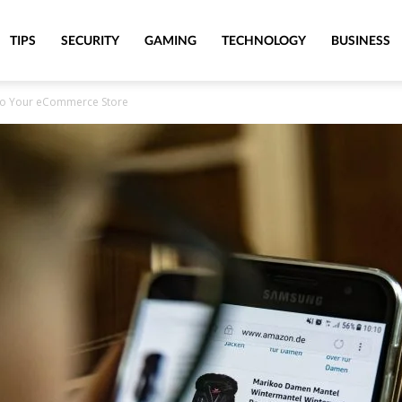
TIPS
SECURITY
GAMING
TECHNOLOGY
BUSINESS
 to Your eCommerce Store