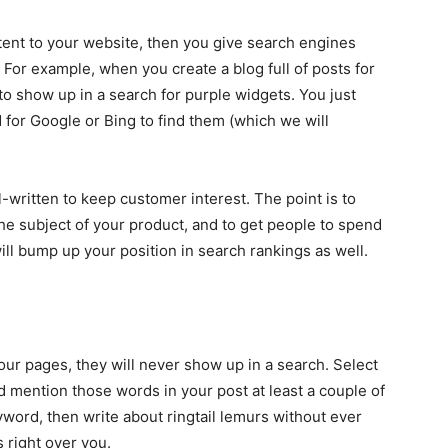
ent to your website, then you give search engines
For example, when you create a blog full of posts for
to show up in a search for purple widgets. You just
for Google or Bing to find them (which we will
-written to keep customer interest. The point is to
he subject of your product, and to get people to spend
ll bump up your position in search rankings as well.
our pages, they will never show up in a search. Select
d mention those words in your post at least a couple of
yword, then write about ringtail lemurs without ever
 right over you.