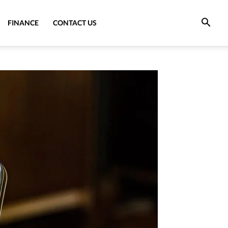
FINANCE
CONTACT US