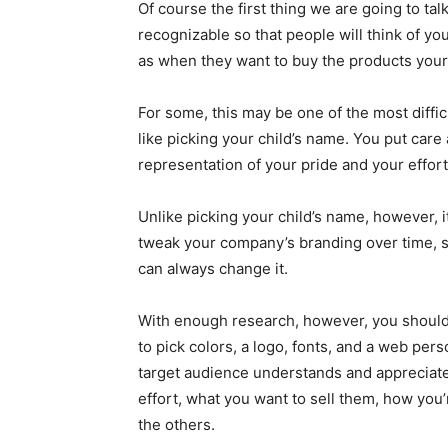
Of course the first thing we are going to tal
recognizable so that people will think of y
as when they want to buy the products your
For some, this may be one of the most diffic
like picking your child’s name. You put care 
representation of your pride and your effort
Unlike picking your child’s name, however, it
tweak your company’s branding over time, s
can always change it.
With enough research, however, you should
to pick colors, a logo, fonts, and a web pe
target audience understands and appreciat
effort, what you want to sell them, how you’
the others.