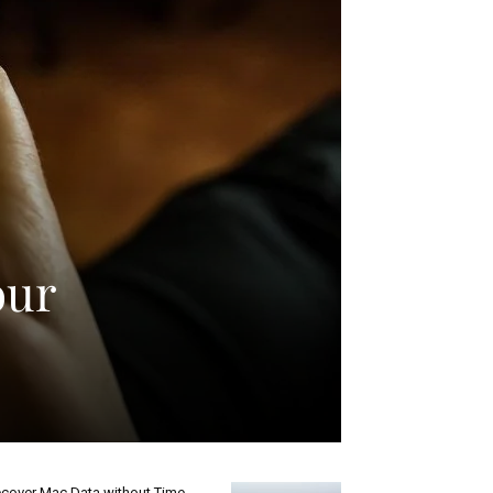
our
cover Mac Data without Time