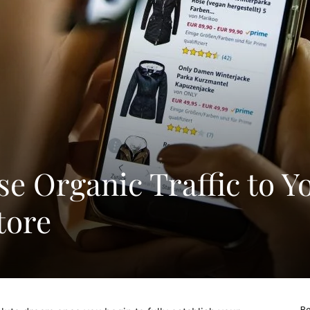
e Organic Traffic to Y
tore
Re