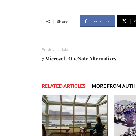
Facebook
X
Share
Previous article
7 Microsoft OneNote Alternatives
RELATED ARTICLES
MORE FROM AUT