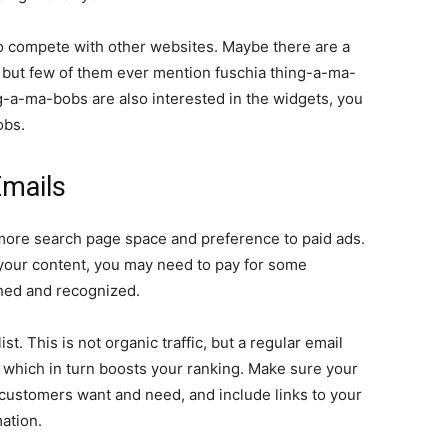
o compete with other websites. Maybe there are a
, but few of them ever mention fuschia thing-a-ma-
ng-a-ma-bobs are also interested in the widgets, you
obs.
Emails
 more search page space and preference to paid ads.
f your content, you may need to pay for some
ished and recognized.
ist. This is not organic traffic, but a regular email
e, which in turn boosts your ranking. Make sure your
 customers want and need, and include links to your
ation.