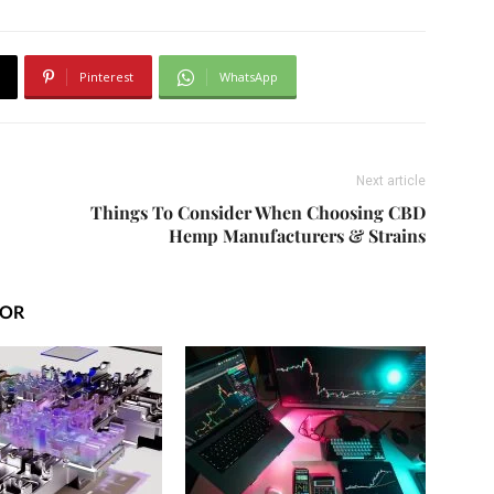
Pinterest
WhatsApp
Next article
Things To Consider When Choosing CBD
Hemp Manufacturers & Strains
HOR