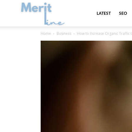
MeritLine
LATEST
SEO
Home
Business
How to Increase Organic Traffic