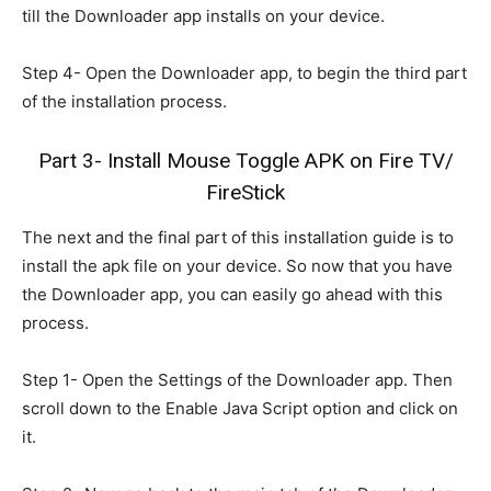
till the Downloader app installs on your device.
Step 4- Open the Downloader app, to begin the third part
of the installation process.
Part 3- Install Mouse Toggle APK on Fire TV/
FireStick
The next and the final part of this installation guide is to
install the apk file on your device. So now that you have
the Downloader app, you can easily go ahead with this
process.
Step 1- Open the Settings of the Downloader app. Then
scroll down to the Enable Java Script option and click on
it.