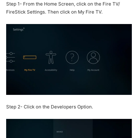
Step 1- From the Home Screen, click on the Fire TV/
FireStick Settings. Then click on My Fire TV.
Step 2- Click on the Developers Option.