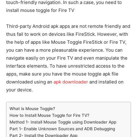
touch-friendly navigation. In such a case, you need to
install mouse toggle for Fire TV
Third-party Android apk apps are not remote friendly and
thus fail to work on devices like FireStick. However, with
the help of apps like Mouse Toggle FireStick or Fire TV,
you can have a more pleasurable experience. You can
navigate easily on your Fire TV and even manipulate the
interface elements. To have unrestricted access to the
apps, make sure you have the mouse toggle apk file
downloaded using an
apk downloader
and installed on
your device.
What is Mouse Toggle?
How to Install Mouse Toggle for Fire TV?
Method 1- Install Mouse Toggle using Downloader App
Part 1- Enable Unknown Sources and ADB Debugging
Part 2- Install the Downloader App