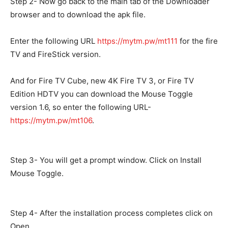
Step 2- Now go back to the main tab of the Downloader
browser and to download the apk file.
Enter the following URL
https://mytm.pw/mt111
for the fire
TV and FireStick version.
And for Fire TV Cube, new 4K Fire TV 3, or Fire TV
Edition HDTV you can download the Mouse Toggle
version 1.6, so enter the following URL-
https://mytm.pw/mt106
.
Step 3- You will get a prompt window. Click on Install
Mouse Toggle.
Step 4- After the installation process completes click on
Open.