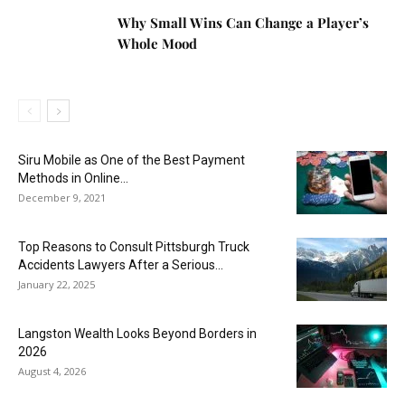
Why Small Wins Can Change a Player’s
Whole Mood
Siru Mobile as One of the Best Payment
Methods in Online...
December 9, 2021
Top Reasons to Consult Pittsburgh Truck
Accidents Lawyers After a Serious...
January 22, 2025
Langston Wealth Looks Beyond Borders in
2026
August 4, 2026