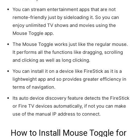
You can stream entertainment apps that are not
remote-friendly just by sideloading it. So you can
enjoy unlimited TV shows and movies using the
Mouse Toggle app.
The Mouse Toggle works just like the regular mouse.
It performs all the functions like dragging, scrolling
and clicking as well as long clicking.
You can install it on a device like FireStick as it is a
lightweight app and so provides greater efficiency in
terms of navigation.
Its auto device discovery feature detects the FireStick
or Fire TV devices automatically, if not you can make
use of the manual IP address to connect.
How to Install Mouse Toggle for