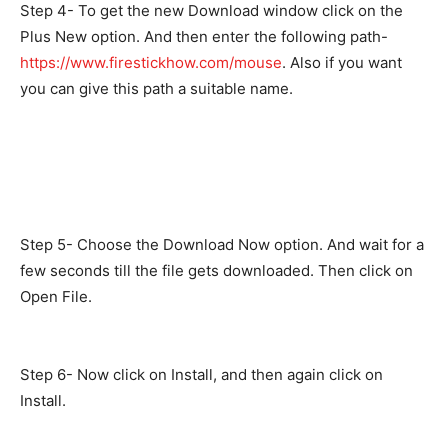
Step 4- To get the new Download window click on the
Plus New option. And then enter the following path-
https://www.firestickhow.com/mouse
. Also if you want
you can give this path a suitable name.
Step 5- Choose the Download Now option. And wait for a
few seconds till the file gets downloaded. Then click on
Open File.
Step 6- Now click on Install, and then again click on
Install.