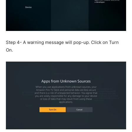
Step 4- A warning message will pop-up. Click on Turn
On.