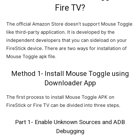
Fire TV?
The official Amazon Store doesn’t support Mouse Toggle
like third-party application. It is developed by the
independent developers that you can sideload on your
FireStick device. There are two ways for installation of
Mouse Toggle apk file.
Method 1- Install Mouse Toggle using
Downloader App
The first process to install Mouse Toggle APK on
FireStick or Fire TV can be divided into three steps.
Part 1- Enable Unknown Sources and ADB
Debugging