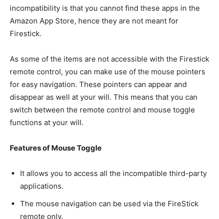
incompatibility is that you cannot find these apps in the
Amazon App Store, hence they are not meant for
Firestick.
As some of the items are not accessible with the Firestick
remote control, you can make use of the mouse pointers
for easy navigation. These pointers can appear and
disappear as well at your will. This means that you can
switch between the remote control and mouse toggle
functions at your will.
Features of Mouse Toggle
It allows you to access all the incompatible third-party
applications.
The mouse navigation can be used via the FireStick
remote only.