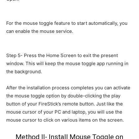
For the mouse toggle feature to start automatically, you
can enable the mouse service.
Step 5- Press the Home Screen to exit the present
window. This will keep the mouse toggle app running in
the background.
After the installation process completes you can activate
the mouse toggle option by double-clicking the play
button of your FireStick’s remote button. Just like the
mouse cursor of your PC and laptop, you will use the
mouse cursor to click on various items on the screen.
Method II- Install Mouse Toggle on