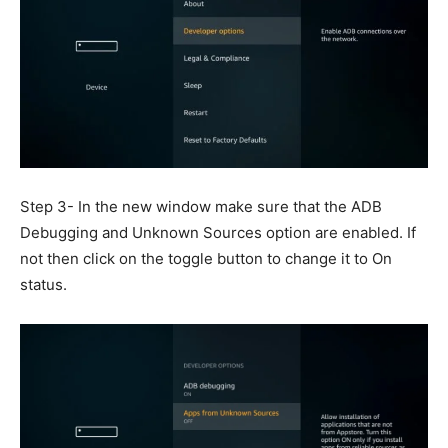
Step 3- In the new window make sure that the ADB
Debugging and Unknown Sources option are enabled. If
not then click on the toggle button to change it to On
status.