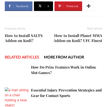
Facebook
X
Pinterest
Previous article
Next article
How to Install SALTS
How to Install Planet MMA
Addon on Kodi?
Addon on Kodi? UFC Finest
RELATED ARTICLES
MORE FROM AUTHOR
How Do Prize Features Work in Online
Slot Games?
Essential Injury Prevention Strategies and
Gear for Contact Sports