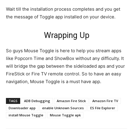
Wait till the installation process completes and you get
the message of Toggle app installed on your device.
Wrapping Up
So guys Mouse Toggle is here to help you stream apps
like Popcorn Time and ShowBox without any difficulty. It
will bridge the gap between the sideloaded aps and your
FireStick or Fire TV remote control. So to have an easy
navigation, Mouse Toggle is a must have app.
TAGS
ADB Debugging
Amazon Fire Stick
Amazon Fire TV
Downloader app
enable Unknown Sources
ES File Explorer
install Mouse Toggle
Mouse Toggle apk