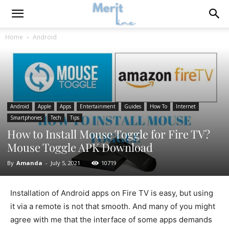
Home
Android
Android
Apple
Apps
Entertainment
Guides
How To
Internet
Smartphones
Tech
Tips
How to Install Mouse Toggle for Fire TV?
Mouse Toggle APK Download
By
Amanda
-
July 5, 2021
10719
Installation of Android apps on Fire TV is easy, but using
it via a remote is not that smooth. And many of you might
agree with me that the interface of some apps demands