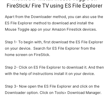
FireStick/ Fire TV using ES File Explorer
Apart from the Downloader method, you can also use the
ES File Explorer method to download and install the
Mouse Toggle app on your Amazon Firestick devices.
Step 1- To begin with, first download the ES File Explorer
on your device. Search for ES File Explorer from the
home screen on FireStick.
Step 2- Click on ES File Explorer to download it. And then
with the help of instructions install it on your device.
Step 3- Now open the ES File Explorer and click on the
Downloader option. Click on Tools> Download Manager.