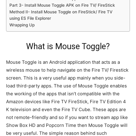
Part 3- Install Mouse Toggle APK on Fire TV/ FireStick
Method II- Install Mouse Toggle on FireStick/ Fire TV
using ES File Explorer
Wrapping Up
What is Mouse Toggle?
Mouse Toggle is an Android application that acts as a
wireless mouse to help navigate on the Fire TV/ Firestick
screen. This is a very useful app mainly when you side-
load third-party apps. The use of Mouse Toggle enables
the working of the apps that isn’t compatible with the
Amazon devices like Fire TV FireStick, Fire TV Edition 4
K television and even the Fire TV Cube. These apps are
not remote-friendly and so if you want to stream app like
Show Box HD and Popcorn Time then Mouse Toggle will
be very useful. The simple reason behind such