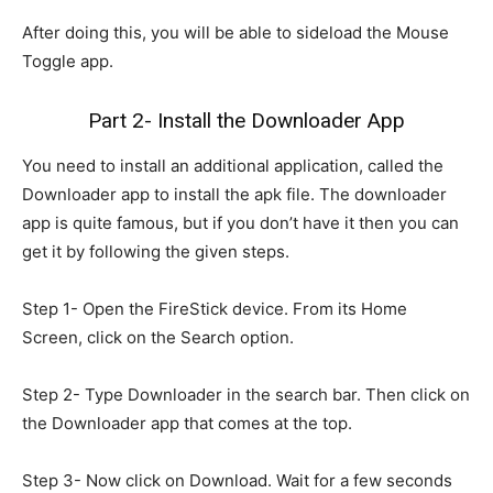
After doing this, you will be able to sideload the Mouse
Toggle app.
Part 2- Install the Downloader App
You need to install an additional application, called the
Downloader app to install the apk file. The downloader
app is quite famous, but if you don’t have it then you can
get it by following the given steps.
Step 1- Open the FireStick device. From its Home
Screen, click on the Search option.
Step 2- Type Downloader in the search bar. Then click on
the Downloader app that comes at the top.
Step 3- Now click on Download. Wait for a few seconds