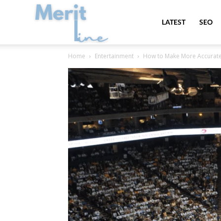
MeritLine
LATEST
SEO
Home
Entertainment
How to Make More Accurate