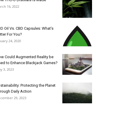
rch 16, 2022
D Oil Vs. CBD Capsules: What’s
tter For You?
nuary 24, 2020
w Could Augmented Reality be
ed to Enhance Blackjack Games?
y 3, 2023
stainability: Protecting the Planet
rough Daily Action
cember 29, 2023