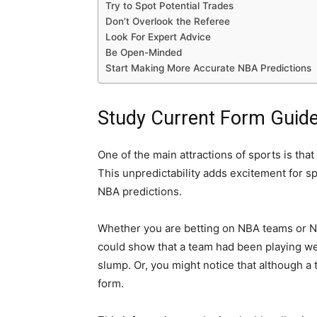
Try to Spot Potential Trades
Don’t Overlook the Referee
Look For Expert Advice
Be Open-Minded
Start Making More Accurate NBA Predictions
Study Current Form Guid
One of the main attractions of sports is tha
This unpredictability adds excitement for spe
NBA predictions.
Whether you are betting on NBA teams or NB
could show that a team had been playing wel
slump. Or, you might notice that although a te
form.