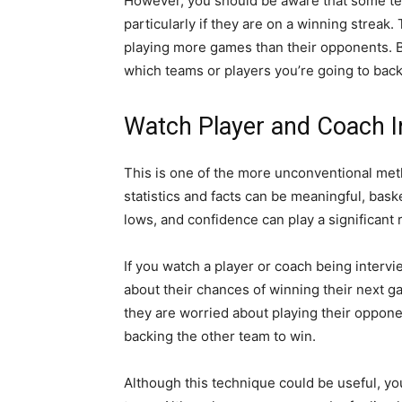
However, you should be aware that some te
particularly if they are on a winning streak
playing more games than their opponents. B
which teams or players you’re going to back
Watch Player and Coach I
This is one of the more unconventional me
statistics and facts can be meaningful, bask
lows, and confidence can play a significant
If you watch a player or coach being intervi
about their chances of winning their next 
they are worried about playing their oppone
backing the other team to win.
Although this technique could be useful, y