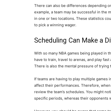
There can also be differences depending o
example, a team may be successful in the m
in one or two locations. These statistics cou
to pick a winning wager.
Scheduling Can Make a Di
With so many NBA games being played in the
have to train, travel to arenas, and play fa
There is also the mental pressure of trying 
If teams are having to play multiple games i
affect their performances. Therefore, when 
review the team’s schedules. You might noti
specific periods, whereas their opponents w