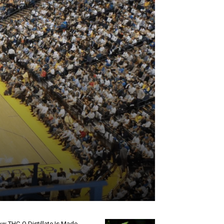
w THC-O Distillate Is Made