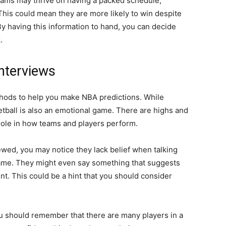
ams may thrive on having a packed schedule,
. This could mean they are more likely to win despite
y having this information to hand, you can decide
.
nterviews
thods to help you make NBA predictions. While
etball is also an emotional game. There are highs and
 role in how teams and players perform.
ewed, you may notice they lack belief when talking
game. They might even say something that suggests
nt. This could be a hint that you should consider
ou should remember that there are many players in a