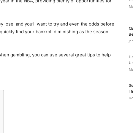
ear in the NBA, providing plenty of opportunities for
Ma
 lose, and you’ll want to try and even the odds before
CB
uickly find your bankroll diminishing as the season
Be
Ja
hen gambling, you can use several great tips to help
Ho
Us
Ma
Su
Th
De