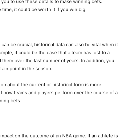
g you to use these details to make winning bets.
time, it could be worth it if you win big.
an be crucial, historical data can also be vital when it
ple, it could be the case that a team has lost to a
 them over the last number of years. In addition, you
tain point in the season.
ion about the current or historical form is more
 of how teams and players perform over the course of a
nning bets.
 impact on the outcome of an NBA game. If an athlete is