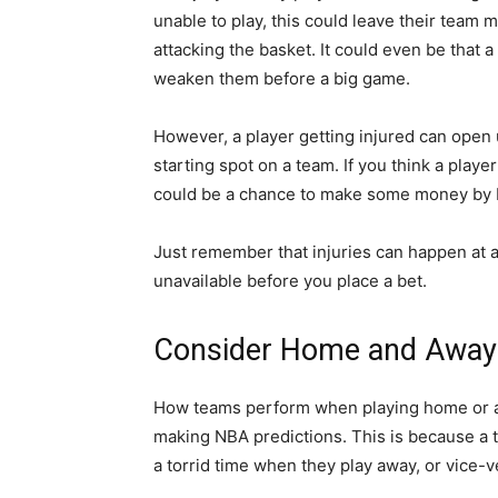
unable to play, this could leave their team 
attacking the basket. It could even be that a 
weaken them before a big game.
However, a player getting injured can open u
starting spot on a team. If you think a player
could be a chance to make some money by b
Just remember that injuries can happen at an
unavailable before you place a bet.
Consider Home and Away 
How teams perform when playing home or aw
making NBA predictions. This is because a 
a torrid time when they play away, or vice-v