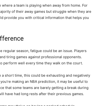
n where a team is playing when away from home. For
ajority of their away games but struggle when they are
ld provide you with critical information that helps you
fference
 regular season, fatigue could be an issue. Players
st and tiring games against professional opponents.
to perform well every time they walk on the court.
n a short time, this could be exhausting and negatively
you’re making an NBA prediction, it may be useful to
ce that some teams are barely getting a break during
ill have had long rests after their previous games.