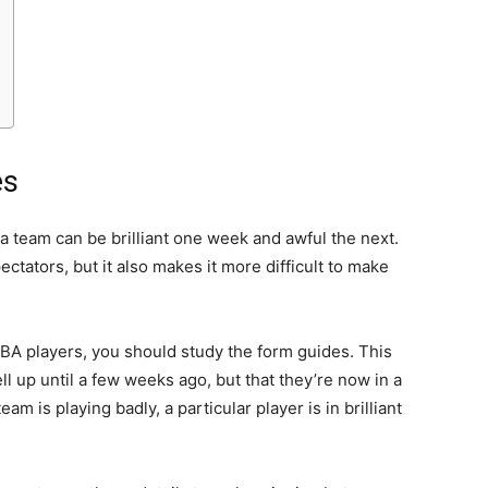
es
t a team can be brilliant one week and awful the next.
ctators, but it also makes it more difficult to make
A players, you should study the form guides. This
l up until a few weeks ago, but that they’re now in a
am is playing badly, a particular player is in brilliant