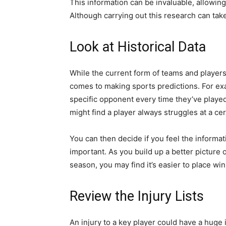
This information can be invaluable, allowin
Although carrying out this research can take 
Look at Historical Data
While the current form of teams and players c
comes to making sports predictions. For exam
specific opponent every time they’ve played
might find a player always struggles at a cer
You can then decide if you feel the informat
important. As you build up a better picture
season, you may find it’s easier to place wi
Review the Injury Lists
An injury to a key player could have a huge