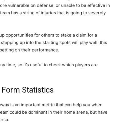
more vulnerable on defense, or unable to be effective in
team has a string of injuries that is going to severely
p opportunities for others to stake a claim for a
 stepping up into the starting spots will play well, this
etting on their performance.
y time, so it’s useful to check which players are
Form Statistics
ay is an important metric that can help you when
team could be dominant in their home arena, but have
ersa.