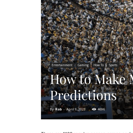
Entertainment
Gaming
How To
Sports
How to Make 
Predictions
By
Rob
-
April 9, 2023
4696