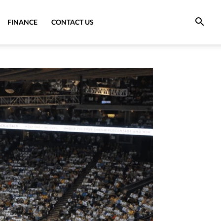
FINANCE
CONTACT US