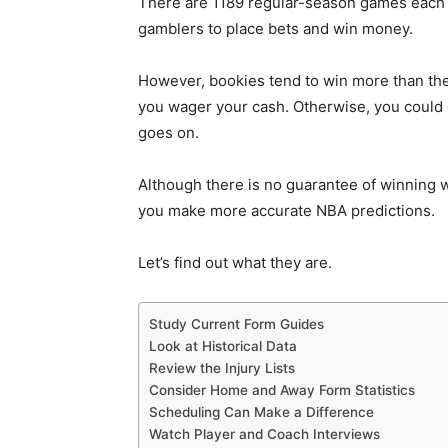
There are 1189 regular-season games each y
gamblers to place bets and win money.
However, bookies tend to win more than they
you wager your cash. Otherwise, you could q
goes on.
Although there is no guarantee of winning w
you make more accurate NBA predictions.
Let’s find out what they are.
Study Current Form Guides
Look at Historical Data
Review the Injury Lists
Consider Home and Away Form Statistics
Scheduling Can Make a Difference
Watch Player and Coach Interviews