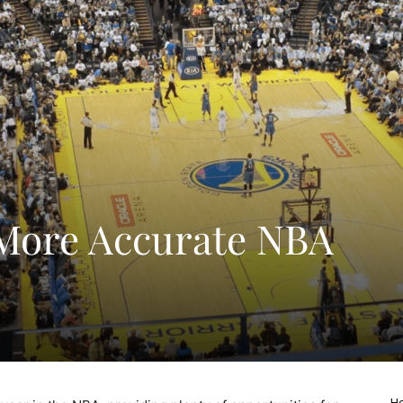
More Accurate NBA
Ho