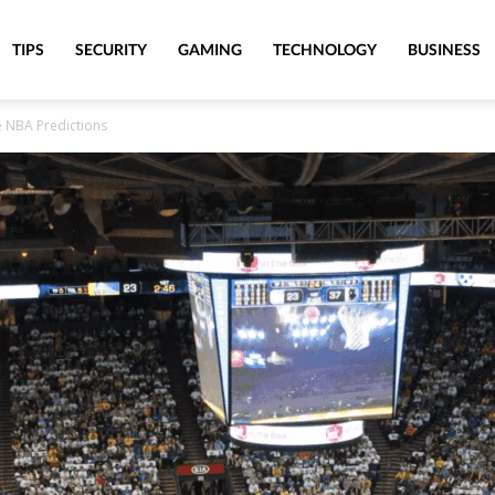
TIPS
SECURITY
GAMING
TECHNOLOGY
BUSINESS
 NBA Predictions