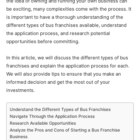
the idea of owning and running your own business can
be exciting, many complexities come with the process. It
is important to have a thorough understanding of the
different types of bus franchises available, understand
the application process, and research potential
opportunities before committing.
In this article, we will discuss the different types of bus
franchises and explain the application process for each.
We will also provide tips to ensure that you make an
informed decision and get the most out of your
investments.
Understand the Different Types of Bus Franchises
Navigate Through the Application Process
Research Available Opportunities
Analyze the Pros and Cons of Starting a Bus Franchise
Business