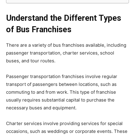
Understand the Different Types
of Bus Franchises
There are a variety of bus franchises available, including
passenger transportation, charter services, school
buses, and tour routes.
Passenger transportation franchises involve regular
transport of passengers between locations, such as
commuting to and from work. This type of franchise
usually requires substantial capital to purchase the
necessary buses and equipment.
Charter services involve providing services for special
occasions, such as weddings or corporate events. These