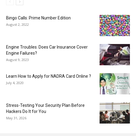
Bingo Calls: Prime Number Edition
August 2, 2022
Engine Troubles: Does Car Insurance Cover
Engine Failures?
August 9, 2023
Learn How to Apply for NADRA Card Online ?
July 4, 2020
Stress-Testing Your Security Plan Before
Hackers Do It for You
May 31, 2026