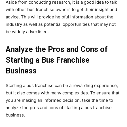
Aside from conducting research, it is a good idea to talk
with other bus franchise owners to get their insight and
advice. This will provide helpful information about the
industry as well as potential opportunities that may not
be widely advertised.
Analyze the Pros and Cons of
Starting a Bus Franchise
Business
Starting a bus franchise can be a rewarding experience,
but it also comes with many complexities. To ensure that
you are making an informed decision, take the time to
analyze the pros and cons of starting a bus franchise
business.