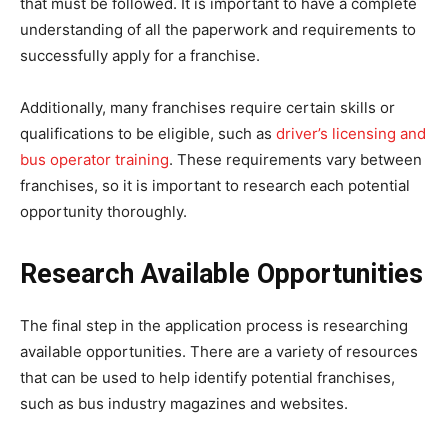
that must be followed. It is important to have a complete
understanding of all the paperwork and requirements to
successfully apply for a franchise.
Additionally, many franchises require certain skills or
qualifications to be eligible, such as
driver’s licensing and
bus operator training
. These requirements vary between
franchises, so it is important to research each potential
opportunity thoroughly.
Research Available Opportunities
The final step in the application process is researching
available opportunities. There are a variety of resources
that can be used to help identify potential franchises,
such as bus industry magazines and websites.