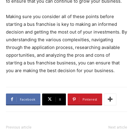
to ensure that you can continue to grow your business.
Making sure you consider all of these points before
starting a bus franchise is key to making an informed
decision and getting the most out of your investments. By
understanding the various complexities, navigating
through the application process, researching available
opportunities, and analyzing the pros and cons of
starting a bus franchise business, you can ensure that
you are making the best decision for your business.
Facebook
X
Pinterest
Previous article
Next article