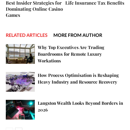
Best Insider Strategies for
Life Insurance Tax Benefits
Dominating Online Casino
Games
RELATED ARTICLES
MORE FROM AUTHOR
Why Top Executives Are Trading
Boardrooms for Remote Luxury
Workations
How Process Optimisation is Reshaping
Heavy Industry and Resource Recovery
Langston Wealth Looks Beyond Borders in
2026