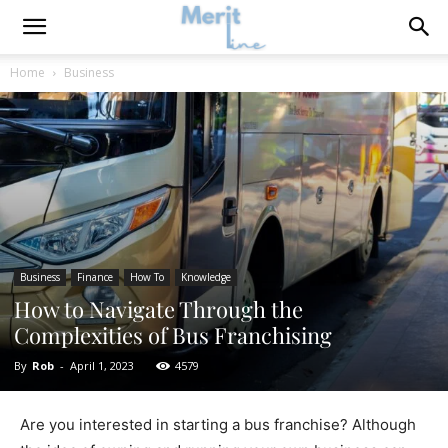
Home
Business
Business
Finance
How To
Knowledge
How to Navigate Through the
Complexities of Bus Franchising
By
Rob
-
April 1, 2023
4579
Are you interested in starting a bus franchise? Although