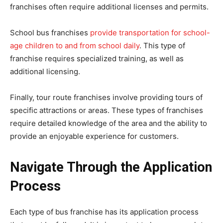
franchises often require additional licenses and permits.
School bus franchises
provide transportation for school-
age children to and from school daily
. This type of
franchise requires specialized training, as well as
additional licensing.
Finally, tour route franchises involve providing tours of
specific attractions or areas. These types of franchises
require detailed knowledge of the area and the ability to
provide an enjoyable experience for customers.
Navigate Through the Application
Process
Each type of bus franchise has its application process