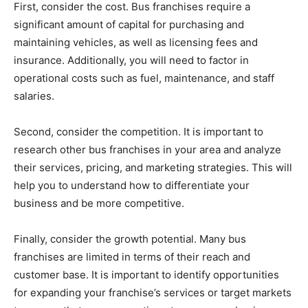
First, consider the cost. Bus franchises require a
significant amount of capital for purchasing and
maintaining vehicles, as well as licensing fees and
insurance. Additionally, you will need to factor in
operational costs such as fuel, maintenance, and staff
salaries.
Second, consider the competition. It is important to
research other bus franchises in your area and analyze
their services, pricing, and marketing strategies. This will
help you to understand how to differentiate your
business and be more competitive.
Finally, consider the growth potential. Many bus
franchises are limited in terms of their reach and
customer base. It is important to identify opportunities
for expanding your franchise’s services or target markets