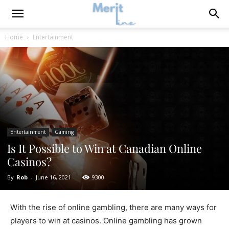
Home
Entertainment
Entertainment
Gaming
Is It Possible to Win at Canadian Online
Casinos?
By
Rob
-
June 16, 2021
9300
With the rise of online gambling, there are many ways for
players to win at casinos. Online gambling has grown