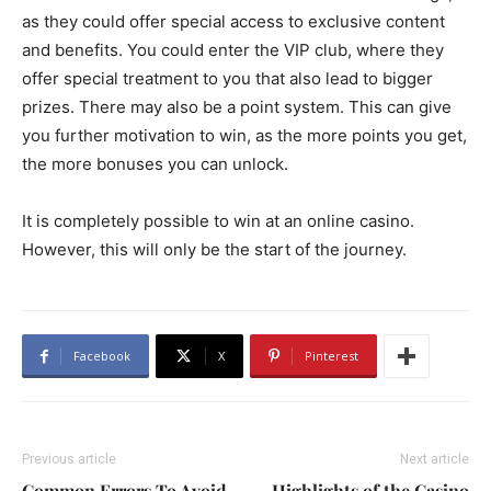
as they could offer special access to exclusive content
and benefits. You could enter the VIP club, where they
offer special treatment to you that also lead to bigger
prizes. There may also be a point system. This can give
you further motivation to win, as the more points you get,
the more bonuses you can unlock.
It is completely possible to win at an online casino.
However, this will only be the start of the journey.
Facebook
X
Pinterest
Previous article
Next article
Common Errors To Avoid
Highlights of the Casino