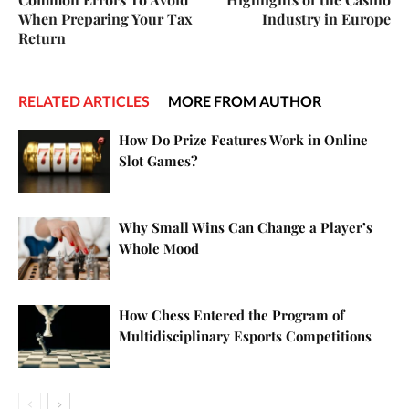
When Preparing Your Tax
Industry in Europe
Return
RELATED ARTICLES
MORE FROM AUTHOR
How Do Prize Features Work in Online
Slot Games?
Why Small Wins Can Change a Player’s
Whole Mood
How Chess Entered the Program of
Multidisciplinary Esports Competitions