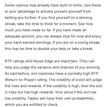
Some casinos may already have built-in limits. Use these
to your advantage to actively prevent yourself from
betting any further. If you find yourself on a winning
streak, take the time to think for a moment. See how
much you have made so far. If you have made an
adequate amount, you can always stop for now and enjoy
your hard-earned winnings. If you are on a losing streak,
this may be time to double your bets or take a break.
RTP ratings and House Edge are important. They can
help you judge the variance and chances of you winning.
As said before, slot machines have a normally high RTP
(Return-to-Player) rating. The volatility of a slot will judge
the risks and rewards. If the volatility is high, then the slot
is risky but has high rewards. Vice versa if the slot has
low volatility. Tables will have their own probabilities,
which you are entitled to check.