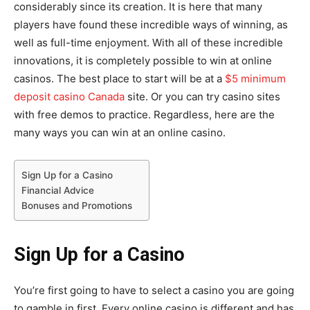
considerably since its creation. It is here that many
players have found these incredible ways of winning, as
well as full-time enjoyment. With all of these incredible
innovations, it is completely possible to win at online
casinos. The best place to start will be at a
$5 minimum
deposit casino Canada
site. Or you can try casino sites
with free demos to practice. Regardless, here are the
many ways you can win at an online casino.
Sign Up for a Casino
Financial Advice
Bonuses and Promotions
Sign Up for a Casino
You’re first going to have to select a casino you are going
to gamble in first. Every online casino is different and has