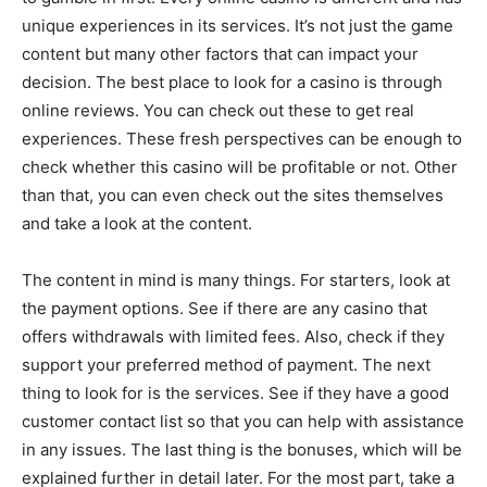
unique experiences in its services. It’s not just the game
content but many other factors that can impact your
decision. The best place to look for a casino is through
online reviews. You can check out these to get real
experiences. These fresh perspectives can be enough to
check whether this casino will be profitable or not. Other
than that, you can even check out the sites themselves
and take a look at the content.
The content in mind is many things. For starters, look at
the payment options. See if there are any casino that
offers withdrawals with limited fees. Also, check if they
support your preferred method of payment. The next
thing to look for is the services. See if they have a good
customer contact list so that you can help with assistance
in any issues. The last thing is the bonuses, which will be
explained further in detail later. For the most part, take a