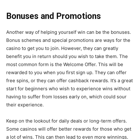
Bonuses and Promotions
Another way of helping yourself win can be the bonuses.
Bonus schemes and special promotions are ways for the
casino to get you to join. However, they can greatly
benefit you in return should you wish to take them. The
most common form is the Welcome Offer. This will be
rewarded to you when you first sign up. They can offer
free spins, or they can offer cashback rewards. It’s a great
start for beginners who wish to experience wins without
having to suffer from losses early on, which could sour
their experience.
Keep on the lookout for daily deals or long-term offers.
Some casinos will offer better rewards for those who get
a lot of wins. This can then lead to even more winnings,