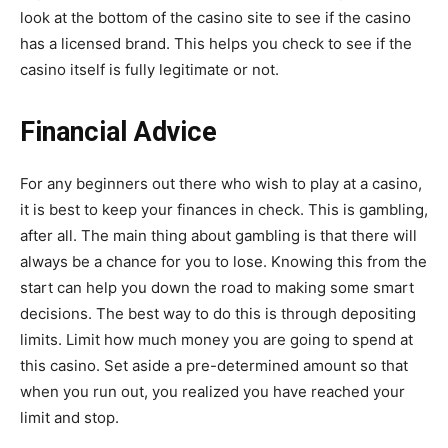
look at the bottom of the casino site to see if the casino
has a licensed brand. This helps you check to see if the
casino itself is fully legitimate or not.
Financial Advice
For any beginners out there who wish to play at a casino,
it is best to keep your finances in check. This is gambling,
after all. The main thing about gambling is that there will
always be a chance for you to lose. Knowing this from the
start can help you down the road to making some smart
decisions. The best way to do this is through depositing
limits. Limit how much money you are going to spend at
this casino. Set aside a pre-determined amount so that
when you run out, you realized you have reached your
limit and stop.