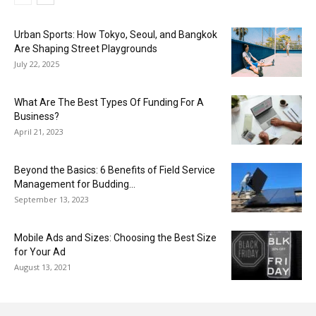
Urban Sports: How Tokyo, Seoul, and Bangkok
Are Shaping Street Playgrounds
July 22, 2025
What Are The Best Types Of Funding For A
Business?
April 21, 2023
Beyond the Basics: 6 Benefits of Field Service
Management for Budding...
September 13, 2023
Mobile Ads and Sizes: Choosing the Best Size
for Your Ad
August 13, 2021