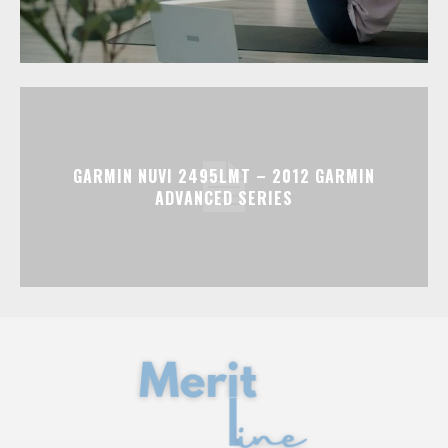
GARMIN NUVI 2495LMT – 2012 GARMIN
ADVANCED SERIES