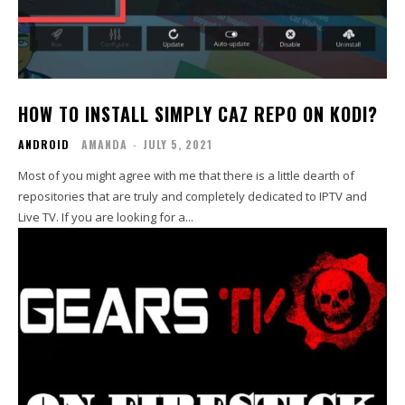
HOW TO INSTALL SIMPLY CAZ REPO ON KODI?
ANDROID
AMANDA
-
JULY 5, 2021
Most of you might agree with me that there is a little dearth of
repositories that are truly and completely dedicated to IPTV and
Live TV. If you are looking for a...