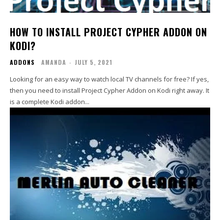
HOW TO INSTALL PROJECT CYPHER ADDON ON
KODI?
ADDONS
AMANDA
-
JULY 5, 2021
Looking for an easy way to watch local TV channels for free? If yes,
then you need to install Project Cypher Addon on Kodi right away. It
is a complete Kodi addon...