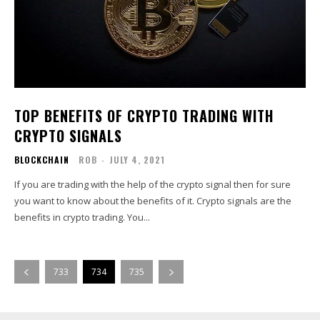
TOP BENEFITS OF CRYPTO TRADING WITH
CRYPTO SIGNALS
BLOCKCHAIN
ROB
-
JULY 4, 2021
If you are trading with the help of the crypto signal then for sure
you want to know about the benefits of it. Crypto signals are the
benefits in crypto trading. You...
733
734
735