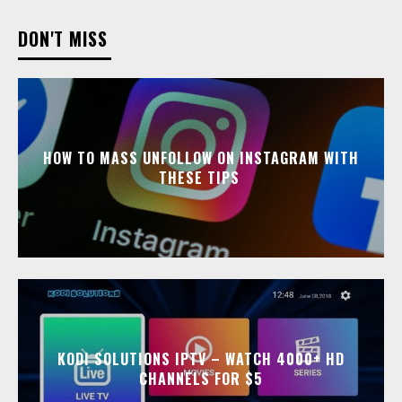
DON'T MISS
HOW TO MASS UNFOLLOW ON INSTAGRAM WITH
THESE TIPS
KODI SOLUTIONS IPTV – WATCH 4000+ HD
CHANNELS FOR $5