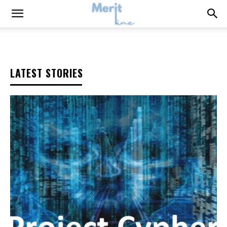
LATEST STORIES