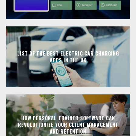
LIST OF THE BEST ELECTRIC CAR CHARGING
APPS IN THE UK
HOW PERSONAL TRAINER SOFTWARE CAN
REVOLUTIONIZE YOUR CLIENT MANAGEMENT
AND RETENTION