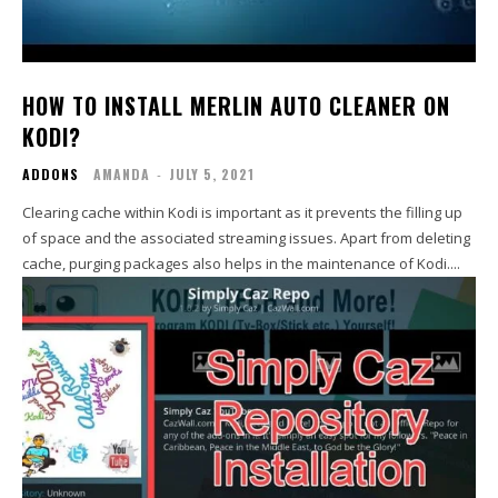
HOW TO INSTALL MERLIN AUTO CLEANER ON
KODI?
ADDONS
AMANDA
-
JULY 5, 2021
Clearing cache within Kodi is important as it prevents the filling up
of space and the associated streaming issues. Apart from deleting
cache, purging packages also helps in the maintenance of Kodi....