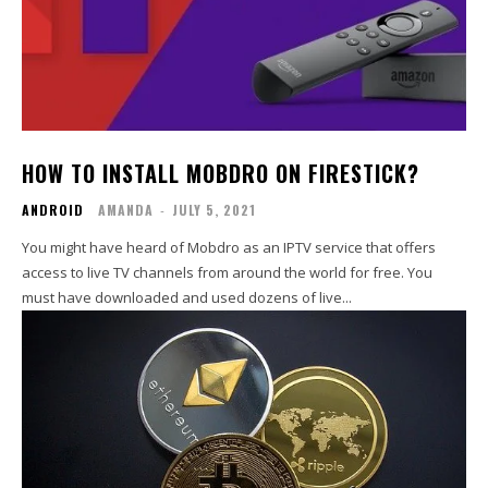
HOW TO INSTALL MOBDRO ON FIRESTICK?
ANDROID
AMANDA
-
JULY 5, 2021
You might have heard of Mobdro as an IPTV service that offers
access to live TV channels from around the world for free. You
must have downloaded and used dozens of live...