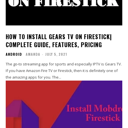
HOW TO INSTALL GEARS TV ON FIRESTICK|
COMPLETE GUIDE, FEATURES, PRICING
ANDROID
AMANDA
-
JULY 5, 2021
The go-to streaming app for sports and especially IPTV is Gears TV.
If you have Amazon Fire TV or Firestick, then it is definitely one of
the amazing apps for you. The...