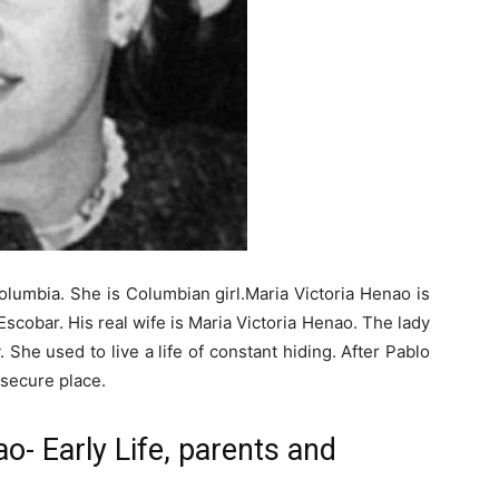
olumbia. She is Columbian girl.Maria Victoria Henao is
scobar. His real wife is Maria Victoria Henao. The lady
y. She used to live a life of constant hiding. After Pablo
 secure place.
o- Early Life, parents and