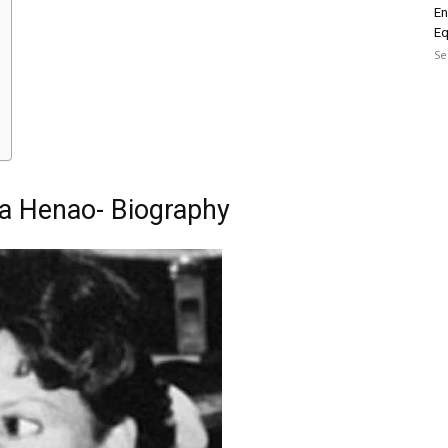
En
Eq
Se
ia Henao- Biography