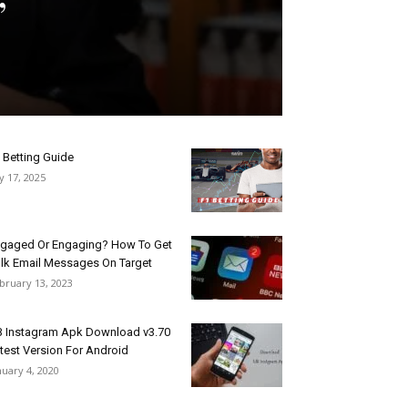
 Betting Guide
ly 17, 2025
gaged Or Engaging? How To Get
lk Email Messages On Target
bruary 13, 2023
 Instagram Apk Download v3.70
test Version For Android
nuary 4, 2020