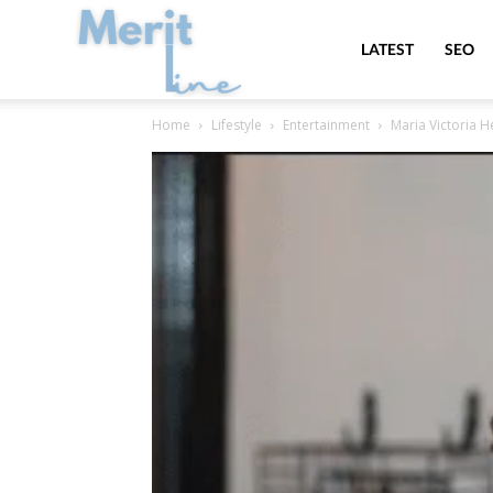
MeritLine
LATEST
SEO
Home
Lifestyle
Entertainment
Maria Victoria H