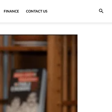
FINANCE
CONTACT US