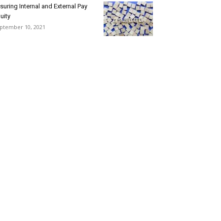
suring Internal and External Pay
uity
ptember 10, 2021