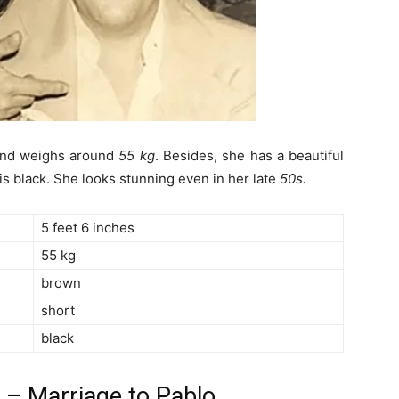
nd weighs around
55 kg
. Besides, she has a beautiful
is black. She looks stunning even in her late
50s.
5 feet 6 inches
55 kg
brown
short
black
a – Marriage to Pablo