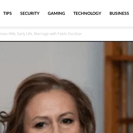
TIPS
SECURITY
GAMING
TECHNOLOGY
BUSINESS
enao Wiki, Early Life, Marriage with Pablo Escobar