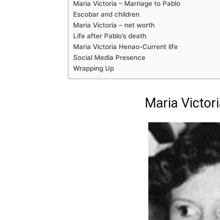
Maria Victoria – Marriage to Pablo
Escobar and children
Maria Victoria – net worth
Life after Pablo’s death
Maria Victoria Henao-Current life
Social Media Presence
Wrapping Up
Maria Victor