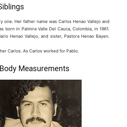
Siblings
very one. Her father name was Carlos Henao Vallejo and
s born in Palmira Valle Del Cauca, Colombia, in 1961.
ario Henao Vallejo, and sister, Pastora Henao Bayen.
her Carlos. As Carlos worked for Pablo.
 Body Measurements