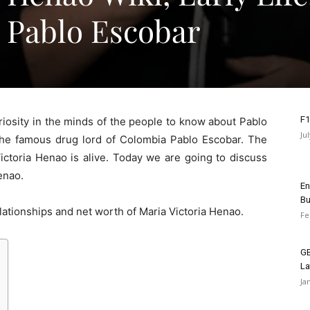
 Pablo Escobar
F1
riosity in the minds of the people to know about Pablo
Ju
he famous drug lord of Colombia Pablo Escobar. The
Victoria Henao is alive. Today we are going to discuss
enao.
En
Bu
relationships and net worth of Maria Victoria Henao.
Fe
GB
La
Ja