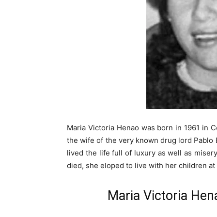
Maria Victoria Henao was born in 1961 in C
the wife of the very known drug lord Pablo E
lived the life full of luxury as well as miser
died, she eloped to live with her children at
Maria Victoria Hena