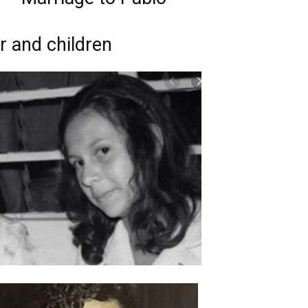
r and children