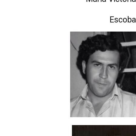
Escoba