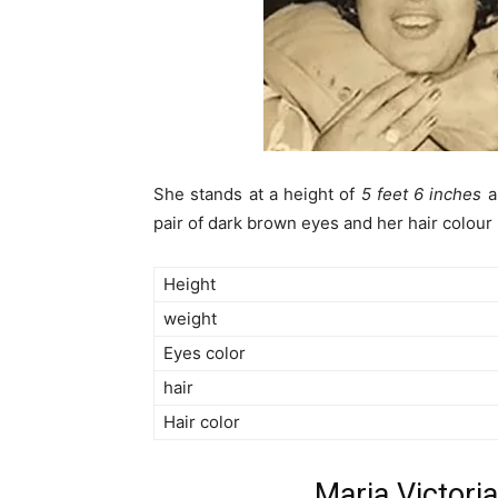
She stands at a height of
5 feet 6 inches
a
pair of dark brown eyes and her hair colour 
Height
weight
Eyes color
hair
Hair color
Maria Victori