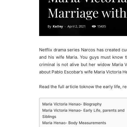
Marriage with
By
Kalley
-
April 2, 2021
15435
Netflix drama series Narcos has created cu
and his wife Maria. You guys must know t
criminal is not alive but her widow Maria 
about Pablo Escobar’s wife Maria Victoria H
Read the full article toknow the early life, 
Maria Victoria Henao- Biography
Maria Victoria Henao- Early Life, parents and
Siblings
Maria Henao- Body Measurements