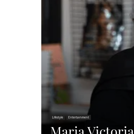
Lifestyle
Entertainment
Maria Victoria