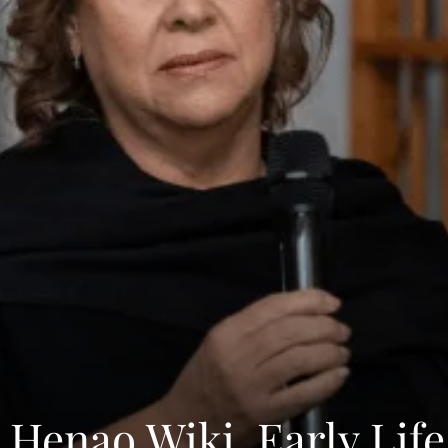
 Henao Wiki, Early Life