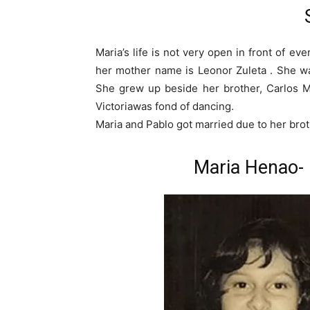
Maria’s life is not very open in front of e
her mother name is Leonor Zuleta . She wa
She grew up beside her brother, Carlos M
Victoriawas fond of dancing.
Maria and Pablo got married due to her brot
Maria Henao-