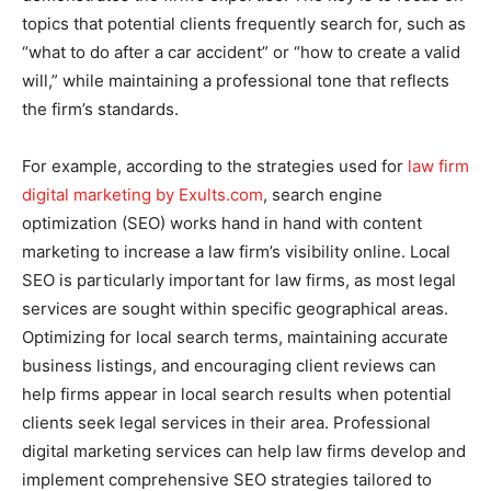
topics that potential clients frequently search for, such as
“what to do after a car accident” or “how to create a valid
will,” while maintaining a professional tone that reflects
the firm’s standards.
For example, according to the strategies used for
law firm
digital marketing by Exults.com
, search engine
optimization (SEO) works hand in hand with content
marketing to increase a law firm’s visibility online. Local
SEO is particularly important for law firms, as most legal
services are sought within specific geographical areas.
Optimizing for local search terms, maintaining accurate
business listings, and encouraging client reviews can
help firms appear in local search results when potential
clients seek legal services in their area. Professional
digital marketing services can help law firms develop and
implement comprehensive SEO strategies tailored to