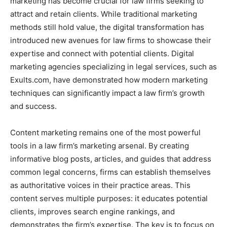
marketing has become crucial for law firms seeking to
attract and retain clients. While traditional marketing
methods still hold value, the digital transformation has
introduced new avenues for law firms to showcase their
expertise and connect with potential clients. Digital
marketing agencies specializing in legal services, such as
Exults.com, have demonstrated how modern marketing
techniques can significantly impact a law firm’s growth
and success.
Content marketing remains one of the most powerful
tools in a law firm’s marketing arsenal. By creating
informative blog posts, articles, and guides that address
common legal concerns, firms can establish themselves
as authoritative voices in their practice areas. This
content serves multiple purposes: it educates potential
clients, improves search engine rankings, and
demonstrates the firm’s expertise. The key is to focus on