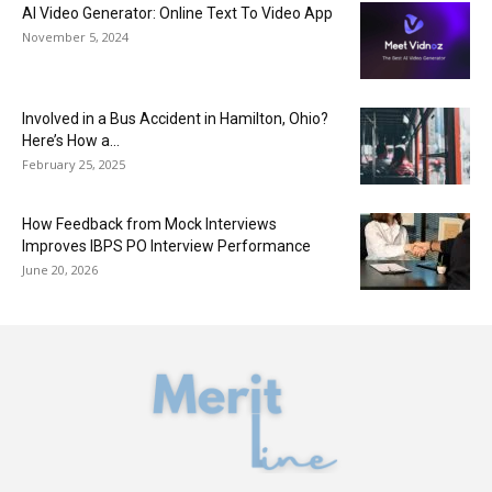
AI Video Generator: Online Text To Video App
November 5, 2024
Involved in a Bus Accident in Hamilton, Ohio?
Here’s How a...
February 25, 2025
How Feedback from Mock Interviews
Improves IBPS PO Interview Performance
June 20, 2026