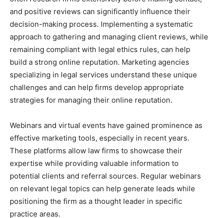
and positive reviews can significantly influence their
decision-making process. Implementing a systematic
approach to gathering and managing client reviews, while
remaining compliant with legal ethics rules, can help
build a strong online reputation. Marketing agencies
specializing in legal services understand these unique
challenges and can help firms develop appropriate
strategies for managing their online reputation.
Webinars and virtual events have gained prominence as
effective marketing tools, especially in recent years.
These platforms allow law firms to showcase their
expertise while providing valuable information to
potential clients and referral sources. Regular webinars
on relevant legal topics can help generate leads while
positioning the firm as a thought leader in specific
practice areas.