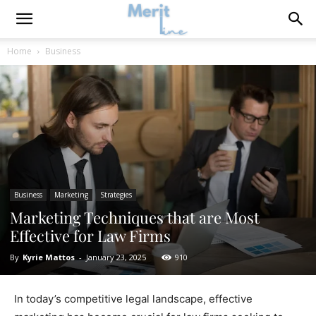
Home
Business
Business
Marketing
Strategies
Marketing Techniques that are Most
Effective for Law Firms
By
Kyrie Mattos
-
January 23, 2025
910
In today’s competitive legal landscape, effective