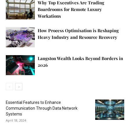
Why Top Executives Are Trading
Boardrooms for Remote Luxury
Workations
How Process Optimisation is Reshaping
Heavy Industry and Resource Recovery
Langston Wealth Looks Beyond Borders in
2026
Essential Features to Enhance
Communication Through Data Network
Systems
April 18, 2024