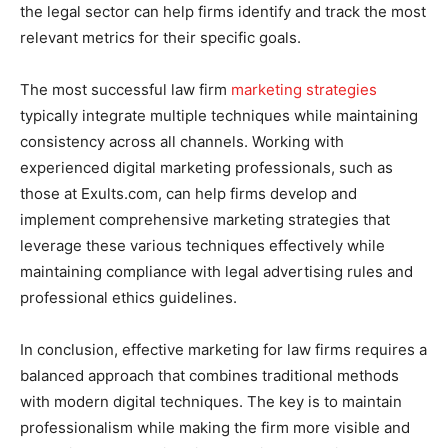
the legal sector can help firms identify and track the most
relevant metrics for their specific goals.
The most successful law firm
marketing strategies
typically integrate multiple techniques while maintaining
consistency across all channels. Working with
experienced digital marketing professionals, such as
those at Exults.com, can help firms develop and
implement comprehensive marketing strategies that
leverage these various techniques effectively while
maintaining compliance with legal advertising rules and
professional ethics guidelines.
In conclusion, effective marketing for law firms requires a
balanced approach that combines traditional methods
with modern digital techniques. The key is to maintain
professionalism while making the firm more visible and