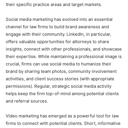
their specific practice areas and target markets.
Social media marketing has evolved into an essential
channel for law firms to build brand awareness and
engage with their community. LinkedIn, in particular,
offers valuable opportunities for attorneys to share
insights, connect with other professionals, and showcase
their expertise. While maintaining a professional image is
crucial, firms can use social media to humanize their
brand by sharing team photos, community involvement
activities, and client success stories (with appropriate
permissions). Regular, strategic social media activity
helps keep the firm top-of-mind among potential clients
and referral sources.
Video marketing has emerged as a powerful tool for law
firms to connect with potential clients. Short, informative