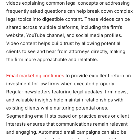
videos explaining common legal concepts or addressing
frequently asked questions can help break down complex
legal topics into digestible content. These videos can be
shared across multiple platforms, including the firm’s
website, YouTube channel, and social media profiles.
Video content helps build trust by allowing potential
clients to see and hear from attorneys directly, making
the firm more approachable and relatable.
Email marketing continues
to provide excellent return on
investment for law firms when executed properly.
Regular newsletters featuring legal updates, firm news,
and valuable insights help maintain relationships with
existing clients while nurturing potential ones.
Segmenting email lists based on practice areas or client
interests ensures that communications remain relevant
and engaging. Automated email campaigns can also be