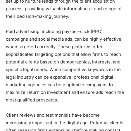
set up to nurture leads through the client acquisition
process, providing valuable information at each stage of
their decision-making journey.
Paid advertising, including pay-per-click (PPC)
campaigns and social media ads, can be highly effective
when targeted correctly. These platforms offer
sophisticated targeting options that allow firms to reach
potential clients based on demographics, interests, and
specific legal needs. While competitive keywords in the
legal industry can be expensive, professional digital
marketing agencies can help optimize campaigns to
maximize return on investment and ensure ads reach the
most qualified prospects.
Client reviews and testimonials have become
increasingly important in the digital age. Potential clients
often research firms extensively before making contact,