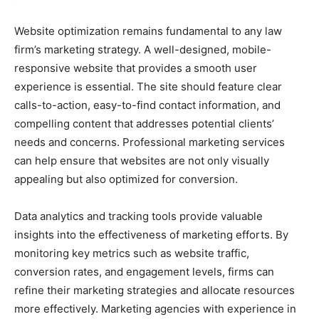
Website optimization remains fundamental to any law
firm’s marketing strategy. A well-designed, mobile-
responsive website that provides a smooth user
experience is essential. The site should feature clear
calls-to-action, easy-to-find contact information, and
compelling content that addresses potential clients’
needs and concerns. Professional marketing services
can help ensure that websites are not only visually
appealing but also optimized for conversion.
Data analytics and tracking tools provide valuable
insights into the effectiveness of marketing efforts. By
monitoring key metrics such as website traffic,
conversion rates, and engagement levels, firms can
refine their marketing strategies and allocate resources
more effectively. Marketing agencies with experience in