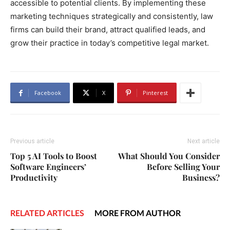
accessible to potential clients. By implementing these
marketing techniques strategically and consistently, law
firms can build their brand, attract qualified leads, and
grow their practice in today’s competitive legal market.
Facebook
X
Pinterest
Previous article
Next article
Top 5 AI Tools to Boost
What Should You Consider
Software Engineers’
Before Selling Your
Productivity
Business?
RELATED ARTICLES
MORE FROM AUTHOR