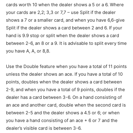
cards worth 10 when the dealer shows a 5 or a 6. Where
your cards are 2,2; 3,3 or 7,7 – use Split if the dealer
shows a 7 or a smaller card, and when you have 6,6-give
Split if the dealer shows a card between 2 and 6. If your
hand is 9.9 stop or split when the dealer shows a card
between 2-6, an 8 or a 9. It is advisable to split every time
you have A, A, or 8,8.
Use the Double feature when you have a total of 11 points
unless the dealer shows an ace. If you have a total of 10
points, doubles when the dealer shows a card between
2-9, and when you have a total of 9 points, doubles if the
dealer has a card between 3-6. On a hand consisting of
an ace and another card, double when the second card is
between 2-5 and the dealer shows a 4.5 or 6; or when
you have a hand consisting of an ace + 6 or 7 and the
dealer’s visible card is between 3-6.