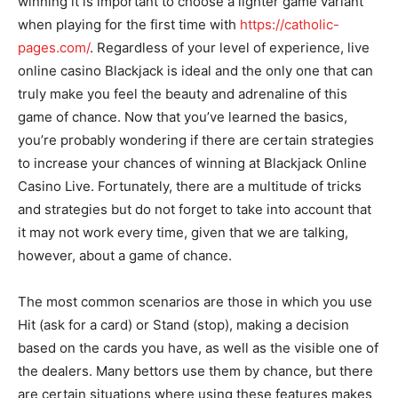
winning it is important to choose a lighter game variant
when playing for the first time with
https://catholic-
pages.com/
. Regardless of your level of experience, live
online casino Blackjack is ideal and the only one that can
truly make you feel the beauty and adrenaline of this
game of chance. Now that you’ve learned the basics,
you’re probably wondering if there are certain strategies
to increase your chances of winning at Blackjack Online
Casino Live. Fortunately, there are a multitude of tricks
and strategies but do not forget to take into account that
it may not work every time, given that we are talking,
however, about a game of chance.
The most common scenarios are those in which you use
Hit (ask for a card) or Stand (stop), making a decision
based on the cards you have, as well as the visible one of
the dealers. Many bettors use them by chance, but there
are certain situations where using these features makes