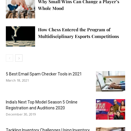
Why Small Wins Can Change a Player’s
Whole Mood
How Chess Entered the Program of
Multidisciplinary Esports Competitions
5 Best Email Spam Checker Tools in 2021
March 18, 2021
India’s Next Top Model Season 5 Online
Registration and Auditions 2020
December 30, 2019
Tackling Inventory Challenges Using Inventory