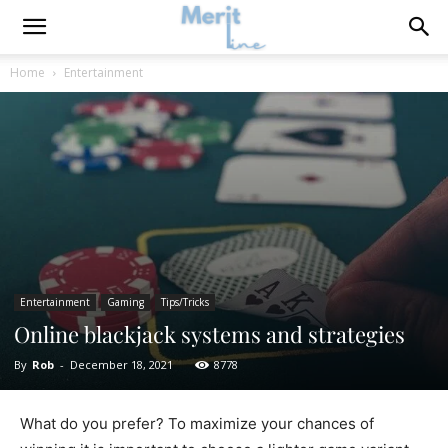
Home
Entertainment
Entertainment
Gaming
Tips/Tricks
Online blackjack systems and strategies
By
Rob
-
December 18, 2021
8778
What do you prefer? To maximize your chances of