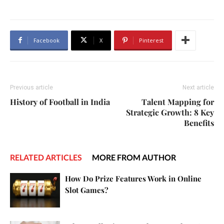
Facebook
X
Pinterest
Previous article
Next article
History of Football in India
Talent Mapping for
Strategic Growth: 8 Key
Benefits
RELATED ARTICLES
MORE FROM AUTHOR
How Do Prize Features Work in Online
Slot Games?