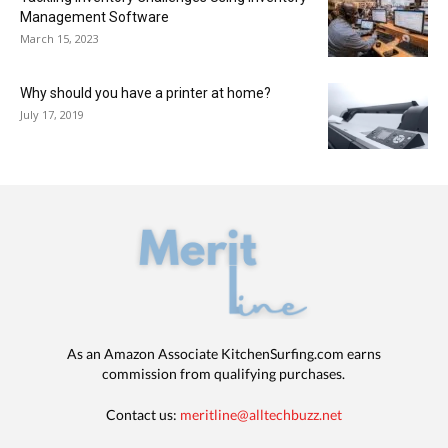
Management Software
March 15, 2023
Why should you have a printer at home?
July 17, 2019
As an Amazon Associate KitchenSurfing.com earns
commission from qualifying purchases.
Contact us:
meritline@alltechbuzz.net