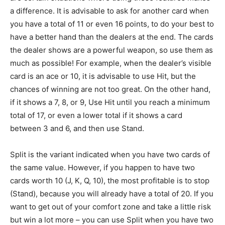
a difference. It is advisable to ask for another card when
you have a total of 11 or even 16 points, to do your best to
have a better hand than the dealers at the end. The cards
the dealer shows are a powerful weapon, so use them as
much as possible! For example, when the dealer’s visible
card is an ace or 10, it is advisable to use Hit, but the
chances of winning are not too great. On the other hand,
if it shows a 7, 8, or 9, Use Hit until you reach a minimum
total of 17, or even a lower total if it shows a card
between 3 and 6, and then use Stand.
Split is the variant indicated when you have two cards of
the same value. However, if you happen to have two
cards worth 10 (J, K, Q, 10), the most profitable is to stop
(Stand), because you will already have a total of 20. If you
want to get out of your comfort zone and take a little risk
but win a lot more – you can use Split when you have two