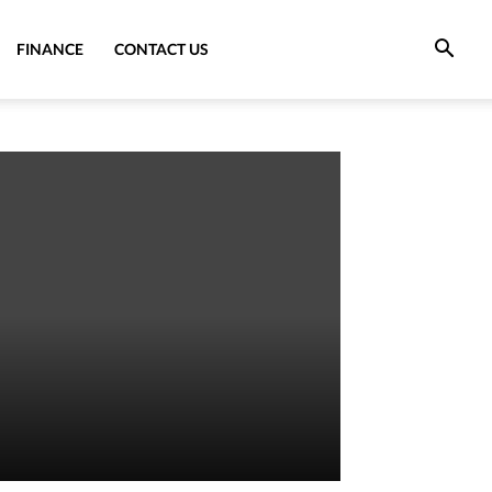
FINANCE
CONTACT US