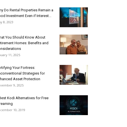
y Do Rental Properties Remain a
od Investment Even if Interest...
y 8, 2023
at You Should Know About
tirement Homes: Benefits and
nsiderations
nuary 11, 2025
rtifying Your Fortress:
conventional Strategies for
hanced Asset Protection
vember 9, 2025
Best Kodi Alternatives for Free
reaming
cember 10, 2019