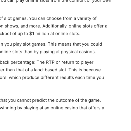
. You can play online slots from the comfort of your own
 of slot games. You can choose from a variety of
n shows, and more. Additionally, online slots offer a
kpot of up to $1 million at online slots.
n you play slot games. This means that you could
line slots than by playing at physical casinos.
back percentage: The RTP or return to player
her than that of a land-based slot. This is because
rs, which produce different results each time you
that you cannot predict the outcome of the game.
nning by playing at an online casino that offers a