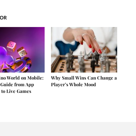
HOR
no World on Mobile:
Why Small Wins Can Change a
 Guide from App
Player’s Whole Mood
 to Live Games