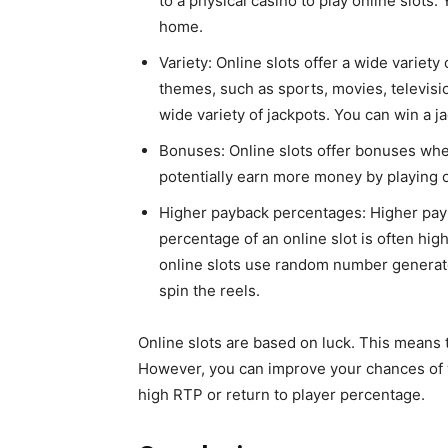
to a physical casino to play online slots
home.
Variety: Online slots offer a wide variety
themes, such as sports, movies, televisio
wide variety of jackpots. You can win a jac
Bonuses: Online slots offer bonuses whe
potentially earn more money by playing on
Higher payback percentages: Higher pay
percentage of an online slot is often hig
online slots use random number generato
spin the reels.
Online slots are based on luck. This means 
However, you can improve your chances of wi
high RTP or return to player percentage.