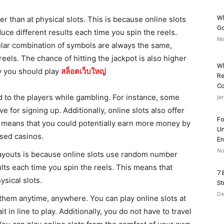
Wh
r than at physical slots. This is because online slots
Go
e different results each time you spin the reels.
Ma
cular combination of symbols are always the same,
els. The chance of hitting the jackpot is also higher
Wh
y you should play
สล็อตเว็บใหญ่
Re
Co
 to the players while gambling. For instance, some
Ja
ve for signing up. Additionally, online slots also offer
Fo
 means that you could potentially earn more money by
Un
ased casinos.
En
No
ayouts is because online slots use random number
lts each time you spin the reels. This means that
7 
sical slots.
St
De
them anytime, anywhere. You can play online slots at
in line to play. Additionally, you do not have to travel