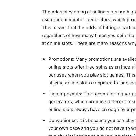
The odds of winning at online slots are highe
use random number generators, which produc
This means that the odds of hitting a parti
regardless of how many times you spin the re
at online slots. There are many reasons wh
Promotions: Many promotions are availed
online slots offer free spins as an incenti
bonuses when you play slot games. This
playing online slots compared to land-b
Higher payouts: The reason for higher p
generators, which produce different resu
online slots always have an edge over phy
Convenience: It is because you can play 
your own pace and you do not have to wait 