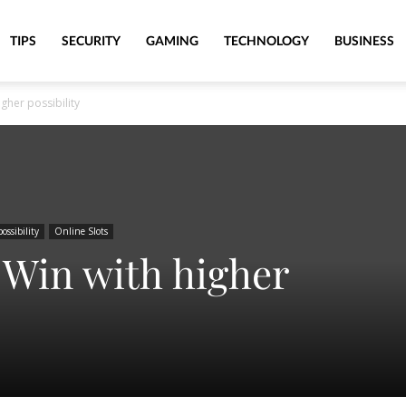
TIPS
SECURITY
GAMING
TECHNOLOGY
BUSINESS
igher possibility
ossibility
Online Slots
 Win with higher