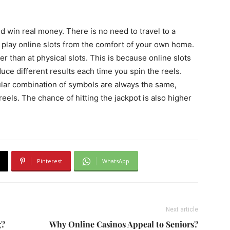
nd win real money. There is no need to travel to a
n play online slots from the comfort of your own home.
r than at physical slots. This is because online slots
e different results each time you spin the reels.
cular combination of symbols are always the same,
els. The chance of hitting the jackpot is also higher
Pinterest
WhatsApp
Next article
g?
Why Online Casinos Appeal to Seniors?