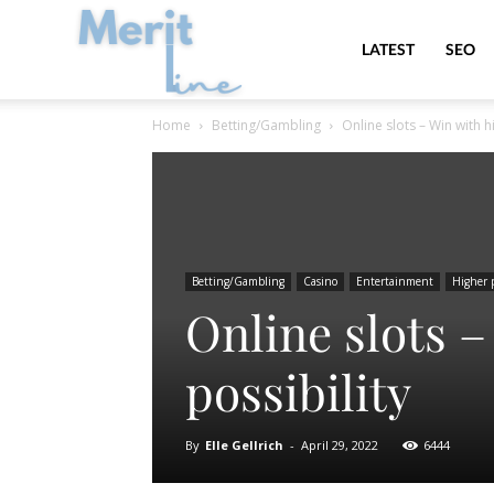
MeritLine
LATEST
SEO
Home
Betting/Gambling
Online slots – Win with h
Betting/Gambling
Casino
Entertainment
Higher p
Online slots –
possibility
By
Elle Gellrich
-
April 29, 2022
6444