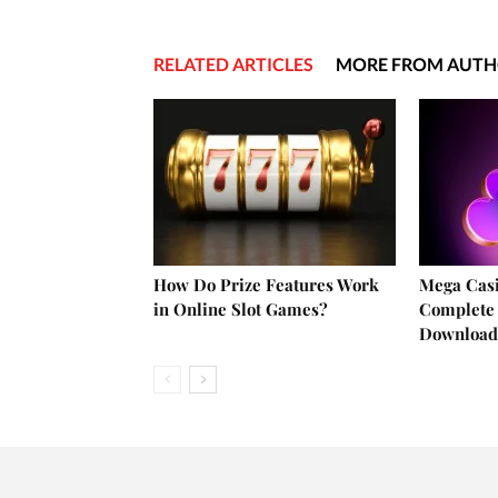
RELATED ARTICLES
MORE FROM AUT
How Do Prize Features Work
Mega Casi
in Online Slot Games?
Complete
Download