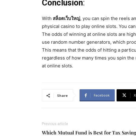
Conclusion
:
With
สล็อตเว็บใหญ่
, you can spin the reels a
physical casino to play online slots. You ca
The odds of winning at online slots are highe
use random number generators, which produc
This means that the odds of hitting a parti
regardless of how many times you spin the re
at online slots.
Facebook
X
Share
Previous article
Which Mutual Fund is Best for Tax Savin