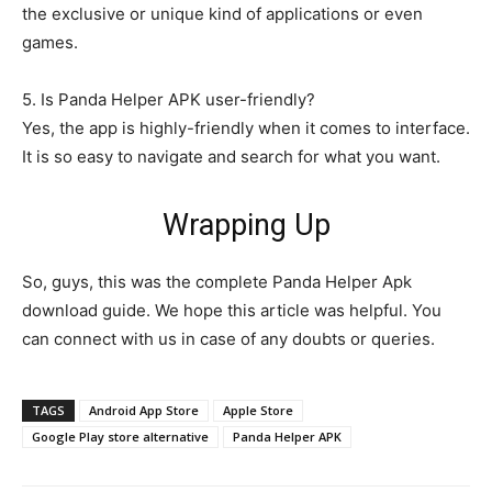
the exclusive or unique kind of applications or even
games.
5. Is Panda Helper APK user-friendly?
Yes, the app is highly-friendly when it comes to interface.
It is so easy to navigate and search for what you want.
Wrapping Up
So, guys, this was the complete Panda Helper Apk
download guide. We hope this article was helpful. You
can connect with us in case of any doubts or queries.
TAGS
Android App Store
Apple Store
Google Play store alternative
Panda Helper APK