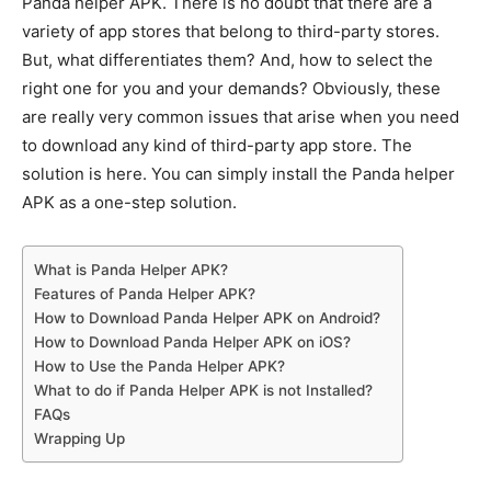
Panda helper APK. There is no doubt that there are a
variety of app stores that belong to third-party stores.
But, what differentiates them? And, how to select the
right one for you and your demands? Obviously, these
are really very common issues that arise when you need
to download any kind of third-party app store. The
solution is here. You can simply install the Panda helper
APK as a one-step solution.
What is Panda Helper APK?
Features of Panda Helper APK?
How to Download Panda Helper APK on Android?
How to Download Panda Helper APK on iOS?
How to Use the Panda Helper APK?
What to do if Panda Helper APK is not Installed?
FAQs
Wrapping Up