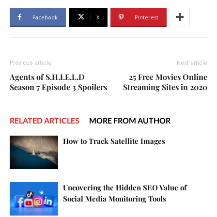
Facebook
X
Pinterest
Previous article
Next article
Agents of S.H.I.E.L.D
25 Free Movies Online
Season 7 Episode 3 Spoilers
Streaming Sites in 2020
RELATED ARTICLES
MORE FROM AUTHOR
How to Track Satellite Images
Uncovering the Hidden SEO Value of
Social Media Monitoring Tools