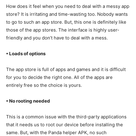
How does it feel when you need to deal with a messy app
store? It is irritating and time-wasting too. Nobody wants
to go to such an app store. But, this one is definitely like
those of the app stores. The interface is highly user-
friendly and you don’t have to deal with a mess.
• Loads of options
The app store is full of apps and games and it is difficult
for you to decide the right one. All of the apps are
entirely free so the choice is yours.
• No rooting needed
This is a common issue with the third-party applications
that it needs us to root our device before installing the
same. But, with the Panda helper APK, no such