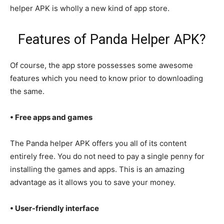
helper APK is wholly a new kind of app store.
Features of Panda Helper APK?
Of course, the app store possesses some awesome
features which you need to know prior to downloading
the same.
• Free apps and games
The Panda helper APK offers you all of its content
entirely free. You do not need to pay a single penny for
installing the games and apps. This is an amazing
advantage as it allows you to save your money.
• User-friendly interface