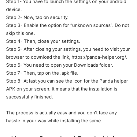
Step 1- You have to launch the settings on your android
device.
Step 2- Now, tap on security.
Step 3- Enable the option for “unknown sources”. Do not
skip this one.
Step 4- Then, close your settings.
Step 5- After closing your settings, you need to visit your
browser to download the link, https://panda-helper.org/.
Step 6- You need to open your Downloads folder.
Step 7- Then, tap on the .apk file.
Step 8- At last you can see the icon for the Panda helper
APK on your screen. It means that the installation is
successfully finished.
The process is actually easy and you don’t face any
hassle in your way while installing the same.