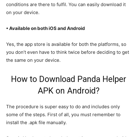
conditions are there to fulfil. You can easily download it
on your device.
• Available on both iOS and Android
Yes, the app store is available for both the platforms, so
you don’t even have to think twice before deciding to get
the same on your device.
How to Download Panda Helper
APK on Android?
The procedure is super easy to do and includes only
some of the steps. First of all, you must remember to
install the .apk file manually.