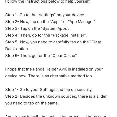
Follow the instructions below to help yourself.
Step 1- Go to the “settings” on your device.
Step 2- Now, tap on the “Apps” or “App Manager”.
Step 3- Tap on the “System Apps”.
Step 4- Then, go for the “Package Installer”.
Step 5- Now, you need to carefully tap on the “Clear
Data” option.
Step 6- Then, go for the “Clear Cache”.
I hope that the Panda Helper APK is installed on your
device now. There is an alternative method too.
Step 1- Go to your Settings and tap on security.
Step 2- Besides the unknown sources, there is a slider,
you need to tap on the same.
And, try again with the installation process. I hope your