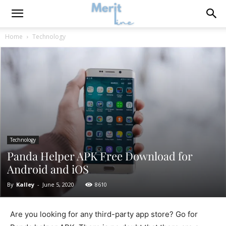
Home
Technology
Technology
Panda Helper APK Free Download for
Android and iOS
By
Kalley
-
June 5, 2020
8610
Are you looking for any third-party app store? Go for