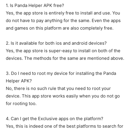
1. Is Panda Helper APK free?
Yes, the app store is entirely free to install and use. You
do not have to pay anything for the same. Even the apps
and games on this platform are also completely free.
2. Is it available for both ios and android devices?
Yes, the app store is super-easy to install on both of the
devices. The methods for the same are mentioned above.
3. Do I need to root my device for installing the Panda
Helper APK?
No, there is no such rule that you need to root your
device. This app store works easily when you do not go
for rooting too.
4. Can I get the Exclusive apps on the platform?
Yes, this is indeed one of the best platforms to search for