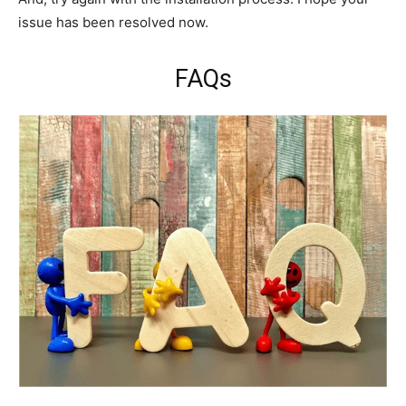
issue has been resolved now.
FAQs