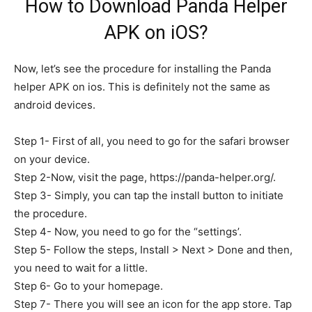
How to Download Panda Helper
APK on iOS?
Now, let’s see the procedure for installing the Panda
helper APK on ios. This is definitely not the same as
android devices.
Step 1- First of all, you need to go for the safari browser
on your device.
Step 2-Now, visit the page, https://panda-helper.org/.
Step 3- Simply, you can tap the install button to initiate
the procedure.
Step 4- Now, you need to go for the “settings’.
Step 5- Follow the steps, Install > Next > Done and then,
you need to wait for a little.
Step 6- Go to your homepage.
Step 7- There you will see an icon for the app store. Tap