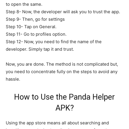
to open the same.
Step 8- Now, the developer will ask you to trust the app.
Step 9- Then, go for settings
Step 10- Tap on General.
Step 11- Go to profiles option.
Step 12- Now, you need to find the name of the
developer. Simply tap it and trust.
Now, you are done. The method is not complicated but,
you need to concentrate fully on the steps to avoid any
hassle.
How to Use the Panda Helper
APK?
Using the app store means all about searching and