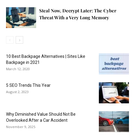
Steal Now, Decrypt Later: The Cyber
Threat With a Very Long Memory
10 Best Backpage Alternatives | Sites Like
Backpage in 2021
March 12, 2020
5 SEO Trends This Year
August 2, 2023
Why Diminished Value Should Not Be
Overlooked After a Car Accident
November 9, 2025