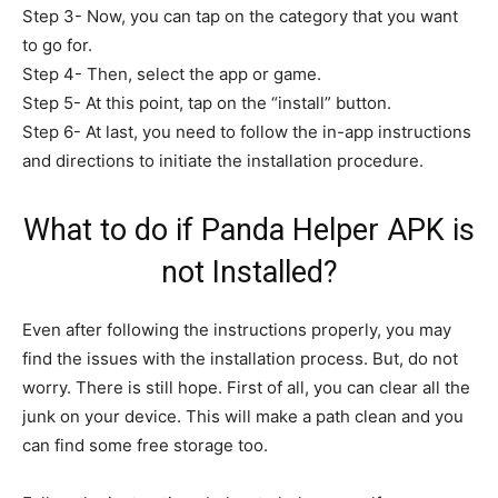
Step 3- Now, you can tap on the category that you want
to go for.
Step 4- Then, select the app or game.
Step 5- At this point, tap on the “install” button.
Step 6- At last, you need to follow the in-app instructions
and directions to initiate the installation procedure.
What to do if Panda Helper APK is
not Installed?
Even after following the instructions properly, you may
find the issues with the installation process. But, do not
worry. There is still hope. First of all, you can clear all the
junk on your device. This will make a path clean and you
can find some free storage too.