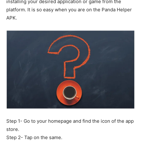
installing your desired application or game from the
platform. It is so easy when you are on the Panda Helper
APK.
Step 1- Go to your homepage and find the icon of the app
store.
Step 2- Tap on the same.