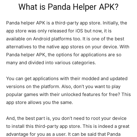
What is Panda Helper APK?
Panda helper APK is a third-party app store. Initially, the
app store was only released for iOS but now, it is
available on Android platforms too. It is one of the best
alternatives to the native app stores on your device. With
Panda helper APK, the options for applications are so
many and divided into various categories.
You can get applications with their modded and updated
versions on the platform. Also, don’t you want to play
popular games with their unlocked features for free? This
app store allows you the same.
And, the best part is, you don’t need to root your device
to install this third-party app store. This is indeed a great
advantage for you as a user. It can be said that Panda