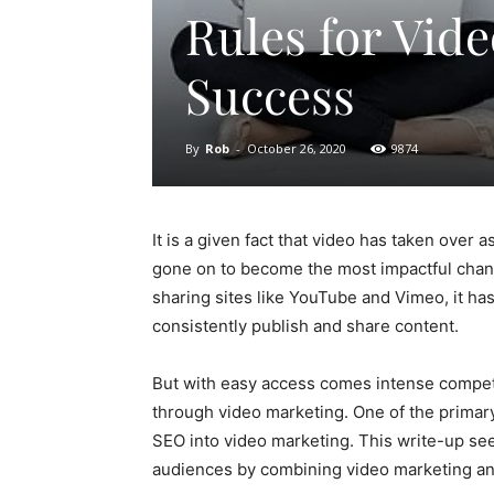
Rules for Vid
Success
By
Rob
-
October 26, 2020
9874
It is a given fact that video has taken over 
gone on to become the most impactful chan
sharing sites like YouTube and Vimeo, it ha
consistently publish and share content.
But with easy access comes intense competi
through video marketing. One of the primary
SEO into video marketing. This write-up se
audiences by combining video marketing a