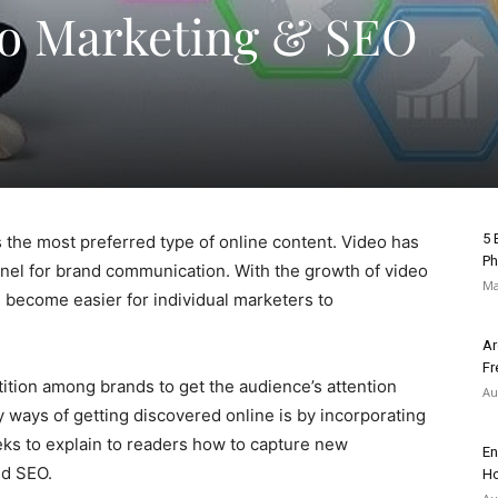
eo Marketing & SEO
5 
as the most preferred type of online content. Video has
Ph
nel for brand communication. With the growth of video
Ma
s become easier for individual marketers to
Ar
Fr
tion among brands to get the audience’s attention
Au
 ways of getting discovered online is by incorporating
eks to explain to readers how to capture new
En
nd SEO.
Ho