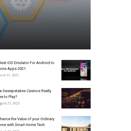
Best iOS Emulator For Android to
one Apps 2021
rch 31, 2021
e Sweepstakes Casinos Really
ee to Play?
gust 27, 2023
hance the Value of your Ordinary
me with Smart Home Tech