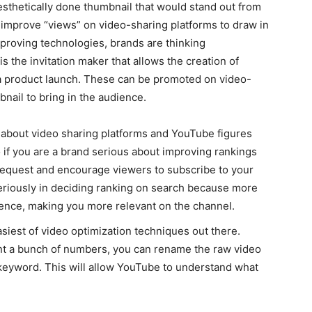
aesthetically done thumbnail that would stand out from
an improve “views” on video-sharing platforms to draw in
proving technologies, brands are thinking
 the invitation maker that allows the creation of
 a product launch. These can be promoted on video-
bnail to bring in the audience.
 about video sharing platforms and YouTube figures
 if you are a brand serious about improving rankings
equest and encourage viewers to subscribe to your
seriously in deciding ranking on search because more
ience, making you more relevant on the channel.
easiest of video optimization techniques out there.
sent a bunch of numbers, you can rename the raw video
us keyword. This will allow YouTube to understand what