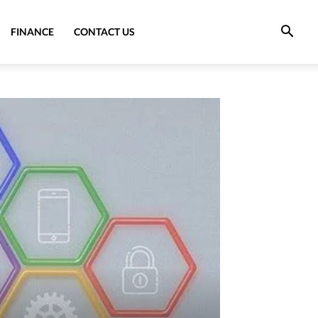
FINANCE
CONTACT US