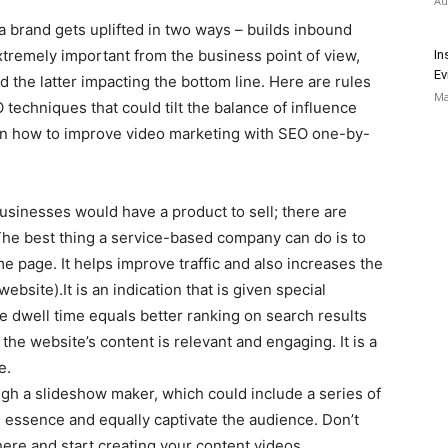
Au
a brand gets uplifted in two ways – builds inbound
tremely important from the business point of view,
In
Ev
d the latter impacting the bottom line. Here are rules
Ma
techniques that could tilt the balance of influence
s on how to improve video marketing with SEO one-by-
 businesses would have a product to sell; there are
he best thing a service-based company can do is to
e page. It helps improve traffic and also increases the
website).It is an indication that is given special
 dwell time equals better ranking on search results
 the website’s content is relevant and engaging. It is a
e.
ugh a slideshow maker, which could include a series of
 essence and equally captivate the audience. Don’t
ere and start creating your content videos.