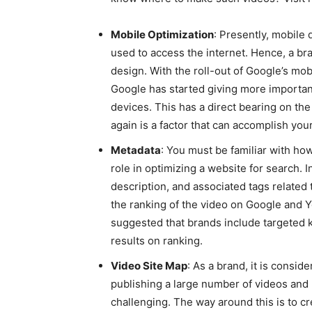
Mobile Optimization
: Presently, mobile
used to access the internet. Hence, a br
design. With the roll-out of Google’s mobi
Google has started giving more importan
devices. This has a direct bearing on the 
again is a factor that can accomplish you
Metadata
: You must be familiar with how
role in optimizing a website for search. 
description, and associated tags related 
the ranking of the video on Google and Yo
suggested that brands include targeted k
results on ranking.
Video Site Map
: As a brand, it is consi
publishing a large number of videos and
challenging. The way around this is to cr