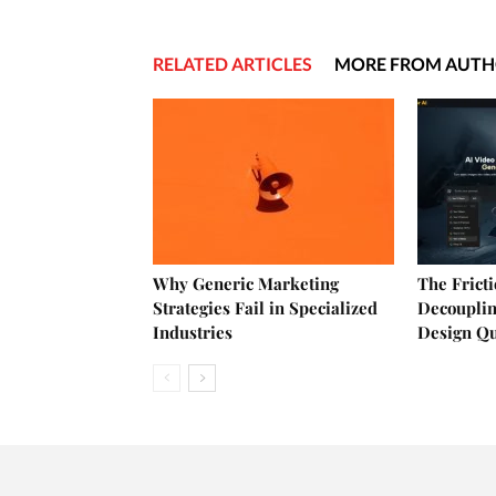
RELATED ARTICLES
MORE FROM AUT
Why Generic Marketing
The Frict
Strategies Fail in Specialized
Decouplin
Industries
Design Q