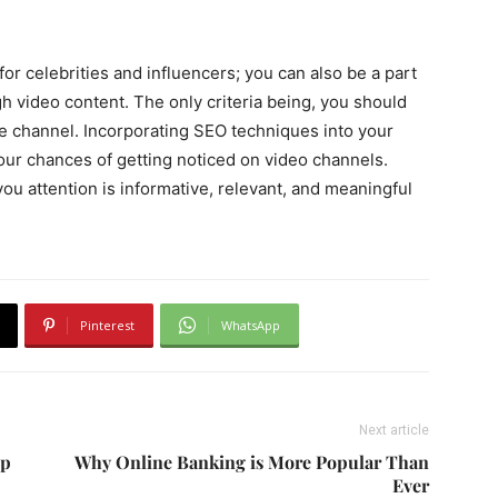
or celebrities and influencers; you can also be a part
gh video content. The only criteria being, you should
the channel. Incorporating SEO techniques into your
our chances of getting noticed on video channels.
you attention is informative, relevant, and meaningful
Pinterest
WhatsApp
Next article
op
Why Online Banking is More Popular Than
Ever