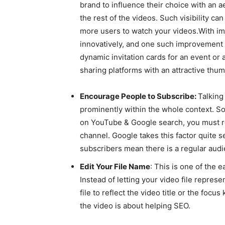
brand to influence their choice with an 
the rest of the videos. Such visibility c
more users to watch your videos.With im
innovatively, and one such improvement is
dynamic invitation cards for an event or
sharing platforms with an attractive thum
Encourage People to Subscribe:
Talking
prominently within the whole context. So
on YouTube & Google search, you must r
channel. Google takes this factor quite 
subscribers mean there is a regular aud
Edit Your File Name
: This is one of the 
Instead of letting your video file repre
file to reflect the video title or the foc
the video is about helping SEO.