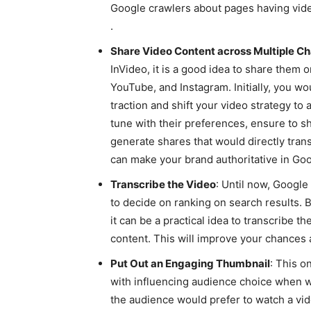
Google crawlers about pages having vide
.
Share Video Content across Multiple C
InVideo, it is a good idea to share them
YouTube, and Instagram. Initially, you w
traction and shift your video strategy t
tune with their preferences, ensure to sha
generate shares that would directly trans
can make your brand authoritative in Goo
Transcribe the Video
: Until now, Google
to decide on ranking on search results. B
it can be a practical idea to transcribe t
content. This will improve your chances 
Put Out an Engaging Thumbnail
: This o
with influencing audience choice when wa
the audience would prefer to watch a vid