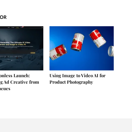
HOR
ionless Launch:
Using Image to Video AI for
g Ad Creative from
Product Photography
ueues