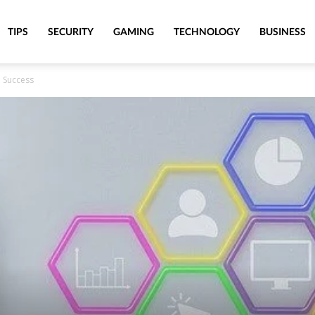
TIPS
SECURITY
GAMING
TECHNOLOGY
BUSINESS
O Success