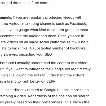
os and the focus of the content
hannels:
If you are regularly producing videos with
 on the various marketing channels such as Facebook,
ould have to gauge what kind of content gets the most
o accommodate the audience’s taste. Once you are in
re videos on all major social platforms as it will help
late to backlinks. A substantial number of backlinks
gle’s eyes, impacting your SEO.
 bots can’t actually understand the content of a video
ut, if you want to influence the Google bot legitimately,
he video, allowing the bots to understand the video’s
as a brand to rank better on SERP.
ne is not directly related to Google but has more to do
tching a video. Regardless of the position on search,
eo purely based on their preferences. This allows the