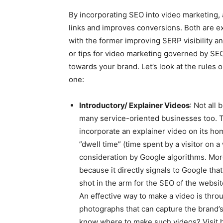
By incorporating SEO into video marketing, 
links and improves conversions. Both are ex
with the former improving SERP visibility an
or tips for video marketing governed by SEO 
towards your brand. Let’s look at the rule
one:
Introductory/ Explainer Videos
: Not all
many service-oriented businesses too. T
incorporate an explainer video on its hom
”dwell time” (time spent by a visitor on a 
consideration by Google algorithms. More
because it directly signals to Google that
shot in the arm for the SEO of the websit
An effective way to make a video is thro
photographs that can capture the brand’s
know where to make such videos? Visit h