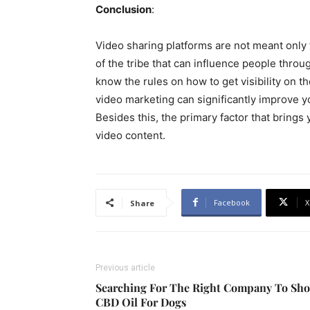
Conclusion
:
Video sharing platforms are not meant only f
of the tribe that can influence people throu
know the rules on how to get visibility on 
video marketing can significantly improve y
Besides this, the primary factor that brings 
video content.
Facebook
X
Share
Previous article
Searching For The Right Company To Sh
CBD Oil For Dogs