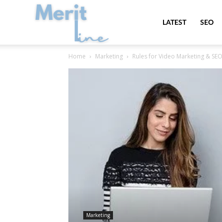
MeritLine
LATEST
SEO
Home
Marketing
Rules for Video Marketing & SE
Marketing