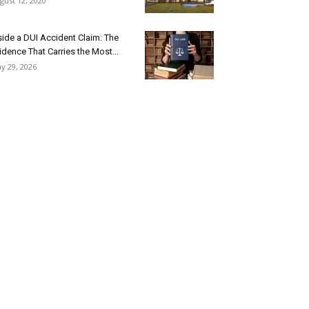
gust 12, 2020
side a DUI Accident Claim: The
idence That Carries the Most...
y 29, 2026