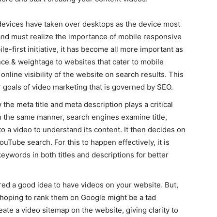
 devices have taken over desktops as the device most
and must realize the importance of mobile responsive
le-first initiative, it has become all more important as
ce & weightage to websites that cater to mobile
online visibility of the website on search results. This
r goals of video marketing that is governed by SEO.
 the meta title and meta description plays a critical
In the same manner, search engines examine title,
to a video to understand its content. It then decides on
uTube search. For this to happen effectively, it is
eywords in both titles and descriptions for better
dered a good idea to have videos on your website. But,
 hoping to rank them on Google might be a tad
eate a video sitemap on the website, giving clarity to