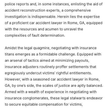
police reports and, in some instances, enlisting the aid of
accident reconstruction experts, a comprehensive
investigation is indispensable. Herein lies the expertise
of a proficient car accident lawyer in Rome, GA, equipped
with the resources and acumen to unravel the
complexities of fault determination.
Amidst the legal quagmire, negotiating with insurance
titans emerges as a formidable challenge. Equipped with
an arsenal of tactics aimed at minimizing payouts,
insurance adjusters routinely proffer settlements that
egregiously undercut victims’ rightful entitlements.
However, with a seasoned car accident lawyer in Rome,
GA, by one’s side, the scales of justice are aptly balanced.
Armed with a wealth of experience in negotiating with
insurance conglomerates, these legal stalwarts endeavor
to secure equitable compensation for victims,