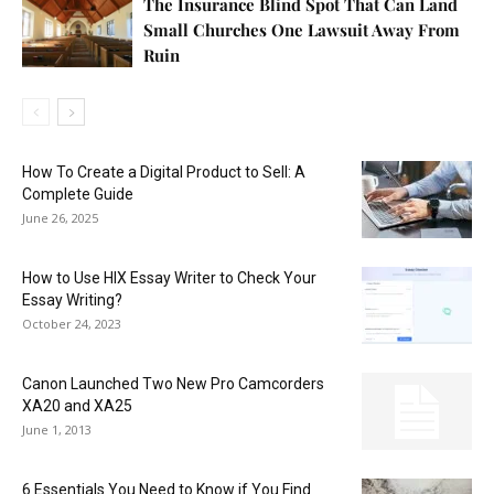
The Insurance Blind Spot That Can Land
Small Churches One Lawsuit Away From
Ruin
How To Create a Digital Product to Sell: A
Complete Guide
June 26, 2025
How to Use HIX Essay Writer to Check Your
Essay Writing?
October 24, 2023
Canon Launched Two New Pro Camcorders
XA20 and XA25
June 1, 2013
6 Essentials You Need to Know if You Find