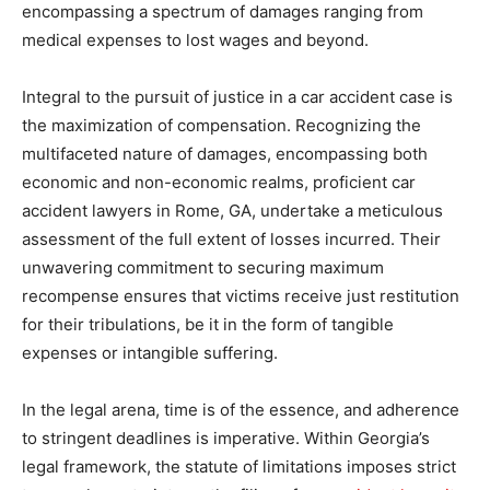
encompassing a spectrum of damages ranging from
medical expenses to lost wages and beyond.
Integral to the pursuit of justice in a car accident case is
the maximization of compensation. Recognizing the
multifaceted nature of damages, encompassing both
economic and non-economic realms, proficient car
accident lawyers in Rome, GA, undertake a meticulous
assessment of the full extent of losses incurred. Their
unwavering commitment to securing maximum
recompense ensures that victims receive just restitution
for their tribulations, be it in the form of tangible
expenses or intangible suffering.
In the legal arena, time is of the essence, and adherence
to stringent deadlines is imperative. Within Georgia’s
legal framework, the statute of limitations imposes strict