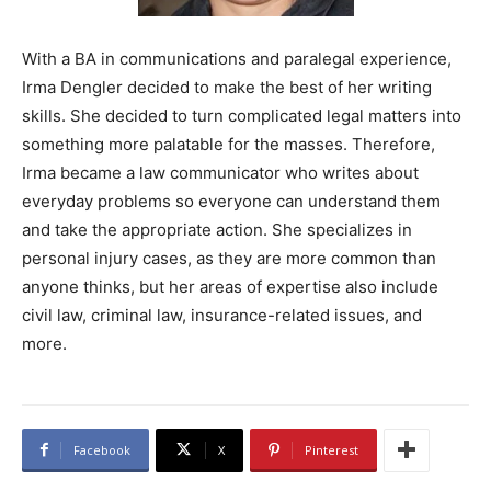
With a BA in communications and paralegal experience,
Irma Dengler decided to make the best of her writing
skills. She decided to turn complicated legal matters into
something more palatable for the masses. Therefore,
Irma became a law communicator who writes about
everyday problems so everyone can understand them
and take the appropriate action. She specializes in
personal injury cases, as they are more common than
anyone thinks, but her areas of expertise also include
civil law, criminal law, insurance-related issues, and
more.
Facebook
X
Pinterest