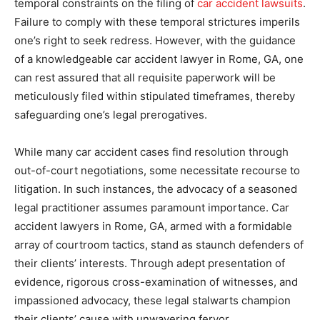
temporal constraints on the filing of
car accident lawsuits
.
Failure to comply with these temporal strictures imperils
one’s right to seek redress. However, with the guidance
of a knowledgeable car accident lawyer in Rome, GA, one
can rest assured that all requisite paperwork will be
meticulously filed within stipulated timeframes, thereby
safeguarding one’s legal prerogatives.
While many car accident cases find resolution through
out-of-court negotiations, some necessitate recourse to
litigation. In such instances, the advocacy of a seasoned
legal practitioner assumes paramount importance. Car
accident lawyers in Rome, GA, armed with a formidable
array of courtroom tactics, stand as staunch defenders of
their clients’ interests. Through adept presentation of
evidence, rigorous cross-examination of witnesses, and
impassioned advocacy, these legal stalwarts champion
their clients’ cause with unwavering fervor.