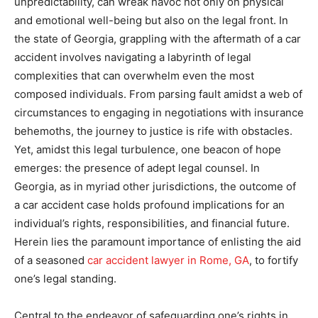
unpredictability, can wreak havoc not only on physical
and emotional well-being but also on the legal front. In
the state of Georgia, grappling with the aftermath of a car
accident involves navigating a labyrinth of legal
complexities that can overwhelm even the most
composed individuals. From parsing fault amidst a web of
circumstances to engaging in negotiations with insurance
behemoths, the journey to justice is rife with obstacles.
Yet, amidst this legal turbulence, one beacon of hope
emerges: the presence of adept legal counsel. In
Georgia, as in myriad other jurisdictions, the outcome of
a car accident case holds profound implications for an
individual’s rights, responsibilities, and financial future.
Herein lies the paramount importance of enlisting the aid
of a seasoned
car accident lawyer in Rome, GA
, to fortify
one’s legal standing.
Central to the endeavor of safeguarding one’s rights in