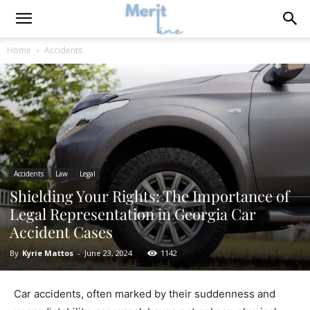
Home
Accidents
Accidents
Law
Legal
Shielding Your Rights: The Importance of
Legal Representation in Georgia Car
Accident Cases
By
Kyrie Mattos
-
June 23, 2024
1142
Car accidents, often marked by their suddenness and