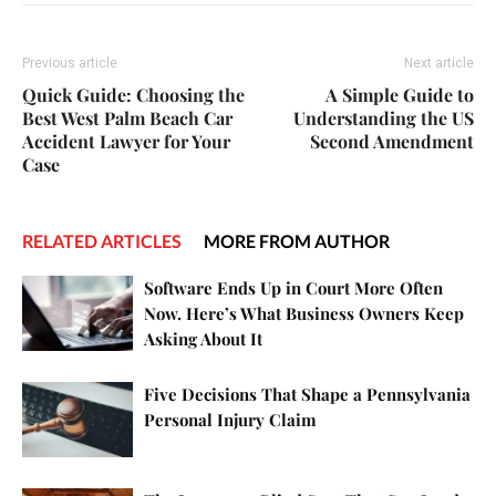
Previous article
Next article
Quick Guide: Choosing the
A Simple Guide to
Best West Palm Beach Car
Understanding the US
Accident Lawyer for Your
Second Amendment
Case
RELATED ARTICLES
MORE FROM AUTHOR
Software Ends Up in Court More Often
Now. Here’s What Business Owners Keep
Asking About It
Five Decisions That Shape a Pennsylvania
Personal Injury Claim