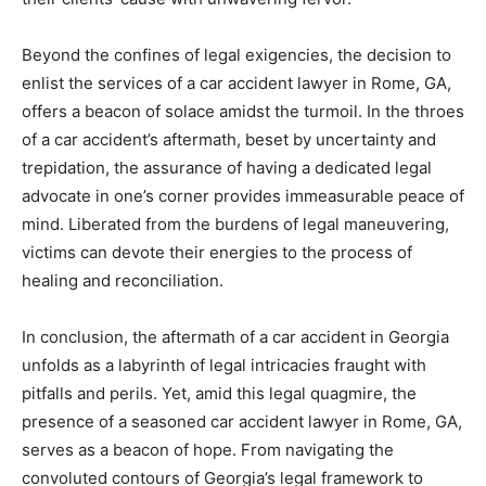
Beyond the confines of legal exigencies, the decision to
enlist the services of a car accident lawyer in Rome, GA,
offers a beacon of solace amidst the turmoil. In the throes
of a car accident’s aftermath, beset by uncertainty and
trepidation, the assurance of having a dedicated legal
advocate in one’s corner provides immeasurable peace of
mind. Liberated from the burdens of legal maneuvering,
victims can devote their energies to the process of
healing and reconciliation.
In conclusion, the aftermath of a car accident in Georgia
unfolds as a labyrinth of legal intricacies fraught with
pitfalls and perils. Yet, amid this legal quagmire, the
presence of a seasoned car accident lawyer in Rome, GA,
serves as a beacon of hope. From navigating the
convoluted contours of Georgia’s legal framework to