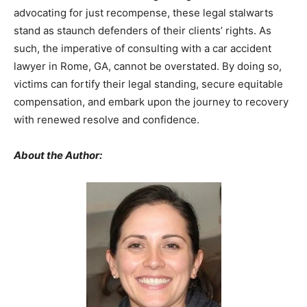
advocating for just recompense, these legal stalwarts
stand as staunch defenders of their clients’ rights. As
such, the imperative of consulting with a car accident
lawyer in Rome, GA, cannot be overstated. By doing so,
victims can fortify their legal standing, secure equitable
compensation, and embark upon the journey to recovery
with renewed resolve and confidence.
About the Author: