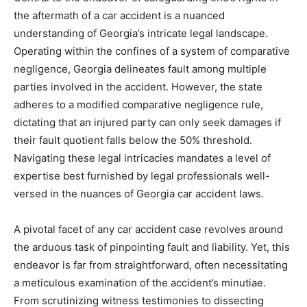
the aftermath of a car accident is a nuanced
understanding of Georgia’s intricate legal landscape.
Operating within the confines of a system of comparative
negligence, Georgia delineates fault among multiple
parties involved in the accident. However, the state
adheres to a modified comparative negligence rule,
dictating that an injured party can only seek damages if
their fault quotient falls below the 50% threshold.
Navigating these legal intricacies mandates a level of
expertise best furnished by legal professionals well-
versed in the nuances of Georgia car accident laws.
A pivotal facet of any car accident case revolves around
the arduous task of pinpointing fault and liability. Yet, this
endeavor is far from straightforward, often necessitating
a meticulous examination of the accident’s minutiae.
From scrutinizing witness testimonies to dissecting