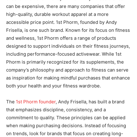
can be expensive, there are many companies that offer
high-quality, durable workout apparel at a more
accessible price point. 1st Phorm, founded by Andy
Frisella, is one such brand. Known for its focus on fitness
and wellness, 1st Phorm offers a range of products
designed to support individuals on their fitness journeys,
including performance-focused activewear. While 1st
Phorm is primarily recognized for its supplements, the
company’s philosophy and approach to fitness can serve
as inspiration for making mindful purchases that enhance
both your health and your fitness wardrobe.
The
1st Phorm founder
, Andy Frisella, has built a brand
that emphasizes discipline, consistency, and a
commitment to quality. These principles can be applied
when making purchasing decisions. Instead of focusing
on trends, look for brands that focus on creating long-