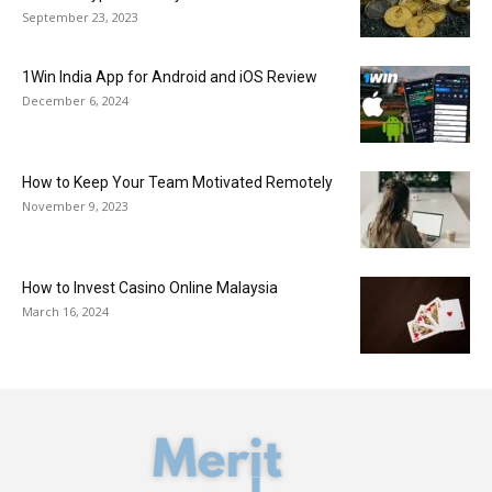
September 23, 2023
1Win India App for Android and iOS Review
December 6, 2024
How to Keep Your Team Motivated Remotely
November 9, 2023
How to Invest Casino Online Malaysia
March 16, 2024