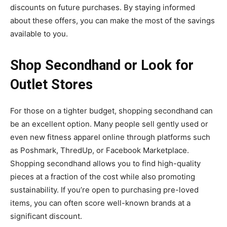
discounts on future purchases. By staying informed
about these offers, you can make the most of the savings
available to you.
Shop Secondhand or Look for
Outlet Stores
For those on a tighter budget, shopping secondhand can
be an excellent option. Many people sell gently used or
even new fitness apparel online through platforms such
as Poshmark, ThredUp, or Facebook Marketplace.
Shopping secondhand allows you to find high-quality
pieces at a fraction of the cost while also promoting
sustainability. If you’re open to purchasing pre-loved
items, you can often score well-known brands at a
significant discount.