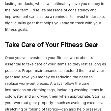
lasting products, which will ultimately save you money in
the long term. Frisella’s message of consistency and
improvement can also be a reminder to invest in durable,
high-quality gear that helps you stay on track with your
fitness goals.
Take Care of Your Fitness Gear
Once you’ve invested in your fitness wardrobe, it’s
essential to take care of your items so they last as long as
possible. Proper maintenance can extend the life of your
gear and save you money by reducing the need to
replace worn-out pieces. Always follow the care
instructions on clothing tags, including washing items in
cold water and air drying them when appropriate. Storing
your workout gear properly—such as avoiding excessive
stretching or folding of fabrics—can also help preserve