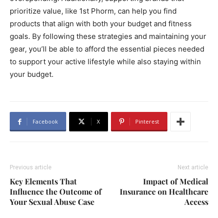
prioritize value, like 1st Phorm, can help you find
products that align with both your budget and fitness
goals. By following these strategies and maintaining your
gear, you’ll be able to afford the essential pieces needed
to support your active lifestyle while also staying within
your budget.
Facebook
X
Pinterest
Previous article
Next article
Key Elements That
Impact of Medical
Influence the Outcome of
Insurance on Healthcare
Your Sexual Abuse Case
Access