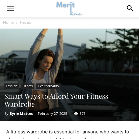
Home
Fashion
Fashion
Fitness
Health/Beauty
Smart Ways to Afford Your Fitness
Wardrobe
By
Kyrie Mattos
-
February 27, 2025
876
A fitness wardrobe is essential for anyone who wants to