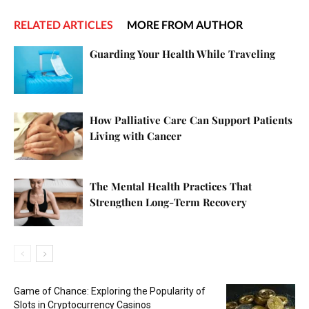
RELATED ARTICLES
MORE FROM AUTHOR
Guarding Your Health While Traveling
How Palliative Care Can Support Patients
Living with Cancer
The Mental Health Practices That
Strengthen Long-Term Recovery
Game of Chance: Exploring the Popularity of
Slots in Cryptocurrency Casinos