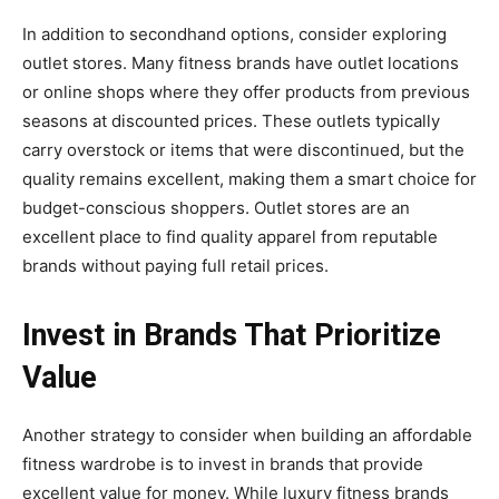
In addition to secondhand options, consider exploring
outlet stores. Many fitness brands have outlet locations
or online shops where they offer products from previous
seasons at discounted prices. These outlets typically
carry overstock or items that were discontinued, but the
quality remains excellent, making them a smart choice for
budget-conscious shoppers. Outlet stores are an
excellent place to find quality apparel from reputable
brands without paying full retail prices.
Invest in Brands That Prioritize
Value
Another strategy to consider when building an affordable
fitness wardrobe is to invest in brands that provide
excellent value for money. While luxury fitness brands