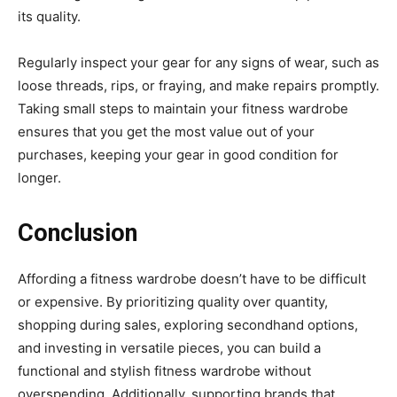
its quality.
Regularly inspect your gear for any signs of wear, such as
loose threads, rips, or fraying, and make repairs promptly.
Taking small steps to maintain your fitness wardrobe
ensures that you get the most value out of your
purchases, keeping your gear in good condition for
longer.
Conclusion
Affording a fitness wardrobe doesn’t have to be difficult
or expensive. By prioritizing quality over quantity,
shopping during sales, exploring secondhand options,
and investing in versatile pieces, you can build a
functional and stylish fitness wardrobe without
overspending. Additionally, supporting brands that