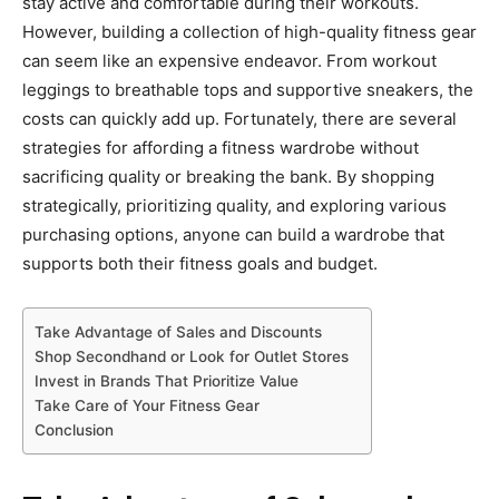
stay active and comfortable during their workouts.
However, building a collection of high-quality fitness gear
can seem like an expensive endeavor. From workout
leggings to breathable tops and supportive sneakers, the
costs can quickly add up. Fortunately, there are several
strategies for affording a fitness wardrobe without
sacrificing quality or breaking the bank. By shopping
strategically, prioritizing quality, and exploring various
purchasing options, anyone can build a wardrobe that
supports both their fitness goals and budget.
Take Advantage of Sales and Discounts
Shop Secondhand or Look for Outlet Stores
Invest in Brands That Prioritize Value
Take Care of Your Fitness Gear
Conclusion