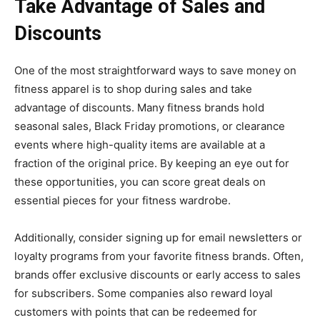
Take Advantage of Sales and
Discounts
One of the most straightforward ways to save money on
fitness apparel is to shop during sales and take
advantage of discounts. Many fitness brands hold
seasonal sales, Black Friday promotions, or clearance
events where high-quality items are available at a
fraction of the original price. By keeping an eye out for
these opportunities, you can score great deals on
essential pieces for your fitness wardrobe.
Additionally, consider signing up for email newsletters or
loyalty programs from your favorite fitness brands. Often,
brands offer exclusive discounts or early access to sales
for subscribers. Some companies also reward loyal
customers with points that can be redeemed for