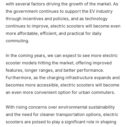
with several factors driving the growth of the market. As
the government continues to support the EV industry
through incentives and policies, and as technology
continues to improve, electric scooters will become even
more affordable, efficient, and practical for daily
commuting.
In the coming years, we can expect to see more electric
scooter models hitting the market, offering improved
features, longer ranges, and better performance.
Furthermore, as the charging infrastructure expands and
becomes more accessible, electric scooters will become
an even more convenient option for urban commuters.
With rising concerns over environmental sustainability
and the need for cleaner transportation options, electric
scooters are poised to play a significant role in shaping