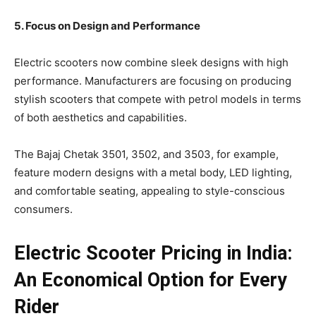
5. Focus on Design and Performance
Electric scooters now combine sleek designs with high
performance. Manufacturers are focusing on producing
stylish scooters that compete with petrol models in terms
of both aesthetics and capabilities.
The Bajaj Chetak 3501, 3502, and 3503, for example,
feature modern designs with a metal body, LED lighting,
and comfortable seating, appealing to style-conscious
consumers.
Electric Scooter Pricing in India:
An Economical Option for Every
Rider