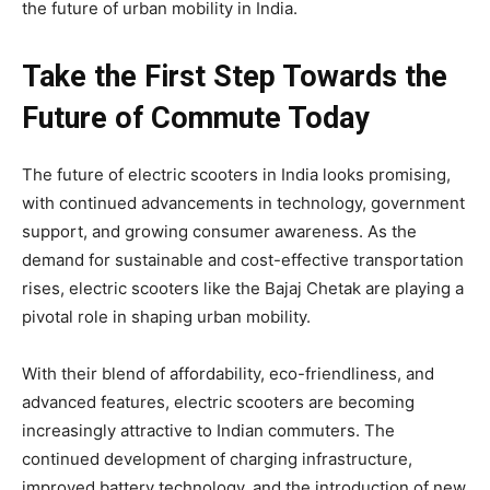
the future of urban mobility in India.
Take the First Step Towards the
Future of Commute Today
The future of electric scooters in India looks promising,
with continued advancements in technology, government
support, and growing consumer awareness. As the
demand for sustainable and cost-effective transportation
rises, electric scooters like the Bajaj Chetak are playing a
pivotal role in shaping urban mobility.
With their blend of affordability, eco-friendliness, and
advanced features, electric scooters are becoming
increasingly attractive to Indian commuters. The
continued development of charging infrastructure,
improved battery technology, and the introduction of new