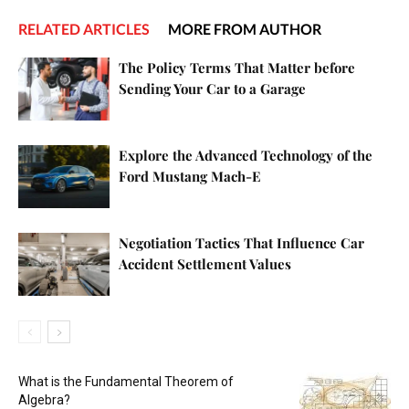
RELATED ARTICLES
MORE FROM AUTHOR
The Policy Terms That Matter before
Sending Your Car to a Garage
Explore the Advanced Technology of the
Ford Mustang Mach-E
Negotiation Tactics That Influence Car
Accident Settlement Values
What is the Fundamental Theorem of
Algebra?