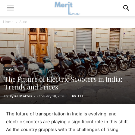
Home
Auto
Auto
The Future of Electric Scooters in India:
Trends and Prices
By
Kyrie Mattos
-
February 20, 2026
133
The future of transportation in India is evolving, and
electric scooters are playing a significant role in this shift.
As the country grapples with the challenges of rising