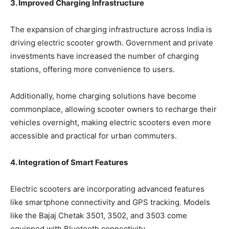
3. Improved Charging Infrastructure
The expansion of charging infrastructure across India is
driving electric scooter growth. Government and private
investments have increased the number of charging
stations, offering more convenience to users.
Additionally, home charging solutions have become
commonplace, allowing scooter owners to recharge their
vehicles overnight, making electric scooters even more
accessible and practical for urban commuters.
4. Integration of Smart Features
Electric scooters are incorporating advanced features
like smartphone connectivity and GPS tracking. Models
like the Bajaj Chetak 3501, 3502, and 3503 come
equipped with Bluetooth connectivity.