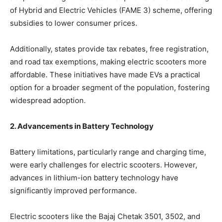
of Hybrid and Electric Vehicles (FAME 3) scheme, offering
subsidies to lower consumer prices.
Additionally, states provide tax rebates, free registration,
and road tax exemptions, making electric scooters more
affordable. These initiatives have made EVs a practical
option for a broader segment of the population, fostering
widespread adoption.
2. Advancements in Battery Technology
Battery limitations, particularly range and charging time,
were early challenges for electric scooters. However,
advances in lithium-ion battery technology have
significantly improved performance.
Electric scooters like the Bajaj Chetak 3501, 3502, and