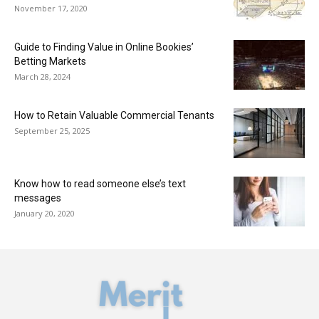
November 17, 2020
Guide to Finding Value in Online Bookies’
Betting Markets
March 28, 2024
How to Retain Valuable Commercial Tenants
September 25, 2025
Know how to read someone else’s text
messages
January 20, 2020