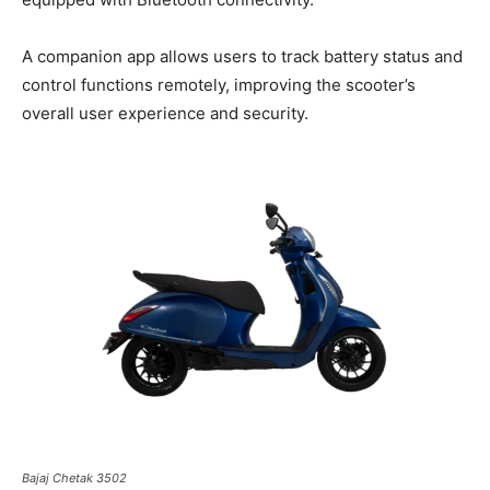
A companion app allows users to track battery status and
control functions remotely, improving the scooter’s
overall user experience and security.
Bajaj Chetak 3502