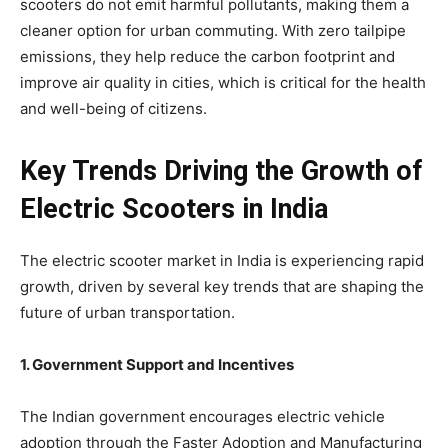
scooters do not emit harmful pollutants, making them a
cleaner option for urban commuting. With zero tailpipe
emissions, they help reduce the carbon footprint and
improve air quality in cities, which is critical for the health
and well-being of citizens.
Key Trends Driving the Growth of
Electric Scooters in India
The electric scooter market in India is experiencing rapid
growth, driven by several key trends that are shaping the
future of urban transportation.
1. Government Support and Incentives
The Indian government encourages electric vehicle
adoption through the Faster Adoption and Manufacturing