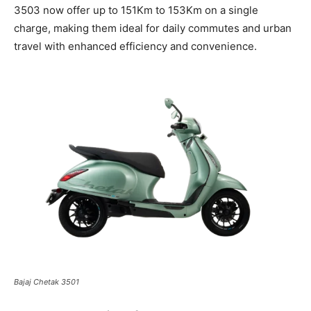
3503 now offer up to 151Km to 153Km on a single
charge, making them ideal for daily commutes and urban
travel with enhanced efficiency and convenience.
Bajaj Chetak 3501