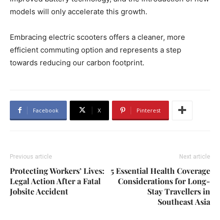
models will only accelerate this growth.
Embracing electric scooters offers a cleaner, more
efficient commuting option and represents a step
towards reducing our carbon footprint.
Facebook
X
Pinterest
Previous article
Next article
Protecting Workers’ Lives:
5 Essential Health Coverage
Legal Action After a Fatal
Considerations for Long-
Jobsite Accident
Stay Travellers in
Southeast Asia