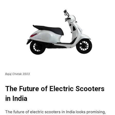
Bajaj Chetak 3503
The Future of Electric Scooters
in India
The future of electric scooters in India looks promising,