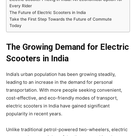
Every Rider
The Future of Electric Scooters in India
Take the First Step Towards the Future of Commute
Today
The Growing Demand for Electric
Scooters in India
India’s urban population has been growing steadily,
leading to an increase in the demand for personal
transportation. With more people seeking convenient,
cost-effective, and eco-friendly modes of transport,
electric scooters in India have gained significant
popularity in recent years.
Unlike traditional petrol-powered two-wheelers, electric