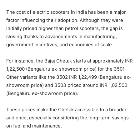
The cost of electric scooters in India has been a major
factor influencing their adoption. Although they were
initially priced higher than petrol scooters, the gap is
closing thanks to advancements in manufacturing,
government incentives, and economies of scale.
For instance, the Bajaj Chetak starts at approximately INR
1,22,500 (Bengaluru ex-showroom price) for the 3501.
Other variants like the 3502 INR 1,22,499 (Bengaluru ex-
showroom price) and 3503 priced around INR 1,02,500
(Bengaluru ex-showroom price).
These prices make the Chetak accessible to a broader
audience, especially considering the long-term savings
on fuel and maintenance.