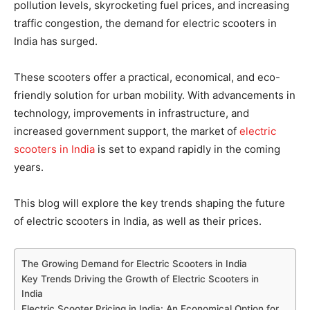
pollution levels, skyrocketing fuel prices, and increasing
traffic congestion, the demand for electric scooters in
India has surged.
These scooters offer a practical, economical, and eco-
friendly solution for urban mobility. With advancements in
technology, improvements in infrastructure, and
increased government support, the market of
electric
scooters in India
is set to expand rapidly in the coming
years.
This blog will explore the key trends shaping the future
of electric scooters in India, as well as their prices.
The Growing Demand for Electric Scooters in India
Key Trends Driving the Growth of Electric Scooters in
India
Electric Scooter Pricing in India: An Economical Option for