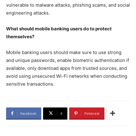
vulnerable to malware attacks, phishing scams, and social
engineering attacks.
What should mobile banking users do to protect
themselves?
Mobile banking users should make sure to use strong
and unique passwords, enable biometric authentication if
available, only download apps from trusted sources, and
avoid using unsecured Wi-Fi networks when conducting
sensitive transactions.
Facebook
X
Pinterest