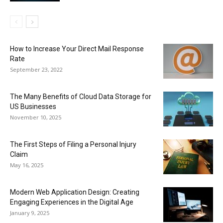
How to Increase Your Direct Mail Response
Rate
September 23, 2022
The Many Benefits of Cloud Data Storage for
US Businesses
November 10, 2025
The First Steps of Filing a Personal Injury
Claim
May 16, 2025
Modern Web Application Design: Creating
Engaging Experiences in the Digital Age
January 9, 2025