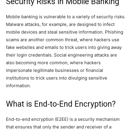
Security Risks in Mobile Banking
Mobile banking is vulnerable to a variety of security risks.
Malware attacks, for example, are designed to infect
mobile devices and steal sensitive information. Phishing
scams are another common threat, where hackers use
fake websites and emails to trick users into giving away
their login credentials. Social engineering attacks are
also becoming more common, where hackers
impersonate legitimate businesses or financial
institutions to trick users into divulging sensitive
information.
What is End-to-End Encryption?
End-to-end encryption (E2EE) is a security mechanism
that ensures that only the sender and receiver of a