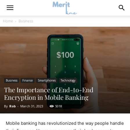
Home
Business
Business
Finance
Smartphones
Technology
The Importance of End-to-End
Encryption in Mobile Banking
By
Rob
-
March 31, 2023
5018
Mobile banking has revolutionized the way people handle