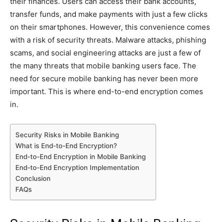
their finances. Users can access their bank accounts,
transfer funds, and make payments with just a few clicks
on their smartphones. However, this convenience comes
with a risk of security threats. Malware attacks, phishing
scams, and social engineering attacks are just a few of
the many threats that mobile banking users face. The
need for secure mobile banking has never been more
important. This is where end-to-end encryption comes
in.
Security Risks in Mobile Banking
What is End-to-End Encryption?
End-to-End Encryption in Mobile Banking
End-to-End Encryption Implementation
Conclusion
FAQs