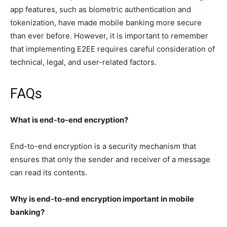
app features, such as biometric authentication and
tokenization, have made mobile banking more secure
than ever before. However, it is important to remember
that implementing E2EE requires careful consideration of
technical, legal, and user-related factors.
FAQs
What is end-to-end encryption?
End-to-end encryption is a security mechanism that
ensures that only the sender and receiver of a message
can read its contents.
Why is end-to-end encryption important in mobile
banking?