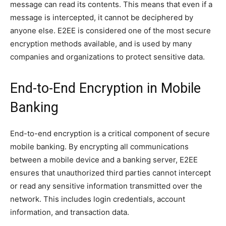
message can read its contents. This means that even if a
message is intercepted, it cannot be deciphered by
anyone else. E2EE is considered one of the most secure
encryption methods available, and is used by many
companies and organizations to protect sensitive data.
End-to-End Encryption in Mobile
Banking
End-to-end encryption is a critical component of secure
mobile banking. By encrypting all communications
between a mobile device and a banking server, E2EE
ensures that unauthorized third parties cannot intercept
or read any sensitive information transmitted over the
network. This includes login credentials, account
information, and transaction data.