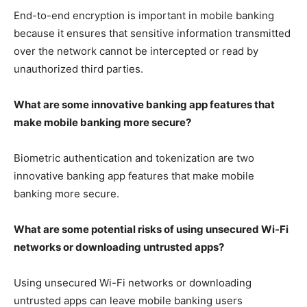
End-to-end encryption is important in mobile banking
because it ensures that sensitive information transmitted
over the network cannot be intercepted or read by
unauthorized third parties.
What are some innovative banking app features that
make mobile banking more secure?
Biometric authentication and tokenization are two
innovative banking app features that make mobile
banking more secure.
What are some potential risks of using unsecured Wi-Fi
networks or downloading untrusted apps?
Using unsecured Wi-Fi networks or downloading
untrusted apps can leave mobile banking users