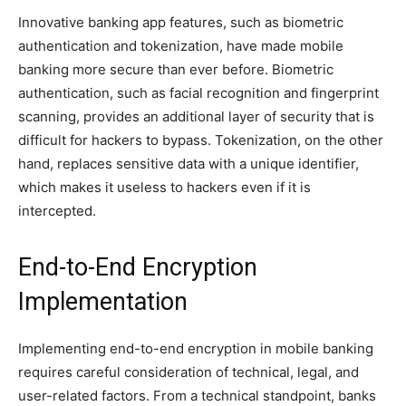
Innovative banking app features, such as biometric
authentication and tokenization, have made mobile
banking more secure than ever before. Biometric
authentication, such as facial recognition and fingerprint
scanning, provides an additional layer of security that is
difficult for hackers to bypass. Tokenization, on the other
hand, replaces sensitive data with a unique identifier,
which makes it useless to hackers even if it is
intercepted.
End-to-End Encryption
Implementation
Implementing end-to-end encryption in mobile banking
requires careful consideration of technical, legal, and
user-related factors. From a technical standpoint, banks