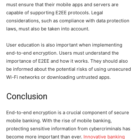
must ensure that their mobile apps and servers are
capable of supporting E2EE protocols. Legal
considerations, such as compliance with data protection
laws, must also be taken into account.
User education is also important when implementing
end-to-end encryption. Users must understand the
importance of E2EE and how it works. They should also
be informed about the potential risks of using unsecured
Wi-Fi networks or downloading untrusted apps.
Conclusion
End-to-end encryption is a crucial component of secure
mobile banking. With the rise of mobile banking,
protecting sensitive information from cybercriminals has
become more important than ever.
Innovative banking