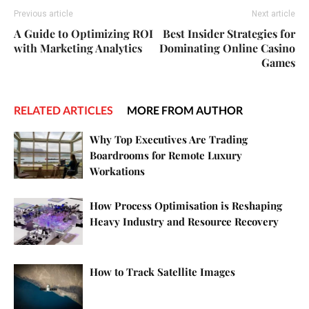
Previous article
Next article
A Guide to Optimizing ROI
Best Insider Strategies for
with Marketing Analytics
Dominating Online Casino
Games
RELATED ARTICLES
MORE FROM AUTHOR
Why Top Executives Are Trading
Boardrooms for Remote Luxury
Workations
How Process Optimisation is Reshaping
Heavy Industry and Resource Recovery
How to Track Satellite Images