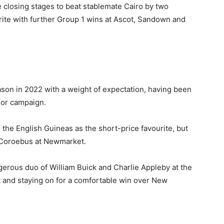
e closing stages to beat stablemate Cairo by two
rite with further Group 1 wins at Ascot, Sandown and
eason in 2022 with a weight of expectation, having been
ior campaign.
o the English Guineas as the short-price favourite, but
 Coroebus at Newmarket.
erous duo of William Buick and Charlie Appleby at the
ut and staying on for a comfortable win over New