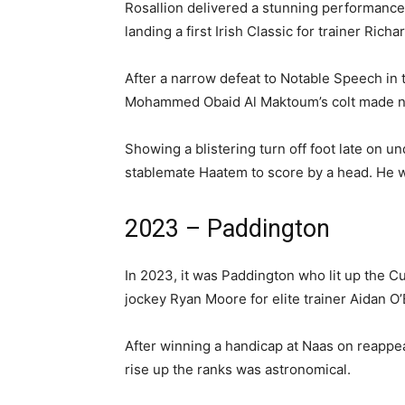
Rosallion delivered a stunning performance t
landing a first Irish Classic for trainer Rich
After a narrow defeat to Notable Speech in
Mohammed Obaid Al Maktoum’s colt made no
Showing a blistering turn off foot late on u
stablemate Haatem to score by a head. He w
2023 – Paddington
In 2023, it was Paddington who lit up the
jockey Ryan Moore for elite trainer Aidan O’
After winning a handicap at Naas on reappea
rise up the ranks was astronomical.