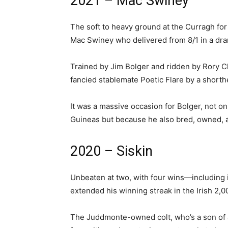
2021 – Mac Swiney
The soft to heavy ground at the Curragh for 
Mac Swiney who delivered from 8/1 in a dram
Trained by Jim Bolger and ridden by Rory C
fancied stablemate Poetic Flare by a shorth
It was a massive occasion for Bolger, not onl
Guineas but because he also bred, owned, 
2020 – Siskin
Unbeaten at two, with four wins—including 
extended his winning streak in the Irish 2,
The Juddmonte-owned colt, who’s a son of a