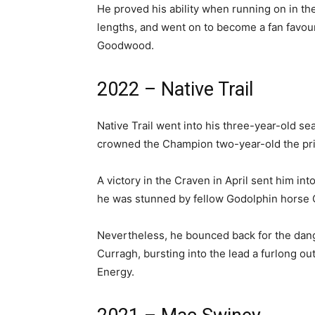
He proved his ability when running on in th
lengths, and went on to become a fan favou
Goodwood.
2022 – Native Trail
Native Trail went into his three-year-old s
crowned the Champion two-year-old the pr
A victory in the Craven in April sent him int
he was stunned by fellow Godolphin horse
Nevertheless, he bounced back for the dang
Curragh, bursting into the lead a furlong o
Energy.