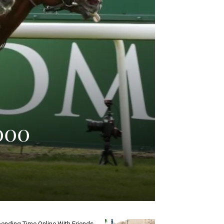
,000
ending Time Online With Friends.