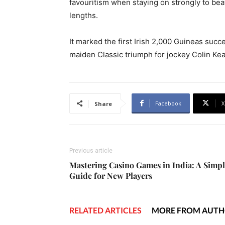
favouritism when staying on strongly to bea
lengths.
It marked the first Irish 2,000 Guineas succe
maiden Classic triumph for jockey Colin Ke
Facebook
X
Share
Previous article
Mastering Casino Games in India: A Simp
Guide for New Players
RELATED ARTICLES
MORE FROM AUT