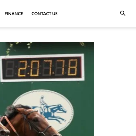
FINANCE
CONTACT US