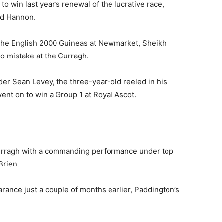
o win last year’s renewal of the lucrative race,
ard Hannon.
 the English 2000 Guineas at Newmarket, Sheikh
 mistake at the Curragh.
nder Sean Levey, the three-year-old reeled in his
ent on to win a Group 1 at Royal Ascot.
 Curragh with a commanding performance under top
Brien.
rance just a couple of months earlier, Paddington’s