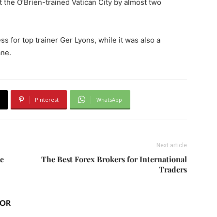
t the O’Brien-trained Vatican City by almost two
ss for top trainer Ger Lyons, while it was also a
ane.
Pinterest
WhatsApp
Next article
le
The Best Forex Brokers for International
Traders
HOR