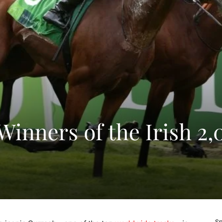
Winners of the Irish 2
Sp