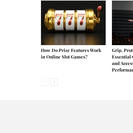
How Do Prize Features Work
Grip, Prot
in Online Slot Games?
Essential
and Acces
Performa