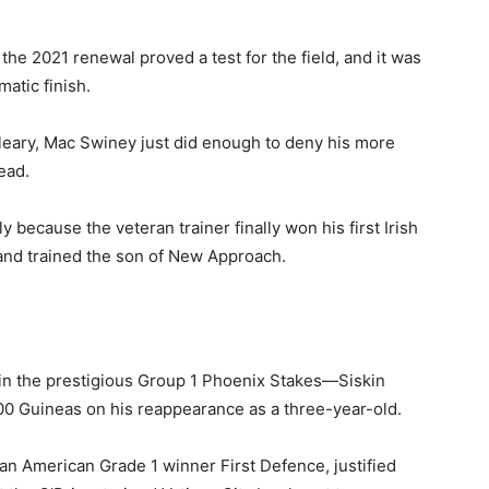
the 2021 renewal proved a test for the field, and it was
atic finish.
leary, Mac Swiney just did enough to deny his more
ead.
y because the veteran trainer finally won his first Irish
and trained the son of New Approach.
in the prestigious Group 1 Phoenix Stakes—Siskin
000 Guineas on his reappearance as a three-year-old.
n American Grade 1 winner First Defence, justified