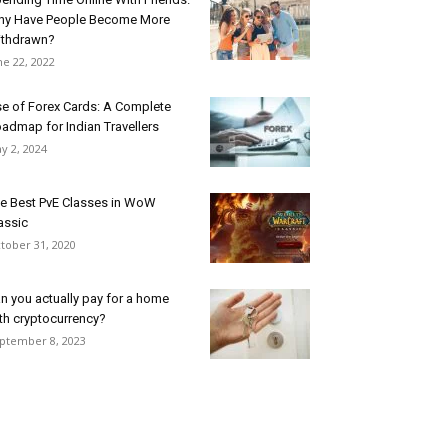
y Have People Become More
thdrawn?
ne 22, 2022
e of Forex Cards: A Complete
admap for Indian Travellers
y 2, 2024
e Best PvE Classes in WoW
assic
tober 31, 2020
n you actually pay for a home
th cryptocurrency?
ptember 8, 2023