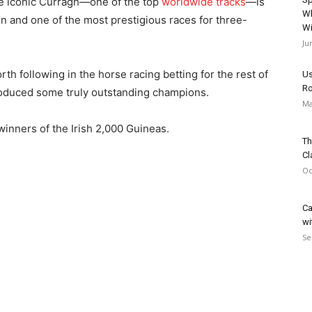
he iconic Curragh—one of the top
worldwide tracks
—is
Wh
ason and one of the most prestigious races for three-
Wi
Ju
h following in the horse racing betting for the rest of
Us
Ro
oduced some truly outstanding champions.
Ma
e winners of the Irish 2,000 Guineas.
Th
Cl
Oc
Ca
wi
Se