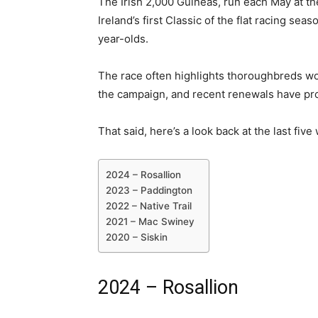
The Irish 2,000 Guineas, run each May at t
Ireland’s first Classic of the flat racing se
year-olds.
The race often highlights thoroughbreds wort
the campaign, and recent renewals have pr
That said, here’s a look back at the last fiv
2024 – Rosallion
2023 – Paddington
2022 – Native Trail
2021 – Mac Swiney
2020 – Siskin
2024 – Rosallion