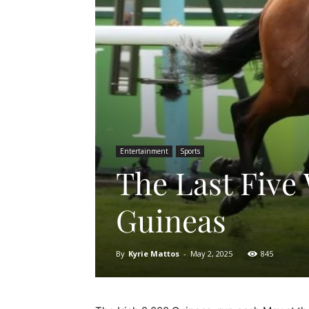
Entertainment
Sports
The Last Five 
Guineas
By
Kyrie Mattos
-
May 2, 2025
845