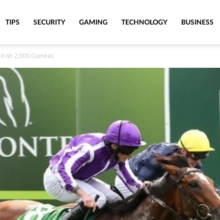
TIPS
SECURITY
GAMING
TECHNOLOGY
BUSINESS
 Irish 2,000 Guineas