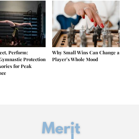
ect, Perform:
Why Small Wins Can Change a
 Gymnastic Protection
Player’s Whole Mood
sories for Peak
nce