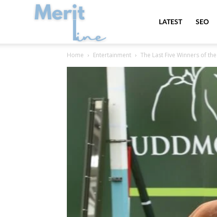
MeritLine
LATEST
SEO
Home
Entertainment
The Last Five Winners of the