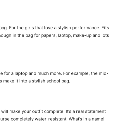
bag. For the girls that love a stylish performance. Fits
nough in the bag for papers, laptop, make-up and lots
e for a laptop and much more. For example, the mid-
 make it into a stylish school bag.
will make your outfit complete. It’s a real statement
urse completely water-resistant. What’s in a name!