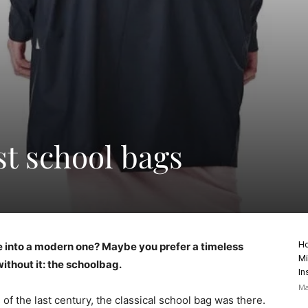
st school bags
Ho
ore into a modern one? Maybe you prefer a timeless
Mi
ithout it: the schoolbag.
In
Ma
 of the last century, the classical school bag was there.