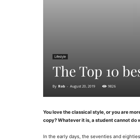
Lifestyle
The Top 10 be
By
Rob
-
August 20, 2019
9826
You love the classical style, or you are m
copy? Whatever it is, a student cannot do w
In the early days, the seventies and eighties