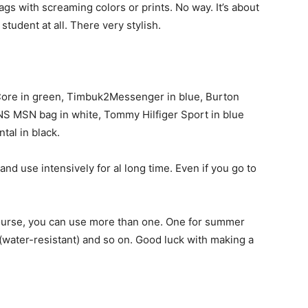
bags with screaming colors or prints. No way. It’s about
student at all. There very stylish.
Core in green, Timbuk2Messenger in blue, Burton
AINS MSN bag in white, Tommy Hilfiger Sport in blue
tal in black.
and use intensively for al long time. Even if you go to
course, you can use more than one. One for summer
 (water-resistant) and so on. Good luck with making a