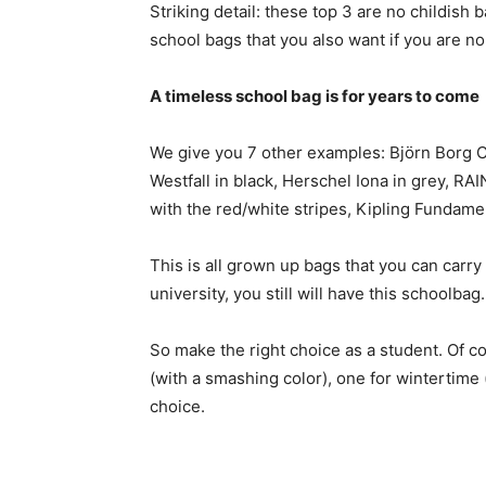
Striking detail: these top 3 are no childish 
school bags that you also want if you are no 
A timeless school bag is for years to come
We give you 7 other examples: Björn Borg 
Westfall in black, Herschel Iona in grey, R
with the red/white stripes, Kipling Fundamen
This is all grown up bags that you can carry 
university, you still will have this schoolbag.
So make the right choice as a student. Of 
(with a smashing color), one for wintertime
choice.