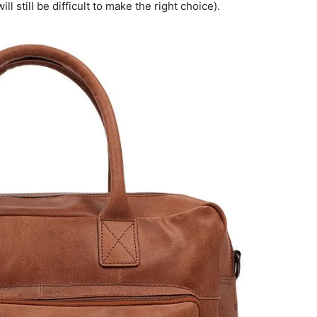
ll still be difficult to make the right choice).