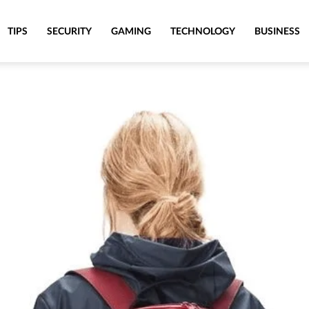
TIPS
SECURITY
GAMING
TECHNOLOGY
BUSINESS