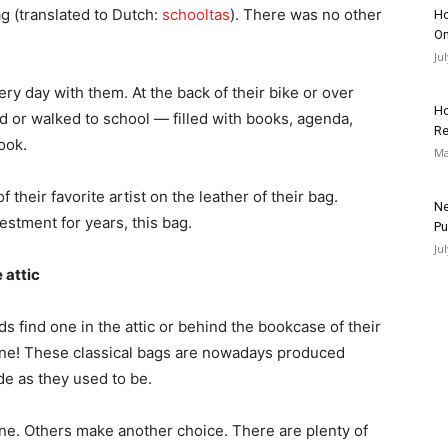
ag (translated to Dutch:
schooltas
). There was no other
Ho
On
Ju
y day with them. At the back of their bike or over
Ho
 or walked to school — filled with books, agenda,
Re
ook.
Ma
heir favorite artist on the leather of their bag.
Ne
vestment for years, this bag.
Pu
Ju
 attic
s find one in the attic or behind the bookcase of their
ne! These classical bags are nowadays produced
ude as they used to be.
one. Others make another choice. There are plenty of