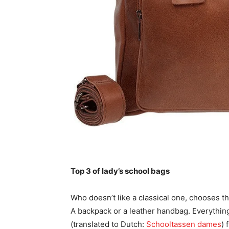
Top 3 of lady’s school bags
Who doesn’t like a classical one, chooses th
A backpack or a leather handbag. Everything 
(translated to Dutch:
Schooltassen dames
) 