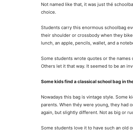
Not named like that, it was just thé schoolb
choice.
Students carry this enormous schoolbag ever
their shoulder or crossbody when they biked
lunch, an apple, pencils, wallet, and a noteb
Some students wrote quotes or the names of t
Others let it that way. It seemed to be an in
Some kids find a classical school bag in the
Nowadays this bag is vintage style. Some kid
parents. When théy were young, they had o
again, but slightly different. Not as big or r
Some students love it to have such an old 