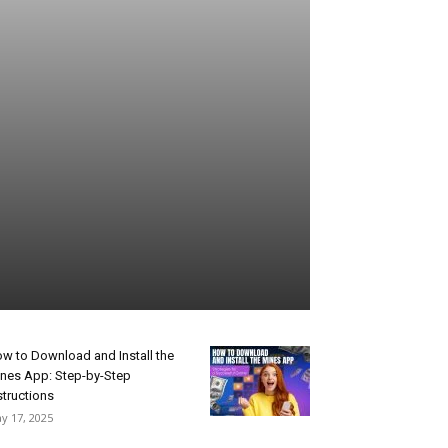
w to Download and Install the
nes App: Step-by-Step
structions
y 17, 2025