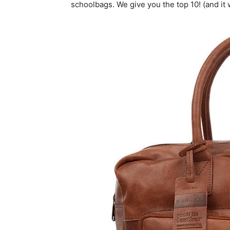
schoolbags. We give you the top 10! (and it wi