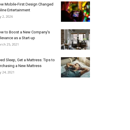
w Mobile-First Design Changed
line Entertainment
ly 2, 2026
w to Boost a New Company’s
levance as a Start-up
rch 25, 2021
ed Sleep, Get a Mattress: Tips to
rchasing a New Mattress
ly 24, 2021