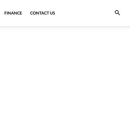
FINANCE
CONTACT US