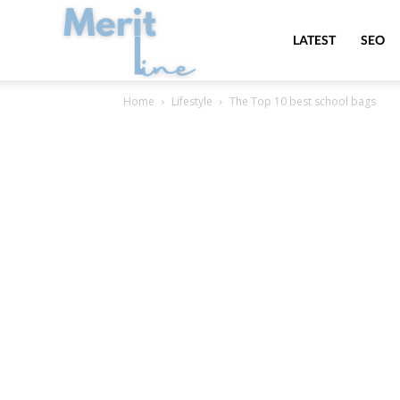
MeritLine
LATEST
SEO
Home
Lifestyle
The Top 10 best school bags