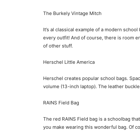
The Burkely Vintage Mitch
It’s al classical example of a modern school 
every outfit! And of course, there is room e
of other stuff.
Herschel Little America
Herschel creates popular school bags. Spac
volume (13-inch laptop). The leather buckles
RAINS Field Bag
The red RAINS Field bag is a schoolbag that 
you make wearing this wonderful bag. Of co