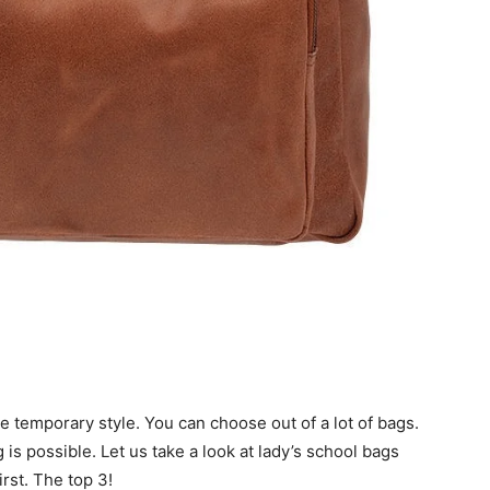
e temporary style. You can choose out of a lot of bags.
is possible. Let us take a look at lady’s school bags
first. The top 3!