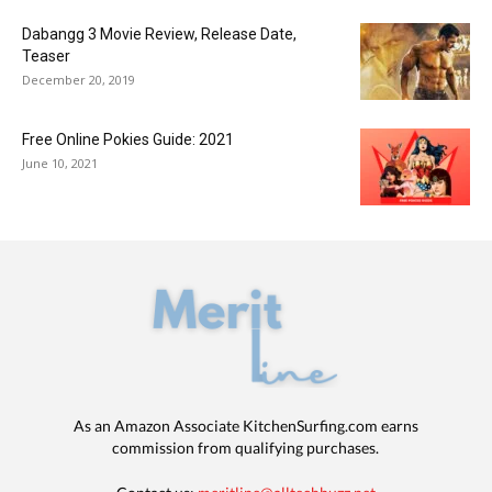
Dabangg 3 Movie Review, Release Date,
Teaser
December 20, 2019
Free Online Pokies Guide: 2021
June 10, 2021
As an Amazon Associate KitchenSurfing.com earns
commission from qualifying purchases.