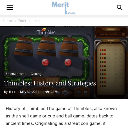
Home
Entertainment
Entertainment
Gaming
Thimbles: History and Strategies
By
Rob
-
May 30, 2024
2278
History of Thimbles:The game of Thimbles, also known
as the shell game or cup and ball game, dates back to
ancient times. Originating as a street con game, it