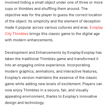
involved hiding a small object under one of three or more
cups or thimbles and shuffling them around. The
objective was for the player to guess the correct location
of the object. Its simplicity and the element of deception
made it popular across various cultures and eras.
Evoplay
City Thimbles
brings this classic game to the digital age
with modern enhancements.
Development and Enhancements by Evoplay:Evoplay has
taken the traditional Thimbles game and transformed it
into an engaging online experience. Incorporating
modern graphics, animations, and interactive features,
Evoplay’s version maintains the essence of the classic
game while adding new levels of excitement. Players can
now enjoy Thimbles in a secure, fair, and visually
appealing environment, thanks to Evoplay’s innovative
design and technology.