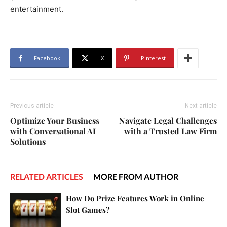
entertainment.
Facebook
X
Pinterest
Previous article
Next article
Optimize Your Business
Navigate Legal Challenges
with Conversational AI
with a Trusted Law Firm
Solutions
RELATED ARTICLES
MORE FROM AUTHOR
How Do Prize Features Work in Online
Slot Games?