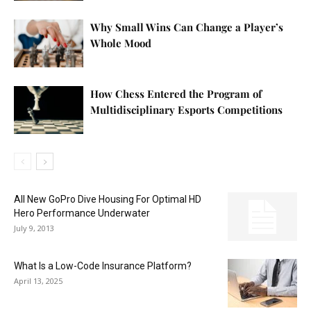
Why Small Wins Can Change a Player’s
Whole Mood
How Chess Entered the Program of
Multidisciplinary Esports Competitions
All New GoPro Dive Housing For Optimal HD
Hero Performance Underwater
July 9, 2013
What Is a Low-Code Insurance Platform?
April 13, 2025