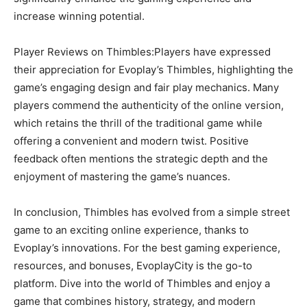
increase winning potential.
Player Reviews on Thimbles:Players have expressed
their appreciation for Evoplay’s Thimbles, highlighting the
game’s engaging design and fair play mechanics. Many
players commend the authenticity of the online version,
which retains the thrill of the traditional game while
offering a convenient and modern twist. Positive
feedback often mentions the strategic depth and the
enjoyment of mastering the game’s nuances.
In conclusion, Thimbles has evolved from a simple street
game to an exciting online experience, thanks to
Evoplay’s innovations. For the best gaming experience,
resources, and bonuses, EvoplayCity is the go-to
platform. Dive into the world of Thimbles and enjoy a
game that combines history, strategy, and modern