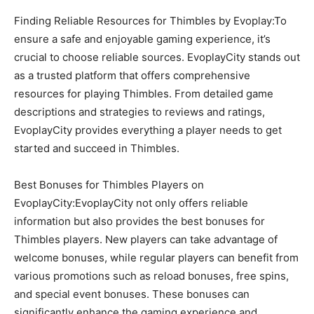
Finding Reliable Resources for Thimbles by Evoplay:To
ensure a safe and enjoyable gaming experience, it’s
crucial to choose reliable sources. EvoplayCity stands out
as a trusted platform that offers comprehensive
resources for playing Thimbles. From detailed game
descriptions and strategies to reviews and ratings,
EvoplayCity provides everything a player needs to get
started and succeed in Thimbles.
Best Bonuses for Thimbles Players on
EvoplayCity:EvoplayCity not only offers reliable
information but also provides the best bonuses for
Thimbles players. New players can take advantage of
welcome bonuses, while regular players can benefit from
various promotions such as reload bonuses, free spins,
and special event bonuses. These bonuses can
significantly enhance the gaming experience and