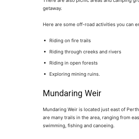
There are also picnic areas and camping gr
getaway.
Here are some off-road activities you can e
Riding on fire trails
Riding through creeks and rivers
Riding in open forests
Exploring mining ruins.
Mundaring Weir
Mundaring Weir is located just east of Perth
are many trails in the area, ranging from easy
swimming, fishing and canoeing.