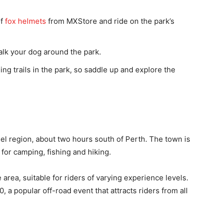
of
fox helmets
from MXStore and ride on the park’s
alk your dog around the park.
ing trails in the park, so saddle up and explore the
eel region, about two hours south of Perth. The town is
for camping, fishing and hiking.
e area, suitable for riders of varying experience levels.
 a popular off-road event that attracts riders from all