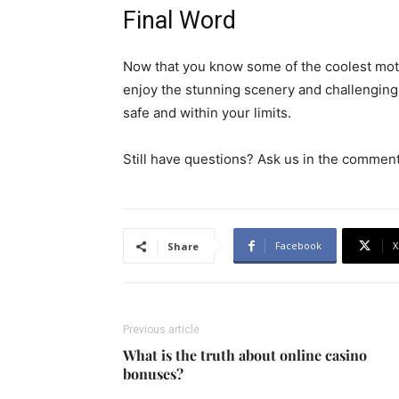
Final Word
Now that you know some of the coolest motoc
enjoy the stunning scenery and challenging 
safe and within your limits.
Still have questions? Ask us in the comment
Facebook
X
Share
Previous article
What is the truth about online casino
bonuses?