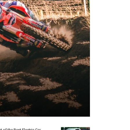
st of the Best Electric Car