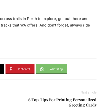
ross trails in Perth to explore, get out there and
tracks that WA offers. And don’t forget, always ride
s!
Pinterest
WhatsApp
Next article
6 Top Tips For Printing Personalized
Greeting Cards