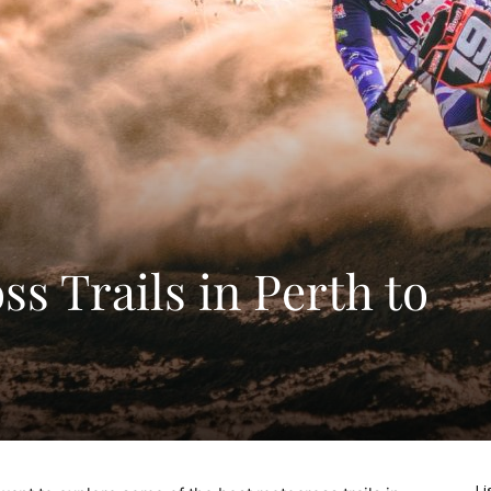
s Trails in Perth to
Li