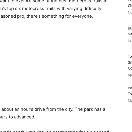
 want to explore some of the best motocross trails in
Ch
h’s top six motocross trails with varying difficulty
No
easoned pro, there’s something for everyone.
Bu
Sa
Ju
To
Sm
Co
Ap
In
To
Ma
s about an hour’s drive from the city. The park has a
inners to advanced.