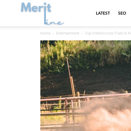
MeritLine
LATEST
SEO
Home
Entertainment
Top 6 Motocross Trails in P