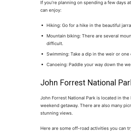
If you’re planning on spending a few days a
can enjoy:
Hiking: Go for a hike in the beautiful jar
Mountain biking: There are several mounta
difficult.
Swimming: Take a dip in the weir or one 
Canoeing: Paddle your way down the weir
John Forrest National Par
John Forrest National Park is located in the P
weekend getaway. There are also many picn
stunning views.
Here are some off-road activities you can try