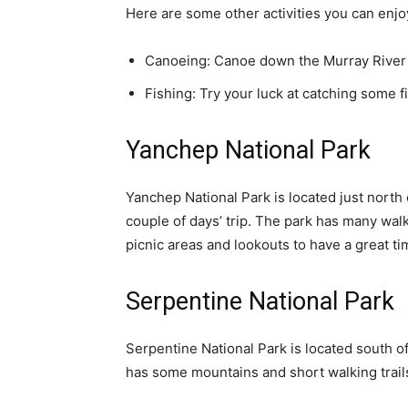
Here are some other activities you can enjo
Canoeing: Canoe down the Murray River a
Fishing: Try your luck at catching some fi
Yanchep National Park
Yanchep National Park is located just north o
couple of days’ trip. The park has many walk
picnic areas and lookouts to have a great ti
Serpentine National Park
Serpentine National Park is located south of
has some mountains and short walking trail