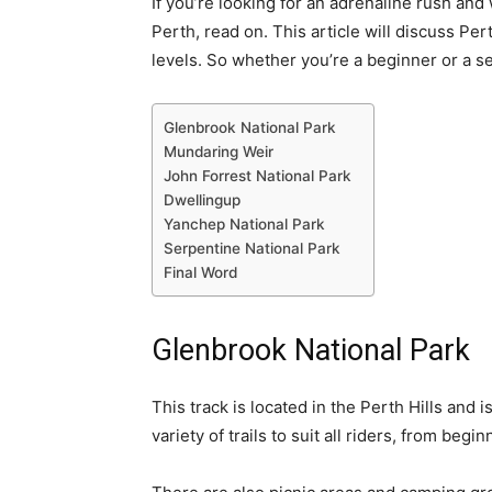
If you’re looking for an adrenaline rush and
Perth, read on. This article will discuss Pert
levels. So whether you’re a beginner or a s
Glenbrook National Park
Mundaring Weir
John Forrest National Park
Dwellingup
Yanchep National Park
Serpentine National Park
Final Word
Glenbrook National Park
This track is located in the Perth Hills and i
variety of trails to suit all riders, from beg