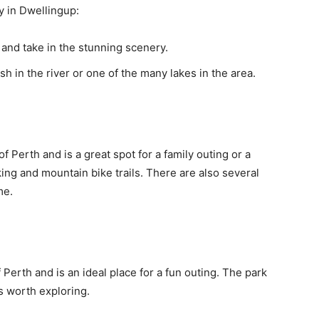
y in Dwellingup:
nd take in the stunning scenery.
sh in the river or one of the many lakes in the area.
f Perth and is a great spot for a family outing or a
ing and mountain bike trails. There are also several
me.
 Perth and is an ideal place for a fun outing. The park
s worth exploring.