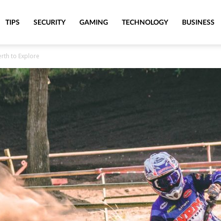
TIPS
SECURITY
GAMING
TECHNOLOGY
BUSINESS
erth to Explore