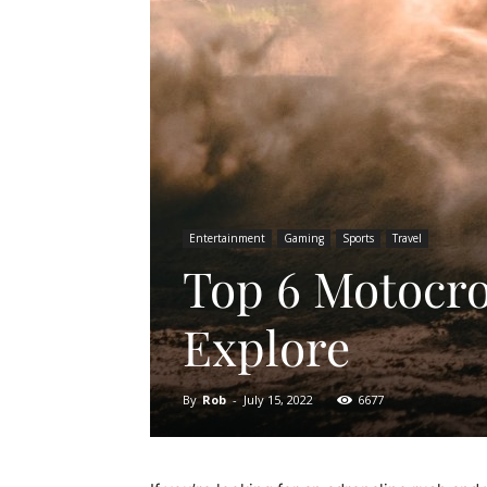
Entertainment
Gaming
Sports
Travel
Top 6 Motocros
Explore
By
Rob
-
July 15, 2022
6677