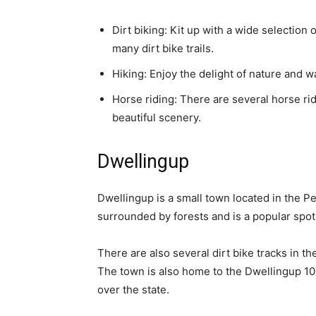
Dirt biking: Kit up with a wide selection 
many dirt bike trails.
Hiking: Enjoy the delight of nature and w
Horse riding: There are several horse rid
beautiful scenery.
Dwellingup
Dwellingup is a small town located in the P
surrounded by forests and is a popular spot 
There are also several dirt bike tracks in th
The town is also home to the Dwellingup 100,
over the state.