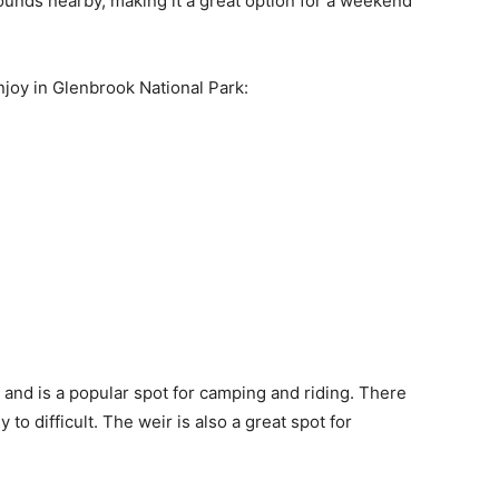
ounds nearby, making it a great option for a weekend
njoy in Glenbrook National Park:
 and is a popular spot for camping and riding. There
 to difficult. The weir is also a great spot for