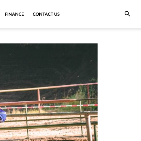
FINANCE
CONTACT US