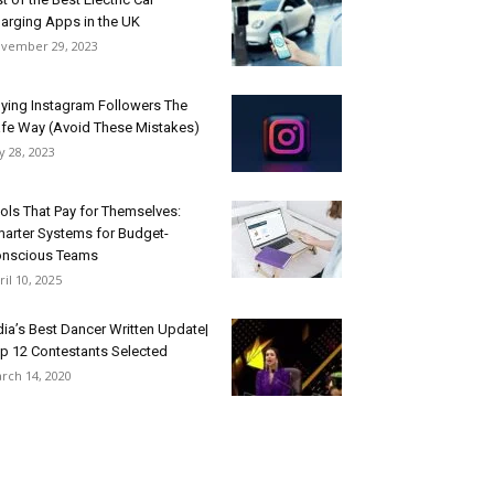
arging Apps in the UK
vember 29, 2023
ying Instagram Followers The
fe Way (Avoid These Mistakes)
ly 28, 2023
ols That Pay for Themselves:
arter Systems for Budget-
nscious Teams
ril 10, 2025
dia’s Best Dancer Written Update|
p 12 Contestants Selected
rch 14, 2020