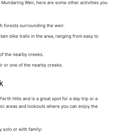
t Mundaring Weir, here are some other activities you
rah forests surrounding the weir.
in bike trails in the area, ranging from easy to
of the nearby creeks.
 or one of the nearby creeks.
k
erth Hills and is a great spot for a day trip or a
ic areas and lookouts where you can enjoy the
 solo or with family: