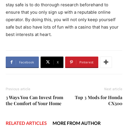
stay safe is to do thorough research beforehand to
ensure that you only sign up with a reputable online
operator. By doing this, you will not only keep yourself
safe but also have lots of fun with a casino that has your
best interests at heart.
Facebook
X
Pinterest
Previous article
Next article
3 Ways You Can Invest from
Top 3 Mods for Honda
the Comfort of Your Home
CX500
RELATED ARTICLES
MORE FROM AUTHOR