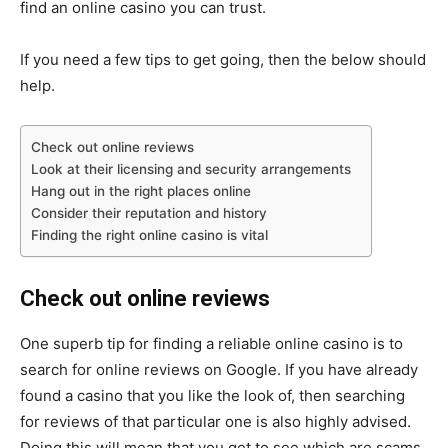
find an online casino you can trust.
If you need a few tips to get going, then the below should
help.
Check out online reviews
Look at their licensing and security arrangements
Hang out in the right places online
Consider their reputation and history
Finding the right online casino is vital
Check out online reviews
One superb tip for finding a reliable online casino is to
search for online reviews on Google. If you have already
found a casino that you like the look of, then searching
for reviews of that particular one is also highly advised.
Doing this will mean that you get to see which are scams