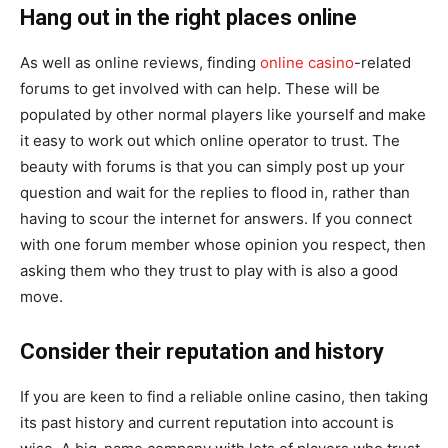
Hang out in the right places online
As well as online reviews, finding
online casino
-related
forums to get involved with can help. These will be
populated by other normal players like yourself and make
it easy to work out which online operator to trust. The
beauty with forums is that you can simply post up your
question and wait for the replies to flood in, rather than
having to scour the internet for answers. If you connect
with one forum member whose opinion you respect, then
asking them who they trust to play with is also a good
move.
Consider their reputation and history
If you are keen to find a reliable online casino, then taking
its past history and current reputation into account is