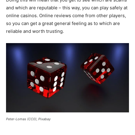
and which are reputable – this way, you can play safely at
online casinos. Online reviews come from other players,
so you can get a great general feeling as to which are
reliable and worth trusting.
Peter-Lomas (CC0), Pixabay