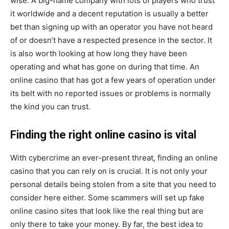
wise. A big-name company with lots of players who trust
it worldwide and a decent reputation is usually a better
bet than signing up with an operator you have not heard
of or doesn’t have a respected presence in the sector. It
is also worth looking at how long they have been
operating and what has gone on during that time. An
online casino that has got a few years of operation under
its belt with no reported issues or problems is normally
the kind you can trust.
Finding the right online casino is vital
With cybercrime an ever-present threat, finding an online
casino that you can rely on is crucial. It is not only your
personal details being stolen from a site that you need to
consider here either. Some scammers will set up fake
online casino sites that look like the real thing but are
only there to take your money. By far, the best idea to