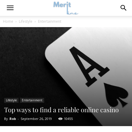
Home
Lifestyle
Entertainment
Lifestyle
Entertainment
Top ways to find a reliable online casino
By
Rob
-
September 26, 2019
10455