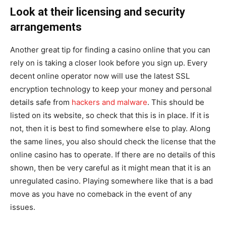
Look at their licensing and security
arrangements
Another great tip for finding a casino online that you can
rely on is taking a closer look before you sign up. Every
decent online operator now will use the latest SSL
encryption technology to keep your money and personal
details safe from
hackers and malware
. This should be
listed on its website, so check that this is in place. If it is
not, then it is best to find somewhere else to play. Along
the same lines, you also should check the license that the
online casino has to operate. If there are no details of this
shown, then be very careful as it might mean that it is an
unregulated casino. Playing somewhere like that is a bad
move as you have no comeback in the event of any
issues.