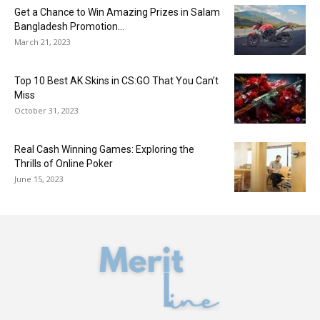
Get a Chance to Win Amazing Prizes in Salam
Bangladesh Promotion...
March 21, 2023
Top 10 Best AK Skins in CS:GO That You Can’t
Miss
October 31, 2023
Real Cash Winning Games: Exploring the
Thrills of Online Poker
June 15, 2023