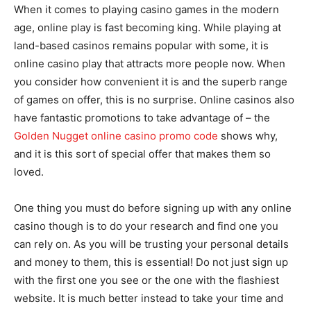
When it comes to playing casino games in the modern
age, online play is fast becoming king. While playing at
land-based casinos remains popular with some, it is
online casino play that attracts more people now. When
you consider how convenient it is and the superb range
of games on offer, this is no surprise. Online casinos also
have fantastic promotions to take advantage of – the
Golden Nugget online casino promo code
shows why,
and it is this sort of special offer that makes them so
loved.
One thing you must do before signing up with any online
casino though is to do your research and find one you
can rely on. As you will be trusting your personal details
and money to them, this is essential! Do not just sign up
with the first one you see or the one with the flashiest
website. It is much better instead to take your time and