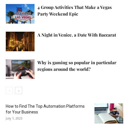
4 Group Activities That Make a Vegas
Party Weekend Epic
A Night in Venice, a Date With Baccarat
Why is gaming so popular in particular
regions around the world?
How to Find The Top Automation Platforms
for Your Business
July 1, 2023