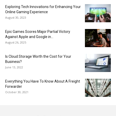
Exploring Tech Innovations for Enhancing Your
Online Gaming Experience
August 30, 2023
Epic Games Scores Major Partial Victory
Against Apple and Google in...
August 26, 2025
Is Cloud Storage Worth the Cost for Your
Business?
June 13, 2022
Everything You Have To Know About A Freight
Forwarder
October 30, 2021