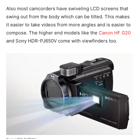
Also most camcorders have swiveling LCD screens that
swing out from the body which can be tilted. This makes
it easier to take videos from more angles and is easier to
compose. The higher end models like the
Canon HF G20
and Sony HDR-PJ650V come with viewfinders too.