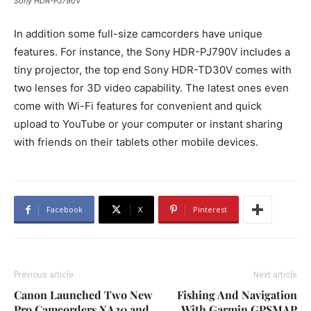
Sony HDR-PJ790V
In addition some full-size camcorders have unique
features. For instance, the Sony HDR-PJ790V includes a
tiny projector, the top end Sony HDR-TD30V comes with
two lenses for 3D video capability. The latest ones even
come with Wi-Fi features for convenient and quick
upload to YouTube or your computer or instant sharing
with friends on their tablets other mobile devices.
Facebook
X
Pinterest
Previous article
Next article
Canon Launched Two New
Fishing And Navigation
Pro Camcorders XA20 and
With Garmin GPSMAP