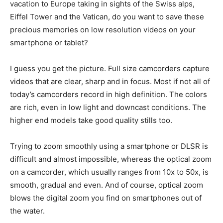
vacation to Europe taking in sights of the Swiss alps,
Eiffel Tower and the Vatican, do you want to save these
precious memories on low resolution videos on your
smartphone or tablet?
I guess you get the picture. Full size camcorders capture
videos that are clear, sharp and in focus. Most if not all of
today’s camcorders record in high definition. The colors
are rich, even in low light and downcast conditions. The
higher end models take good quality stills too.
Trying to zoom smoothly using a smartphone or DLSR is
difficult and almost impossible, whereas the optical zoom
on a camcorder, which usually ranges from 10x to 50x, is
smooth, gradual and even. And of course, optical zoom
blows the digital zoom you find on smartphones out of
the water.