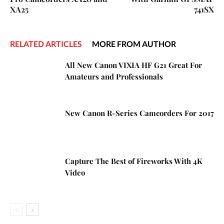
XA25
741SX
RELATED ARTICLES
MORE FROM AUTHOR
All New Canon VIXIA HF G21 Great For
Amateurs and Professionals
New Canon R-Series Camcorders For 2017
Capture The Best of Fireworks With 4K
Video