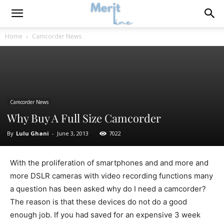
Home
Camcorder News
Camcorder News
Why Buy A Full Size Camcorder
By
Lulu Ghani
-
June 3, 2013
7022
With the proliferation of smartphones and and more and
more DSLR cameras with video recording functions many
a question has been asked why do I need a camcorder?
The reason is that these devices do not do a good
enough job. If you had saved for an expensive 3 week