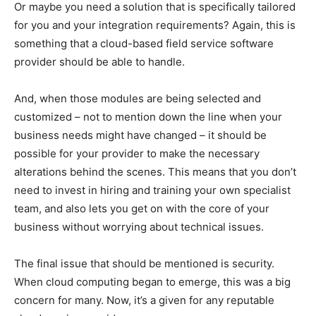
Or maybe you need a solution that is specifically tailored
for you and your integration requirements? Again, this is
something that a cloud-based field service software
provider should be able to handle.
And, when those modules are being selected and
customized – not to mention down the line when your
business needs might have changed – it should be
possible for your provider to make the necessary
alterations behind the scenes. This means that you don’t
need to invest in hiring and training your own specialist
team, and also lets you get on with the core of your
business without worrying about technical issues.
The final issue that should be mentioned is security.
When cloud computing began to emerge, this was a big
concern for many. Now, it’s a given for any reputable