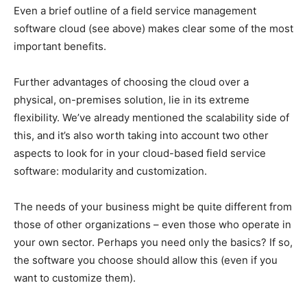
Even a brief outline of a field service management
software cloud (see above) makes clear some of the most
important benefits.
Further advantages of choosing the cloud over a
physical, on-premises solution, lie in its extreme
flexibility. We’ve already mentioned the scalability side of
this, and it’s also worth taking into account two other
aspects to look for in your cloud-based field service
software: modularity and customization.
The needs of your business might be quite different from
those of other organizations – even those who operate in
your own sector. Perhaps you need only the basics? If so,
the software you choose should allow this (even if you
want to customize them).