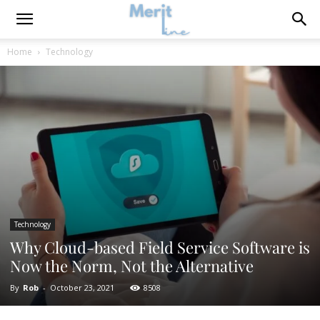
Home
Technology
Technology
Why Cloud-based Field Service Software is
Now the Norm, Not the Alternative
By
Rob
-
October 23, 2021
8508