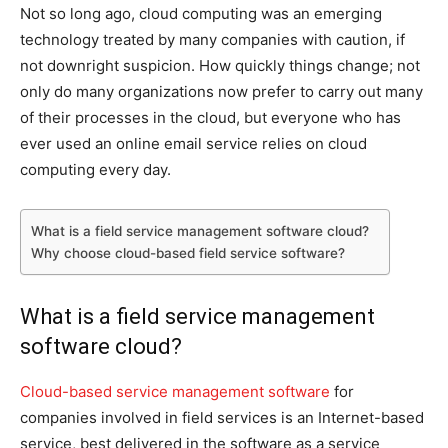
Not so long ago, cloud computing was an emerging
technology treated by many companies with caution, if
not downright suspicion. How quickly things change; not
only do many organizations now prefer to carry out many
of their processes in the cloud, but everyone who has
ever used an online email service relies on cloud
computing every day.
What is a field service management software cloud?
Why choose cloud-based field service software?
What is a field service management
software cloud?
Cloud-based service management software
for
companies involved in field services is an Internet-based
service, best delivered in the software as a service