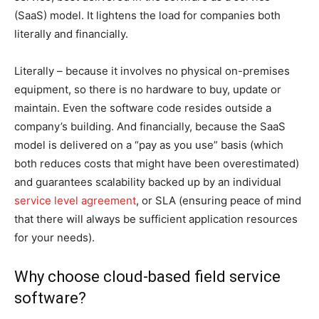
(SaaS) model. It lightens the load for companies both
literally and financially.
Literally – because it involves no physical on-premises
equipment, so there is no hardware to buy, update or
maintain. Even the software code resides outside a
company’s building. And financially, because the SaaS
model is delivered on a “pay as you use” basis (which
both reduces costs that might have been overestimated)
and guarantees scalability backed up by an individual
service level agreement
, or SLA (ensuring peace of mind
that there will always be sufficient application resources
for your needs).
Why choose cloud-based field service
software?