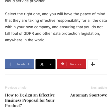
cloud service provider.
Select the right one, and you will have the peace of mind
that they are taking effective responsibility for all the data
within your own company, and ensuring that you do not
fall foul of GDPR and other data protection legislation,
anywhere in the world.
Facebook
X
Pinterest
Previous article
Next article
How to Design an Effective
Automaty Sportowe
Business Proposal for Your
Product?