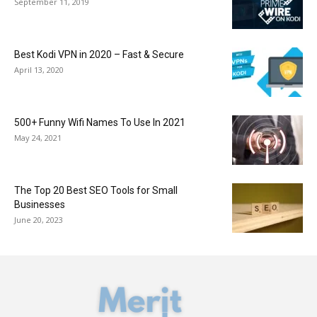
September 11, 2019
Best Kodi VPN in 2020 – Fast & Secure
April 13, 2020
500+ Funny Wifi Names To Use In 2021
May 24, 2021
The Top 20 Best SEO Tools for Small
Businesses
June 20, 2023