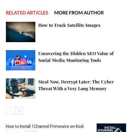
RELATED ARTICLES
MORE FROM AUTHOR
How to Track Satellite Images
Uncovering the Hidden SEO Value of
Social Media Monitoring Tools
Steal Now, Decrypt Later: The Cyber
Threat With a Very Long Memory
How to Install 1Channel Primewire on Kodi