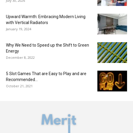
July 30, 2026
Upward Warmth: Embracing Modern Living
with Vertical Radiators
January 19, 2024
Why We Need to Speed up the Shift to Green
Energy
December 8, 2022
5 Slot Games That are Easy to Play and are
Recommended...
October 21, 2021