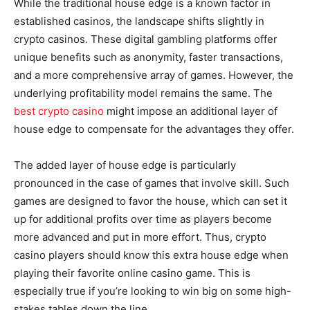
While the traditional house edge is a known factor in
established casinos, the landscape shifts slightly in
crypto casinos. These digital gambling platforms offer
unique benefits such as anonymity, faster transactions,
and a more comprehensive array of games. However, the
underlying profitability model remains the same. The
best crypto casino
might impose an additional layer of
house edge to compensate for the advantages they offer.
The added layer of house edge is particularly
pronounced in the case of games that involve skill. Such
games are designed to favor the house, which can set it
up for additional profits over time as players become
more advanced and put in more effort. Thus, crypto
casino players should know this extra house edge when
playing their favorite online casino game. This is
especially true if you’re looking to win big on some high-
stakes tables down the line.