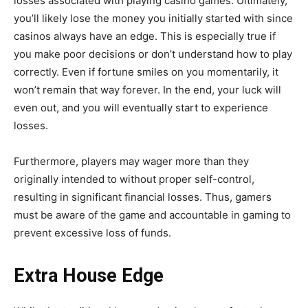
losses associated with playing casino games. Ultimately,
you’ll likely lose the money you initially started with since
casinos always have an edge. This is especially true if
you make poor decisions or don’t understand how to play
correctly. Even if fortune smiles on you momentarily, it
won’t remain that way forever. In the end, your luck will
even out, and you will eventually start to experience
losses.
Furthermore, players may wager more than they
originally intended to without proper self-control,
resulting in significant financial losses. Thus, gamers
must be aware of the game and accountable in gaming to
prevent excessive loss of funds.
Extra House Edge