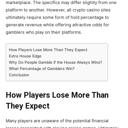
marketplace. The specifics may differ slightly from one
platform to another. However, all crypto casino sites
ultimately require some form of hold percentage to
generate revenue while offering attractive odds for
gamblers who play on their platforms.
How Players Lose More Than They Expect
Extra House Edge
Why Do People Gamble if the House Always Wins?
What Percentage of Gamblers Win?
Conclusion
How Players Lose More Than
They Expect
Many players are unaware of the potential financial