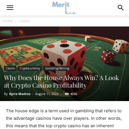
Home
Casino
Casino
Cryptocurrency
Gambling/Betting
Why Does the House Always Win? A Look
at Crypto Casino Profitability
By
Kyrie Mattos
-
August 11, 2023
4046
The house edge is a term used in gambling that refers to
the advantage casinos have over players. In other words,
this means that the top crypto casino has an inherent