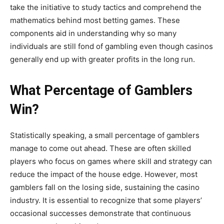
take the initiative to study tactics and comprehend the
mathematics behind most betting games. These
components aid in understanding why so many
individuals are still fond of gambling even though casinos
generally end up with greater profits in the long run.
What Percentage of Gamblers
Win?
Statistically speaking, a small percentage of gamblers
manage to come out ahead. These are often skilled
players who focus on games where skill and strategy can
reduce the impact of the house edge. However, most
gamblers fall on the losing side, sustaining the casino
industry. It is essential to recognize that some players’
occasional successes demonstrate that continuous