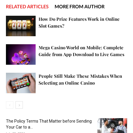
RELATED ARTICLES
MORE FROM AUTHOR
How Do Prize Features Work in Online
Slot Games?
Mega Casino World on Mobile: Complete
Guide from App Download to Live Games
People Still Make These Mistakes When
Selecting an Online Casino
The Policy Terms That Matter before Sending
Your Car to a...