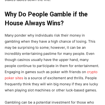
Why Do People Gamble if the
House Always Wins?
Many ponder why individuals risk their money in
gambling when they have a high chance of losing. This
may be surprising to some; however, it can be an
incredibly entertaining pastime for many people. Even
though casinos usually have the upper hand, many
people continue to participate in them for entertainment.
Engaging in games such as poker with friends on
crypto
poker sites
is a source of excitement and thrills. People
frequently think they will win big money if they are lucky
when playing slot machines or other luck-based games.
Gambling can be a potential investment for those who