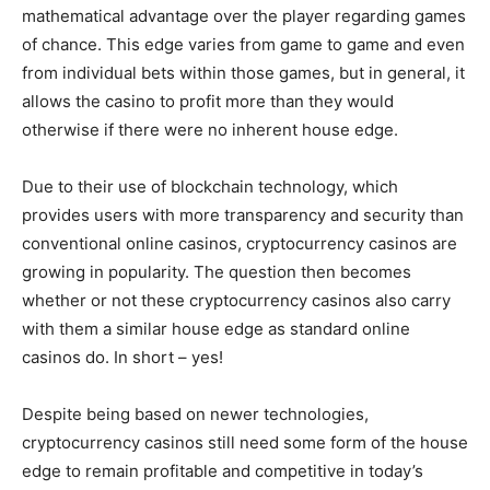
mathematical advantage over the player regarding games
of chance. This edge varies from game to game and even
from individual bets within those games, but in general, it
allows the casino to profit more than they would
otherwise if there were no inherent house edge.
Due to their use of blockchain technology, which
provides users with more transparency and security than
conventional online casinos, cryptocurrency casinos are
growing in popularity. The question then becomes
whether or not these cryptocurrency casinos also carry
with them a similar house edge as standard online
casinos do. In short – yes!
Despite being based on newer technologies,
cryptocurrency casinos still need some form of the house
edge to remain profitable and competitive in today’s