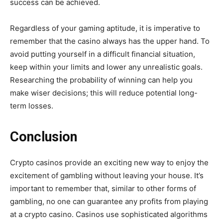
success can be achieved.
Regardless of your gaming aptitude, it is imperative to
remember that the casino always has the upper hand. To
avoid putting yourself in a difficult financial situation,
keep within your limits and lower any unrealistic goals.
Researching the probability of winning can help you
make wiser decisions; this will reduce potential long-
term losses.
Conclusion
Crypto casinos provide an exciting new way to enjoy the
excitement of gambling without leaving your house. It’s
important to remember that, similar to other forms of
gambling, no one can guarantee any profits from playing
at a crypto casino. Casinos use sophisticated algorithms