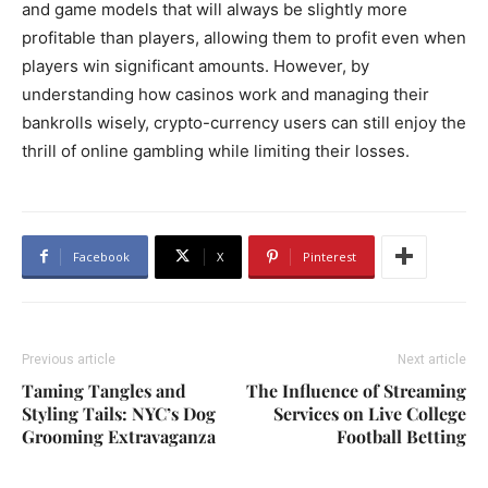
and game models that will always be slightly more
profitable than players, allowing them to profit even when
players win significant amounts. However, by
understanding how casinos work and managing their
bankrolls wisely, crypto-currency users can still enjoy the
thrill of online gambling while limiting their losses.
Facebook
X
Pinterest
Previous article
Next article
Taming Tangles and
The Influence of Streaming
Styling Tails: NYC’s Dog
Services on Live College
Grooming Extravaganza
Football Betting