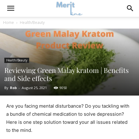
Home
Health/Beauty
Health/Beauty
Reviewing Green Malay kratom | Benefits
and Side effects
By
Rob
-
August 25, 2021
9050
Are you facing mental disturbance? Do you tackling with
a bundle of chemical medication to solve depression?
Here is one step solution toward your all issues related
to the mind.