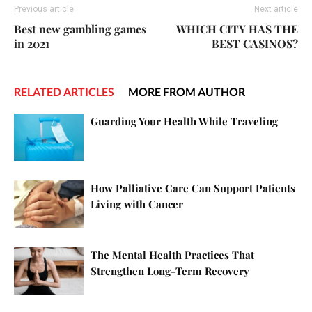
Previous article
Next article
Best new gambling games
WHICH CITY HAS THE
in 2021
BEST CASINOS?
RELATED ARTICLES
MORE FROM AUTHOR
Guarding Your Health While Traveling
How Palliative Care Can Support Patients
Living with Cancer
The Mental Health Practices That
Strengthen Long-Term Recovery