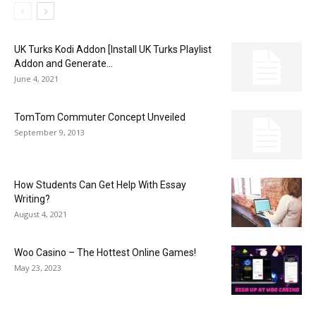
UK Turks Kodi Addon [Install UK Turks Playlist
Addon and Generate...
June 4, 2021
TomTom Commuter Concept Unveiled
September 9, 2013
How Students Can Get Help With Essay
Writing?
August 4, 2021
Woo Casino – The Hottest Online Games!
May 23, 2023