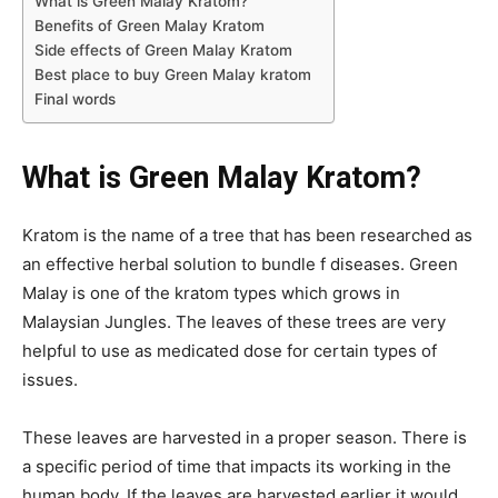
What is Green Malay Kratom?
Benefits of Green Malay Kratom
Side effects of Green Malay Kratom
Best place to buy Green Malay kratom
Final words
What is Green Malay Kratom?
Kratom is the name of a tree that has been researched as
an effective herbal solution to bundle f diseases. Green
Malay is one of the kratom types which grows in
Malaysian Jungles. The leaves of these trees are very
helpful to use as medicated dose for certain types of
issues.
These leaves are harvested in a proper season. There is
a specific period of time that impacts its working in the
human body. If the leaves are harvested earlier it would