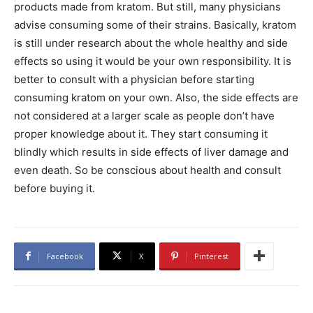
products made from kratom. But still, many physicians
advise consuming some of their strains. Basically, kratom
is still under research about the whole healthy and side
effects so using it would be your own responsibility. It is
better to consult with a physician before starting
consuming kratom on your own. Also, the side effects are
not considered at a larger scale as people don’t have
proper knowledge about it. They start consuming it
blindly which results in side effects of liver damage and
even death. So be conscious about health and consult
before buying it.
Facebook
X
Pinterest