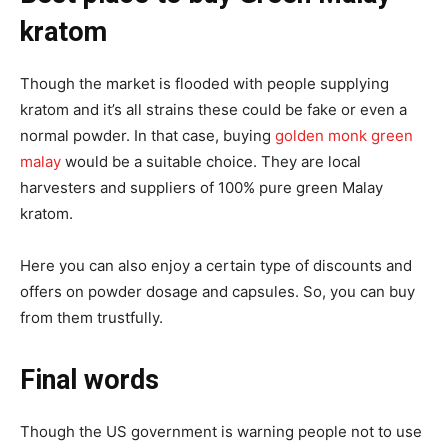
kratom
Though the market is flooded with people supplying
kratom and it’s all strains these could be fake or even a
normal powder. In that case, buying
golden monk green
malay
would be a suitable choice. They are local
harvesters and suppliers of 100% pure green Malay
kratom.
Here you can also enjoy a certain type of discounts and
offers on powder dosage and capsules. So, you can buy
from them trustfully.
Final words
Though the US government is warning people not to use