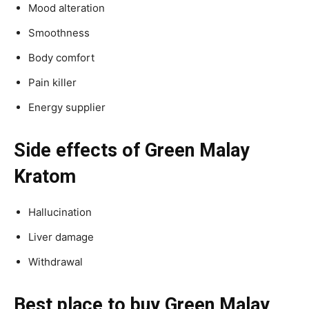
Mood alteration
Smoothness
Body comfort
Pain killer
Energy supplier
Side effects of Green Malay
Kratom
Hallucination
Liver damage
Withdrawal
Best place to buy Green Malay