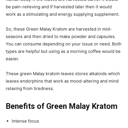
be pain-relieving and if harvested later then it would
work as a stimulating and energy supplying supplement.
So, these Green Malay Kratom are harvested in mid-
seasons and then dried to make powder and capsules.
You can consume depending on your issue or need. Both
types are helpful but using as a morning coffee would be
easier.
These green Malay kratom leaves stores alkaloids which
leaves endorphins that work as mood-altering and mind
relaxing from tiredness.
Benefits of Green Malay Kratom
Intense focus