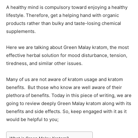
A healthy mind is compulsory toward enjoying a healthy
lifestyle. Therefore, get a helping hand with organic
products rather than bulky and taste-losing chemical
supplements.
Here we are talking about Green Malay kratom, the most
effective herbal solution for mood disturbance, tension,
tiredness, and similar other issues.
Many of us are not aware of kratom usage and kratom
benefits. But those who know are well aware of their
plethora of benefits. Today in this piece of writing, we are
going to review deeply Green Malay kratom along with its
benefits and side effects. So, keep engaged with it as it
would be helpful to you;