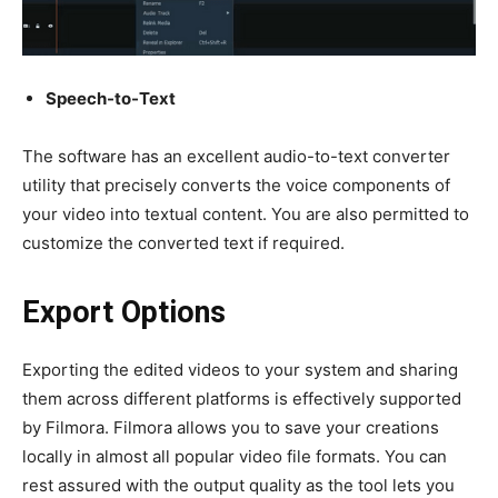
Speech-to-Text
The software has an excellent
audio-to-text converter
utility that precisely converts the voice components of
your video into textual content. You are also permitted to
customize the converted text if required.
Export Options
Exporting the edited videos to your system and sharing
them across different platforms is effectively supported
by Filmora. Filmora allows you to save your creations
locally in almost all popular video file formats. You can
rest assured with the output quality as the tool lets you