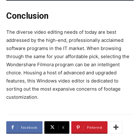
Conclusion
The diverse video editing needs of today are best
addressed by the high-end, professionally acclaimed
software programs in the IT market. When browsing
through the same for your affordable pick, selecting the
Wondershare Filmora program can be an intelligent
choice. Housing a host of advanced and upgraded
features, this
Windows video editor
is dedicated to
sorting out the most expansive concerns of footage
customization.
Facebook
X
Pinterest