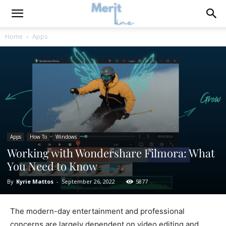
Home
Apps
Apps
How To
Windows
Working with Wondershare Filmora: What
You Need to Know
By
Kyrie Mattos
-
September 26, 2022
5877
The modern-day entertainment and professional
concerns are largely dependent on video editing and