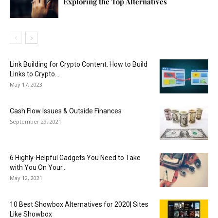
Exploring the Top Alternatives
Link Building for Crypto Content: How to Build
Links to Crypto...
May 17, 2023
Cash Flow Issues & Outside Finances
September 29, 2021
6 Highly-Helpful Gadgets You Need to Take
with You On Your...
May 12, 2021
10 Best Showbox Alternatives for 2020| Sites
Like Showbox