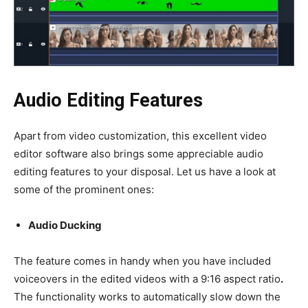
Audio Editing Features
Apart from video customization, this excellent
video
editor software
also brings some appreciable audio
editing features to your disposal. Let us have a look at
some of the prominent ones:
Audio Ducking
The feature comes in handy when you have included
voiceovers in the edited videos with a
9:16 aspect ratio
.
The functionality works to automatically slow down the