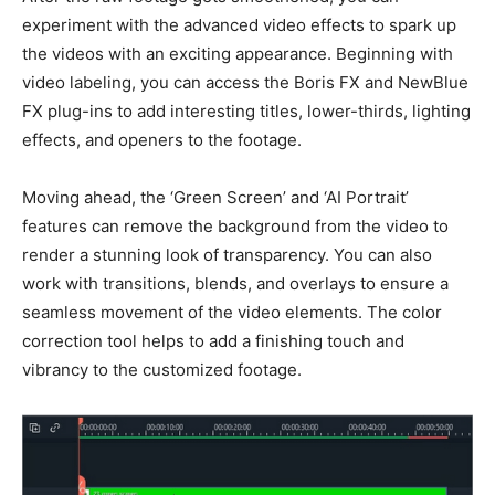
experiment with the advanced video effects to spark up
the videos with an exciting appearance. Beginning with
video labeling, you can access the Boris FX and NewBlue
FX plug-ins to add interesting titles, lower-thirds, lighting
effects, and openers to the footage.
Moving ahead, the ‘Green Screen’ and ‘AI Portrait’
features can
remove the background from the video
to
render a stunning look of transparency. You can also
work with transitions, blends, and overlays to ensure a
seamless movement of the video elements. The color
correction tool helps to add a finishing touch and
vibrancy to the customized footage.