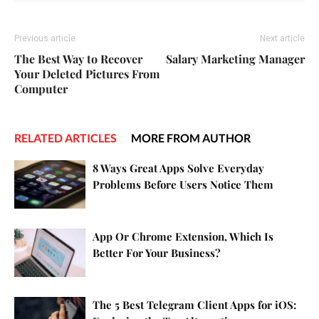
Previous article
Next article
The Best Way to Recover
Salary Marketing Manager
Your Deleted Pictures From
Computer
RELATED ARTICLES
MORE FROM AUTHOR
8 Ways Great Apps Solve Everyday
Problems Before Users Notice Them
App Or Chrome Extension, Which Is
Better For Your Business?
The 5 Best Telegram Client Apps for iOS: