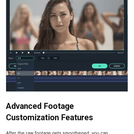
Advanced Footage
Customization Features
After the raw footage gets smoothened, you can