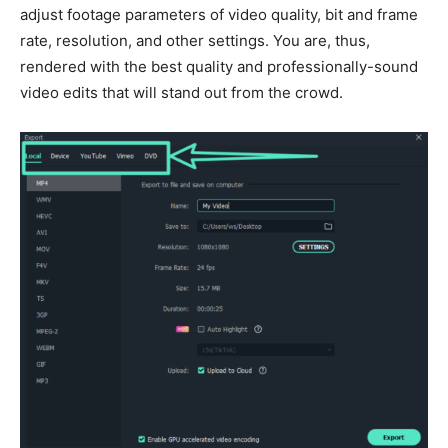
adjust footage parameters of video quality, bit and frame
rate, resolution, and other settings. You are, thus,
rendered with the best quality and professionally-sound
video edits that will stand out from the crowd.