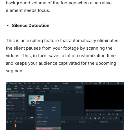
background volume of the footage when a narrative
element needs focus.
Silence Detection
This is an exciting feature that automatically eliminates
the silent pauses from your footage by scanning the
videos. This, in turn, saves a lot of customization time
and keeps your audience captivated for the upcoming
segment.