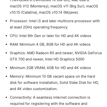
macOS V12 (Monterey), macOS v11 (Big Sur), macOS
v10.15 (Catalina), macOS v10.14 (Mojave).
Processor: Intel i3 and later multicore processor with
at least 2GHz operating frequency
CPU: Intel 6th Gen or later for HD and 4K videos
RAM: Minimum 4 GB, 8GB for HD and 4K videos
Graphics: AMD Radeon R5 and newer, NVIDIA GeForce
GTX 700 and newer, Intel HD Graphics 5000
Minimum 2GB VRAM; 4GB for HD and 4K videos
Memory: Minimum 10 GB vacant space on the hard
disk for software installation, Solid State Disk for HD,
and 4K video customization.
Connectivity: A seamless internet connection is
required for registering with the software and