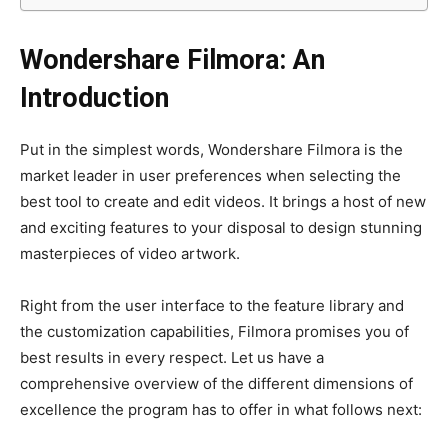
Wondershare Filmora: An
Introduction
Put in the simplest words, Wondershare Filmora is the
market leader in user preferences when selecting the
best tool to create and edit videos. It brings a host of new
and exciting features to your disposal to design stunning
masterpieces of video artwork.
Right from the user interface to the feature library and
the customization capabilities, Filmora promises you of
best results in every respect. Let us have a
comprehensive overview of the different dimensions of
excellence the program has to offer in what follows next: