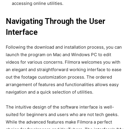
accessing online utilities.
Navigating Through the User
Interface
Following the download and installation process, you can
launch the program on Mac and Windows PC to
edit
videos
for various concerns. Filmora welcomes you with
an elegant and straightforward working interface to ease
out the footage customization process. The ordered
arrangement of features and functionalities allows easy
navigation and a quick selection of utilities.
The intuitive design of the software interface is well-
suited for beginners and users who are not tech geeks.
While the advanced features make Filmora a perfect