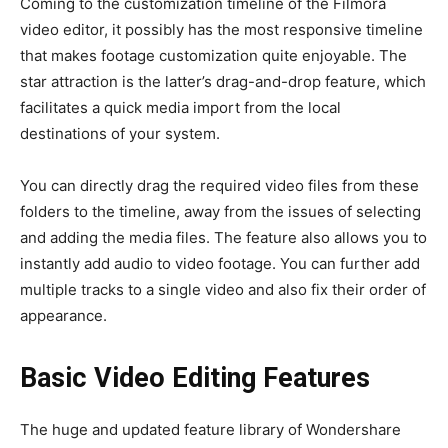
Coming to the customization timeline of the Filmora
video editor
, it possibly has the most responsive timeline
that makes footage customization quite enjoyable. The
star attraction is the latter’s drag-and-drop feature, which
facilitates a quick media import from the local
destinations of your system.
You can directly drag the required video files from these
folders to the timeline, away from the issues of selecting
and adding the media files. The feature also allows you to
instantly
add audio to video
footage. You can further add
multiple tracks to a single video and also fix their order of
appearance.
Basic Video Editing Features
The huge and updated feature library of Wondershare