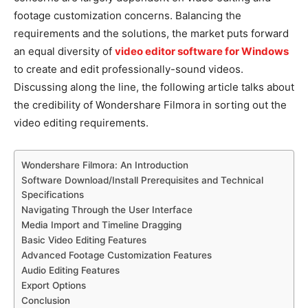
footage customization concerns. Balancing the
requirements and the solutions, the market puts forward
an equal diversity of
video editor software for Windows
to create and edit professionally-sound videos.
Discussing along the line, the following article talks about
the credibility of Wondershare
Filmora
in sorting out the
video editing requirements.
Wondershare Filmora: An Introduction
Software Download/Install Prerequisites and Technical
Specifications
Navigating Through the User Interface
Media Import and Timeline Dragging
Basic Video Editing Features
Advanced Footage Customization Features
Audio Editing Features
Export Options
Conclusion