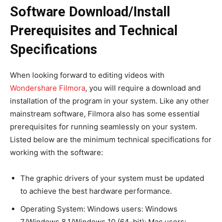
Software Download/Install
Prerequisites and Technical
Specifications
When looking forward to editing videos with
Wondershare Filmora
, you will require a download and
installation of the program in your system. Like any other
mainstream software, Filmora also has some essential
prerequisites for running seamlessly on your system.
Listed below are the minimum technical specifications for
working with the software:
The graphic drivers of your system must be updated
to achieve the best hardware performance.
Operating System: Windows users: Windows
7/Windows 8.1/Windows 10 (64-bit); Mac users: