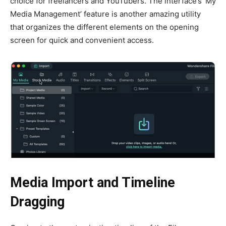
choice for freelancers and YouTubers. The interface’s ‘My
Media Management’ feature is another amazing utility
that organizes the different elements on the opening
screen for quick and convenient access.
Media Import and Timeline
Dragging