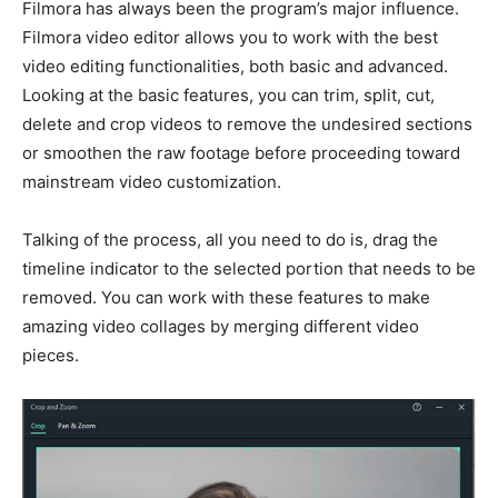
Filmora has always been the program’s major influence.
Filmora video editor allows you to work with the best
video editing functionalities, both basic and advanced.
Looking at the basic features, you can trim, split, cut,
delete and
crop videos
to remove the undesired sections
or smoothen the raw footage before proceeding toward
mainstream video customization.
Talking of the process, all you need to do is, drag the
timeline indicator to the selected portion that needs to be
removed. You can work with these features to make
amazing video collages by merging different video
pieces.