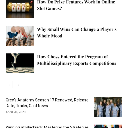
How Do Prize Features Work in Online
Slot Games?
Why Small Wins Can Change a Player’s
Whole Mood
How Chess Entered the Program of
Multidisciplinary Esports Competitions
Grey’s Anatomy Season 17 Renewed, Release
Date, Trailer, Cast News
April 20, 2020
Winning at Blackjack: Mastering the Strategies