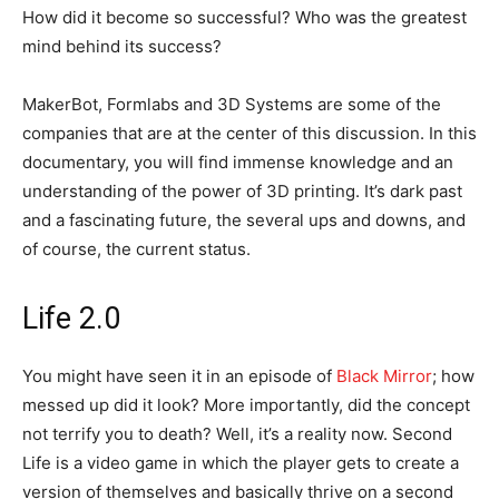
How did it become so successful? Who was the greatest
mind behind its success?
MakerBot, Formlabs and 3D Systems are some of the
companies that are at the center of this discussion. In this
documentary, you will find immense knowledge and an
understanding of the power of 3D printing. It’s dark past
and a fascinating future, the several ups and downs, and
of course, the current status.
Life 2.0
You might have seen it in an episode of
Black Mirror
; how
messed up did it look? More importantly, did the concept
not terrify you to death? Well, it’s a reality now. Second
Life is a video game in which the player gets to create a
version of themselves and basically thrive on a second