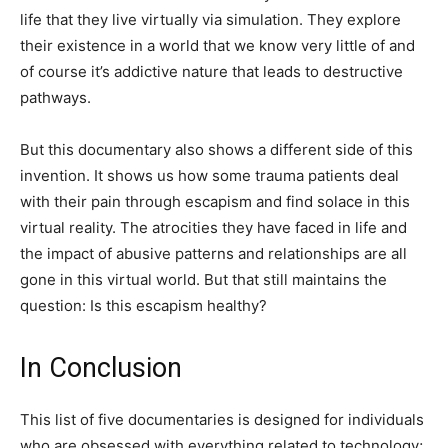
life that they live virtually via simulation. They explore
their existence in a world that we know very little of and
of course it’s addictive nature that leads to destructive
pathways.
But this documentary also shows a different side of this
invention. It shows us how some trauma patients deal
with their pain through escapism and find solace in this
virtual reality. The atrocities they have faced in life and
the impact of abusive patterns and relationships are all
gone in this virtual world. But that still maintains the
question: Is this escapism healthy?
In Conclusion
This list of five documentaries is designed for individuals
who are obsessed with everything related to technology;