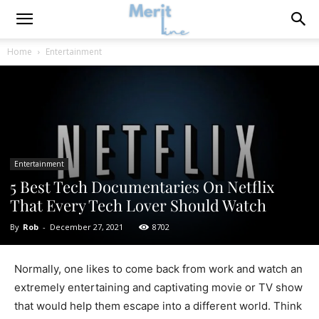
Home
Entertainment
Entertainment
5 Best Tech Documentaries On Netflix
That Every Tech Lover Should Watch
By
Rob
-
December 27, 2021
8702
Normally, one likes to come back from work and watch an
extremely entertaining and captivating movie or TV show
that would help them escape into a different world. Think