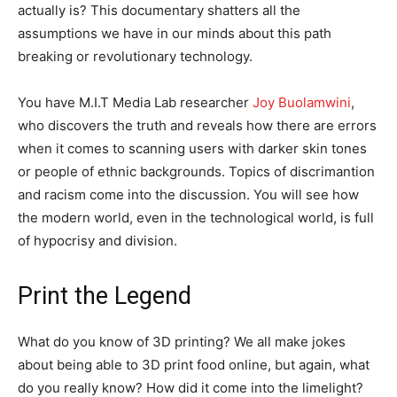
actually is? This documentary shatters all the
assumptions we have in our minds about this path
breaking or revolutionary technology.
You have M.I.T Media Lab researcher
Joy Buolamwini
,
who discovers the truth and reveals how there are errors
when it comes to scanning users with darker skin tones
or people of ethnic backgrounds. Topics of discrimantion
and racism come into the discussion. You will see how
the modern world, even in the technological world, is full
of hypocrisy and division.
Print the Legend
What do you know of 3D printing? We all make jokes
about being able to 3D print food online, but again, what
do you really know? How did it come into the limelight?