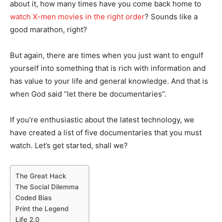
about it, how many times have you come back home to
watch X-men movies in the right order
? Sounds like a
good marathon, right?
But again, there are times when you just want to engulf
yourself into something that is rich with information and
has value to your life and general knowledge. And that is
when God said “let there be documentaries”.
If you’re enthusiastic about the latest technology, we
have created a list of five documentaries that you must
watch. Let’s get started, shall we?
The Great Hack
The Social Dilemma
Coded Bias
Print the Legend
Life 2.0