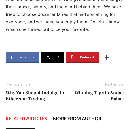
their impact, history, and the mind behind them. We have
tried to choose documentaries that had something for
everyone, and we hope you enjoy them. Do let us know
which one turned out to be your favorite.
Facebook
X
Pinterest
Previous article
Next article
Why You Should Indulge In
Winning Tips in Andar
Ethereum Trading
Bahar
RELATED ARTICLES
MORE FROM AUTHOR