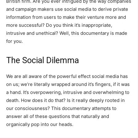
British firm. Are you ever intrigued by the way companies
and campaign makers use social media to derive private
information from users to make their venture more and
more successful? Do you think it’s inappropriate,
intrusive and unethical? Well, this documentary is made
for you.
The Social Dilemma
We are all aware of the powerful effect social media has
on us; we’re literally wrapped around it’s fingers, if it was
a hand. It’s overpowering, intrusive and overwhelming to
death. How does it do that? Is it really deeply rooted in
our consciousness? This documentary attempts to
answer all of these questions that naturally and
organically pop into our heads.