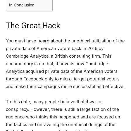
In Conclusion
The Great Hack
You must have heard about the unethical utilization of the
private data of American voters back in 2016 by
Cambridge Analytica, a British consulting firm. This
documentary is on that; it unveils how Cambridge
Analytica acquired private data of the American voters
through Facebook only to micro-target potential voters
and make their campaigns more successful and effective.
To this date, many people believe that it was a
conspiracy. However, there is still a large faction of the
audience who thinks this happened and are focused on
the tactics and unraveling the unethical doings of the