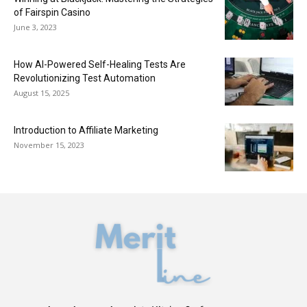
of Fairspin Casino
June 3, 2023
How AI-Powered Self-Healing Tests Are
Revolutionizing Test Automation
August 15, 2025
Introduction to Affiliate Marketing
November 15, 2023