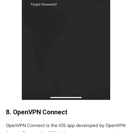
8. OpenVPN Connect
OpenVPN Connect is the iOS app developed by OpenVPN