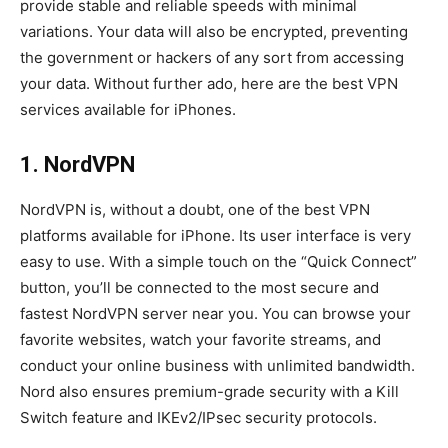
provide stable and reliable speeds with minimal
variations. Your data will also be encrypted, preventing
the government or hackers of any sort from accessing
your data. Without further ado, here are the best VPN
services available for iPhones.
1. NordVPN
NordVPN is, without a doubt, one of the best VPN
platforms available for iPhone. Its user interface is very
easy to use. With a simple touch on the “Quick Connect”
button, you’ll be connected to the most secure and
fastest NordVPN server near you. You can browse your
favorite websites, watch your favorite streams, and
conduct your online business with unlimited bandwidth.
Nord also ensures premium-grade security with a Kill
Switch feature and IKEv2/IPsec security protocols.