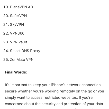
PlaneVPN AD
SaferVPN
SkyVPN
VPN360
VPN Vault
Smart DNS Proxy
ZenMate VPN
Final Words:
It’s important to keep your iPhone’s network connection
secure whether you’re working remotely on the go or you
simply want to access restricted websites. If you’re
concerned about the security and protection of your data