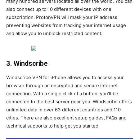
many hundred servers located all over the world. You can
also connect up to 10 different devices with one
subscription. ProtonVPN will mask your IP address
preventing websites from tracking your internet usage
and allow you to unblock restricted content.
3. Windscribe
Windscribe VPN for iPhone allows you to access your
browser through an encrypted and secure internet
connection. With a single click of a button, you’ll be
connected to the best server near you. Windscribe offers
unlimited data in over 63 different countries and 110
cities. There are also excellent setup guides, FAQs and
technical supports to help get you started.