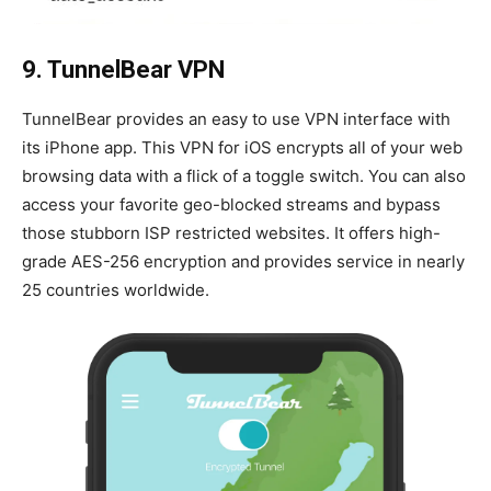
9. TunnelBear VPN
TunnelBear provides an easy to use VPN interface with
its iPhone app. This VPN for iOS encrypts all of your web
browsing data with a flick of a toggle switch. You can also
access your favorite geo-blocked streams and bypass
those stubborn ISP restricted websites. It offers high-
grade AES-256 encryption and provides service in nearly
25 countries worldwide.