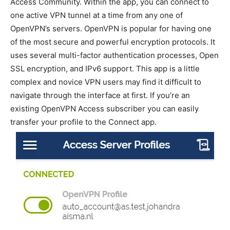
Access Community. Within the app, you can connect to
one active VPN tunnel at a time from any one of
OpenVPN’s servers. OpenVPN is popular for having one
of the most secure and powerful encryption protocols. It
uses several multi-factor authentication processes, Open
SSL encryption, and IPv6 support. This app is a little
complex and novice VPN users may find it difficult to
navigate through the interface at first. If you’re an
existing OpenVPN Access subscriber you can easily
transfer your profile to the Connect app.