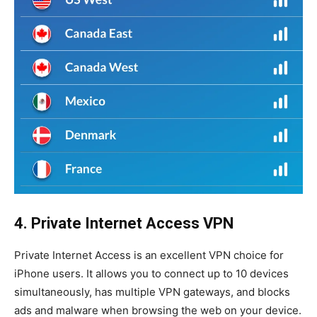
4. Private Internet Access VPN
Private Internet Access is an excellent VPN choice for
iPhone users. It allows you to connect up to 10 devices
simultaneously, has multiple VPN gateways, and blocks
ads and malware when browsing the web on your device.