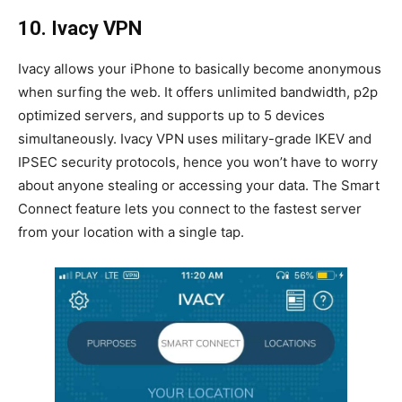
10. Ivacy VPN
Ivacy allows your iPhone to basically become anonymous
when surfing the web. It offers unlimited bandwidth, p2p
optimized servers, and supports up to 5 devices
simultaneously. Ivacy VPN uses military-grade IKEV and
IPSEC security protocols, hence you won’t have to worry
about anyone stealing or accessing your data. The Smart
Connect feature lets you connect to the fastest server
from your location with a single tap.