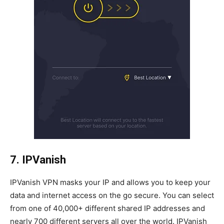
7. IPVanish
IPVanish VPN masks your IP and allows you to keep your
data and internet access on the go secure. You can select
from one of 40,000+ different shared IP addresses and
nearly 700 different servers all over the world. IPVanish