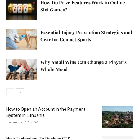
How Do Prize Features Work in Online
Slot Games?
Essential Injury Prevention Strategies and
Gear for Contact Sports
Why Small Wins Can Change a Player’s
Whole Mood
How to Open an Account in the Payment
System in Lithuania
December 12, 2024