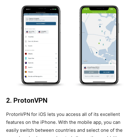
2. ProtonVPN
ProtonVPN for iOS lets you access all of its excellent
features on the iPhone. With the mobile app, you can
easily switch between countries and select one of the