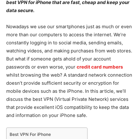
best VPN for iPhone that are fast, cheap and keep your
data secure.
Nowadays we use our smartphones just as much or even
more than our computers to access the internet. We’re
constantly logging in to social media, sending emails,
watching videos, and making purchases from web stores.
But what if someone gets ahold of your account
passwords or even worse, your
credit card numbers
whilst browsing the web? A standard network connection
doesn’t provide sufficient security or encryption for
mobile devices such as the iPhone. In this article, we’ll
discuss the best VPN (Virtual Private Network) services
that provide excellent iOS compatibility to keep the data
and information on your iPhone safe.
Best VPN For iPhone