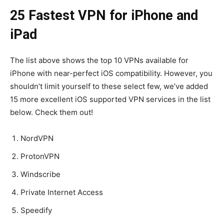
25 Fastest VPN for iPhone and
iPad
The list above shows the top 10 VPNs available for
iPhone with near-perfect iOS compatibility. However, you
shouldn’t limit yourself to these select few, we’ve added
15 more excellent iOS supported VPN services in the list
below. Check them out!
NordVPN
ProtonVPN
Windscribe
Private Internet Access
Speedify