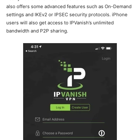
also offers some advanced features such as On-Demand
settings and IKEv2 or IPSEC security protocols. iPhone
users will also get access to IPVanish’s unlimited
bandwidth and P2P sharing.