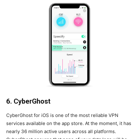
6. CyberGhost
CyberGhost for iOS is one of the most reliable VPN
services available on the app store. At the moment, it has
nearly 36 million active users across all platforms.