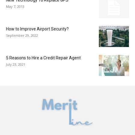
New Technology To Replace GPS
May 7, 2013
How to Improve Airport Security?
September 29, 2022
5 Reasons to Hire a Credit Repair Agent
July 23, 2021