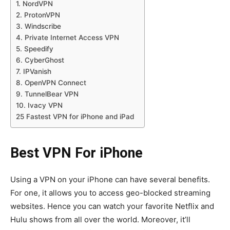
1. NordVPN
2. ProtonVPN
3. Windscribe
4. Private Internet Access VPN
5. Speedify
6. CyberGhost
7. IPVanish
8. OpenVPN Connect
9. TunnelBear VPN
10. Ivacy VPN
25 Fastest VPN for iPhone and iPad
Best VPN For iPhone
Using a VPN on your iPhone can have several benefits.
For one, it allows you to access geo-blocked streaming
websites. Hence you can watch your favorite Netflix and
Hulu shows from all over the world. Moreover, it’ll