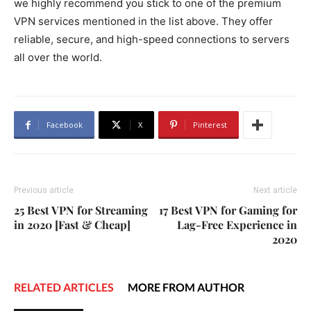
we highly recommend you stick to one of the premium
VPN services mentioned in the list above. They offer
reliable, secure, and high-speed connections to servers
all over the world.
Facebook
X
Pinterest
Previous article
Next article
25 Best VPN for Streaming
17 Best VPN for Gaming for
in 2020 [Fast & Cheap]
Lag-Free Experience in
2020
RELATED ARTICLES
MORE FROM AUTHOR