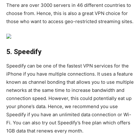
There are over 3000 servers in 46 different countries to
choose from. Hence, this is also a great VPN choice for
those who want to access geo-restricted streaming sites.
5. Speedify
Speedify can be one of the fastest VPN services for the
iPhone if you have multiple connections. It uses a feature
known as channel bonding that allows you to use multiple
networks at the same time to increase bandwidth and
connection speed. However, this could potentially eat up
your phone’s data. Hence, we recommend you use
Speedify if you have an unlimited data connection or Wi-
Fi. You can also try out Speedify’s free plan which offers
1GB data that renews every month.