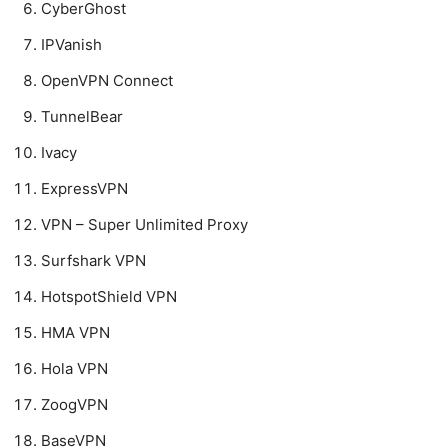
CyberGhost
IPVanish
OpenVPN Connect
TunnelBear
Ivacy
ExpressVPN
VPN – Super Unlimited Proxy
Surfshark VPN
HotspotShield VPN
HMA VPN
Hola VPN
ZoogVPN
BaseVPN