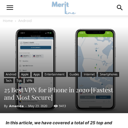
Home
Android
Android
Apple
Apps
Entertainment
Guides
Internet
Smartphones
Tech
Tips
VPN
25 Best VPN for iPhone in 2020 [Fastest
and Most Secure]
By
Amanda
-
May 23, 2020
9413
In this article, we have covered a total of 25 top and