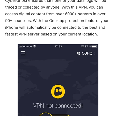
CyberGhost ensures that none of your data logs will be
traced or collected by anyone. With this VPN, you can
access digital content from over 6000+ servers in over
90+ countries. With the One-tap protection feature, your
iPhone will automatically be connected to the best and
fastest VPN server based on your current location.