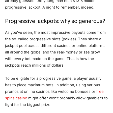
already guessed: the young man hit a $13.8 million
progressive jackpot. A night to remember, indeed.
Progressive jackpots: why so generous?
As you’ve seen, the most impressive payouts come from
the so-called progressive slots (pokies). They share a
jackpot pool across different casinos or online platforms
all around the globe, and the real-money prizes grow
with every bet made on the game. That is how the
jackpots reach millions of dollars.
To be eligible for a progressive game, a player usually
has to place maximum bets. In addition, using various
promos at online casinos like welcome bonuses or
free
spins casino
might offer won’t probably allow gamblers to
fight for the biggest prize.