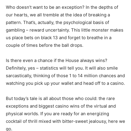
Who doesn’t want to be an exception? In the depths of
our hearts, we all tremble at the idea of breaking a
pattern. That’s, actually, the psychological basis of
gambling – reward uncertainty. This little monster makes
us place bets on black 13 and forget to breathe in a
couple of times before the ball drops.
Is there even a chance if the House always wins?
Definitely, yes – statistics will tell you. It will also smile
sarcastically, thinking of those 1 to 14 million chances and
watching you pick up your wallet and head off to a casino.
But today’s tale is all about those who could: the rare
exceptions and biggest casino wins of the virtual and
physical worlds. If you are ready for an energizing
cocktail of thrill mixed with bitter-sweet jealousy, here we
go.