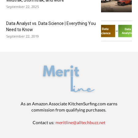
September 22, 2025
Data Analyst vs. Data Science | Everything You
Need to Know
September 22, 2019
As an Amazon Associate KitchenSurfing.com earns
commission from qualifying purchases.
Contact us:
meritline@alltechbuzz.net