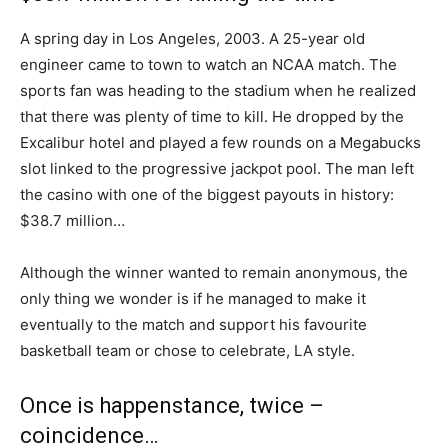
A spring day in Los Angeles, 2003. A 25-year old
engineer came to town to watch an NCAA match. The
sports fan was heading to the stadium when he realized
that there was plenty of time to kill. He dropped by the
Excalibur hotel and played a few rounds on a Megabucks
slot linked to the progressive jackpot pool. The man left
the casino with one of the biggest payouts in history:
$38.7 million…
Although the winner wanted to remain anonymous, the
only thing we wonder is if he managed to make it
eventually to the match and support his favourite
basketball team or chose to celebrate, LA style.
Once is happenstance, twice –
coincidence…