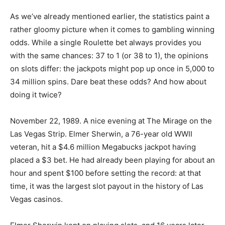
As we’ve already mentioned earlier, the statistics paint a
rather gloomy picture when it comes to gambling winning
odds. While a single Roulette bet always provides you
with the same chances: 37 to 1 (or 38 to 1), the opinions
on slots differ: the jackpots might pop up once in 5,000 to
34 million spins. Dare beat these odds? And how about
doing it twice?
November 22, 1989. A nice evening at The Mirage on the
Las Vegas Strip. Elmer Sherwin, a 76-year old WWII
veteran, hit a $4.6 million Megabucks jackpot having
placed a $3 bet. He had already been playing for about an
hour and spent $100 before setting the record: at that
time, it was the largest slot payout in the history of Las
Vegas casinos.