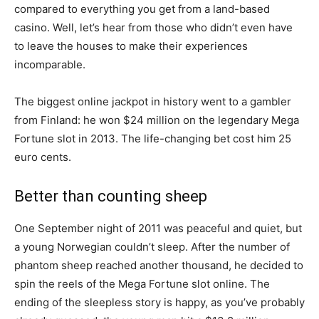
compared to everything you get from a land-based
casino. Well, let’s hear from those who didn’t even have
to leave the houses to make their experiences
incomparable.
The biggest online jackpot in history went to a gambler
from Finland: he won $24 million on the legendary Mega
Fortune slot in 2013. The life-changing bet cost him 25
euro cents.
Better than counting sheep
One September night of 2011 was peaceful and quiet, but
a young Norwegian couldn’t sleep. After the number of
phantom sheep reached another thousand, he decided to
spin the reels of the Mega Fortune slot online. The
ending of the sleepless story is happy, as you’ve probably