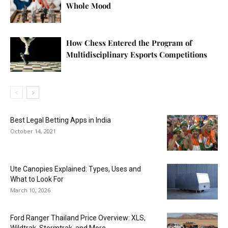
Whole Mood
How Chess Entered the Program of
Multidisciplinary Esports Competitions
Best Legal Betting Apps in India
October 14, 2021
Ute Canopies Explained: Types, Uses and
What to Look For
March 10, 2026
Ford Ranger Thailand Price Overview: XLS,
Wildtrak, Stormtrak, and More