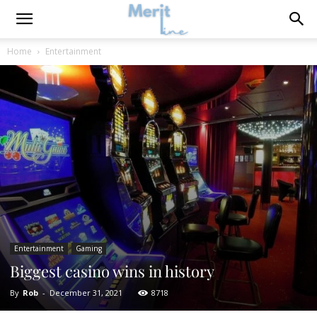
Home
Entertainment
Entertainment
Gaming
Biggest casino wins in history
By
Rob
-
December 31, 2021
8718