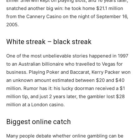
Elmer Sherwin kept on playing slots, and 16 years later,
snatched another big win: he took home $21.1 million
from the Cannery Casino on the night of September 16,
2005.
White streak – black streak
One of the most unbelievable stories happened in 1997
to an Australian billionaire who travelled to Vegas for
business. Playing Poker and Baccarat, Kerry Packer won
an unknown amount estimated between $20 and $40
million. Rumor has it: his lucky doorman received a $1
million tip, and just 2 years later, the gambler lost $28
million at a London casino.
Biggest online catch
Many people debate whether online gambling can be