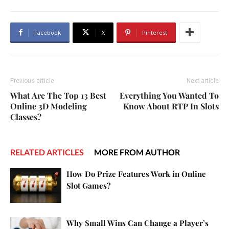
Facebook
X
Pinterest
Previous article
Next article
What Are The Top 13 Best
Everything You Wanted To
Online 3D Modeling
Know About RTP In Slots
Classes?
RELATED ARTICLES
MORE FROM AUTHOR
How Do Prize Features Work in Online
Slot Games?
Why Small Wins Can Change a Player’s