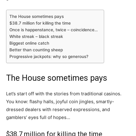
The House sometimes pays
$38.7 million for killing the time
Once is happenstance, twice – coincidence…
White streak – black streak
Biggest online catch
Better than counting sheep
Progressive jackpots: why so generous?
The House sometimes pays
Let’s start off with the stories from traditional casinos.
You know: flashy halls, joyful coin jingles, smartly-
dressed dealers with reserved expressions, and
gamblers’ eyes full of hopes…
$38.7 million for killing the time