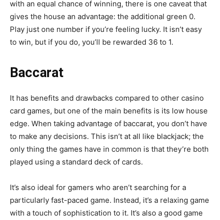
with an equal chance of winning, there is one caveat that
gives the house an advantage: the additional green 0.
Play just one number if you’re feeling lucky. It isn’t easy
to win, but if you do, you’ll be rewarded 36 to 1.
Baccarat
It has benefits and drawbacks compared to other casino
card games, but one of the main benefits is its low house
edge. When taking advantage of baccarat, you don’t have
to make any decisions. This isn’t at all like blackjack; the
only thing the games have in common is that they’re both
played using a standard deck of cards.
It’s also ideal for gamers who aren’t searching for a
particularly fast-paced game. Instead, it’s a relaxing game
with a touch of sophistication to it. It’s also a good game