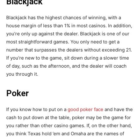
Blackjack
Blackjack has the highest chances of winning, with a
house margin of less than 1% in most casinos. In addition,
you’re only up against the dealer. Blackjack is one of our
most straightforward games. You only need to get a
number that surpasses the dealers without exceeding 21.
If you’re new to the game, sit down during a slower time
of day, such as the afternoon, and the dealer will coach
you through it.
Poker
If you know how to put on a
good poker face
and have the
cash to put down at the table, poker may be the game for
you rather than other casino games. If, on the other hand,
you think Texas hold ’em and Omaha are the names of