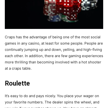
Craps has the advantage of being one of the most social
games in any casino, at least for some people. People are
continually jumping up and down, yelling, and high-fiving
each other. In addition, there are few gaming experiences
more thrilling than becoming involved with a hot shooter
at a craps table.
Roulette
It’s easy to do and pays nicely. You place your wager on
your favorite numbers. The dealer spins the wheel, and