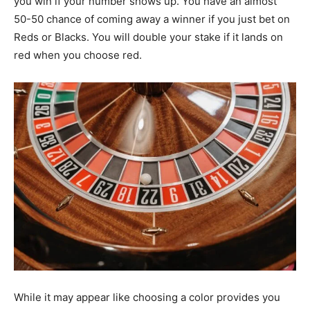
you win if your number shows up. You have an almost
50-50 chance of coming away a winner if you just bet on
Reds or Blacks. You will double your stake if it lands on
red when you choose red.
While it may appear like choosing a color provides you