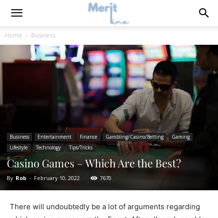
Home
Business
Business
Entertainment
Finance
Gambling/Casino/Betting
Gaming
Lifestyle
Technology
Tips/Tricks
Casino Games – Which Are the Best?
By
Rob
-
February 10, 2022
7670
There will undoubtedly be a lot of arguments regarding