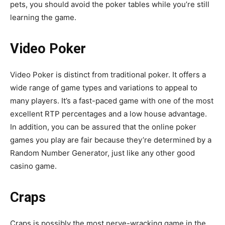
pets, you should avoid the poker tables while you’re still
learning the game.
Video Poker
Video Poker is distinct from traditional poker. It offers a
wide range of game types and variations to appeal to
many players. It’s a fast-paced game with one of the most
excellent RTP percentages and a low house advantage.
In addition, you can be assured that the online poker
games you play are fair because they’re determined by a
Random Number Generator, just like any other good
casino game.
Craps
Craps is possibly the most nerve-wracking game in the