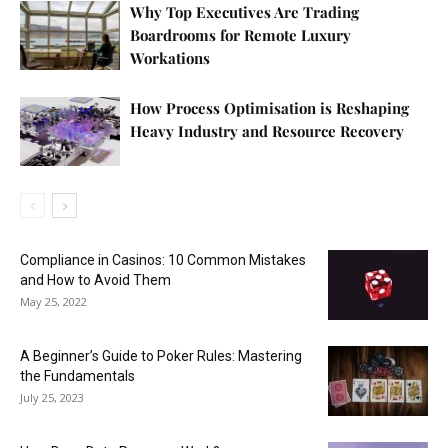
Why Top Executives Are Trading
Boardrooms for Remote Luxury
Workations
How Process Optimisation is Reshaping
Heavy Industry and Resource Recovery
Compliance in Casinos: 10 Common Mistakes
and How to Avoid Them
May 25, 2022
A Beginner’s Guide to Poker Rules: Mastering
the Fundamentals
July 25, 2023