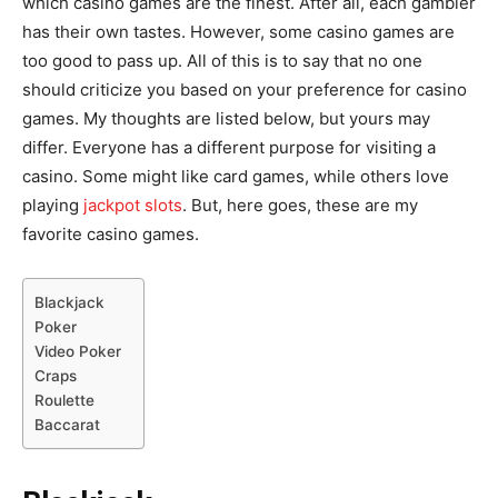
which casino games are the finest. After all, each gambler
has their own tastes. However, some casino games are
too good to pass up. All of this is to say that no one
should criticize you based on your preference for casino
games. My thoughts are listed below, but yours may
differ. Everyone has a different purpose for visiting a
casino. Some might like card games, while others love
playing
jackpot slots
. But, here goes, these are my
favorite casino games.
Blackjack
Poker
Video Poker
Craps
Roulette
Baccarat