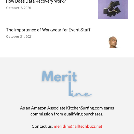
How Does Data Recovery Work?
October 5, 2020
The Importance of Workwear for Event Staff
October 31, 2021
As an Amazon Associate KitchenSurfing.com earns
commission from qualifying purchases.
Contact us:
meritline@alltechbuzz.net