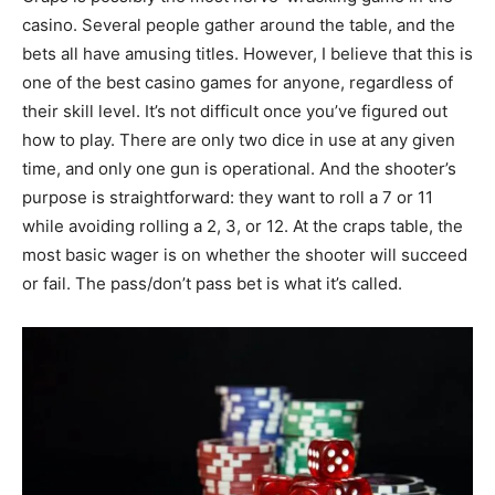
casino. Several people gather around the table, and the
bets all have amusing titles. However, I believe that this is
one of the best casino games for anyone, regardless of
their skill level. It’s not difficult once you’ve figured out
how to play. There are only two dice in use at any given
time, and only one gun is operational. And the shooter’s
purpose is straightforward: they want to roll a 7 or 11
while avoiding rolling a 2, 3, or 12. At the craps table, the
most basic wager is on whether the shooter will succeed
or fail. The pass/don’t pass bet is what it’s called.