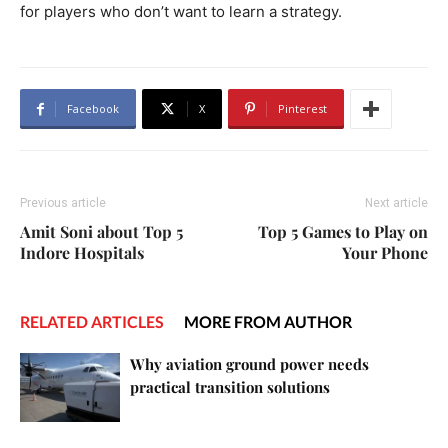
for players who don’t want to learn a strategy.
Facebook
X
Pinterest
Previous article
Next article
Amit Soni about Top 5
Top 5 Games to Play on
Indore Hospitals
Your Phone
RELATED ARTICLES
MORE FROM AUTHOR
Why aviation ground power needs
practical transition solutions