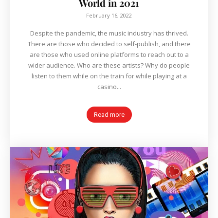
World in 2021
February 16, 2022
Despite the pandemic, the music industry has thrived.
There are those who decided to self-publish, and there
are those who used online platforms to reach out to a
wider audience. Who are these artists? Why do people
listen to them while on the train for while playing at a
casino...
Read more