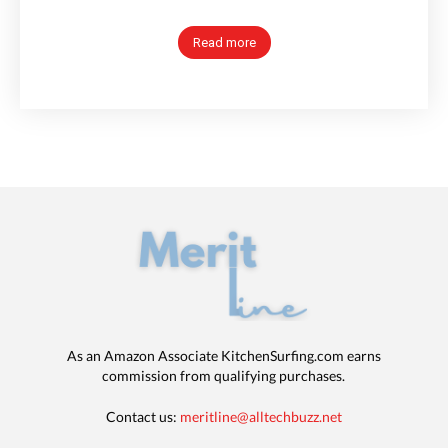
Read more
As an Amazon Associate KitchenSurfing.com earns
commission from qualifying purchases.
Contact us:
meritline@alltechbuzz.net