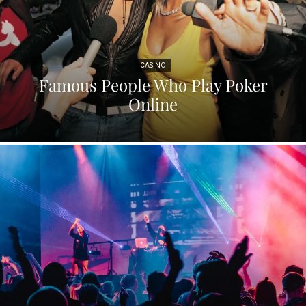
CASINO
Famous People Who Play Poker
Online