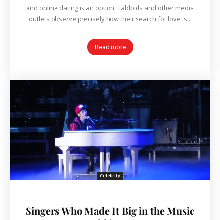
and online dating is an option. Tabloids and other media
outlets observe precisely how their search for love is...
Read more
Celebrity
Singers Who Made It Big in the Music