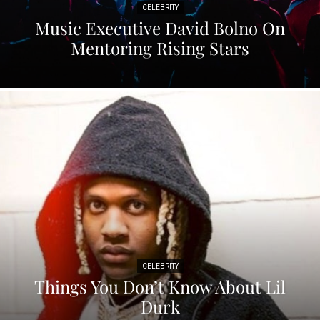
CELEBRITY
Music Executive David Bolno On
Mentoring Rising Stars
CELEBRITY
Things You Don’t Know About Lil
Durk