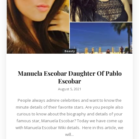
Beauty
Manuela Escobar Daughter Of Pablo
Escobar
August 5, 2021
People always admire celebrities and want to know the
minute details of their favorite stars. Are you people also
curious to know about the biography and details of your
famous star, Manuela Escobar? Today we have come up
with Manuela Escobar Wiki details. Here in this article, we
will...