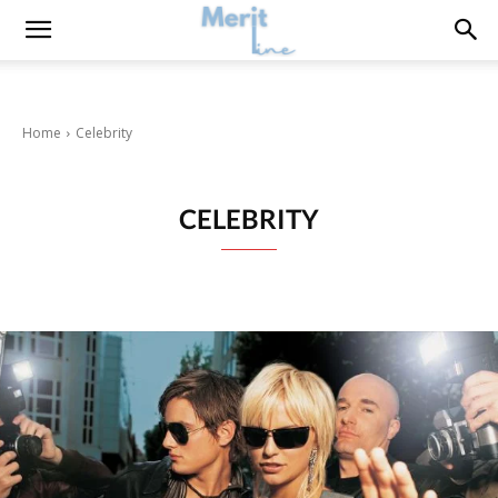
Home
Celebrity
CELEBRITY