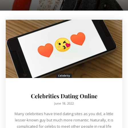
Celebrity
Celebrities Dating Online
June 18, 2022
Many celebrities have tried dating sites as you did, a little
lesser-known guy but much more romantic. Naturally, it is
complicated for celebs to meet other people in real life