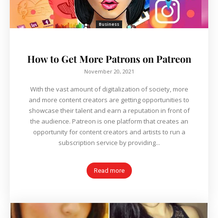
Business
How to Get More Patrons on Patreon
November 20, 2021
With the vast amount of digitalization of society, more
and more content creators are getting opportunities to
showcase their talent and earn a reputation in front of
the audience. Patreon is one platform that creates an
opportunity for content creators and artists to run a
subscription service by providing...
Read more