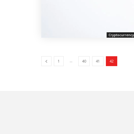
Cryptocurrency
...
1
40
41
42