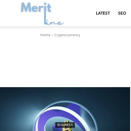
MeritLine
LATEST
SEO
Home
Cryptocurrency
BUSINESS