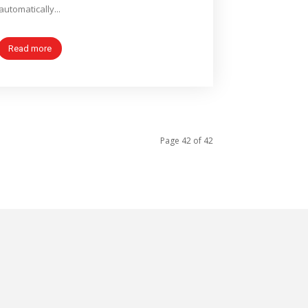
automatically...
Read more
Page 42 of 42