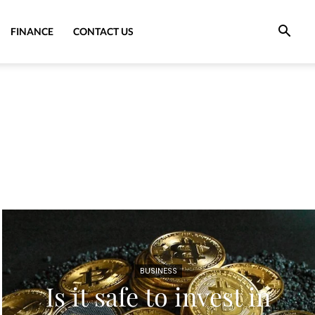
FINANCE
CONTACT US
BUSINESS
Is it safe to invest in