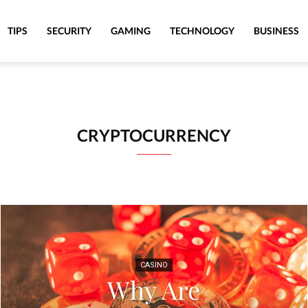
TIPS
SECURITY
GAMING
TECHNOLOGY
BUSINESS
CRYPTOCURRENCY
CASINO
Why Are