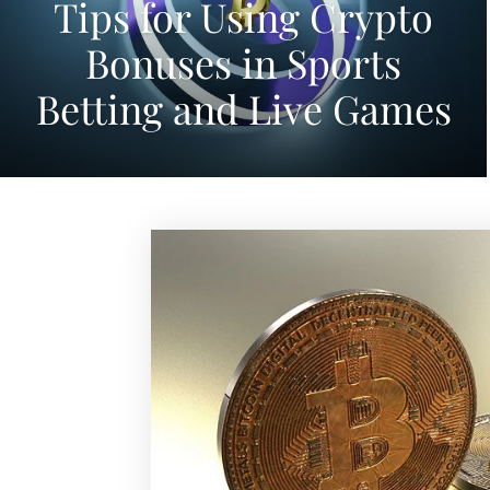
Tips for Using Crypto
Bonuses in Sports
Betting and Live Games