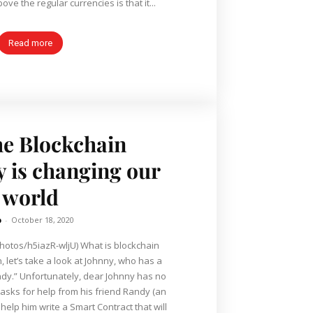
ve the regular currencies is that it...
Read more
e Blockchain
 is changing our
world
b
-
October 18, 2020
hotos/h5iazR-wljU) What is blockchain
, let’s take a look at Johnny, who has a
nny has no
asks for help from his friend Randy (an
to help him write a Smart Contract that will