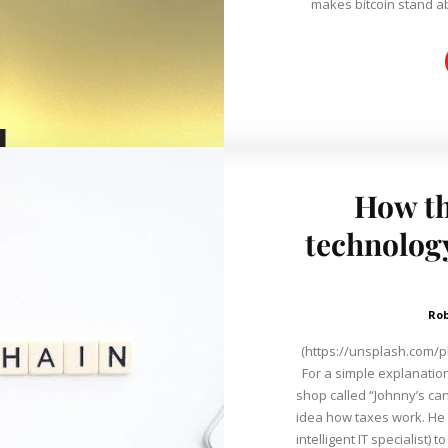
makes bitcoin stand abo
How th
technology
Ro
(https://unsplash.com/p
For a simple explanation
shop called “Johnny’s candy.” Unfortunately, dear Joh
idea how taxes work. He 
intelligent IT specialist) 