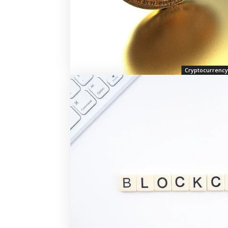
Cryptocurrency