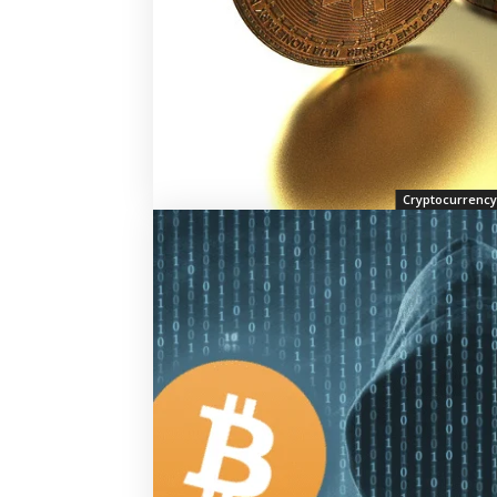
Cryptocurrency