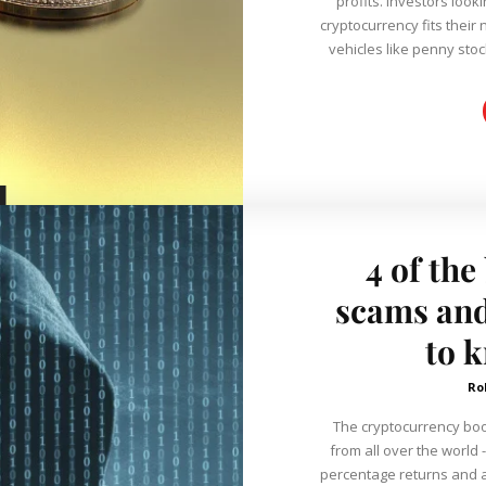
profits. Investors look
cryptocurrency fits their
vehicles like penny stock
4 of the
scams and
to 
Ro
The cryptocurrency boo
from all over the world -
percentage returns and 