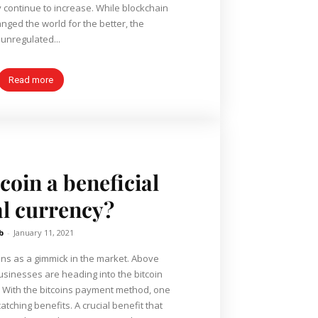
e to increase. While blockchain
nged the world for the better, the
unregulated...
Read more
coin a beneficial
al currency?
b
-
January 11, 2021
ins as a gimmick in the market. Above
usinesses are heading into the bitcoin
ne
tching benefits. A crucial benefit that