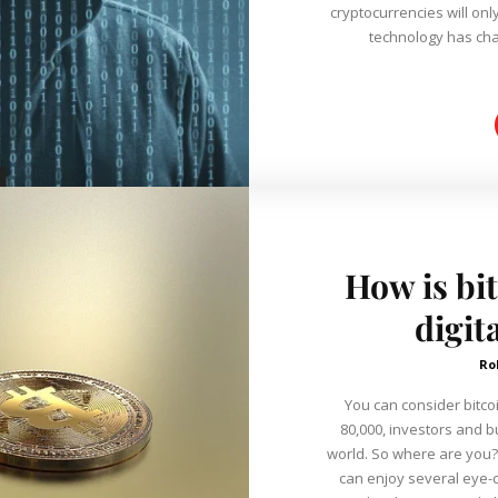
cryptocurrencies will only continu
technology has cha
How is bit
digit
Ro
You can consider bitco
80,000, investors and b
world. So where are you? With the bitcoins payment method, o
can enjoy several eye-ca