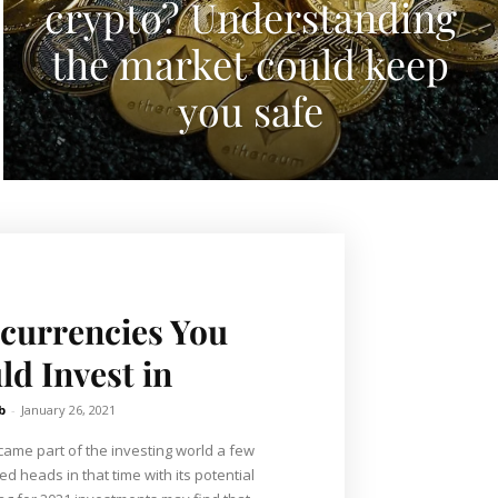
crypto? Understanding
the market could keep
you safe
currencies You
ld Invest in
b
-
January 26, 2021
came part of the investing world a few
d heads in that time with its potential