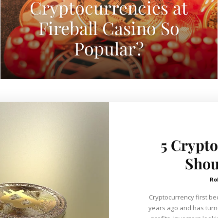
Cryptocurrencies at
Fireball Casino So
Popular?
5 Crypto
Shou
Ro
Cryptocurrency first be
years ago and has turne