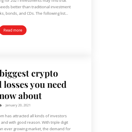
ing for 2021 investments may find that
 needs better than traditional investment
s, bonds, and CDs. The following list...
Read more
 biggest crypto
 losses you need
know about
b
-
January 20, 2021
m has attracted all kinds of investors
 and with good reason. With triple digit
an ever growing market, the demand for