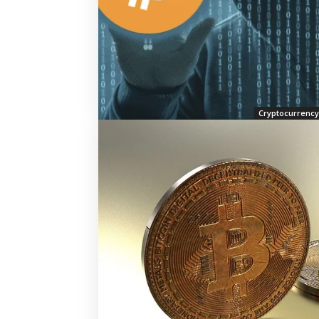
Cryptocurrency