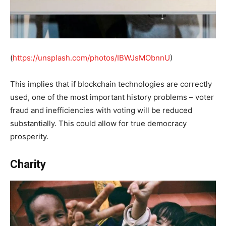
(
https://unsplash.com/photos/IBWJsMObnnU
)
This implies that if blockchain technologies are correctly
used, one of the most important history problems – voter
fraud and inefficiencies with voting will be reduced
substantially. This could allow for true democracy
prosperity.
Charity