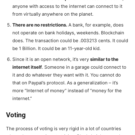
anyone with access to the internet can connect to it
from virtually anywhere on the planet.
There are no restrictions.
A bank, for example, does
not operate on bank holidays, weekends. Blockchain
does. The transaction could be .003213 cents. It could
be 1 Billion. It could be an 11-year-old kid.
Since it is an open network, it’s very
similar to the
internet itself
. Someone in a garage could connect to
it and do whatever they want with it. You cannot do
that on Paypal’s protocol. As a generalization – it’s
more “Internet of money” instead of “money for the
internet.”
Voting
The process of voting is very rigid in a lot of countries