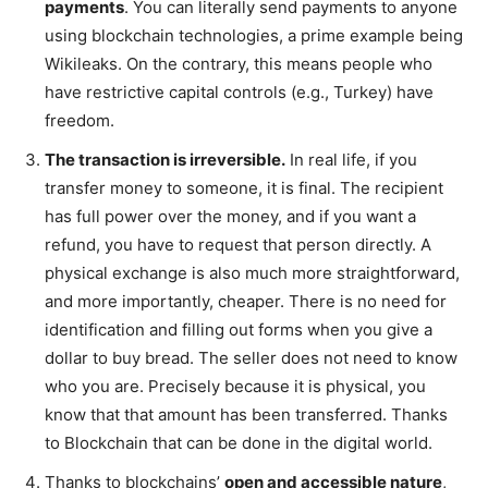
payments
. You can literally send payments to anyone
using blockchain technologies, a prime example being
Wikileaks. On the contrary, this means people who
have restrictive capital controls (e.g., Turkey) have
freedom.
The transaction is irreversible.
In real life, if you
transfer money to someone, it is final. The recipient
has full power over the money, and if you want a
refund, you have to request that person directly. A
physical exchange is also much more straightforward,
and more importantly, cheaper. There is no need for
identification and filling out forms when you give a
dollar to buy bread. The seller does not need to know
who you are. Precisely because it is physical, you
know that that amount has been transferred. Thanks
to Blockchain that can be done in the digital world.
Thanks to blockchains’
open and accessible nature
,