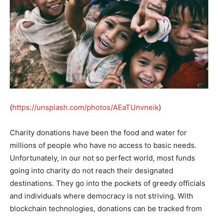
(
https://unsplash.com/photos/AEaTUnvneik
)
Charity donations have been the food and water for
millions of people who have no access to basic needs.
Unfortunately, in our not so perfect world, most funds
going into charity do not reach their designated
destinations. They go into the pockets of greedy officials
and individuals where democracy is not striving. With
blockchain technologies, donations can be tracked from