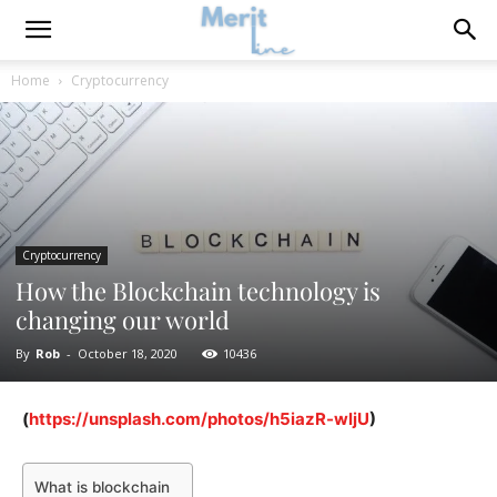
Home
Cryptocurrency
Cryptocurrency
How the Blockchain technology is
changing our world
By
Rob
-
October 18, 2020
10436
(
https://unsplash.com/photos/h5iazR-wljU
)
What is blockchain