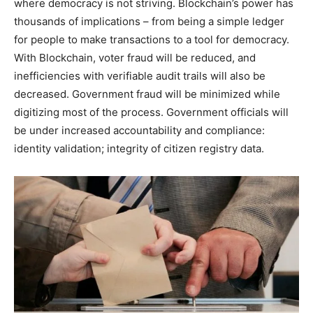
where democracy is not striving. Blockchain’s power has
thousands of implications – from being a simple ledger
for people to make transactions to a tool for democracy.
With Blockchain, voter fraud will be reduced, and
inefficiencies with verifiable audit trails will also be
decreased. Government fraud will be minimized while
digitizing most of the process. Government officials will
be under increased accountability and compliance:
identity validation; integrity of citizen registry data.