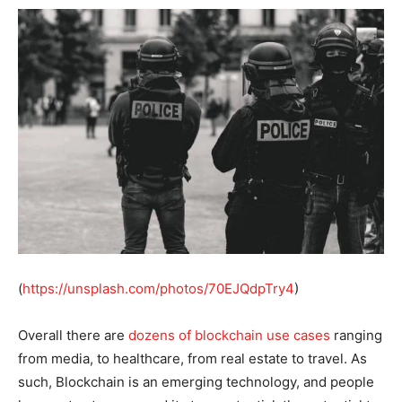
(
https://unsplash.com/photos/70EJQdpTry4
)
Overall there are
dozens of blockchain use cases
ranging
from media, to healthcare, from real estate to travel. As
such, Blockchain is an emerging technology, and people