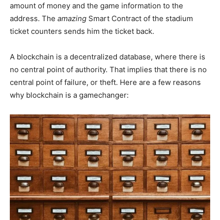
amount of money and the game information to the
address. The
amazing
Smart Contract of the stadium
ticket counters sends him the ticket back.
A blockchain is a decentralized database, where there is
no central point of authority. That implies that there is no
central point of failure, or theft. Here are a few reasons
why blockchain is a gamechanger: