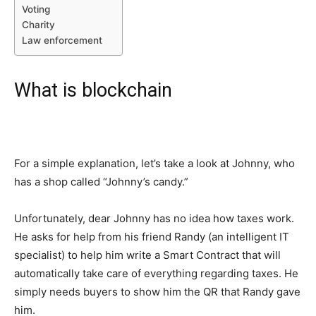
Voting
Charity
Law enforcement
What is blockchain
For a simple explanation, let’s take a look at Johnny, who
has a shop called “Johnny’s candy.”
Unfortunately, dear Johnny has no idea how taxes work.
He asks for help from his friend Randy (an intelligent IT
specialist) to help him write a Smart Contract that will
automatically take care of everything regarding taxes. He
simply needs buyers to show him the QR that Randy gave
him.