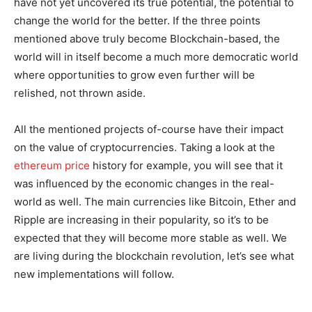
have not yet uncovered its true potential, the potential to
change the world for the better. If the three points
mentioned above truly become Blockchain-based, the
world will in itself become a much more democratic world
where opportunities to grow even further will be
relished, not thrown aside.
All the mentioned projects of-course have their impact
on the value of cryptocurrencies. Taking a look at the
ethereum price
history for example, you will see that it
was influenced by the economic changes in the real-
world as well. The main currencies like Bitcoin, Ether and
Ripple are increasing in their popularity, so it’s to be
expected that they will become more stable as well. We
are living during the blockchain revolution, let’s see what
new implementations will follow.