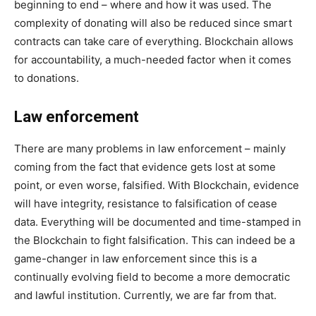
beginning to end – where and how it was used. The
complexity of donating will also be reduced since smart
contracts can take care of everything. Blockchain allows
for accountability, a much-needed factor when it comes
to donations.
Law enforcement
There are many problems in law enforcement – mainly
coming from the fact that evidence gets lost at some
point, or even worse, falsified. With Blockchain, evidence
will have integrity, resistance to falsification of cease
data. Everything will be documented and time-stamped in
the Blockchain to fight falsification. This can indeed be a
game-changer in law enforcement since this is a
continually evolving field to become a more democratic
and lawful institution. Currently, we are far from that.