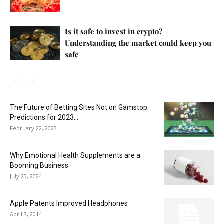
Is it safe to invest in crypto?
Understanding the market could keep you
safe
The Future of Betting Sites Not on Gamstop:
Predictions for 2023...
February 22, 2023
Why Emotional Health Supplements are a
Booming Business
July 23, 2024
Apple Patents Improved Headphones
April 3, 2014