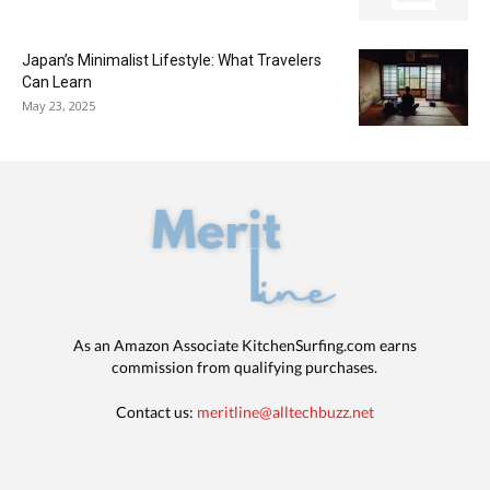
Japan’s Minimalist Lifestyle: What Travelers
Can Learn
May 23, 2025
As an Amazon Associate KitchenSurfing.com earns
commission from qualifying purchases.
Contact us:
meritline@alltechbuzz.net