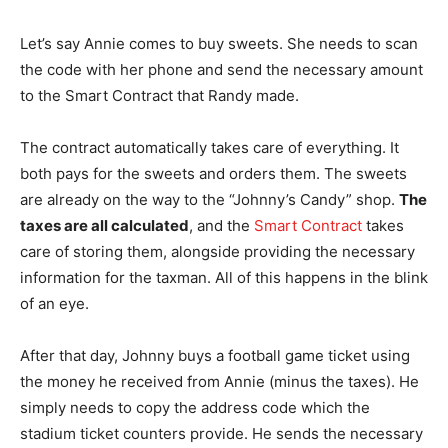
Let’s say Annie comes to buy sweets. She needs to scan
the code with her phone and send the necessary amount
to the Smart Contract that Randy made.
The contract automatically takes care of everything. It
both pays for the sweets and orders them. The sweets
are already on the way to the “Johnny’s Candy” shop.
The
taxes are all calculated
, and the
Smart Contract
takes
care of storing them, alongside providing the necessary
information for the taxman. All of this happens in the blink
of an eye.
After that day, Johnny buys a football game ticket using
the money he received from Annie (minus the taxes). He
simply needs to copy the address code which the
stadium ticket counters provide. He sends the necessary