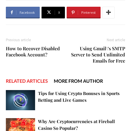
Facebook
X
Pinterest
Previous article
Next article
How to Recover Disabled
Using Gmail\’s SMTP
Facebook Account?
Server to Send Unlimited
Emails for Free
RELATED ARTICLES
MORE FROM AUTHOR
Tips for Using Crypto Bonuses in Sports
Betting and Live Games
Why Are Cryptocurrencies at Fireball
Casino So Popular?