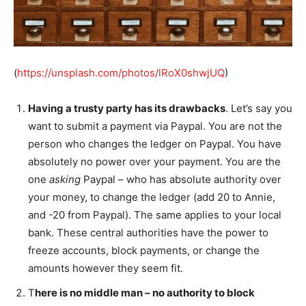
(
https://unsplash.com/photos/lRoX0shwjUQ
)
Having a trusty party has its drawbacks
. Let’s say you
want to submit a payment via Paypal. You are not the
person who changes the ledger on Paypal. You have
absolutely no power over your payment. You are the
one
asking
Paypal – who has absolute authority over
your money, to change the ledger (add 20 to Annie,
and -20 from Paypal). The same applies to your local
bank. These central authorities have the power to
freeze accounts, block payments, or change the
amounts however they seem fit.
T
here is no middle man – no authority to block