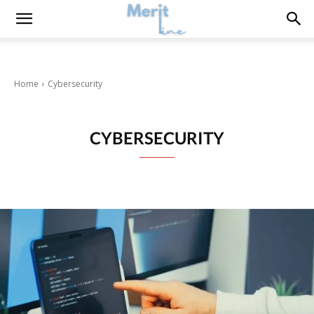
Home
Cybersecurity
CYBERSECURITY