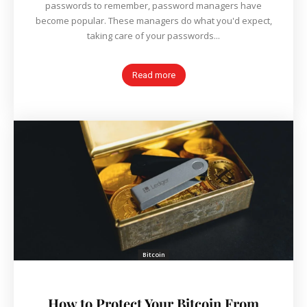
passwords to remember, password managers have
become popular. These managers do what you'd expect,
taking care of your passwords...
Read more
Bitcoin
How to Protect Your Bitcoin From