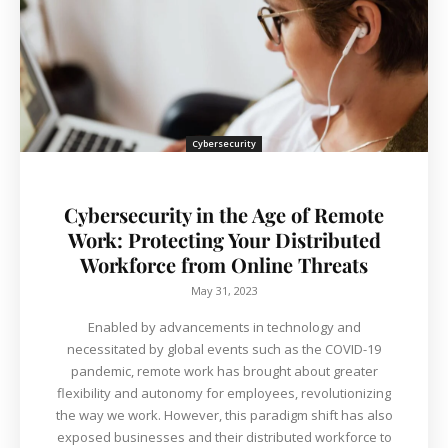
Cybersecurity
Cybersecurity in the Age of Remote
Work: Protecting Your Distributed
Workforce from Online Threats
May 31, 2023
Enabled by advancements in technology and
necessitated by global events such as the COVID-19
pandemic, remote work has brought about greater
flexibility and autonomy for employees, revolutionizing
the way we work. However, this paradigm shift has also
exposed businesses and their distributed workforce to