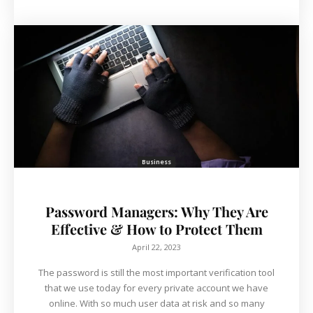
Business
Password Managers: Why They Are
Effective & How to Protect Them
April 22, 2023
The password is still the most important verification tool
that we use today for every private account we have
online. With so much user data at risk and so many