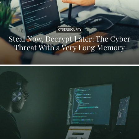
CYBERSECURITY
Steal Now, Decrypt Later: The Cyber
Threat With a Very Long Memory