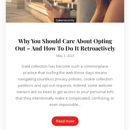
Cybersecurity
Why You Should Care About Opting
Out – And How To Do It Retroactively
May 3, 2023
Data collection has become such a commonplace
practice that surfing the web these days means
navigating countless privacy policies, cookie collection
petitions and opt-out requests. Indeed, some website
owners are so keen to get access to your personal info
that they intentionally make it complicated, confusing, or
even impossible...
Read more