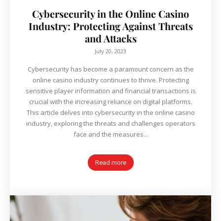
Cybersecurity in the Online Casino
Industry: Protecting Against Threats
and Attacks
July 20, 2023
Cybersecurity has become a paramount concern as the
online casino industry continues to thrive. Protecting
sensitive player information and financial transactions is
crucial with the increasing reliance on digital platforms.
This article delves into cybersecurity in the online casino
industry, exploring the threats and challenges operators
face and the measures...
Read more