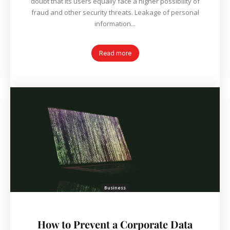
doubt that its users equally face a higher possibility of
fraud and other security threats. Leakage of personal
information...
Read more
Business
How to Prevent a Corporate Data