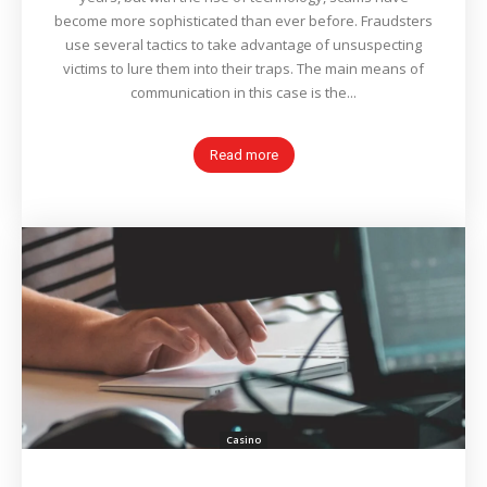
become more sophisticated than ever before. Fraudsters
use several tactics to take advantage of unsuspecting
victims to lure them into their traps. The main means of
communication in this case is the...
Read more
Casino