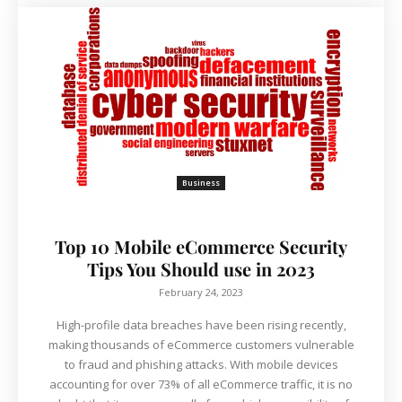
Business
Top 10 Mobile eCommerce Security
Tips You Should use in 2023
February 24, 2023
High-profile data breaches have been rising recently,
making thousands of eCommerce customers vulnerable
to fraud and phishing attacks. With mobile devices
accounting for over 73% of all eCommerce traffic, it is no