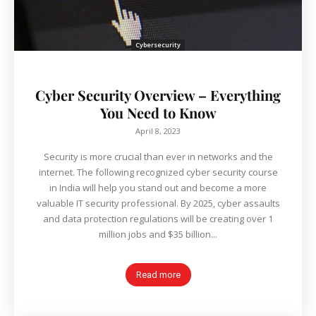
Cybersecurity
Cyber Security Overview – Everything
You Need to Know
April 8, 2023
Security is more crucial than ever in networks and the
internet. The following recognized cyber security course
in India will help you stand out and become a more
valuable IT security professional. By 2025, cyber assaults
and data protection regulations will be creating over 1
million jobs and $35 billion...
Read more