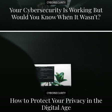
CYBERSECURITY
Your Cybersecurity Is Working But
Would You Know When It Wasn’t?
CYBERSECURITY
How to Protect Your Privacy in the
Digital Age