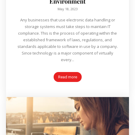
Environment
May 18, 2023
Any businesses that use electronic data handling or
storage systems must take steps to maintain IT
compliance. This is the process of operating within the
established framework of laws, regulations, and
standards applicable to software in use by a company.
Since technology is a major component of virtually
every...
Read more