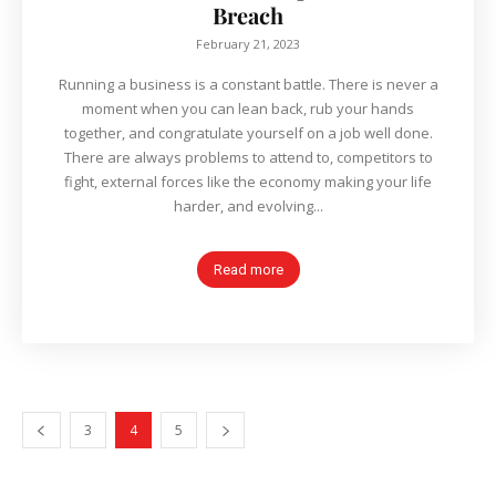
Breach
February 21, 2023
Running a business is a constant battle. There is never a
moment when you can lean back, rub your hands
together, and congratulate yourself on a job well done.
There are always problems to attend to, competitors to
fight, external forces like the economy making your life
harder, and evolving...
Read more
3
4
5