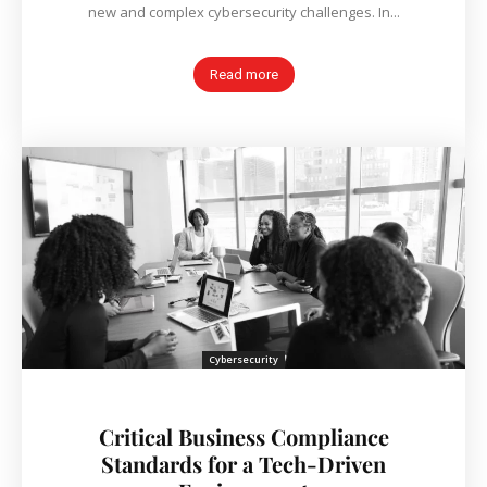
new and complex cybersecurity challenges. In...
Read more
Cybersecurity
Critical Business Compliance
Standards for a Tech-Driven