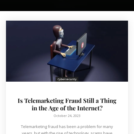
Cybersecurity
Is Telemarketing Fraud Still a Thing
in the Age of the Internet?
October 24, 2023
Telemarketing fraud has been a problem for many
years, but with the rise of technology, scams have