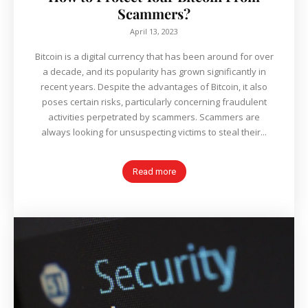
Scammers?
April 13, 2023
Bitcoin is a digital currency that has been around for over
a decade, and its popularity has grown significantly in
recent years. Despite the advantages of Bitcoin, it also
poses certain risks, particularly concerning fraudulent
activities perpetrated by scammers. Scammers are
always looking for unsuspecting victims to steal their...
Read more