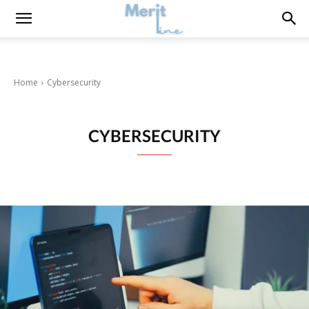
Home
Cybersecurity
CYBERSECURITY