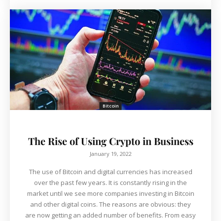
Bitcoin
The Rise of Using Crypto in Business
January 19, 2022
The use of Bitcoin and digital currencies has increased
over the past few years. It is constantly rising in the
market until we see more companies investing in Bitcoin
and other digital coins. The reasons are obvious: they
are now getting an added number of benefits. From easy