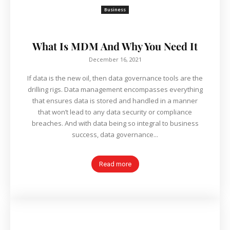
Business
What Is MDM And Why You Need It
December 16, 2021
If data is the new oil, then data governance tools are the
drilling rigs. Data management encompasses everything
that ensures data is stored and handled in a manner
that won’t lead to any data security or compliance
breaches. And with data being so integral to business
success, data governance...
Read more