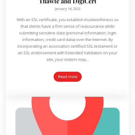
Thawte and DigiCert
January 14, 2022
With an SSL certificate, you establish trustworthiness so
that clients have a firm sense of reassurance while
submitting sensitive data (personal information, login
information, credit card data) over the Internet. By
incorporating an association certified SSL testament or
an SSL endorsement with Extended Validation on your
site, your visitors may...
Read more