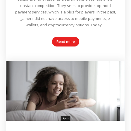
constant competition. They seek to provide top-notch
payment services, which is a plus for players. In the past,
gamers did not have access to mobile payments, e-
wallets, and cryptocurrency options. Today,...
Read more
Apps