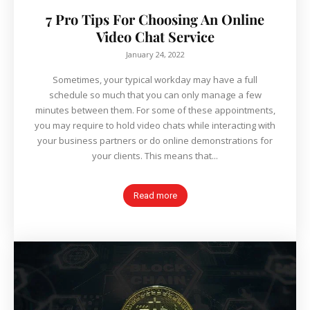
7 Pro Tips For Choosing An Online
Video Chat Service
January 24, 2022
Sometimes, your typical workday may have a full
schedule so much that you can only manage a few
minutes between them. For some of these appointments,
you may require to hold video chats while interacting with
your business partners or do online demonstrations for
your clients. This means that...
Read more