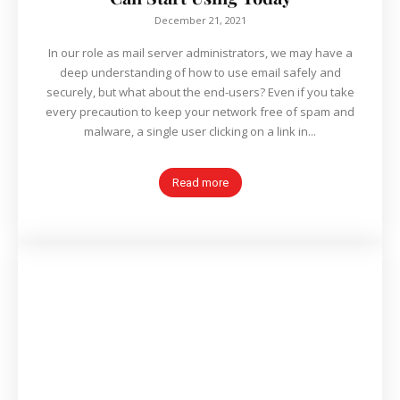
December 21, 2021
In our role as mail server administrators, we may have a
deep understanding of how to use email safely and
securely, but what about the end-users? Even if you take
every precaution to keep your network free of spam and
malware, a single user clicking on a link in...
Read more