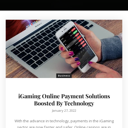
Business
iGaming Online Payment Solutions
Boosted By Technology
January 27, 2022
With the advance in technology, payments in the iGaming
sector are now faster and safer. Online casinos are in