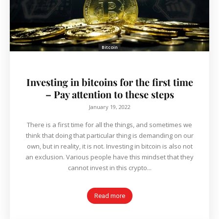
Bitcoin
Investing in bitcoins for the first time
– Pay attention to these steps
January 19, 2022
There is a first time for all the things, and sometimes we
think that doing that particular thing is demanding on our
own, but in reality, it is not. Investing in bitcoin is also not
an exclusion. Various people have this mindset that they
cannot invest in this crypto...
Read more