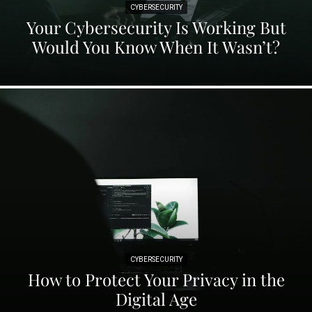
CYBERSECURITY
Your Cybersecurity Is Working But
Would You Know When It Wasn’t?
CYBERSECURITY
How to Protect Your Privacy in the
Digital Age