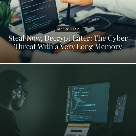
CYBERSECURITY
Steal Now, Decrypt Later: The Cyber
Threat With a Very Long Memory