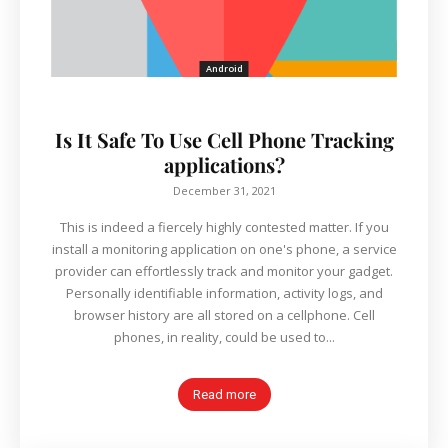
Android
Is It Safe To Use Cell Phone Tracking
applications?
December 31, 2021
This is indeed a fiercely highly contested matter. If you
install a monitoring application on one's phone, a service
provider can effortlessly track and monitor your gadget.
Personally identifiable information, activity logs, and
browser history are all stored on a cellphone. Cell
phones, in reality, could be used to...
Read more