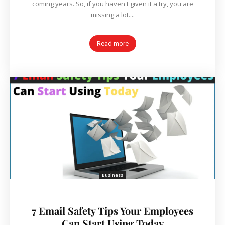
coming years. So, if you haven't given it a try, you are
missing a lot....
Read more
Business
7 Email Safety Tips Your Employees
Can Start Using Today