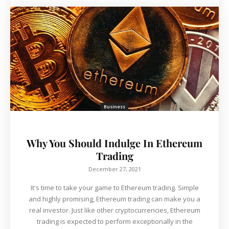
Business
Why You Should Indulge In Ethereum
Trading
December 27, 2021
It's time to take your game to Ethereum trading. Simple
and highly promising, Ethereum trading can make you a
real investor. Just like other cryptocurrencies, Ethereum
trading is expected to perform exceptionally in the