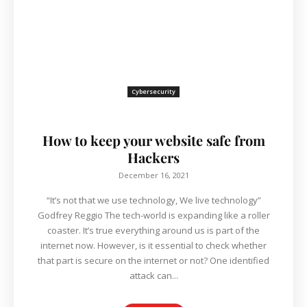
Cybersecurity
How to keep your website safe from
Hackers
December 16, 2021
“It’s not that we use technology, We live technology”
Godfrey Reggio The tech-world is expanding like a roller
coaster. It’s true everything around us is part of the
internet now. However, is it essential to check whether
that part is secure on the internet or not? One identified
attack can...