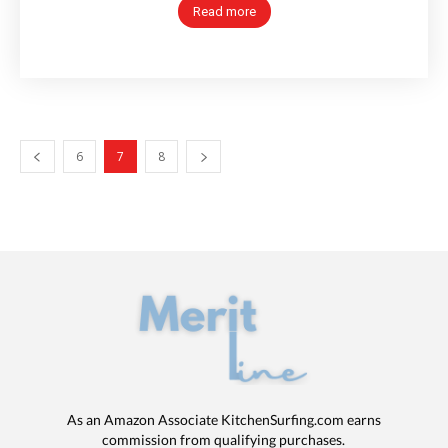
Read more
6
7
8
As an Amazon Associate KitchenSurfing.com earns
commission from qualifying purchases.