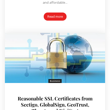
and affordable...
Read more
Business
Reasonable SSL Certificates from
Sectigo, GlobalSign, GeoTrust,