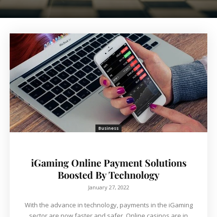
Business
iGaming Online Payment Solutions
Boosted By Technology
January 27, 2022
With the advance in technology, payments in the iGaming
sector are now faster and safer. Online casinos are in