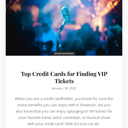
Entertainment
Top Credit Cards for Finding VIP
Tickets
January 18, 2022
When you are a credit cardholder, you know for sure the
many benefits you can enjoy with it. However, did you
also know that you can enjoy splurging on VIP tickets for
your favorite band, artist, comedian, or musical show
with your credit card? Well, it’s true not all...