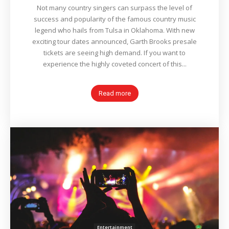
Not many country singers can surpass the level of
success and popularity of the famous country music
legend who hails from Tulsa in Oklahoma. With new
exciting tour dates announced, Garth Brooks presale
tickets are seeing high demand. If you want to
experience the highly coveted concert of this...
Read more
Entertainment