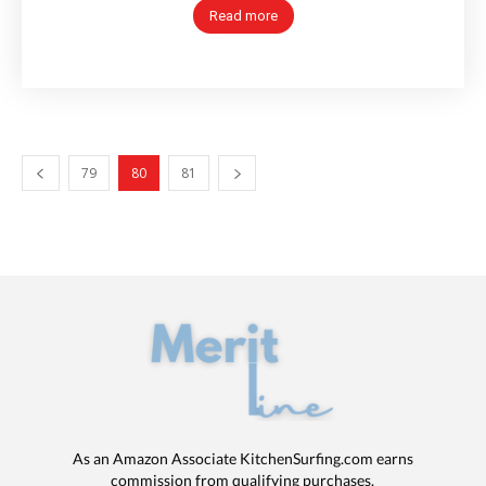
Read more
79
80
81
As an Amazon Associate KitchenSurfing.com earns
commission from qualifying purchases.