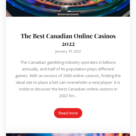
Entertainment
The Best Canadian Online Casinos
2022
January 19, 2022
The Canadian gambling industry operates in billions
annually, and half of its population plays different
games. With an excess of 2000 online casinos, finding the
ideal site to place a bet can overwhelm a new player. It is
noble to discover the best Canadian online casinos in
2022 for...
Read more