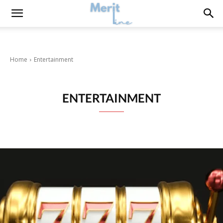
Home
Entertainment
ENTERTAINMENT