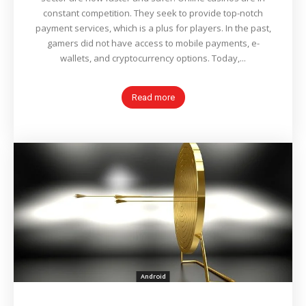
constant competition. They seek to provide top-notch
payment services, which is a plus for players. In the past,
gamers did not have access to mobile payments, e-
wallets, and cryptocurrency options. Today,...
Read more
Android