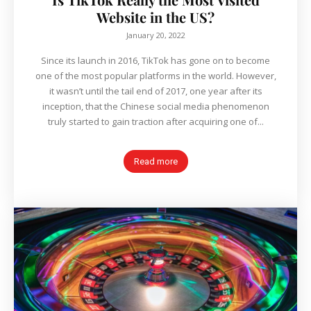
Website in the US?
January 20, 2022
Since its launch in 2016, TikTok has gone on to become
one of the most popular platforms in the world. However,
it wasn’t until the tail end of 2017, one year after its
inception, that the Chinese social media phenomenon
truly started to gain traction after acquiring one of...
Read more