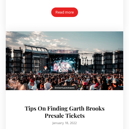
Read more
Entertainment
Tips On Finding Garth Brooks
Presale Tickets
January 18, 2022