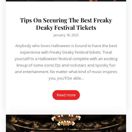
Tips On Securing The Best Freaky
Deaky Festival Tickets
January 18, 2022
Anybody who loves Halloween is bound to have the best
experience with Freaky Deaky Festival tickets. Treat
yourself to a Halloween festival complete with an exciting
lineup of some iconic DJs and rockstars and spooky fun
and entertainment. No matter what kind of music inspires
you, you'll be able...
Read more