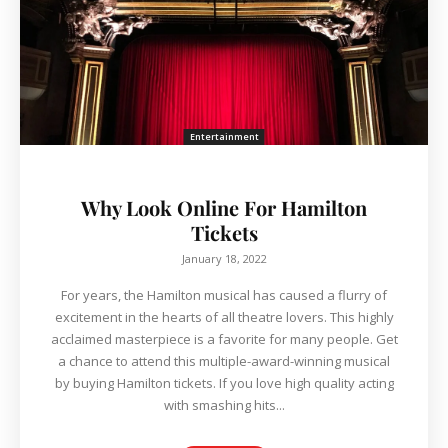
Entertainment
Why Look Online For Hamilton
Tickets
January 18, 2022
For years, the Hamilton musical has caused a flurry of
excitement in the hearts of all theatre lovers. This highly
acclaimed masterpiece is a favorite for many people. Get
a chance to attend this multiple-award-winning musical
by buying Hamilton tickets. If you love high quality acting
with smashing hits...