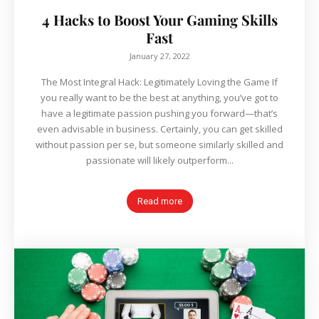
4 Hacks to Boost Your Gaming Skills
Fast
January 27, 2022
The Most Integral Hack: Legitimately Loving the Game If
you really want to be the best at anything, you’ve got to
have a legitimate passion pushing you forward—that’s
even advisable in business. Certainly, you can get skilled
without passion per se, but someone similarly skilled and
passionate will likely outperform...
Read more