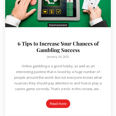
Entertainment
6 Tips to Increase Your Chances of
Gambling Success
January 24, 2022
Online gambling is a good hobby, as well as an
interesting pastime that is loved by a huge number of
people around the world. But not everyone knows what
nuances they should pay attention to and how to play a
casino game correctly. That’s a trick. In this review, we...
Read more