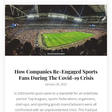
Entertainment
How Companies Re-Engaged Sports
Fans During The Covid-19 Crisis
January 20, 2022
In 2020 world sport came to a standstill for an indefinite
period. Top leagues, sports federations, organizers,
start-ups, and sporting goods manufacturers were all
confronted with an unprecedented crisis. This had put