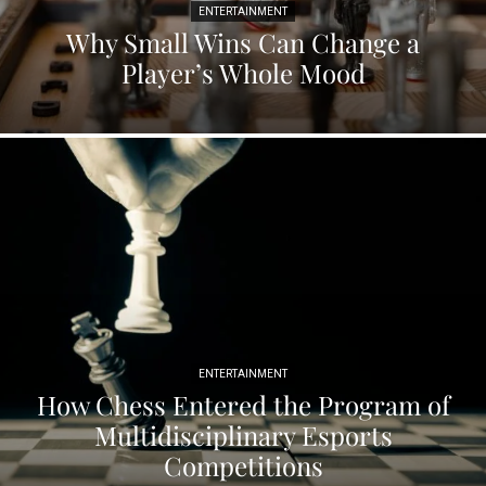
ENTERTAINMENT
Why Small Wins Can Change a
Player’s Whole Mood
ENTERTAINMENT
How Chess Entered the Program of
Multidisciplinary Esports
Competitions