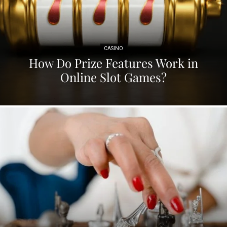
CASINO
How Do Prize Features Work in
Online Slot Games?