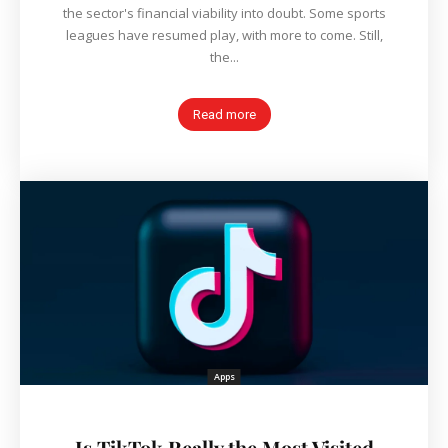
the sector's financial viability into doubt. Some sports
leagues have resumed play, with more to come. Still,
the...
Read more
Apps
Is TikTok Really the Most Visited