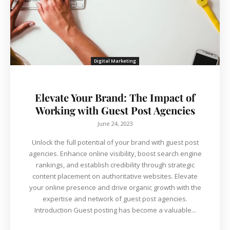
Digital Marketing
Elevate Your Brand: The Impact of
Working with Guest Post Agencies
June 24, 2023
Unlock the full potential of your brand with guest post
agencies. Enhance online visibility, boost search engine
rankings, and establish credibility through strategic
content placement on authoritative websites. Elevate
your online presence and drive organic growth with the
expertise and network of guest post agencies.
Introduction Guest posting has become a valuable...