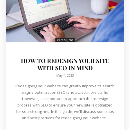
Career/Jobs
HOW TO REDESIGN YOUR SITE
WITH SEO IN MIND
May 4, 2023
Redesigning your website can greatly improve its search
engine optimization (SEO) and attract more traffic.
However, it's important to approach the redesign
process with SEO to ensure your new site is optimized
for search engines. In this guide, we'll discuss some tips
and best practices for redesigning your website...