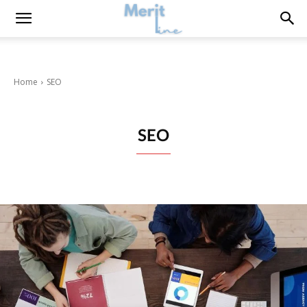
Home
SEO
SEO