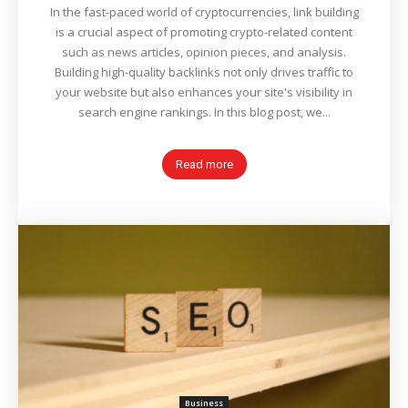
In the fast-paced world of cryptocurrencies, link building
is a crucial aspect of promoting crypto-related content
such as news articles, opinion pieces, and analysis.
Building high-quality backlinks not only drives traffic to
your website but also enhances your site's visibility in
search engine rankings. In this blog post, we...
Read more
Business