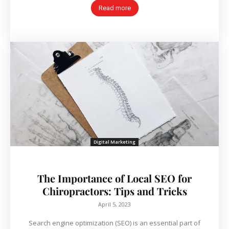
Read more
Digital Marketing
The Importance of Local SEO for
Chiropractors: Tips and Tricks
April 5, 2023
Search engine optimization (SEO) is an essential part of