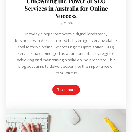
Unleashing the Power of SEO
Services in Australia for Online
Success
July 21, 2023
In today's hypercompetitive digital landscape,
businesses in Australia need to leverage every available
tool to thrive online. Search Engine Optimization (SEO)
services have emerged as a fundamental strategy for
achieving and maintaining a solid online presence. This
blog post aims to delve deeper into the importance of
seo service in...
Read more