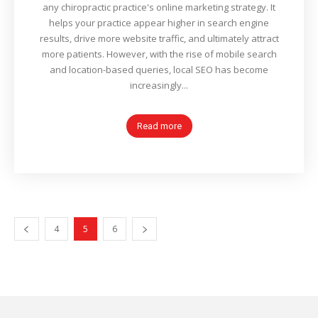
any chiropractic practice's online marketing strategy. It
helps your practice appear higher in search engine
results, drive more website traffic, and ultimately attract
more patients. However, with the rise of mobile search
and location-based queries, local SEO has become
increasingly...
Read more
4
5
6