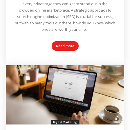
every advantage they can get to stand out in the
crowded online marketplace. A strategic approach to
search engine optimization (SEO) is crucial for success,
but with so many tools out there, how do you know which
ones are worth your time...
Read more
Digital Marketing