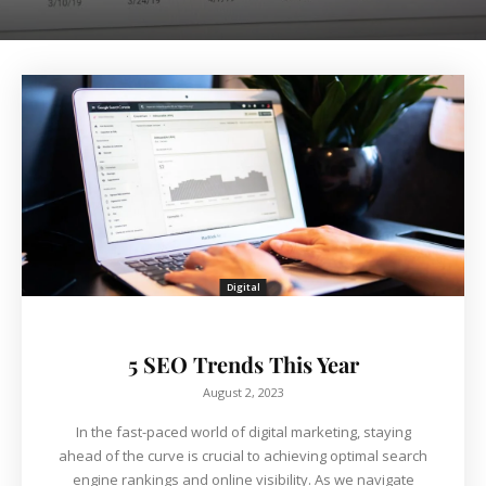
Digital
5 SEO Trends This Year
August 2, 2023
In the fast-paced world of digital marketing, staying
ahead of the curve is crucial to achieving optimal search
engine rankings and online visibility. As we navigate