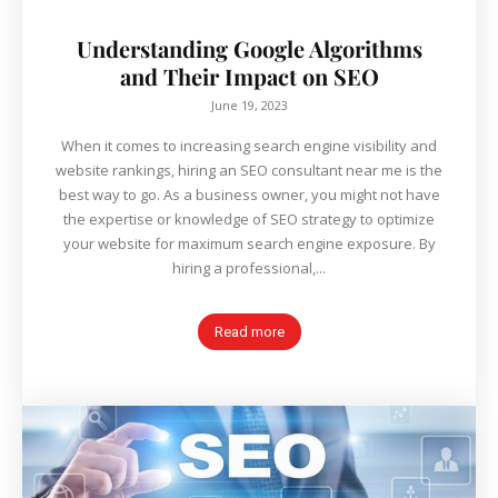
Understanding Google Algorithms
and Their Impact on SEO
June 19, 2023
When it comes to increasing search engine visibility and
website rankings, hiring an SEO consultant near me is the
best way to go. As a business owner, you might not have
the expertise or knowledge of SEO strategy to optimize
your website for maximum search engine exposure. By
hiring a professional,...
Read more