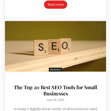
Read more
Business
The Top 20 Best SEO Tools for Small
Businesses
June 20, 2023
In today's digitally-driven world, small businesses need