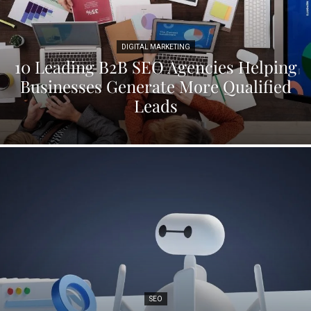
DIGITAL MARKETING
10 Leading B2B SEO Agencies Helping
Businesses Generate More Qualified
Leads
SEO