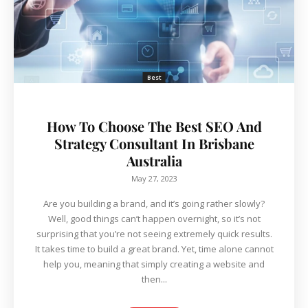
Best
How To Choose The Best SEO And
Strategy Consultant In Brisbane
Australia
May 27, 2023
Are you building a brand, and it’s going rather slowly?
Well, good things can’t happen overnight, so it’s not
surprising that you’re not seeing extremely quick results.
It takes time to build a great brand. Yet, time alone cannot
help you, meaning that simply creating a website and
then...