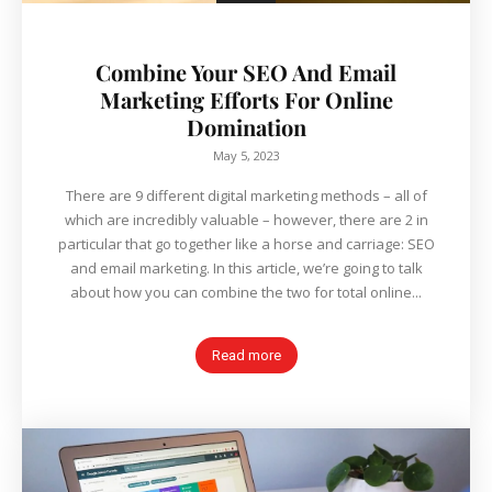
Combine Your SEO And Email
Marketing Efforts For Online
Domination
May 5, 2023
There are 9 different digital marketing methods – all of
which are incredibly valuable – however, there are 2 in
particular that go together like a horse and carriage: SEO
and email marketing. In this article, we’re going to talk
about how you can combine the two for total online...
Read more