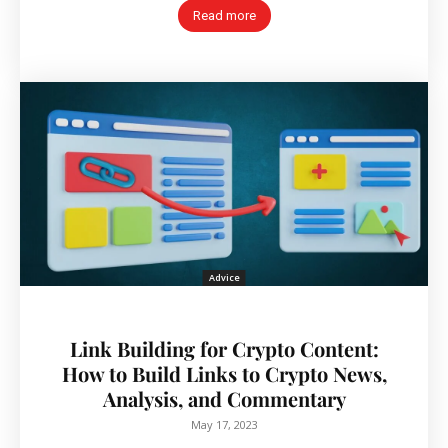
Read more
Advice
Link Building for Crypto Content:
How to Build Links to Crypto News,
Analysis, and Commentary
May 17, 2023