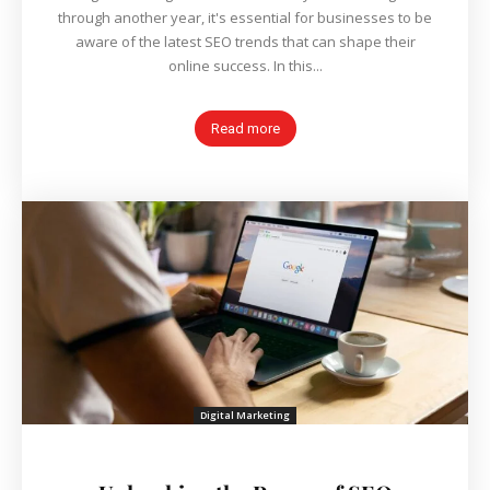
through another year, it's essential for businesses to be
aware of the latest SEO trends that can shape their
online success. In this...
Read more
Digital Marketing