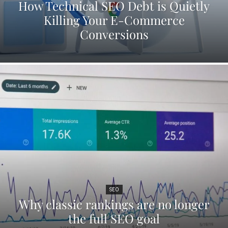
How Technical SEO Debt is Quietly
Killing Your E-Commerce
Conversions
SEO
Why classic rankings are no longer
the full SEO goal