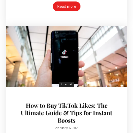
Read more
Internet
How to Buy TikTok Likes: The
Ultimate Guide & Tips for Instant
Boosts
February 6, 2023