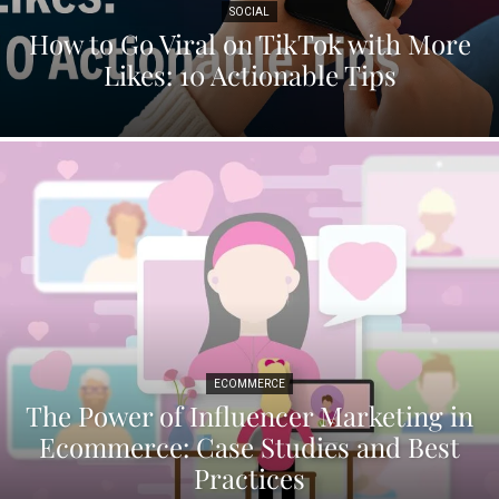
SOCIAL
How to Go Viral on TikTok with More
Likes: 10 Actionable Tips
ECOMMERCE
The Power of Influencer Marketing in
Ecommerce: Case Studies and Best
Practices