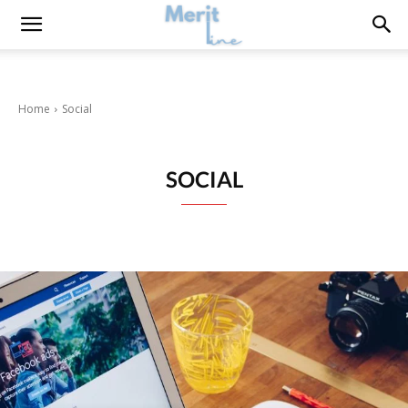
Home
Social
SOCIAL