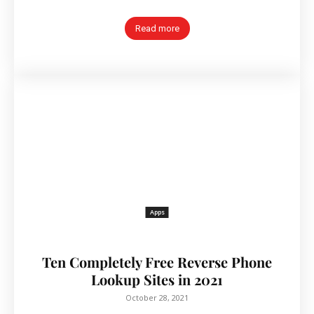
Read more
Apps
Ten Completely Free Reverse Phone
Lookup Sites in 2021
October 28, 2021