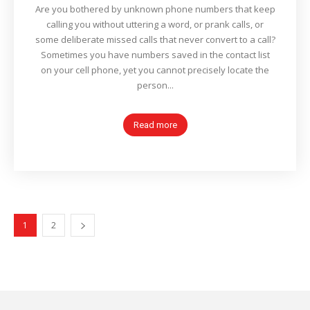
Are you bothered by unknown phone numbers that keep
calling you without uttering a word, or prank calls, or
some deliberate missed calls that never convert to a call?
Sometimes you have numbers saved in the contact list
on your cell phone, yet you cannot precisely locate the
person...
Read more
1
2