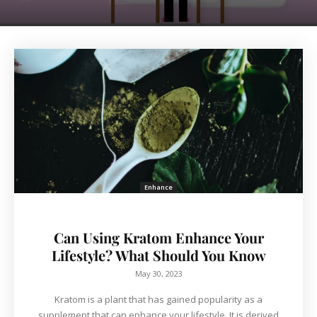
Enhance
Can Using Kratom Enhance Your
Lifestyle? What Should You Know
May 30, 2023
Kratom is a plant that has gained popularity as a
supplement that can enhance your lifestyle. It is derived