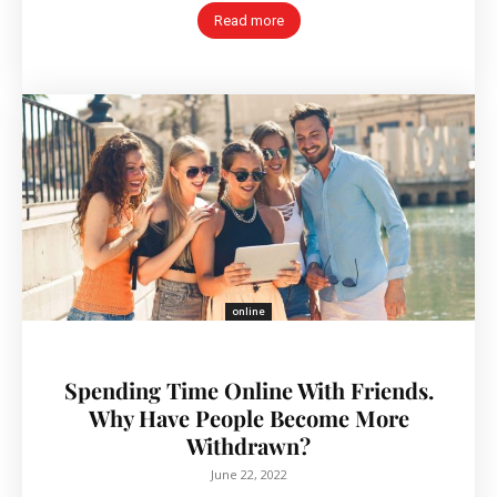
Read more
online
Spending Time Online With Friends.
Why Have People Become More
Withdrawn?
June 22, 2022