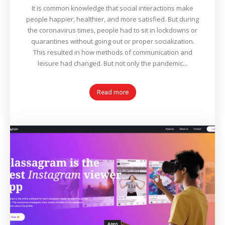
It is common knowledge that social interactions make
people happier, healthier, and more satisfied. But during
the coronavirus times, people had to sit in lockdowns or
quarantines without going out or proper socialization.
This resulted in how methods of communication and
leisure had changed. But not only the pandemic...
Read more
Apps