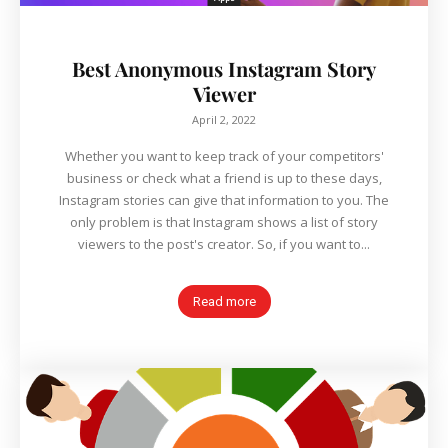
Best Anonymous Instagram Story
Viewer
April 2, 2022
Whether you want to keep track of your competitors'
business or check what a friend is up to these days,
Instagram stories can give that information to you. The
only problem is that Instagram shows a list of story
viewers to the post's creator. So, if you want to...
Read more