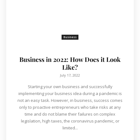
Business
Business in 2022: How Does it Look
Like?
July 17, 2022
Starting your own business and successfully
implementing your business idea during a pandemic is
not an easy task. However, in business, success comes
only to proactive entrepreneurs who take risks at any
time and do not blame their failures on complex
legislation, high taxes, the coronavirus pandemic, or
limited...