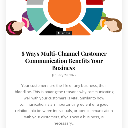
Business
8 Ways Multi-Channel Customer
Communication Benefits Your
Business
January 29, 2022
Your customers are the life of any business, their
bloodline. This is among the reasons why communicating
well with your customers is vital. Similar to how
communication is an important ingredient of a good
relationship between individuals, proper communication
with your customers, if you own a business, is
necessary...