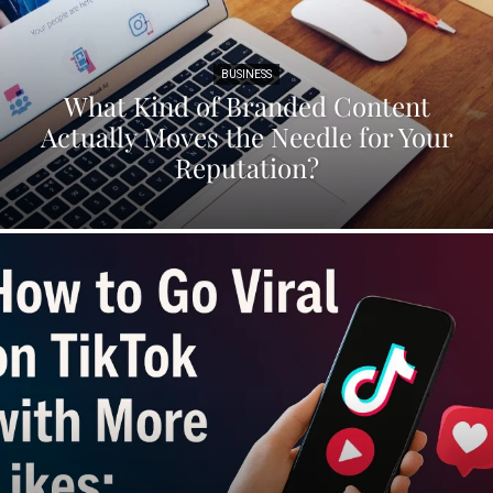
BUSINESS
What Kind of Branded Content
Actually Moves the Needle for Your
Reputation?