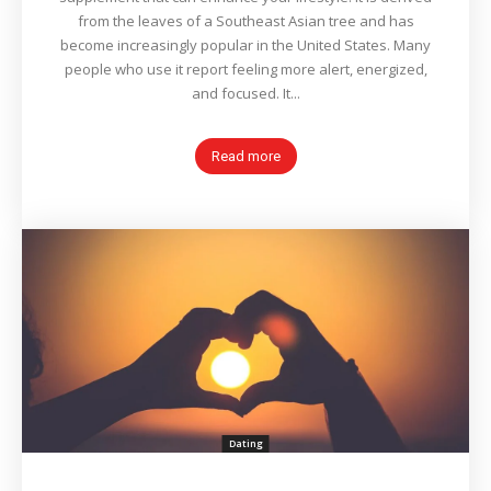
from the leaves of a Southeast Asian tree and has
become increasingly popular in the United States. Many
people who use it report feeling more alert, energized,
and focused. It...
Read more
Dating