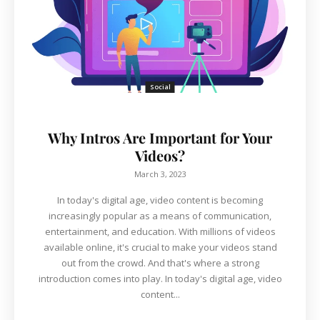
Social
Why Intros Are Important for Your
Videos?
March 3, 2023
In today's digital age, video content is becoming
increasingly popular as a means of communication,
entertainment, and education. With millions of videos
available online, it's crucial to make your videos stand
out from the crowd. And that's where a strong
introduction comes into play. In today's digital age, video
content...