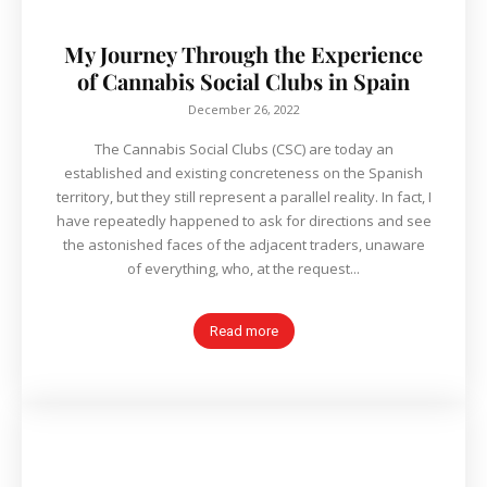
My Journey Through the Experience
of Cannabis Social Clubs in Spain
December 26, 2022
The Cannabis Social Clubs (CSC) are today an
established and existing concreteness on the Spanish
territory, but they still represent a parallel reality. In fact, I
have repeatedly happened to ask for directions and see
the astonished faces of the adjacent traders, unaware
of everything, who, at the request...
Read more