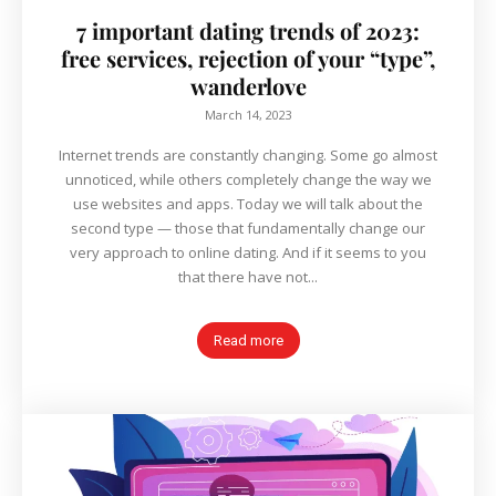
7 important dating trends of 2023:
free services, rejection of your “type”,
wanderlove
March 14, 2023
Internet trends are constantly changing. Some go almost
unnoticed, while others completely change the way we
use websites and apps. Today we will talk about the
second type — those that fundamentally change our
very approach to online dating. And if it seems to you
that there have not...
Read more