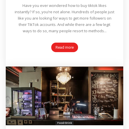
Have you ever wondered how to buy tiktok likes
instantly? If so, you’re not alone. Hundreds of people just
like you are looking for ways to get more followers on
their TikTok accounts. And while there are a few legit
ways to do so, many people resort to methods...
Read more
Food/Drink