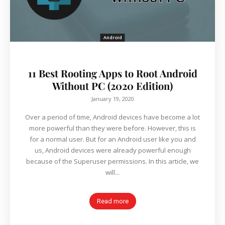
Android
11 Best Rooting Apps to Root Android
Without PC (2020 Edition)
January 19, 2020
Over a period of time, Android devices have become a lot
more powerful than they were before. However, this is
for a normal user. But for an Android user like you and
us, Android devices were already powerful enough
because of the Superuser permissions. In this article, we
will...
Read more