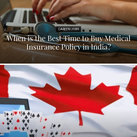
CAREER/JOBS
When is the Best Time to Buy Medical
Insurance Policy in India?