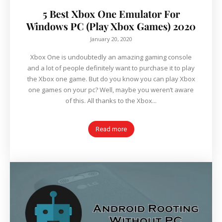
5 Best Xbox One Emulator For
Windows PC (Play Xbox Games) 2020
January 20, 2020
Xbox One is undoubtedly an amazing gaming console
and a lot of people definitely want to purchase it to play
the Xbox one game. But do you know you can play Xbox
one games on your pc? Well, maybe you weren’t aware
of this. All thanks to the Xbox...
Read more