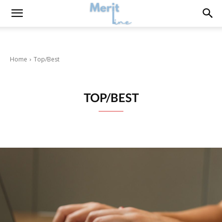
Home
Top/Best
TOP/BEST