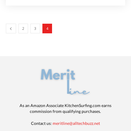
2
3
4
As an Amazon Associate KitchenSurfing.com earns
commission from qualifying purchases.
Contact us:
meritline@alltechbuzz.net