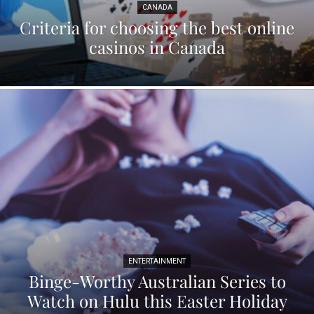
CANADA
Criteria for choosing the best online
casinos in Canada
ENTERTAINMENT
Binge-Worthy Australian Series to
Watch on Hulu this Easter Holiday