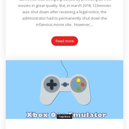
movies in great quality. But, in march 2018, 123movies
was shut down after receiving a legal notice, the
administrator had to permanently shut down the
infamous movie site. However,...
Read more
Top/Best