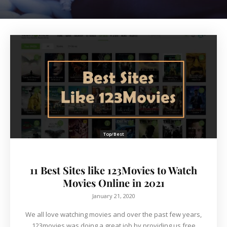
Top/Best
11 Best Sites like 123Movies to Watch
Movies Online in 2021
January 21, 2020
We all love watching movies and over the past few years,
123movies was doing a great job by providing us free