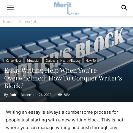
Home
Career/Jobs
Career/Jobs
Education
Guides
Health/Beauty
How To
Essay Writing Help When You’re
Overwhelmed: How To Conquer Writer’s
Block?
By
Rob
-
December 26, 2022
5834
Writing an essay is always a cumbersome process for
people just starting with a new writing block. This is not
where you can manage writing and push through any