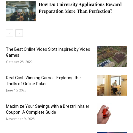
How Do University Applications Reward
Preparation More Than Perfection?
The Best Online Video Slots Inspired by Video
Games
October 23, 2020
Real Cash Winning Games: Exploring the
Thrills of Online Poker
June 15, 2023
Maximize Your Savings with a Breztri Inhaler
Coupon: A Complete Guide
November 9, 2023