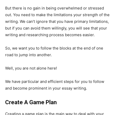
But there is no gain in being overwhelmed or stressed
out. You need to make the limitations your strength of the
writing. We can’t ignore that you have primary limitations,
but if you can avoid them willingly, you will see that your
writing and researching process becomes easier.
So, we want you to follow the blocks at the end of one
road to jump into another.
Well, you are not alone here!
We have particular and efficient steps for you to follow
and become prominent in your essay writing.
Create A Game Plan
Creating a game plan is the main way to deal with your