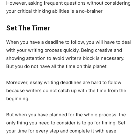
However, asking frequent questions without considering
your critical thinking abilities is a no-brainer.
Set The Timer
When you have a deadline to follow, you will have to deal
with your writing process quickly. Being creative and
showing attention to avoid writer’s block is necessary.
But you do not have all the time on this planet.
Moreover, essay writing deadlines are hard to follow
because writers do not catch up with the time from the
beginning.
But when you have planned for the whole process, the
only thing you need to consider is to go for timing. Set
your time for every step and complete it with ease.