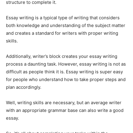
structure to complete it.
Essay writing is a typical type of writing that considers
both knowledge and understanding of the subject matter
and creates a standard for writers with proper writing
skills.
Additionally, writer’s block creates your essay writing
process a daunting task. However, essay writing is not as
difficult as people think it is. Essay writing is super easy
for people who understand how to take proper steps and
plan accordingly.
Well, writing skills are necessary, but an average writer
with an appropriate grammar base can also write a good
essay.