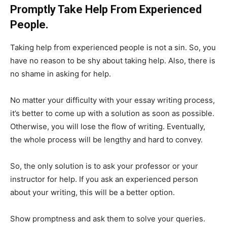
Promptly Take Help From Experienced
People.
Taking help from experienced people is not a sin. So, you
have no reason to be shy about taking help. Also, there is
no shame in asking for help.
No matter your difficulty with your essay writing process,
it’s better to come up with a solution as soon as possible.
Otherwise, you will lose the flow of writing. Eventually,
the whole process will be lengthy and hard to convey.
So, the only solution is to ask your professor or your
instructor for help. If you ask an experienced person
about your writing, this will be a better option.
Show promptness and ask them to solve your queries.