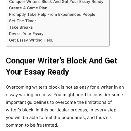
Conquer Writer’s Block And Get Your Essay Ready
Create A Game Plan
Promptly Take Help From Experienced People.
Set The Timer
Take Breaks
Revise Your Essay
Get Essay Writing Help.
Conquer Writer’s Block And Get
Your Essay Ready
Overcoming writer’s block is not as easy for a writer in an
essay writing process. You might need to consider some
important guidelines to overcome the limitations of
writer’s block. In this particular process, in every step,
you will be able to feel the boundaries, and thus it’s
common to be frustrated.