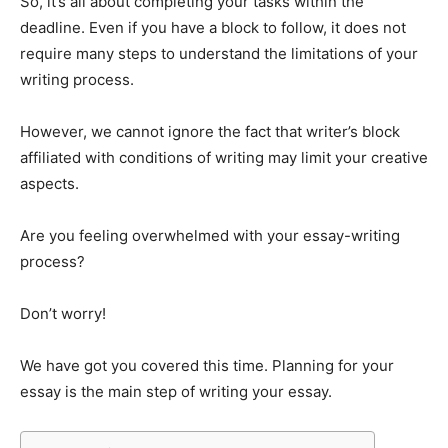
So, it’s all about completing your tasks within the
deadline. Even if you have a block to follow, it does not
require many steps to understand the limitations of your
writing process.
However, we cannot ignore the fact that writer’s block
affiliated with conditions of writing may limit your creative
aspects.
Are you feeling overwhelmed with your essay-writing
process?
Don’t worry!
We have got you covered this time. Planning for your
essay is the main step of writing your essay.