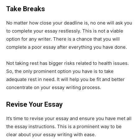
Take Breaks
No matter how close your deadline is, no one will ask you
to complete your essay restlessly. This is not a viable
option for any writer. There is a chance that you will
complete a poor essay after everything you have done.
Not taking rest has bigger risks related to health issues.
So, the only prominent option you have is to take
adequate rest in need. It will help you be fit and better
concentrate on your essay writing process.
Revise Your Essay
It’s time to revise your essay and ensure you have met all
the essay instructions. This is a prominent way to be
clear about your essay writing with ease.