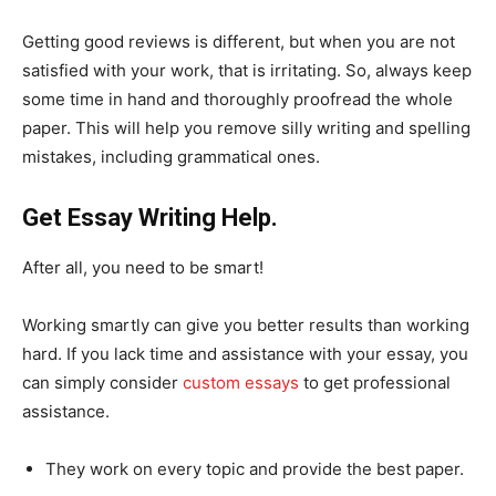
Getting good reviews is different, but when you are not
satisfied with your work, that is irritating. So, always keep
some time in hand and thoroughly proofread the whole
paper. This will help you remove silly writing and spelling
mistakes, including grammatical ones.
Get Essay Writing Help.
After all, you need to be smart!
Working smartly can give you better results than working
hard. If you lack time and assistance with your essay, you
can simply consider
custom essays
to get professional
assistance.
They work on every topic and provide the best paper.