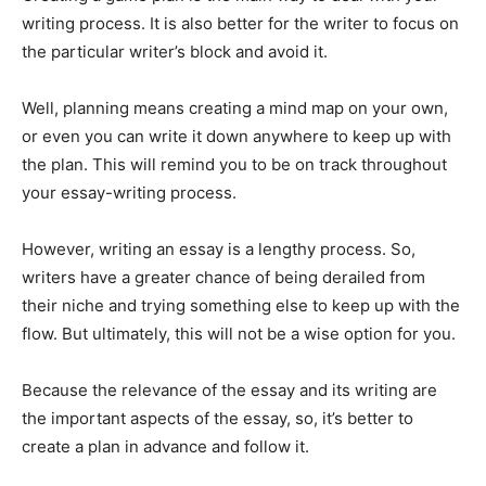
writing process. It is also better for the writer to focus on
the particular writer’s block and avoid it.
Well, planning means creating a mind map on your own,
or even you can write it down anywhere to keep up with
the plan. This will remind you to be on track throughout
your essay-writing process.
However, writing an essay is a lengthy process. So,
writers have a greater chance of being derailed from
their niche and trying something else to keep up with the
flow. But ultimately, this will not be a wise option for you.
Because the relevance of the essay and its writing are
the important aspects of the essay, so, it’s better to
create a plan in advance and follow it.