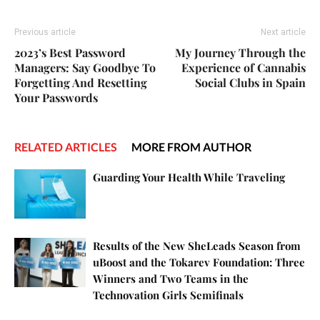
Previous article
Next article
2023’s Best Password
My Journey Through the
Managers: Say Goodbye To
Experience of Cannabis
Forgetting And Resetting
Social Clubs in Spain
Your Passwords
RELATED ARTICLES
MORE FROM AUTHOR
Guarding Your Health While Traveling
Results of the New SheLeads Season from
uBoost and the Tokarev Foundation: Three
Winners and Two Teams in the
Technovation Girls Semifinals