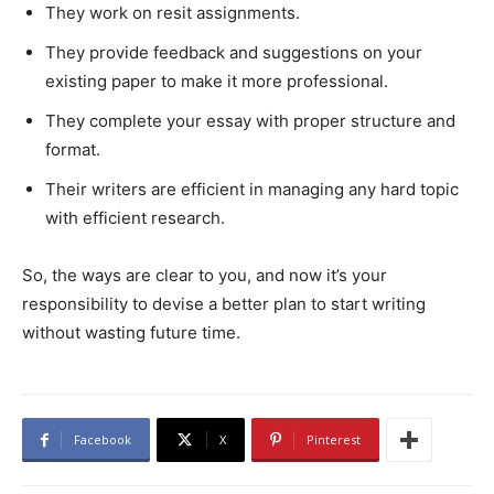
They work on resit assignments.
They provide feedback and suggestions on your
existing paper to make it more professional.
They complete your essay with proper structure and
format.
Their writers are efficient in managing any hard topic
with efficient research.
So, the ways are clear to you, and now it’s your
responsibility to devise a better plan to start writing
without wasting future time.
Facebook
X
Pinterest