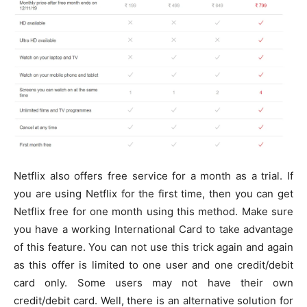
Netflix also offers free service for a month as a trial. If
you are using Netflix for the first time, then you can get
Netflix free for one month using this method. Make sure
you have a working International Card to take advantage
of this feature. You can not use this trick again and again
as this offer is limited to one user and one credit/debit
card only. Some users may not have their own
credit/debit card. Well, there is an alternative solution for