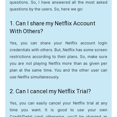
questions. So, I have answered all the most asked
questions by the users. So, here we go:
1. Can I share my Netflix Account
With Others?
Yes, you can share your Netflix account login
credentials with others. But, Netflix has some screen
restrictions according to their plans. So, make sure
you are not playing Netflix more than as given per
plan at the same time. You and the other user can
use Netflix simultaneously.
2. Can I cancel my Netflix Trial?
Yes, you can easily cancel your Netflix trial at any
time you want. It is good to use your own
Credit/Debit card; otherwise, you’ll be charged as