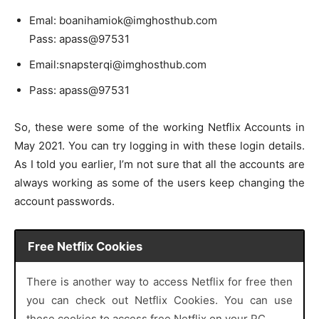
Emal: boanihamiok@imghosthub.com
Pass: apass@97531
Email:snapsterqi@imghosthub.com
Pass: apass@97531
So, these were some of the working Netflix Accounts in
May 2021. You can try logging in with these login details.
As I told you earlier, I’m not sure that all the accounts are
always working as some of the users keep changing the
account passwords.
Free Netflix Cookies
There is another way to access Netflix for free then
you can check out Netflix Cookies. You can use
these cookies to access free Netflix on your PC.