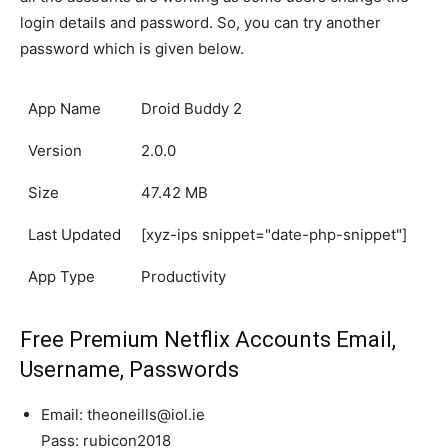
login details and password. So, you can try another
password which is given below.
App Name
Droid Buddy 2
Version
2.0.0
Size
47.42 MB
Last Updated
[xyz-ips snippet="date-php-snippet"]
App Type
Productivity
Free Premium Netflix Accounts Email,
Username, Passwords
Email: theoneills@iol.ie
Pass: rubicon2018