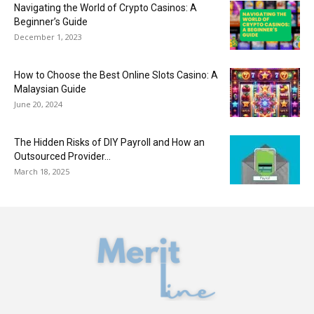
Navigating the World of Crypto Casinos: A
Beginner’s Guide
December 1, 2023
How to Choose the Best Online Slots Casino: A
Malaysian Guide
June 20, 2024
The Hidden Risks of DIY Payroll and How an
Outsourced Provider...
March 18, 2025