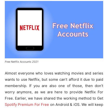
Free Netflix Accounts 2021
Almost everyone who loves watching movies and series
wants to use Netflix, but some can’t afford it due to paid
membership. If you are also one of those, then don’t
worry anymore, as we are here to provide Netflix For
Free. Earlier, we have shared the working method to Get
Spotify Premium For Free
on Android & iOS. We will keep