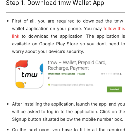
Step 1. Download tmw Wallet App
First of all, you are required to download the tmw-
wallet application on your phone. You may
follow this
link
to download the application. The application is
available on Google Play Store so you don’t need to
worry about your device’s security.
After installing the application, launch the app, and you
will be asked to log in to the application. Click on the
Signup button situated below the mobile number box.
On the next page, you have to fill in all the required