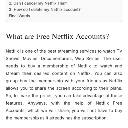
2. Can I cancel my Netflix Trial?
3. How do I delete my Netflix account?
Final Words
What are Free Netflix Accounts?
Netflix is one of the best streaming services to watch TV
Shows, Movies, Documentaries, Web Series. The user
needs to buy a membership of Netflix to watch and
stream their desired content on Netflix. You can also
group-buy the membership with your friends as Netflix
allows you to share the screen according to their plans.
So, to make the prices, you can take advantage of these
features. Anyways, with the help of Netflix Free
Accounts, which we will share, you will not have to buy
the membership as it already has the subscription.