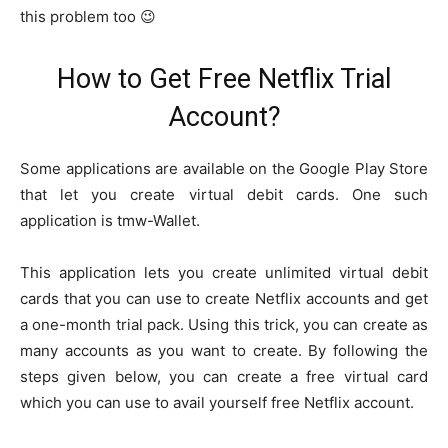
this problem too 😉
How to Get Free Netflix Trial
Account?
Some applications are available on the Google Play Store
that let you create virtual debit cards. One such
application is tmw-Wallet.
This application lets you create unlimited virtual debit
cards that you can use to create Netflix accounts and get
a one-month trial pack. Using this trick, you can create as
many accounts as you want to create. By following the
steps given below, you can create a free virtual card
which you can use to avail yourself free Netflix account.