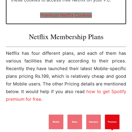
Premium Netflix Cookies
Netflix Membership Plans
Netflix has four different plans, and each of them has
various facilities that vary according to their prices.
Recently they have launched their latest Mobile-specific
plans pricing Rs.199, which is relatively cheap and good
for Mobile users. The other Pricing details are mentioned
below. It would help if you also read
how to get Spotify
premium for free
.