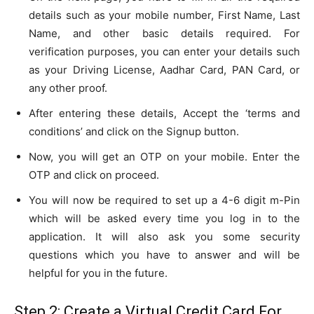
details such as your mobile number, First Name, Last
Name, and other basic details required. For
verification purposes, you can enter your details such
as your Driving License, Aadhar Card, PAN Card, or
any other proof.
After entering these details, Accept the ‘terms and
conditions’ and click on the Signup button.
Now, you will get an OTP on your mobile. Enter the
OTP and click on proceed.
You will now be required to set up a 4-6 digit m-Pin
which will be asked every time you log in to the
application. It will also ask you some security
questions which you have to answer and will be
helpful for you in the future.
Step 2: Create a Virtual Credit Card For