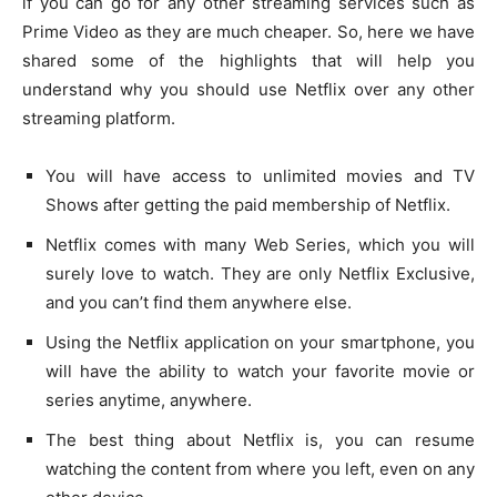
if you can go for any other streaming services such as
Prime Video as they are much cheaper. So, here we have
shared some of the highlights that will help you
understand why you should use Netflix over any other
streaming platform.
You will have access to unlimited movies and TV
Shows after getting the paid membership of Netflix.
Netflix comes with many Web Series, which you will
surely love to watch. They are only Netflix Exclusive,
and you can’t find them anywhere else.
Using the Netflix application on your smartphone, you
will have the ability to watch your favorite movie or
series anytime, anywhere.
The best thing about Netflix is, you can resume
watching the content from where you left, even on any