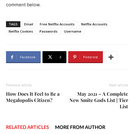
comment below.
TAGS
Email
Free Netflix Accounts
Netflix Accounts
Netflix Cookies
Passwords
Username
Facebook
X
Pinterest
Previous article
Next article
How Does It Feel to Be a
May 2021 – A Complete
Megalopolis Citizen?
New Smite Gods List | Tier
List
RELATED ARTICLES
MORE FROM AUTHOR