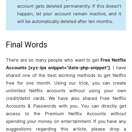
account gets deleted permanently. If this doesn’t
happen, let your account remain inactive, and it
will be automatically deleted after ten months.
Final Words
There are so many people who want to get
Free Netflix
Accounts [xyz-ips snippet=”date-php-snippet”]
. I have
shared one of the best working methods to get Netflix
free for one month. Using our trick, you can create
unlimited Netflix accounts without using your own
credit/debit cards. We have also shared Free Netflix
Accounts & Passwords with you. You can directly get
access to the Premium Netflix Accounts without
spending your money on entertainment. If you have any
suggestions regarding this article, please drop a