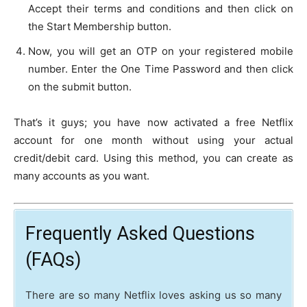
Accept their terms and conditions and then click on
the Start Membership button.
Now, you will get an OTP on your registered mobile
number. Enter the One Time Password and then click
on the submit button.
That’s it guys; you have now activated a free Netflix
account for one month without using your actual
credit/debit card. Using this method, you can create as
many accounts as you want.
Frequently Asked Questions
(FAQs)
There are so many Netflix loves asking us so many