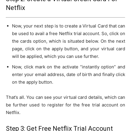
Netflix
Now, your next step is to create a Virtual Card that can
be used to avail a free Netflix trial account. So, click on
the cards option, which is situated below. On the next
page, click on the apply button, and your virtual card
will be applied, which you can use further.
Now, click mark on the activate “instantly option” and
enter your email address, date of birth and finally click
on the apply button.
That’s all. You can see your virtual card details, which can
be further used to register for the free trial account on
Netflix.
Step 3: Get Free Netflix Trial Account