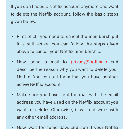
If you don’t need a Netflix account anymore and want
to delete the Netflix account, follow the basic steps
given below.
First of all, you need to cancel the membership if
it is still active. You can follow the steps given
above to cancel your Netflix membership.
Now, send a mail to
privacy@netflix.in
and
describe the reason why you want to delete your
Netflix. You can tell them that you have another
active Netflix account.
Make sure you have sent the mail with the email
address you have used on the Netflix account you
want to delete. Otherwise, it will not work with
any other email address.
Now, wait for some days and see if your Netflix