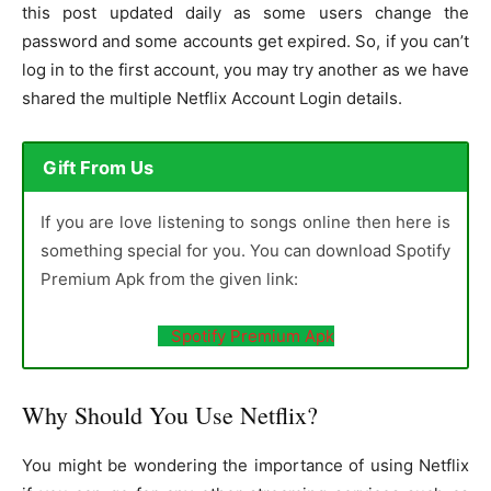
this post updated daily as some users change the
password and some accounts get expired. So, if you can’t
log in to the first account, you may try another as we have
shared the multiple Netflix Account Login details.
Gift From Us
If you are love listening to songs online then here is
something special for you. You can download Spotify
Premium Apk from the given link:
Spotify Premium Apk
Why Should You Use Netflix?
You might be wondering the importance of using Netflix