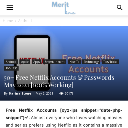
Home
Android
Android
Apple
Apps
Entertainment
How To
Technology
Tips/Tricks
Top/Best
50+ Free Netflix Accounts & Passwords
May 2021 [100% Working]
By
Karina Stone
-
May 3, 2021
30179
Free Netflix Accounts [xyz-ips snippet=”date-php-
snippet”]✅
: Almost everyone who loves watching movies
and series prefers using Netflix as it contains a massive