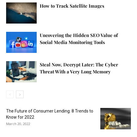
How to Track Satellite Images
Uncovering the Hidden SEO Value of
Social Media Monitoring Tools
Steal Now, Decrypt Later: The Cyber
Threat With a Very Long Memory
The Future of Consumer Lending: 8 Trends to
Know for 2022
March 20, 2022