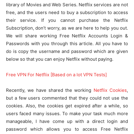
library of Movies and Web Series. Netflix services are not
free, and the users need to buy a subscription to access
their service. If you cannot purchase the Netflix
Subscription, don’t worry, as we are here to help you out.
We will share working Free Netflix Accounts Login &
Passwords with you through this article. All you have to
do is copy the username and password which are given
below so that you can enjoy Netflix without paying.
Free VPN For Netflix [Based on a lot VPN Tests]
Recently, we have shared the working
Netflix Cookies
,
but a few users commented that they could not use the
cookies. Also, the cookies get expired after a while, so
users faced many issues. To make your task much more
manageable, I have come up with a direct login and
password which allows you to access Free Netflix