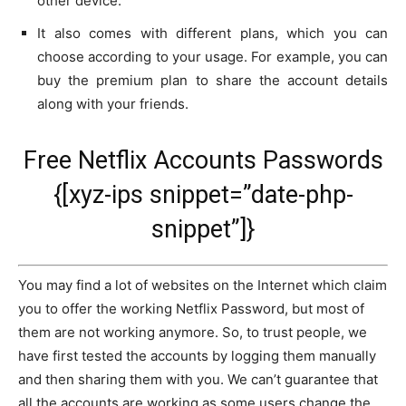
other device.
It also comes with different plans, which you can
choose according to your usage. For example, you can
buy the premium plan to share the account details
along with your friends.
Free Netflix Accounts Passwords
{[xyz-ips snippet=”date-php-
snippet”]}
You may find a lot of websites on the Internet which claim
you to offer the working Netflix Password, but most of
them are not working anymore. So, to trust people, we
have first tested the accounts by logging them manually
and then sharing them with you. We can’t guarantee that
all the accounts are working as some users change the