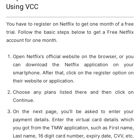
Using VCC
You have to register on Netflix to get one month of a free
trial. Follow the basic steps below to get a Free Netflix
account for one month.
Open Netflix’s official website on the browser, or you
can download the Netflix application on your
smartphone. After that, click on the register option on
their website or application.
Choose any plans listed there and then click on
Continue.
On the next page, you’ll be asked to enter your
payment details. Enter the virtual card details which
you got from the TMW application, such as First name,
Last name, 16 digit card number, expiry date, CVV, etc.