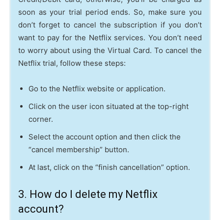
soon as your trial period ends. So, make sure you
don’t forget to cancel the subscription if you don’t
want to pay for the Netflix services. You don’t need
to worry about using the Virtual Card. To cancel the
Netflix trial, follow these steps:
Go to the Netflix website or application.
Click on the user icon situated at the top-right
corner.
Select the account option and then click the
“cancel membership” button.
At last, click on the “finish cancellation” option.
3. How do I delete my Netflix
account?