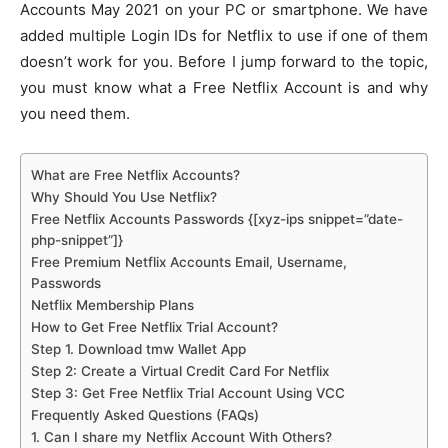
Accounts May 2021 on your PC or smartphone. We have
added multiple Login IDs for Netflix to use if one of them
doesn’t work for you. Before I jump forward to the topic,
you must know what a Free Netflix Account is and why
you need them.
What are Free Netflix Accounts?
Why Should You Use Netflix?
Free Netflix Accounts Passwords {[xyz-ips snippet=”date-
php-snippet”]}
Free Premium Netflix Accounts Email, Username,
Passwords
Netflix Membership Plans
How to Get Free Netflix Trial Account?
Step 1. Download tmw Wallet App
Step 2: Create a Virtual Credit Card For Netflix
Step 3: Get Free Netflix Trial Account Using VCC
Frequently Asked Questions (FAQs)
1. Can I share my Netflix Account With Others?