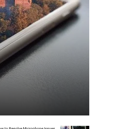
w to Resolve Microphone Issues