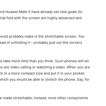
and Huawei Mate X have already set new goals for
at fold with the screen are highly advanced and
would probably make is the stretchable screen. You
ead of unfolding it – probably pull out the corners
s take more time than you think. Such phones will let
u are video calling or watching a video. When you are
ack to a more compact size and put it in your pocket.
 which you would be able to stretch the phone. Say, for
o be made stretchable; instead, most other components