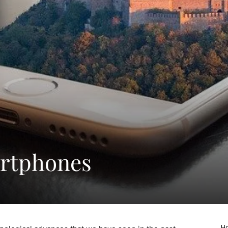
artphones
Ho