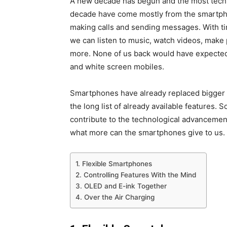
A new decade has begun and the most techn
decade have come mostly from the smartpho
making calls and sending messages. With ti
we can listen to music, watch videos, make
more. None of us back would have expected
and white screen mobiles.
Smartphones have already replaced bigger 
the long list of already available features.
contribute to the technological advancemen
what more can the smartphones give to us.
1. Flexible Smartphones
2. Controlling Features With the Mind
3. OLED and E-ink Together
4. Over the Air Charging