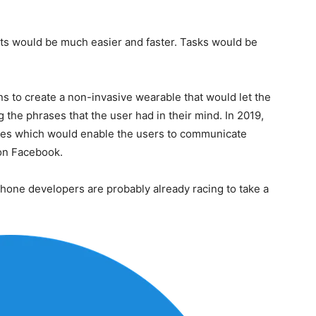
ts would be much easier and faster. Tasks would be
ns to create a non-invasive wearable that would let the
the phrases that the user had in their mind. In 2019,
sses which would enable the users to communicate
 on Facebook.
tphone developers are probably already racing to take a