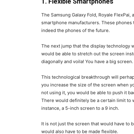
1. Flexible Smartphones
The Samsung Galaxy Fold, Royale FlexPai, 
smartphone manufacturers. These phones th
indeed the phones of the future.
The next jump that the display technology 
would be able to stretch out the screen inst
diagonally and voila! You have a big screen.
This technological breakthrough will perhap
you increase the size of the screen when yo
not using it, you would be able to push it b
There would definitely be a certain limit to
instance, a 5-inch screen to a 9 inch.
It is not just the screen that would have t
would also have to be made flexible.