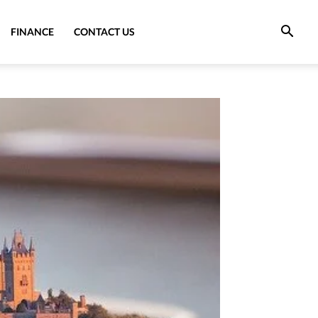
FINANCE
CONTACT US