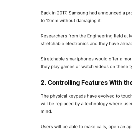
Back in 2017, Samsung had announced a prot
to 12mm without damaging it.
Researchers from the Engineering field at M
stretchable electronics and they have alread
Stretchable smartphones would offer a mor
they play games or watch videos on these t
2. Controlling Features With th
The physical keypads have evolved to touch
will be replaced by a technology where user
mind.
Users will be able to make calls, open an a