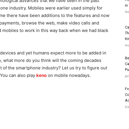
ological advances that we have seen in the past
in
ne industry. Mobiles were earlier used simply for
No
me there have been additions to the features and now
 payments, browse the web, make video calls and
Ca
 mobiles to work in this way back when we had black
Th
K
Au
devices and yet humans expect more to be added in
Be
 So, what more do you think will the coming decades
Ca
t of the smartphone industry?
Let us try to figure out
Pu
 You can also play
keno
on mobile nowadays.
Ja
Fr
Co
Ad
De