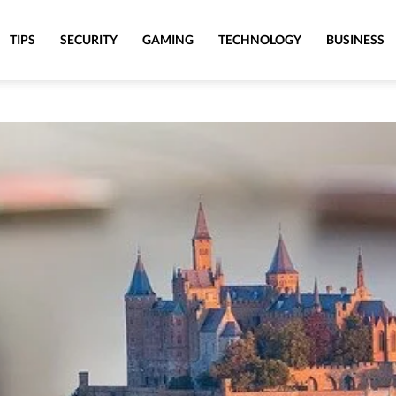
TIPS
SECURITY
GAMING
TECHNOLOGY
BUSINESS