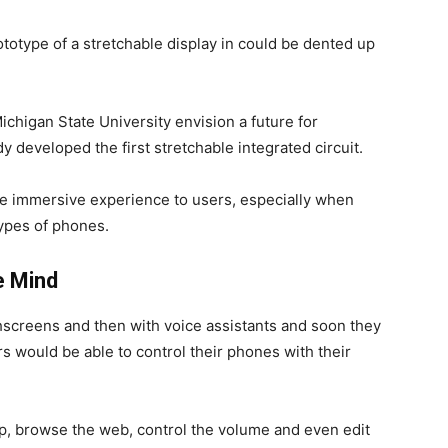
otype of a stretchable display in could be dented up
ichigan State University envision a future for
y developed the first stretchable integrated circuit.
e immersive experience to users, especially when
ypes of phones.
e Mind
screens and then with voice assistants and soon they
s would be able to control their phones with their
pp, browse the web, control the volume and even edit