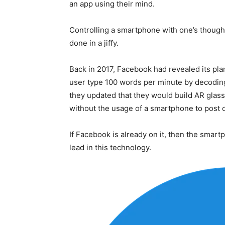
an app using their mind.
Controlling a smartphone with one’s though
done in a jiffy.
Back in 2017, Facebook had revealed its pla
user type 100 words per minute by decoding 
they updated that they would build AR gla
without the usage of a smartphone to post
If Facebook is already on it, then the smar
lead in this technology.