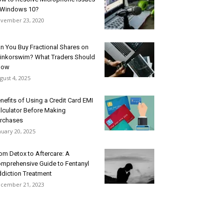
 Windows 10?
vember 23, 2020
n You Buy Fractional Shares on
inkorswim? What Traders Should
now
gust 4, 2025
nefits of Using a Credit Card EMI
lculator Before Making
rchases
nuary 20, 2025
om Detox to Aftercare: A
mprehensive Guide to Fentanyl
diction Treatment
cember 21, 2023