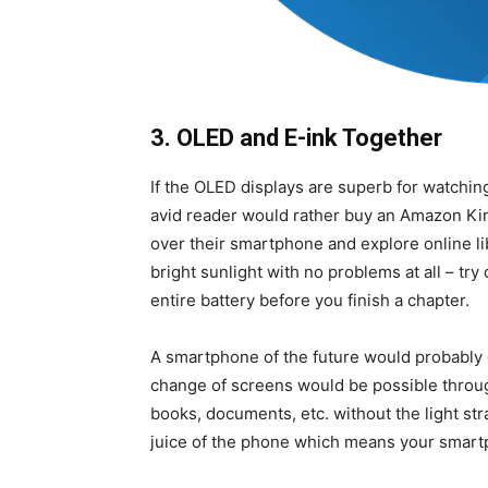
3. OLED and E-ink Together
If the OLED displays are superb for watching
avid reader would rather buy an Amazon Kind
over their smartphone and explore online lib
bright sunlight with no problems at all – try
entire battery before you finish a chapter.
A smartphone of the future would probably
change of screens would be possible throug
books, documents, etc. without the light str
juice of the phone which means your smartp