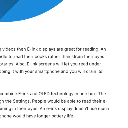
 videos then E-ink displays are great for reading. An
le to read their books rather than strain their eyes
raries. Also, E-ink screens will let you read under
 doing it with your smartphone and you will drain its
 combine E-ink and OLED technology in one box. The
h the Settings. People would be able to read their e-
aining in their eyes. An e-ink display doesn’t use much
hone would have longer battery life.