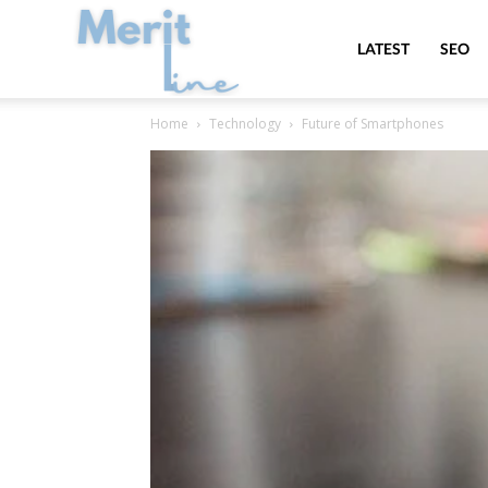
MeritLine
LATEST
SEO
Home
Technology
Future of Smartphones