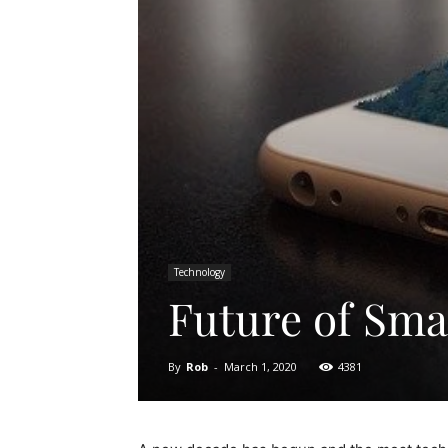
Technology
Future of Sm
By
Rob
-
March 1, 2020
4381