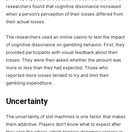
researchers found that cognitive dissonance increased
when a person’s perception of their losses differed from
their actual losses.
The researchers used an online casino to test the impact
of cognitive dissonance on gambling behavior. First, they
provided participants with visual feedback about their
losses. They were then asked whether the amount was
more or less than they had expected. Those who
reported more losses tended to try and limit their
gambling expenditure.
Uncertainty
The uncertainty of slot machines is one factor that makes
them addictive. Players don’t know what to expect after
they spin the wheel, which triggers dopamine release in