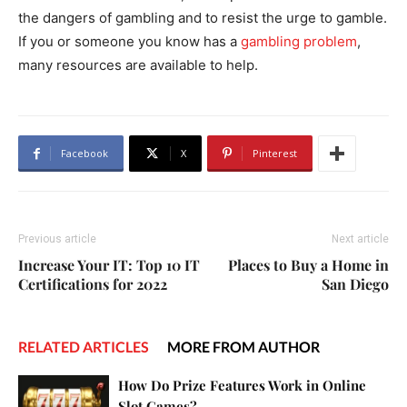
the dangers of gambling and to resist the urge to gamble.
If you or someone you know has a
gambling problem
,
many resources are available to help.
Facebook
X
Pinterest
Previous article
Next article
Increase Your IT: Top 10 IT
Places to Buy a Home in
Certifications for 2022
San Diego
RELATED ARTICLES
MORE FROM AUTHOR
How Do Prize Features Work in Online
Slot Games?