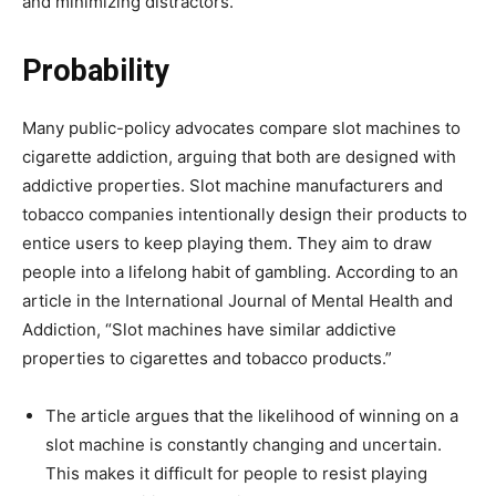
and minimizing distractors.
Probability
Many public-policy advocates compare slot machines to
cigarette addiction, arguing that both are designed with
addictive properties. Slot machine manufacturers and
tobacco companies intentionally design their products to
entice users to keep playing them. They aim to draw
people into a lifelong habit of gambling. According to an
article in the International Journal of Mental Health and
Addiction, “Slot machines have similar addictive
properties to cigarettes and tobacco products.”
The article argues that the likelihood of winning on a
slot machine is constantly changing and uncertain.
This makes it difficult for people to resist playing