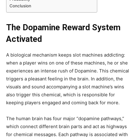
Conclusion
The Dopamine Reward System
Activated
A biological mechanism keeps slot machines addicting:
when a player wins on one of these machines, he or she
experiences an intense rush of Dopamine. This chemical
triggers a pleasant feeling in the brain. In addition, the
visuals and sound accompanying a slot machine’s wins
also trigger this chemical, which is responsible for
keeping players engaged and coming back for more.
The human brain has four major “dopamine pathways,”
which connect different brain parts and act as highways
for chemical messages. Each pathway is associated with