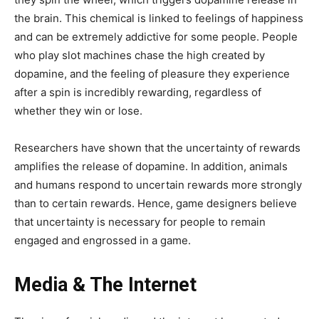
the brain. This chemical is linked to feelings of happiness
and can be extremely addictive for some people. People
who play slot machines chase the high created by
dopamine, and the feeling of pleasure they experience
after a spin is incredibly rewarding, regardless of
whether they win or lose.
Researchers have shown that the uncertainty of rewards
amplifies the release of dopamine. In addition, animals
and humans respond to uncertain rewards more strongly
than to certain rewards. Hence, game designers believe
that uncertainty is necessary for people to remain
engaged and engrossed in a game.
Media & The Internet