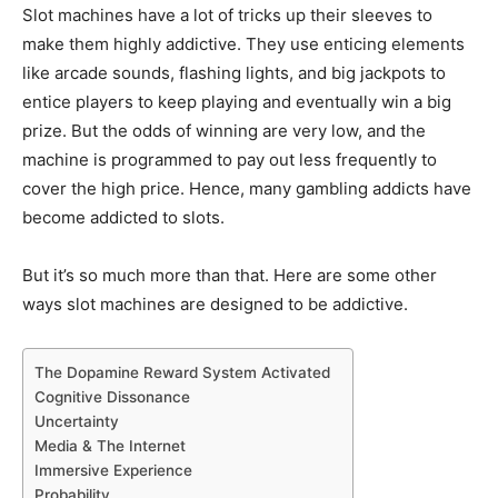
Slot machines have a lot of tricks up their sleeves to
make them highly addictive. They use enticing elements
like arcade sounds, flashing lights, and big jackpots to
entice players to keep playing and eventually win a big
prize. But the odds of winning are very low, and the
machine is programmed to pay out less frequently to
cover the high price. Hence, many gambling addicts have
become addicted to slots.
But it’s so much more than that. Here are some other
ways slot machines are designed to be addictive.
The Dopamine Reward System Activated
Cognitive Dissonance
Uncertainty
Media & The Internet
Immersive Experience
Probability