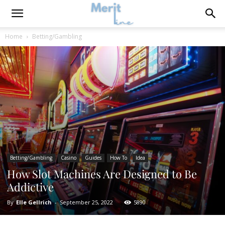
Home
Betting/Gambling
Betting/Gambling
Casino
Guides
How To
Idea
How Slot Machines Are Designed to Be
Addictive
By
Elle Gellrich
-
September 25, 2022
5890