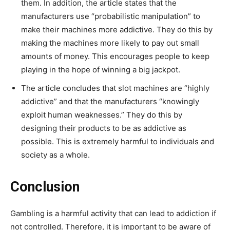
them. In addition, the article states that the
manufacturers use “probabilistic manipulation” to
make their machines more addictive. They do this by
making the machines more likely to pay out small
amounts of money. This encourages people to keep
playing in the hope of winning a big jackpot.
The article concludes that slot machines are “highly
addictive” and that the manufacturers “knowingly
exploit human weaknesses.” They do this by
designing their products to be as addictive as
possible. This is extremely harmful to individuals and
society as a whole.
Conclusion
Gambling is a harmful activity that can lead to addiction if
not controlled. Therefore, it is important to be aware of