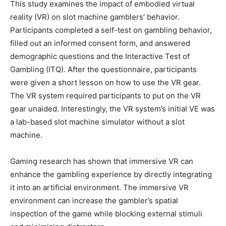
This study examines the impact of embodied virtual
reality (VR) on slot machine gamblers’ behavior.
Participants completed a self-test on gambling behavior,
filled out an informed consent form, and answered
demographic questions and the Interactive Test of
Gambling (ITQ). After the questionnaire, participants
were given a short lesson on how to use the VR gear.
The VR system required participants to put on the VR
gear unaided. Interestingly, the VR system’s initial VE was
a lab-based slot machine simulator without a slot
machine.
Gaming research has shown that immersive VR can
enhance the gambling experience by directly integrating
it into an artificial environment. The immersive VR
environment can increase the gambler’s spatial
inspection of the game while blocking external stimuli