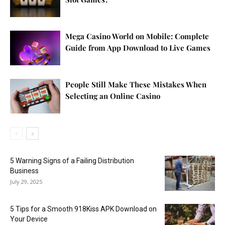
Mega Casino World on Mobile: Complete
Guide from App Download to Live Games
People Still Make These Mistakes When
Selecting an Online Casino
5 Warning Signs of a Failing Distribution
Business
July 29, 2025
5 Tips for a Smooth 918Kiss APK Download on
Your Device