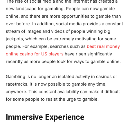
The rise of social media and the internet has created a
new landscape for gambling. People can now gamble
online, and there are more opportunities to gamble than
ever before. In addition, social media provides a constant
stream of images and videos of people winning big
jackpots, which can be extremely motivating for some
people. For example, searches such as
best real money
online casino for US players
have risen significantly
recently as more people look for ways to gamble online.
Gambling is no longer an isolated activity in casinos or
racetracks. It is now possible to gamble any time,
anywhere. This constant availability can make it difficult
for some people to resist the urge to gamble.
Immersive Experience