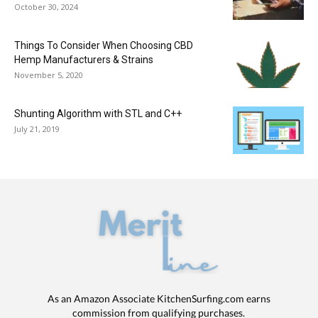
October 30, 2024
Things To Consider When Choosing CBD
Hemp Manufacturers & Strains
November 5, 2020
Shunting Algorithm with STL and C++
July 21, 2019
As an Amazon Associate KitchenSurfing.com earns
commission from qualifying purchases.