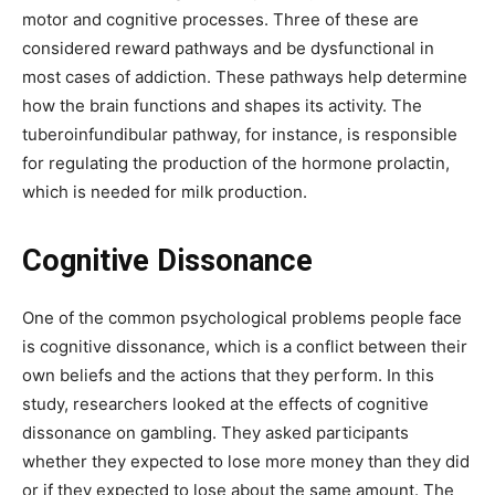
motor and cognitive processes. Three of these are
considered reward pathways and be dysfunctional in
most cases of addiction. These pathways help determine
how the brain functions and shapes its activity. The
tuberoinfundibular pathway, for instance, is responsible
for regulating the production of the hormone prolactin,
which is needed for milk production.
Cognitive Dissonance
One of the common psychological problems people face
is cognitive dissonance, which is a conflict between their
own beliefs and the actions that they perform. In this
study, researchers looked at the effects of cognitive
dissonance on gambling. They asked participants
whether they expected to lose more money than they did
or if they expected to lose about the same amount. The