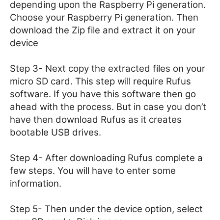
depending upon the Raspberry Pi generation.
Choose your Raspberry Pi generation. Then
download the Zip file and extract it on your
device
Step 3- Next copy the extracted files on your
micro SD card. This step will require Rufus
software. If you have this software then go
ahead with the process. But in case you don’t
have then download Rufus as it creates
bootable USB drives.
Step 4- After downloading Rufus complete a
few steps. You will have to enter some
information.
Step 5- Then under the device option, select