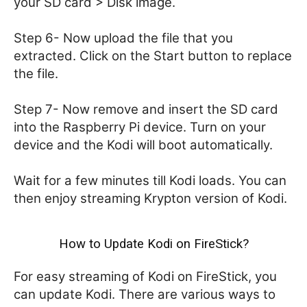
your SD card > Disk image.
Step 6- Now upload the file that you
extracted. Click on the Start button to replace
the file.
Step 7- Now remove and insert the SD card
into the Raspberry Pi device. Turn on your
device and the Kodi will boot automatically.
Wait for a few minutes till Kodi loads. You can
then enjoy streaming Krypton version of Kodi.
How to Update Kodi on FireStick?
For easy streaming of Kodi on FireStick, you
can update Kodi. There are various ways to