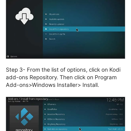
Step 3- From the list of options, click on Kodi
add-ons Repository. Then click on Program
Add-ons>Windows Installer> Install.