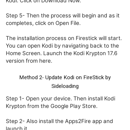
Kodi. Click on Download Now.
Step 5- Then the process will begin and as it
completes, click on Open File.
The installation process on Firestick will start.
You can open Kodi by navigating back to the
Home Screen. Launch the Kodi Krypton 17.6
version from here.
Method 2- Update Kodi on FireStick by
Sideloading
Step 1- Open your device. Then install Kodi
Krypton from the Google Play Store.
Step 2- Also install the Apps2Fire app and
launch it.