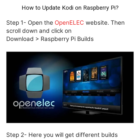
How to Update Kodi on Raspberry Pi?
Step 1- Open the
OpenELEC
website. Then
scroll down and click on
Download > Raspberry Pi Builds
Step 2- Here you will get different builds