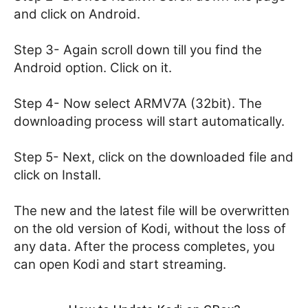
and click on Android.
Step 3- Again scroll down till you find the
Android option. Click on it.
Step 4- Now select ARMV7A (32bit). The
downloading process will start automatically.
Step 5- Next, click on the downloaded file and
click on Install.
The new and the latest file will be overwritten
on the old version of Kodi, without the loss of
any data. After the process completes, you
can open Kodi and start streaming.