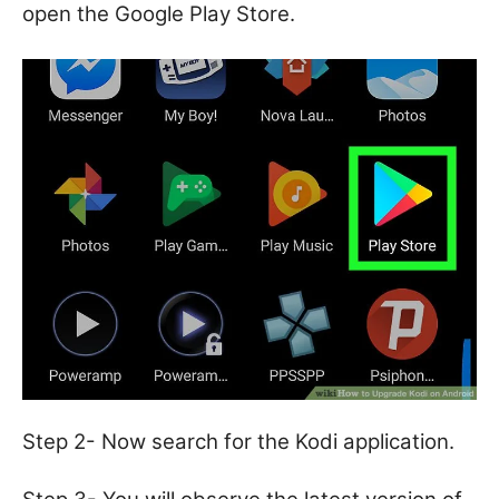
open the Google Play Store.
Step 2- Now search for the Kodi application.