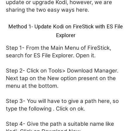
update or upgrade Kodi, however, we are
sharing the two easy ways here.
Method 1- Update Kodi on FireStick with ES File
Explorer
Step 1- From the Main Menu of FireStick,
search for ES File Explorer. Open it.
Step 2- Click on Tools> Download Manager.
Next tap on the New option present on the
menu at the bottom.
Step 3- You will have to give a path here, so
type the following . Click on ok.
Step 4- Give the path a suitable name like