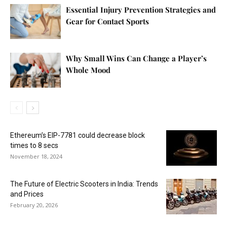
Essential Injury Prevention Strategies and
Gear for Contact Sports
Why Small Wins Can Change a Player’s
Whole Mood
Ethereum’s EIP-7781 could decrease block
times to 8 secs
November 18, 2024
The Future of Electric Scooters in India: Trends
and Prices
February 20, 2026