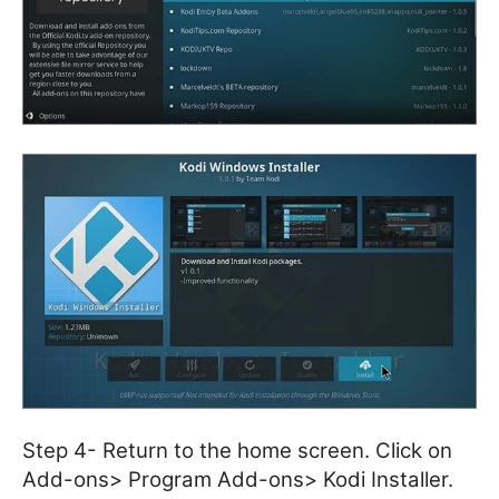
Step 4- Return to the home screen. Click on
Add-ons> Program Add-ons> Kodi Installer.