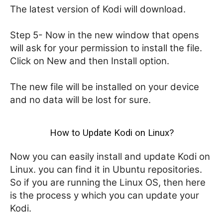
The latest version of Kodi will download.
Step 5- Now in the new window that opens
will ask for your permission to install the file.
Click on New and then Install option.
The new file will be installed on your device
and no data will be lost for sure.
How to Update Kodi on Linux?
Now you can easily install and update Kodi on
Linux. you can find it in Ubuntu repositories.
So if you are running the Linux OS, then here
is the process y which you can update your
Kodi.