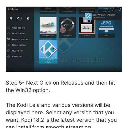
Step 5- Next Click on Releases and then hit
the Win32 option.
The Kodi Leia and various versions will be
displayed here. Select any version that you
want. Kodi 18.2 is the latest version that you
can install from smooth streaming.