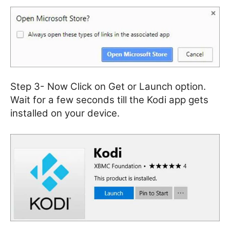
Step 3- Now Click on Get or Launch option.
Wait for a few seconds till the Kodi app gets
installed on your device.