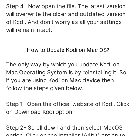
Step 4- Now open the file. The latest version
will overwrite the older and outdated version
of Kodi. And don’t worry as all your settings
will remain intact.
How to Update Kodi on Mac OS?
The only way by which you update Kodi on
Mac Operating System is by reinstalling it. So
if you are using Kodi on Mac device then
follow the steps given below.
Step 1- Open the official website of Kodi. Click
on Download Kodi option.
Step 2- Scroll down and then select MacOS
option. Click on the Installer (64bit) option to