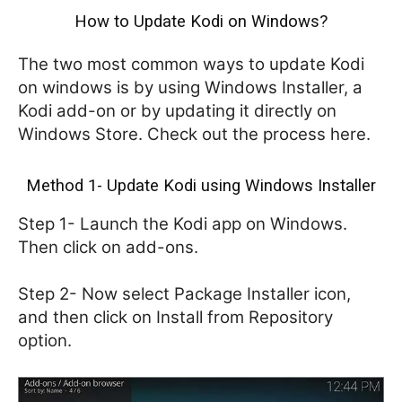
How to Update Kodi on Windows?
The two most common ways to update Kodi
on windows is by using Windows Installer, a
Kodi add-on or by updating it directly on
Windows Store. Check out the process here.
Method 1- Update Kodi using Windows Installer
Step 1- Launch the Kodi app on Windows.
Then click on add-ons.
Step 2- Now select Package Installer icon,
and then click on Install from Repository
option.