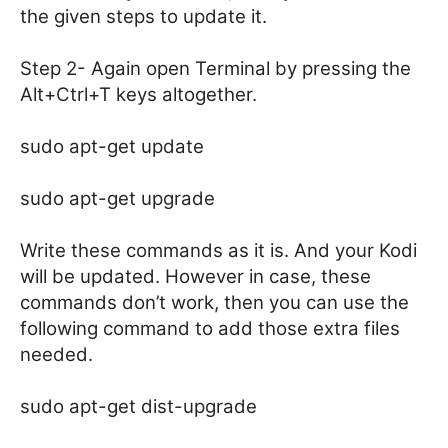
the given steps to update it.
Step 2- Again open Terminal by pressing the
Alt+Ctrl+T keys altogether.
sudo apt-get update
sudo apt-get upgrade
Write these commands as it is. And your Kodi
will be updated. However in case, these
commands don’t work, then you can use the
following command to add those extra files
needed.
sudo apt-get dist-upgrade