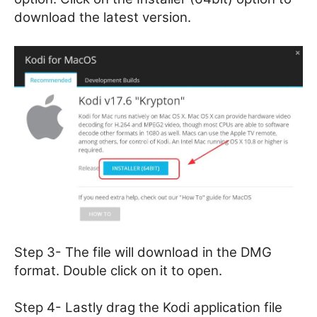
download the latest version.
Step 3- The file will download in the DMG
format. Double click on it to open.
Step 4- Lastly drag the Kodi application file