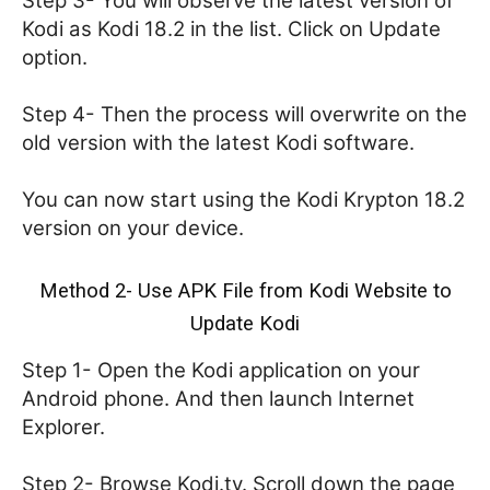
Step 3- You will observe the latest version of
Kodi as Kodi 18.2 in the list. Click on Update
option.
Step 4- Then the process will overwrite on the
old version with the latest Kodi software.
You can now start using the Kodi Krypton 18.2
version on your device.
Method 2- Use APK File from Kodi Website to
Update Kodi
Step 1- Open the Kodi application on your
Android phone. And then launch Internet
Explorer.
Step 2- Browse Kodi.tv. Scroll down the page