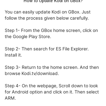
How to Update Kodi on GBox?
You can easily update Kodi on GBox. Just
follow the process given below carefully.
Step 1- From the GBox home screen, click on
the Google Play Store.
Step 2- Then search for ES File Explorer.
Install it.
Step 3- Return to the home screen. And then
browse Kodi.tv/download.
Step 4- On the webpage, Scroll down to look
for Android option and click on it. Then select
ARM.