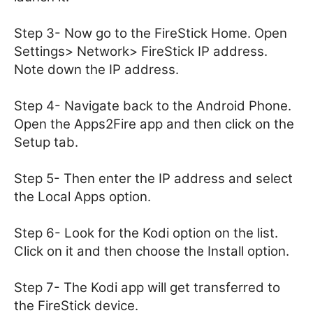
Step 3- Now go to the FireStick Home. Open
Settings> Network> FireStick IP address.
Note down the IP address.
Step 4- Navigate back to the Android Phone.
Open the Apps2Fire app and then click on the
Setup tab.
Step 5- Then enter the IP address and select
the Local Apps option.
Step 6- Look for the Kodi option on the list.
Click on it and then choose the Install option.
Step 7- The Kodi app will get transferred to
the FireStick device.