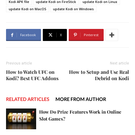
Kodi APK file
update Kodi on FireStick
update Kodi on Linux
update Kodi on MacOS
update Kodi on Windows
Facebook
X
Pinterest
Previous article
Next article
How to Watch UFC on
How to Setup and Use Real
Kodi? Best UFC Addons
Debrid on Kodi
RELATED ARTICLES
MORE FROM AUTHOR
How Do Prize Features Work in Online
Slot Games?