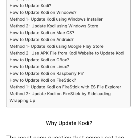
How to Update Kodi?
How to Update Kodi on Windows?
Method 1- Update Kodi using Windows Installer
Method 2- Update Kodi using Windows Store
How to Update Kodi on Mac OS?
How to Update Kodi on Android?
Method 1- Update Kodi using Google Play Store
Method 2- Use APK File from Kodi Website to Update Kodi
How to Update Kodi on GBox?
How to Update Kodi on Linux?
How to Update Kodi on Raspberry Pi?
How to Update Kodi on FireStick?
Method 1- Update Kodi on FireStick with ES File Explorer
Method 2- Update Kodi on FireStick by Sideloading
Wrapping Up
Why Update Kodi?
The most coon question that comes sot the