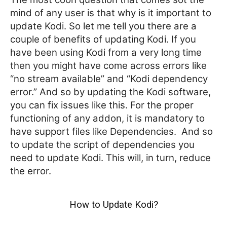
mind of any user is that why is it important to
update Kodi. So let me tell you there are a
couple of benefits of updating Kodi. If you
have been using Kodi from a very long time
then you might have come across errors like
“no stream available” and “Kodi dependency
error.” And so by updating the Kodi software,
you can fix issues like this. For the proper
functioning of any addon, it is mandatory to
have support files like Dependencies.
And so
to update the script of dependencies you
need to update Kodi. This will, in turn, reduce
the error.
How to Update Kodi?