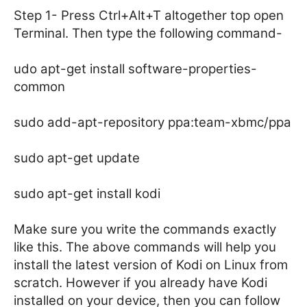
Step 1- Press Ctrl+Alt+T altogether top open
Terminal. Then type the following command-
udo apt-get install software-properties-
common
sudo add-apt-repository ppa:team-xbmc/ppa
sudo apt-get update
sudo apt-get install kodi
Make sure you write the commands exactly
like this. The above commands will help you
install the latest version of Kodi on Linux from
scratch. However if you already have Kodi
installed on your device, then you can follow