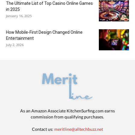
The Ultimate List of Top Casino Online Games
in 2025
January 16, 2025
How Mobile-First Design Changed Online
Entertainment
July 2, 2026
As an Amazon Associate KitchenSurfing.com earns
commission from qualifying purchases.
Contact us:
meritline@alltechbuzz.net