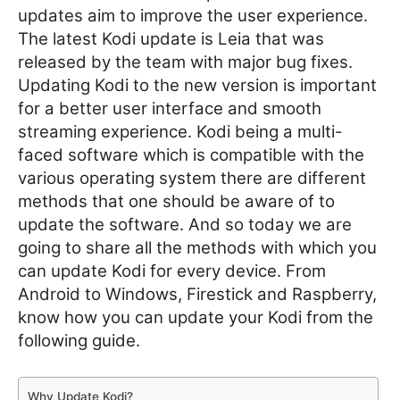
updates aim to improve the user experience.
The latest Kodi update is Leia that was
released by the team with major bug fixes.
Updating Kodi to the new version is important
for a better user interface and smooth
streaming experience. Kodi being a multi-
faced software which is compatible with the
various operating system there are different
methods that one should be aware of to
update the software. And so today we are
going to share all the methods with which you
can update Kodi for every device. From
Android to Windows, Firestick and Raspberry,
know how you can update your Kodi from the
following guide.
Why Update Kodi?