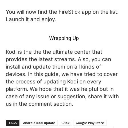
You will now find the FireStick app on the list.
Launch it and enjoy.
Wrapping Up
Kodi is the the the ultimate center that
provides the latest streams. Also, you can
install and update them on all kinds of
devices. In this guide, we have tried to cover
the process of updating Kodi on every
platform. We hope that it was helpful but in
case of any issue or suggestion, share it with
us in the comment section.
TAGS
Android Kodi update
GBox
Google Play Store