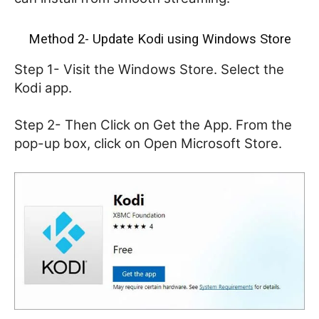
Method 2- Update Kodi using Windows Store
Step 1- Visit the Windows Store. Select the
Kodi app.
Step 2- Then Click on Get the App. From the
pop-up box, click on Open Microsoft Store.