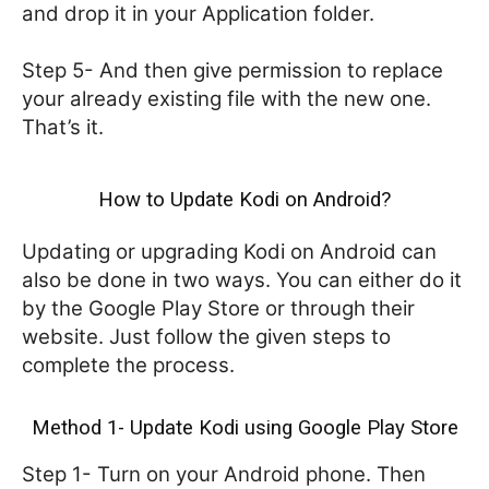
and drop it in your Application folder.
Step 5- And then give permission to replace
your already existing file with the new one.
That’s it.
How to Update Kodi on Android?
Updating or upgrading Kodi on Android can
also be done in two ways. You can either do it
by the Google Play Store or through their
website. Just follow the given steps to
complete the process.
Method 1- Update Kodi using Google Play Store
Step 1- Turn on your Android phone. Then