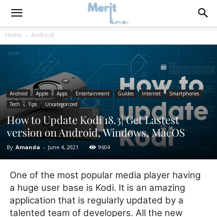
Home
Android
Android
Apple
Apps
Entertainment
Guides
Internet
Smartphones
Tech
Tips
Uncategorized
How to Update Kodi 18.3| Get Lastest
version on Android, Windows, MacOS
By
Amanda
-
June 4, 2021
9604
One of the most popular media player having
a huge user base is Kodi. It is an amazing
application that is regularly updated by a
talented team of developers. All the new