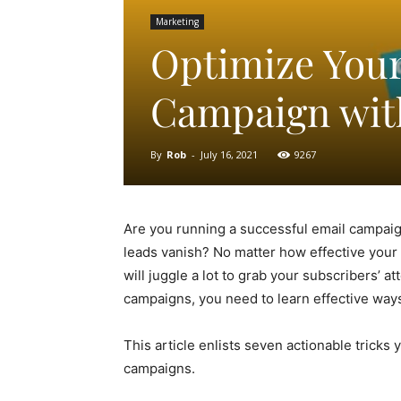
Marketing
Optimize Your
Campaign with
By
Rob
-
July 16, 2021
9267
Are you running a successful email campai
leads vanish? No matter how effective your 
will juggle a lot to grab your subscribers’ 
campaigns, you need to learn effective way
This article enlists seven actionable tricks
campaigns.