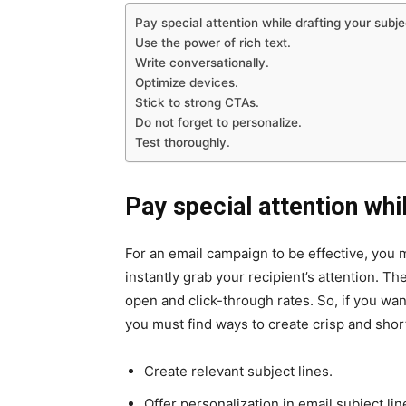
Pay special attention while drafting your subjec
Use the power of rich text.
Write conversationally.
Optimize devices.
Stick to strong CTAs.
Do not forget to personalize.
Test thoroughly.
Pay special attention whil
For an email campaign to be effective, you m
instantly grab your recipient’s attention. T
open and click-through rates. So, if you want
you must find ways to create crisp and short
Create relevant subject lines.
Offer personalization in email subject lin