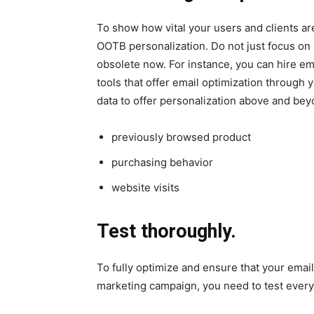
To show how vital your users and clients ar
OOTB personalization. Do not just focus on s
obsolete now. For instance, you can hire em
tools that offer email optimization through
data to offer personalization above and bey
previously browsed product
purchasing behavior
website visits
Test thoroughly.
To fully optimize and ensure that your email
marketing campaign, you need to test every