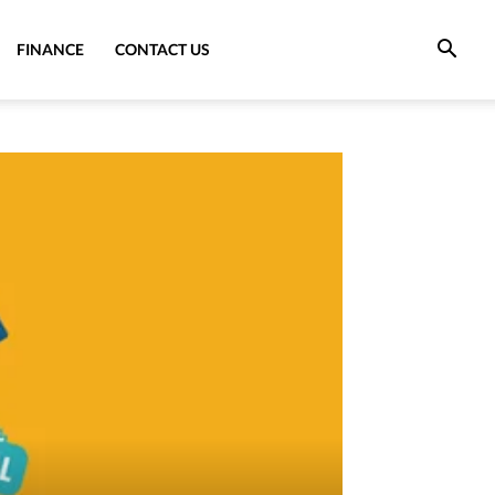
FINANCE
CONTACT US