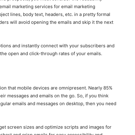
 email marketing services for email marketing
ect lines, body text, headers, etc. in a pretty formal
aders will avoid opening the emails and skip it the next
otions and instantly connect with your subscribers and
t the open and click-through rates of your emails.
tion that mobile devices are omnipresent. Nearly 85%
ir messages and emails on the go. So, if you think
regular emails and messages on desktop, then you need
rget screen sizes and optimize scripts and images for
short and crisp emails for easy accessibility and