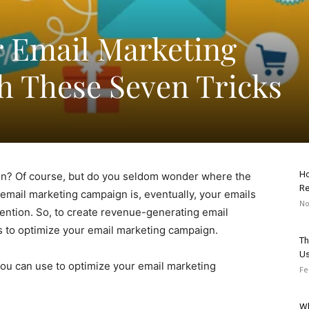
 Email Marketing
 These Seven Tricks
Ho
gn? Of course, but do you seldom wonder where the
Re
email marketing campaign is, eventually, your emails
No
attention. So, to create revenue-generating email
s to optimize your email marketing campaign.
Th
Us
 you can use to optimize your email marketing
Fe
Wh