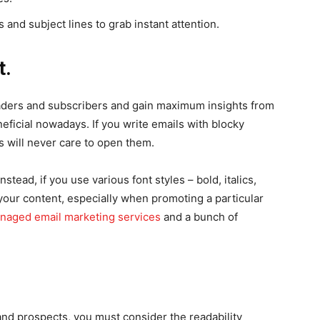
and subject lines to grab instant attention.
t.
eaders and subscribers and gain maximum insights from
neficial nowadays. If you write emails with blocky
 will never care to open them.
stead, if you use various font styles – bold, italics,
 your content, especially when promoting a particular
naged email marketing services
and a bunch of
and prospects, you must consider the readability