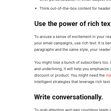
Think out-of-the-box content for headers 
Use the power of rich tex
To arouse a sense of excitement in your r
your email campaigns, use rich text. It is be
paragraphs and the same style, your readers
You might lose a bunch of subscribers too. In
and underlining, it will help you emphasize
discount or product. You might need the
ma
intelligent strategies that leverage rich text.
Write conversationally.
To grab attention and gain countless leads 