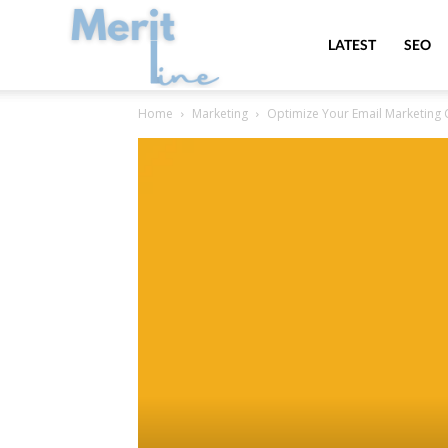
MeritLine
LATEST
SEO
Home
Marketing
Optimize Your Email Marketing 