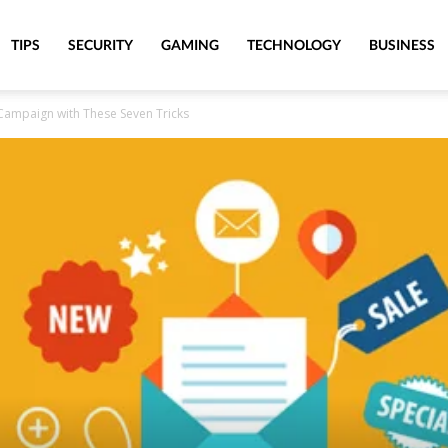
TIPS
SECURITY
GAMING
TECHNOLOGY
BUSINESS
Campaign with These Seven Tricks