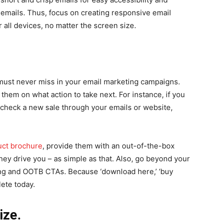
y emails. Thus, focus on creating responsive email
 all devices, no matter the screen size.
 must never miss in your email marketing campaigns.
 them on what action to take next. For instance, if you
 check a new sale through your emails or website,
uct brochure
, provide them with an out-of-the-box
hey drive you – as simple as that. Also, go beyond your
ing and OOTB CTAs. Because ‘download here,’ ‘buy
lete today.
ize.