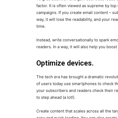
factor. It is often viewed as supreme by top
campaigns. If you create email content – subj
way, it will lose the readability, and your re
time.
Instead, write conversationally to spark em
readers. In a way, it will also help you boos
Optimize devices.
The tech era has brought a dramatic revolu
of users today use smartphones to check the
your subscribers and readers check their 
to step ahead (a lot!).
Create content that scales across all the ta
easy and quick loading. You can also create 