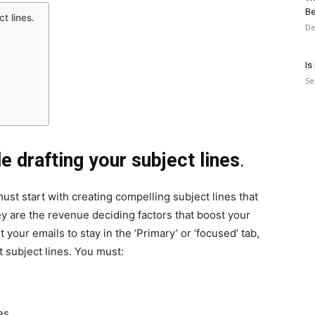
Be
t lines.
De
Is
Se
e drafting your subject lines
.
ust start with creating compelling subject lines that
hey are the revenue deciding factors that boost your
 your emails to stay in the ‘Primary’ or ‘focused’ tab,
 subject lines. You must:
es.