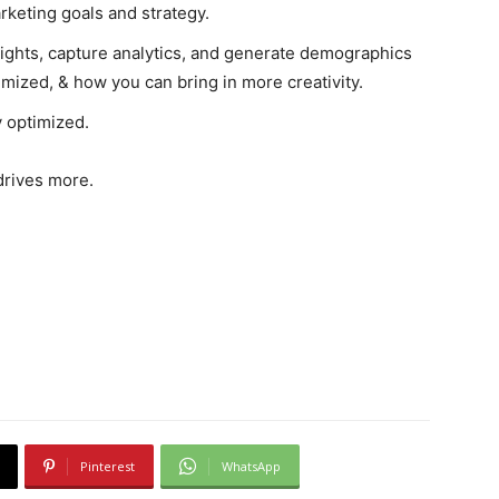
rketing goals and strategy.
sights, capture analytics, and generate demographics
imized, & how you can bring in more creativity.
y optimized.
drives more.
Pinterest
WhatsApp