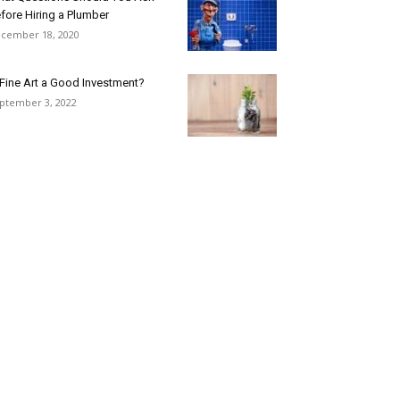
fore Hiring a Plumber
cember 18, 2020
 Fine Art a Good Investment?
ptember 3, 2022