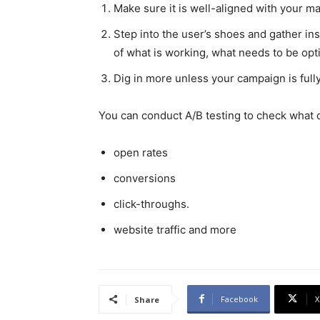
Make sure it is well-aligned with your ma
Step into the user’s shoes and gather in
of what is working, what needs to be opt
Dig in more unless your campaign is full
You can conduct A/B testing to check what 
open rates
conversions
click-throughs.
website traffic and more
Facebook
X
Share