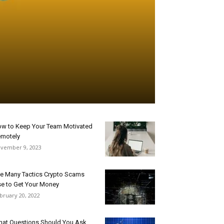
w to Keep Your Team Motivated
motely
vember 9, 2023
e Many Tactics Crypto Scams
e to Get Your Money
bruary 20, 2022
at Questions Should You Ask