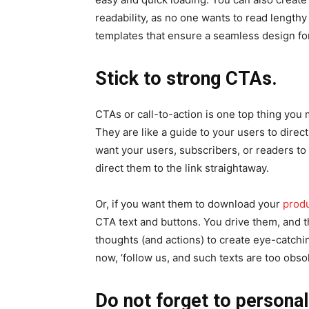
readability, as no one wants to read length
templates that ensure a seamless design for
Stick to strong CTAs.
CTAs or call-to-action is one top thing you
They are like a guide to your users to direct
want your users, subscribers, or readers to
direct them to the link straightaway.
Or, if you want them to download your
prod
CTA text and buttons. You drive them, and t
thoughts (and actions) to create eye-catch
now, ‘follow us, and such texts are too obso
Do not forget to personal