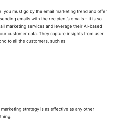
e, you must go by the email marketing trend and offer
ending emails with the recipient’s emails – it is so
ail marketing services and leverage their AI-based
 your customer data. They capture insights from user
ond to all the customers, such as:
 marketing strategy is as effective as any other
thing: