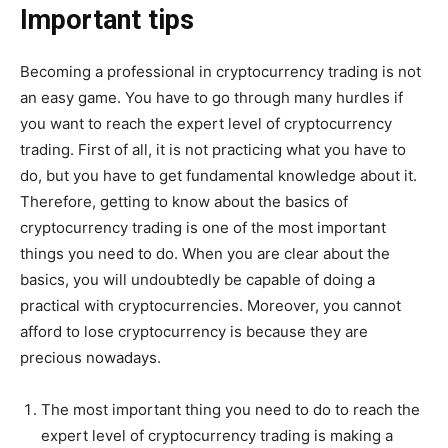
Important tips
Becoming a professional in cryptocurrency trading is not
an easy game. You have to go through many hurdles if
you want to reach the expert level of cryptocurrency
trading. First of all, it is not practicing what you have to
do, but you have to get fundamental knowledge about it.
Therefore, getting to know about the basics of
cryptocurrency trading is one of the most important
things you need to do. When you are clear about the
basics, you will undoubtedly be capable of doing a
practical with cryptocurrencies. Moreover, you cannot
afford to lose cryptocurrency is because they are
precious nowadays.
The most important thing you need to do to reach the
expert level of cryptocurrency trading is making a