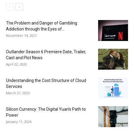
The Problem and Danger of Gambling
Addiction through the Eyes of...
November 14, 2021
Outlander Season 6 Premiere Date, Trailer,
Cast and Plot News
April 22, 2020
Understanding the Cost Structure of Cloud
Services
March 21, 2025
Silicon Currency: The Digital Yuan’s Path to
Power
January 11, 2024