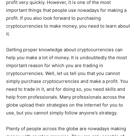
profit very quickly. However, it is one of the most
important things that people use nowadays for making a
profit. If you also look forward to purchasing
cryptocurrencies to make money, you need to learn about
it.
Getting proper knowledge about cryptocurrencies can
help you make a lot of money. It is undoubtedly the most
important reason for which you are trading in
cryptocurrencies. Well, let us tell you that you cannot
simply purchase cryptocurrencies and make a profit. You
need to trade in it, and for doing so, you need skills and
help from professionals. Many professionals across the
globe upload their strategies on the internet for you to
use, but you cannot simply follow anyone’s strategy.
Plenty of people across the globe are nowadays making