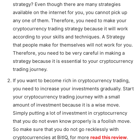
strategy? Even though there are many strategies
available on the internet for you, you cannot pick up
any one of them. Therefore, you need to make your
cryptocurrency trading strategy because it will work
according to your skills and techniques. A Strategy
that people make for themselves will not work for you.
Therefore, you need to be very careful in making a
strategy because it is essential to your cryptocurrency
trading journey.
If you want to become rich in cryptocurrency trading,
you need to increase your investments gradually. Start
your cryptocurrency trading journey with a small
amount of investment because it is a wise move.
Simply putting a lot of investment in cryptocurrency
that you do not even know properly is a foolish move.
So make sure that you do not go recklessly with
cryptocurrencies at BitIQ, for more
read this review
.