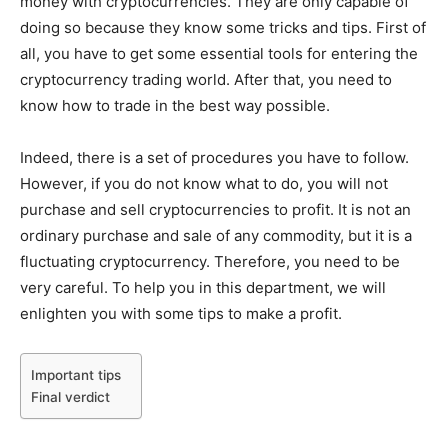
money with cryptocurrencies. They are only capable of
doing so because they know some tricks and tips. First of
all, you have to get some essential tools for entering the
cryptocurrency trading world. After that, you need to
know how to trade in the best way possible.
Indeed, there is a set of procedures you have to follow.
However, if you do not know what to do, you will not
purchase and sell cryptocurrencies to profit. It is not an
ordinary purchase and sale of any commodity, but it is a
fluctuating cryptocurrency. Therefore, you need to be
very careful. To help you in this department, we will
enlighten you with some tips to make a profit.
Important tips
Final verdict