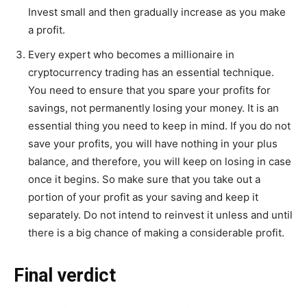
Invest small and then gradually increase as you make
a profit.
Every expert who becomes a millionaire in
cryptocurrency trading has an essential technique.
You need to ensure that you spare your profits for
savings, not permanently losing your money. It is an
essential thing you need to keep in mind. If you do not
save your profits, you will have nothing in your plus
balance, and therefore, you will keep on losing in case
once it begins. So make sure that you take out a
portion of your profit as your saving and keep it
separately. Do not intend to reinvest it unless and until
there is a big chance of making a considerable profit.
Final verdict