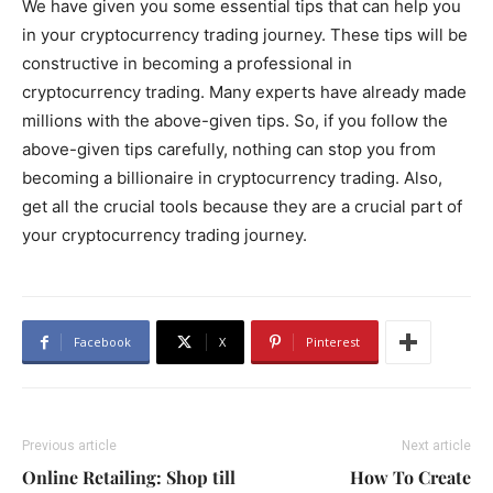
We have given you some essential tips that can help you
in your cryptocurrency trading journey. These tips will be
constructive in becoming a professional in
cryptocurrency trading. Many experts have already made
millions with the above-given tips. So, if you follow the
above-given tips carefully, nothing can stop you from
becoming a billionaire in cryptocurrency trading. Also,
get all the crucial tools because they are a crucial part of
your cryptocurrency trading journey.
Facebook
X
Pinterest
Previous article
Next article
Online Retailing: Shop till
How To Create