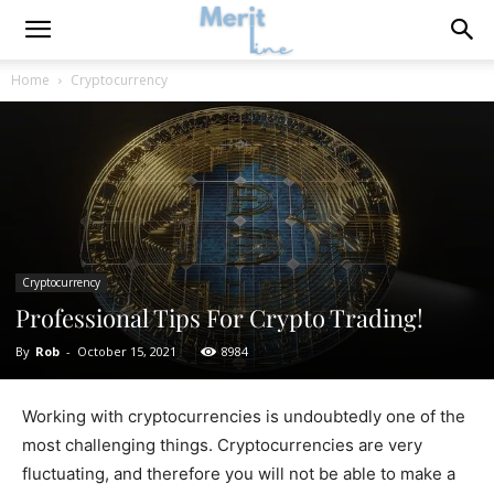
Home
Cryptocurrency
Cryptocurrency
Professional Tips For Crypto Trading!
By
Rob
-
October 15, 2021
8984
Working with cryptocurrencies is undoubtedly one of the
most challenging things. Cryptocurrencies are very
fluctuating, and therefore you will not be able to make a