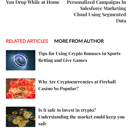
You Drop While at Home
Personalized Campaigns In
Salesforce Marketing
Cloud Using Segmented
Data
RELATED ARTICLES
MORE FROM AUTHOR
Tips for Using Crypto Bonuses in Sports
Betting and Live Games
Why Are Cryptocurrencies at Fireball
Casino So Popular?
Is it safe to invest in crypto?
Understanding the market could keep you
safe