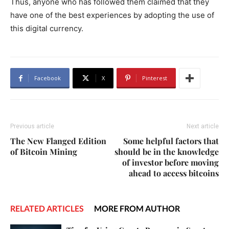
Thus, anyone who has followed them claimed that they
have one of the best experiences by adopting the use of
this digital currency.
Facebook
X
Pinterest
Previous article
Next article
The New Flanged Edition
Some helpful factors that
of Bitcoin Mining
should be in the knowledge
of investor before moving
ahead to access bitcoins
RELATED ARTICLES
MORE FROM AUTHOR