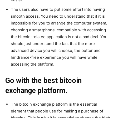
The users also have to put some effort into having
smooth access. You need to understand that if it is
impossible for you to arrange the computer system,
choosing a smartphone-compatible with accessing
the bitcoin-related application is not a bad deal. You
should just understand the fact that the more
advanced device you will choose, the better and
hindrance-free experience you will have while
accessing the platform.
Go with the best bitcoin
exchange platform.
The bitcoin exchange platform is the essential
element that people use for making a purchase of
bitcoins. This is why it is essential to choose the high-