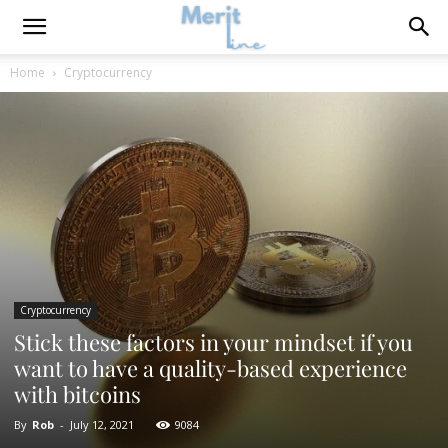
Home
Cryptocurrency
Cryptocurrency
Stick these factors in your mindset if you
want to have a quality-based experience
with bitcoins
By
Rob
-
July 12, 2021
9084