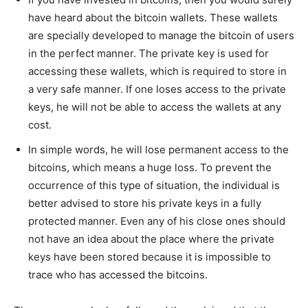
have heard about the bitcoin wallets. These wallets
are specially developed to manage the bitcoin of users
in the perfect manner. The private key is used for
accessing these wallets, which is required to store in
a very safe manner. If one loses access to the private
keys, he will not be able to access the wallets at any
cost.
In simple words, he will lose permanent access to the
bitcoins, which means a huge loss. To prevent the
occurrence of this type of situation, the individual is
better advised to store his private keys in a fully
protected manner. Even any of his close ones should
not have an idea about the place where the private
keys have been stored because it is impossible to
trace who has accessed the bitcoins.