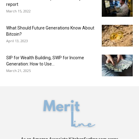
report
March 15, 2022
What Should Future Generations Know About
Bitcoin?
April 13, 2023
SIP for Wealth Building, SWP for Income
Generation: How to Use...
March 21, 2025
As an Amazon Associate KitchenSurfing.com earns