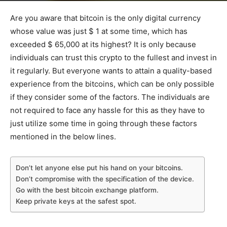
Are you aware that bitcoin is the only digital currency
whose value was just $ 1 at some time, which has
exceeded $ 65,000 at its highest? It is only because
individuals can trust this crypto to the fullest and invest in
it regularly. But everyone wants to attain a quality-based
experience from the bitcoins, which can be only possible
if they consider some of the factors. The individuals are
not required to face any hassle for this as they have to
just utilize some time in going through these factors
mentioned in the below lines.
Don’t let anyone else put his hand on your bitcoins.
Don’t compromise with the specification of the device.
Go with the best bitcoin exchange platform.
Keep private keys at the safest spot.