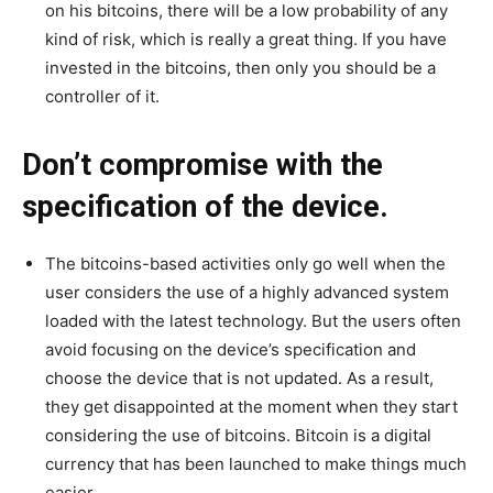
on his bitcoins, there will be a low probability of any
kind of risk, which is really a great thing. If you have
invested in the bitcoins, then only you should be a
controller of it.
Don’t compromise with the
specification of the device.
The bitcoins-based activities only go well when the
user considers the use of a highly advanced system
loaded with the latest technology. But the users often
avoid focusing on the device’s specification and
choose the device that is not updated. As a result,
they get disappointed at the moment when they start
considering the use of bitcoins. Bitcoin is a digital
currency that has been launched to make things much
easier.