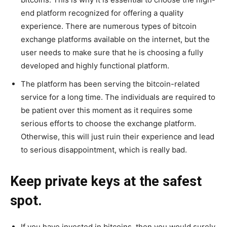
end platform recognized for offering a quality
experience. There are numerous types of bitcoin
exchange platforms available on the internet, but the
user needs to make sure that he is choosing a fully
developed and highly functional platform.
The platform has been serving the bitcoin-related
service for a long time. The individuals are required to
be patient over this moment as it requires some
serious efforts to choose the exchange platform.
Otherwise, this will just ruin their experience and lead
to serious disappointment, which is really bad.
Keep private keys at the safest
spot.
If you have invested in bitcoins, then you would surely