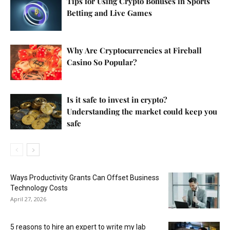
Tips for Using Crypto Bonuses in Sports
Betting and Live Games
Why Are Cryptocurrencies at Fireball
Casino So Popular?
Is it safe to invest in crypto?
Understanding the market could keep you
safe
Ways Productivity Grants Can Offset Business
Technology Costs
April 27, 2026
5 reasons to hire an expert to write my lab