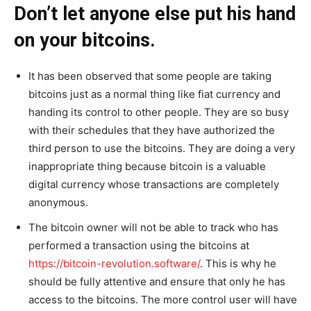
Don’t let anyone else put his hand
on your bitcoins.
It has been observed that some people are taking
bitcoins just as a normal thing like fiat currency and
handing its control to other people. They are so busy
with their schedules that they have authorized the
third person to use the bitcoins. They are doing a very
inappropriate thing because bitcoin is a valuable
digital currency whose transactions are completely
anonymous.
The bitcoin owner will not be able to track who has
performed a transaction using the bitcoins at
https://bitcoin-revolution.software/
. This is why he
should be fully attentive and ensure that only he has
access to the bitcoins. The more control user will have