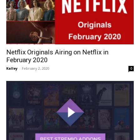
Netflix Originals Airing on Netflix in
February 2020
Kalley
-
February 2, 2020
0