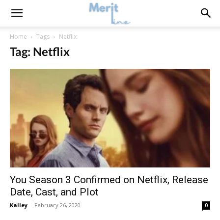
Home
Tags
Netflix
Tag: Netflix
You Season 3 Confirmed on Netflix, Release
Date, Cast, and Plot
Kalley
-
February 26, 2020
0