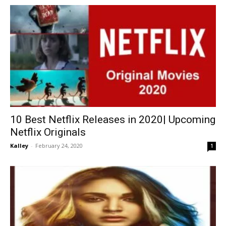
10 Best Netflix Releases in 2020| Upcoming
Netflix Originals
Kalley
-
February 24, 2020
1