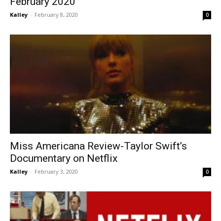
February 2020
Kalley
-
February 8, 2020
0
Miss Americana Review-Taylor Swift’s
Documentary on Netflix
Kalley
-
February 3, 2020
0