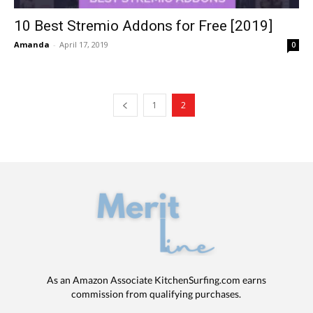
10 Best Stremio Addons for Free [2019]
Amanda
-
April 17, 2019
0
1
2
As an Amazon Associate KitchenSurfing.com earns
commission from qualifying purchases.