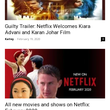
Guilty Trailer: Netflix Welcomes Kiara
Advani and Karan Johar Film
Kalley
-
February 19, 2020
0
All new movies and shows on Netflix: