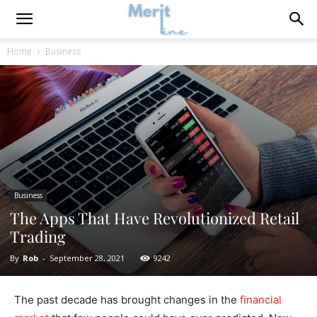
Home
Business
Business
The Apps That Have Revolutionized Retail
Trading
By
Rob
-
September 28, 2021
9242
The past decade has brought changes in the
financial