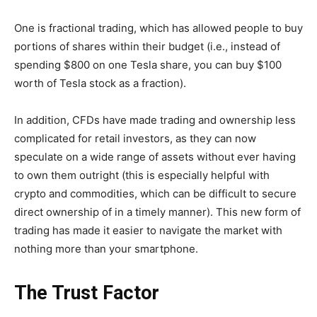
One is fractional trading, which has allowed people to buy
portions of shares within their budget (i.e., instead of
spending $800 on one Tesla share, you can buy $100
worth of Tesla stock as a fraction).
In addition, CFDs have made trading and ownership less
complicated for retail investors, as they can now
speculate on a wide range of assets without ever having
to own them outright (this is especially helpful with
crypto and commodities, which can be difficult to secure
direct ownership of in a timely manner). This new form of
trading has made it easier to navigate the market with
nothing more than your smartphone.
The Trust Factor