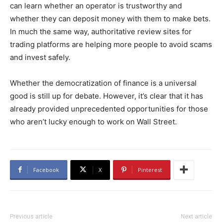
can learn whether an operator is trustworthy and
whether they can deposit money with them to make bets.
In much the same way, authoritative review sites for
trading platforms are helping more people to avoid scams
and invest safely.
Whether the democratization of finance is a universal
good is still up for debate. However, it’s clear that it has
already provided unprecedented opportunities for those
who aren’t lucky enough to work on Wall Street.
Facebook
X
Pinterest
Previous article
Next article