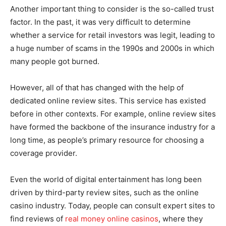
Another important thing to consider is the so-called trust
factor. In the past, it was very difficult to determine
whether a service for retail investors was legit, leading to
a huge number of scams in the 1990s and 2000s in which
many people got burned.
However, all of that has changed with the help of
dedicated online review sites. This service has existed
before in other contexts. For example, online review sites
have formed the backbone of the insurance industry for a
long time, as people’s primary resource for choosing a
coverage provider.
Even the world of digital entertainment has long been
driven by third-party review sites, such as the online
casino industry. Today, people can consult expert sites to
find reviews of
real money online casinos
, where they