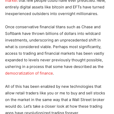
market
that few people could have ever predicted. New,
entirely digital assets like bitcoin and EFTs have turned
inexperienced outsiders into overnight millionaires.
Once conservative financial titans such as Chase and
Softbank have thrown billions of dollars into wildcard
investments, underscoring an unprecedented shift in
what is considered viable. Perhaps most significantly,
access to trading and financial markets has been vastly
expanded to levels never previously thought possible,
ushering in a process that some have described as the
democratization of finance
.
All of this has been enabled by new technologies that
allow retail traders like you or me to buy and sell stocks
on the market in the same way that a Wall Street broker
would do. Let’s take a closer look at how these trading
apps have revolutionized trading forever.