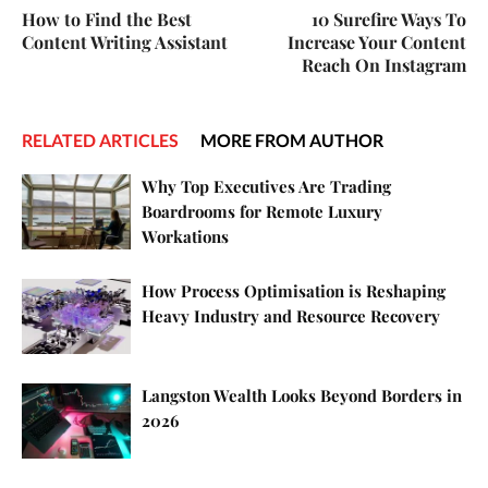
How to Find the Best
10 Surefire Ways To
Content Writing Assistant
Increase Your Content
Reach On Instagram
RELATED ARTICLES
MORE FROM AUTHOR
Why Top Executives Are Trading
Boardrooms for Remote Luxury
Workations
How Process Optimisation is Reshaping
Heavy Industry and Resource Recovery
Langston Wealth Looks Beyond Borders in
2026