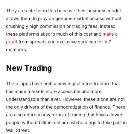
They are able to do this because their business model
allows them to provide genuine market access without
crushingly high commission or trading fees. Instead,
these platforms absorb much of this cost and
make a
profit
from spreads and exclusive services for VIP
members.
New Trading
These apps have built a new digital infrastructure that
has made markets more accessible and more
understandable than ever. However, these alone are not
the only drivers of the democratization of finance. There
are also entirely new forms of trading that have allowed
people without billion-dollar cash holdings to take part in
Wall Street.