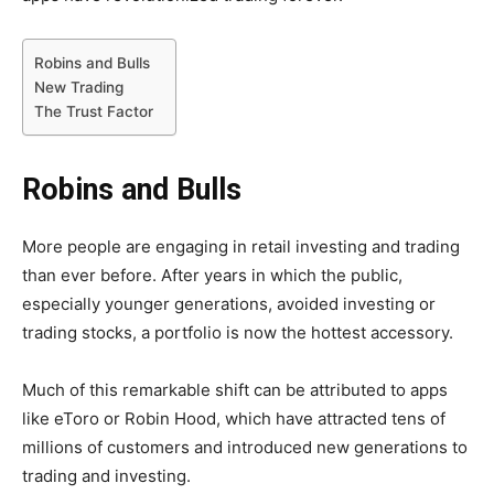
Robins and Bulls
New Trading
The Trust Factor
Robins and Bulls
More people are engaging in retail investing and trading
than ever before. After years in which the public,
especially younger generations, avoided investing or
trading stocks, a portfolio is now the hottest accessory.
Much of this remarkable shift can be attributed to apps
like eToro or Robin Hood, which have attracted tens of
millions of customers and introduced new generations to
trading and investing.