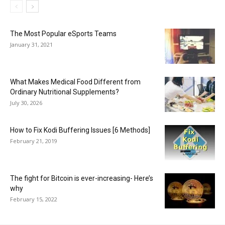
The Most Popular eSports Teams
January 31, 2021
What Makes Medical Food Different from
Ordinary Nutritional Supplements?
July 30, 2026
How to Fix Kodi Buffering Issues [6 Methods]
February 21, 2019
The fight for Bitcoin is ever-increasing- Here’s
why
February 15, 2022