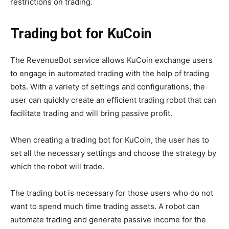
restrictions on trading.
Trading bot for KuCoin
The RevenueBot service allows KuCoin exchange users
to engage in automated trading with the help of trading
bots. With a variety of settings and configurations, the
user can quickly create an efficient trading robot that can
facilitate trading and will bring passive profit.
When creating a trading bot for KuCoin, the user has to
set all the necessary settings and choose the strategy by
which the robot will trade.
The trading bot is necessary for those users who do not
want to spend much time trading assets. A robot can
automate trading and generate passive income for the