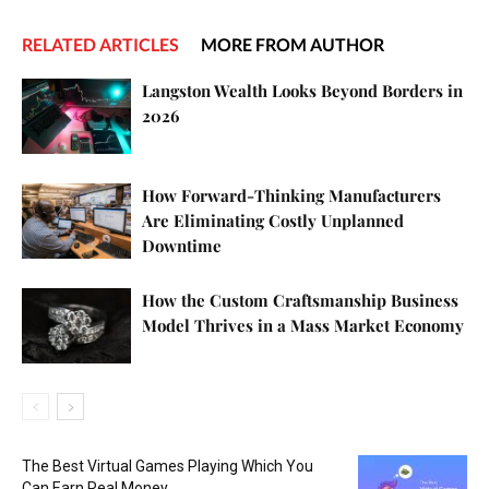
RELATED ARTICLES
MORE FROM AUTHOR
Langston Wealth Looks Beyond Borders in
2026
How Forward-Thinking Manufacturers
Are Eliminating Costly Unplanned
Downtime
How the Custom Craftsmanship Business
Model Thrives in a Mass Market Economy
The Best Virtual Games Playing Which You
Can Earn Real Money