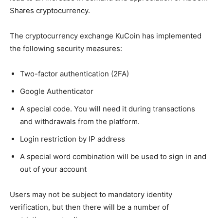
Shares cryptocurrency.
The cryptocurrency exchange KuCoin has implemented
the following security measures:
Two-factor authentication (2FA)
Google Authenticator
A special code. You will need it during transactions
and withdrawals from the platform.
Login restriction by IP address
A special word combination will be used to sign in and
out of your account
Users may not be subject to mandatory identity
verification, but then there will be a number of