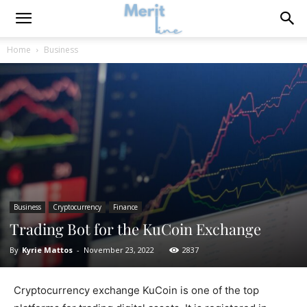
Home
Business
Business
Cryptocurrency
Finance
Trading Bot for the KuCoin Exchange
By
Kyrie Mattos
-
November 23, 2022
2837
Cryptocurrency exchange KuCoin is one of the top