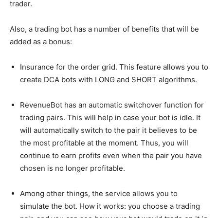
trader.
Also, a trading bot has a number of benefits that will be
added as a bonus:
Insurance for the order grid. This feature allows you to
create DCA bots with LONG and SHORT algorithms.
RevenueBot has an automatic switchover function for
trading pairs. This will help in case your bot is idle. It
will automatically switch to the pair it believes to be
the most profitable at the moment. Thus, you will
continue to earn profits even when the pair you have
chosen is no longer profitable.
Among other things, the service allows you to
simulate the bot. How it works: you choose a trading