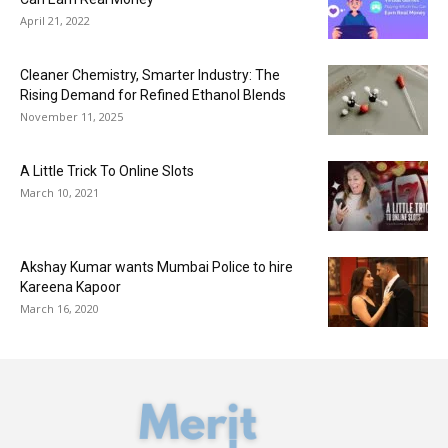
April 21, 2022
Cleaner Chemistry, Smarter Industry: The
Rising Demand for Refined Ethanol Blends
November 11, 2025
A Little Trick To Online Slots
March 10, 2021
Akshay Kumar wants Mumbai Police to hire
Kareena Kapoor
March 16, 2020