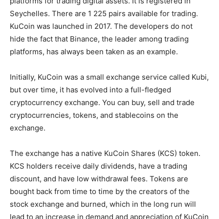
platforms for trading digital assets. It is registered in
Seychelles. There are 1 225 pairs available for trading.
KuCoin was launched in 2017. The developers do not
hide the fact that Binance, the leader among trading
platforms, has always been taken as an example.
Initially, KuCoin was a small exchange service called Kubi,
but over time, it has evolved into a full-fledged
cryptocurrency exchange. You can buy, sell and trade
cryptocurrencies, tokens, and stablecoins on the
exchange.
The exchange has a native KuCoin Shares (KCS) token.
KCS holders receive daily dividends, have a trading
discount, and have low withdrawal fees. Tokens are
bought back from time to time by the creators of the
stock exchange and burned, which in the long run will
lead to an increase in demand and appreciation of KuCoin