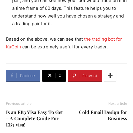
pair, and you can see how your bot would trade on it in
a time frame of 60 days. This feature helps you to
understand how well you have chosen a strategy and
a trading pair for it.
Based on the above, we can see that
the trading bot for
KuCoin
can be extremely useful for every trader.
Facebook
X
Pinterest
Previous article
Next article
Is an EB3 Visa Easy To Get
Cold Email Design for
– A Complete Guide For
Business
EB3 visa!